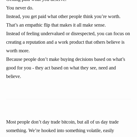
You never do.
Instead, you get paid what other people think you’re worth.
That’s an empathic flip that makes it all make sense.
Instead of feeling undervalued or disrespected, you can focus on
creating a reputation and a work product that others believe is
worth more.
Because people don’t make buying decisions based on what’s
good for you - they act based on what they see, need and
believe.
Most people don’t day trade bitcoin, but all of us day trade
something. We’re hooked into something volatile, easily