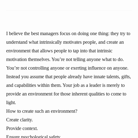
I believe the best managers focus on doing one thing: they try to
understand what intrinsically motivates people, and create an
environment that allows people to tap into that intrinsic
motivation themselves. You’re not telling anyone what to do.
You’re not controlling anyone or exerting influence on anyone.
Instead you assume that people already have innate talents, gifts,
and capabilities within them. Your job as a leader is merely to
provide an environment for those inherent qualities to come to
light.
How to create such an environment?
Create clarity.
Provide context.
Ensure psychological safety.