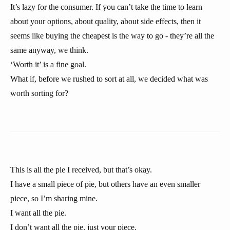
It’s lazy for the consumer. If you can’t take the time to learn
about your options, about quality, about side effects, then it
seems like buying the cheapest is the way to go - they’re all the
same anyway, we think.
‘Worth it’ is a fine goal.
What if, before we rushed to sort at all, we decided what was
worth sorting for?
This is all the pie I received, but that’s okay.
I have a small piece of pie, but others have an even smaller
piece, so I’m sharing mine.
I want all the pie.
I don’t want all the pie, just your piece.