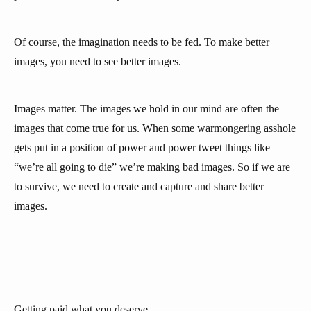
Of course, the imagination needs to be fed. To make better
images, you need to see better images.
Images matter. The images we hold in our mind are often the
images that come true for us. When some warmongering asshole
gets put in a position of power and power tweet things like
“we’re all going to die” we’re making bad images. So if we are
to survive, we need to create and capture and share better
images.
Getting paid what you deserve.