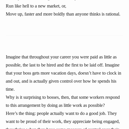
Run like hell to a new market, or,
Move up, faster and more boldly than anyone thinks is rational.
Imagine that throughout your career you were paid as little as
possible, the last to be hired and the first to be laid off. Imagine
that your boss gets more vacation days, doesn’t have to clock in
and out, and is actually given control over how he spends his
time.
Why is it surprising to bosses, then, that some workers respond
to this arrangement by doing as little work as possible?
Here’s the thing: people actually want to do a good job. They
want to be proud of their work, they appreciate being engaged,