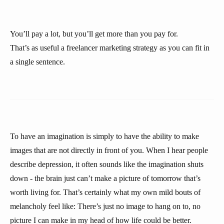
You’ll pay a lot, but you’ll get more than you pay for.
That’s as useful a freelancer marketing strategy as you can fit in
a single sentence.
To have an imagination is simply to have the ability to make
images that are not directly in front of you. When I hear people
describe depression, it often sounds like the imagination shuts
down - the brain just can’t make a picture of tomorrow that’s
worth living for. That’s certainly what my own mild bouts of
melancholy feel like: There’s just no image to hang on to, no
picture I can make in my head of how life could be better.