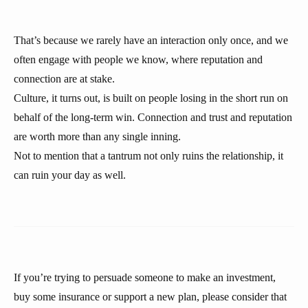
That’s because we rarely have an interaction only once, and we
often engage with people we know, where reputation and
connection are at stake.
Culture, it turns out, is built on people losing in the short run on
behalf of the long-term win. Connection and trust and reputation
are worth more than any single inning.
Not to mention that a tantrum not only ruins the relationship, it
can ruin your day as well.
If you’re trying to persuade someone to make an investment,
buy some insurance or support a new plan, please consider that