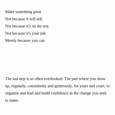
Make something great
Not because it will sell.
Not because it’s on the test.
Not because it’s your job.
Merely because you can.
The last step is so often overlooked: The part where you show
up, regularly, consistently and generously, for years and years, to
organize and lead and build confidence in the change you seek
to make.