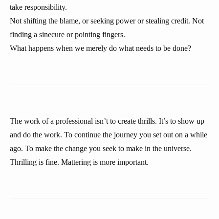
take responsibility.
Not shifting the blame, or seeking power or stealing credit. Not
finding a sinecure or pointing fingers.
What happens when we merely do what needs to be done?
The work of a professional isn’t to create thrills. It’s to show up
and do the work. To continue the journey you set out on a while
ago. To make the change you seek to make in the universe.
Thrilling is fine. Mattering is more important.