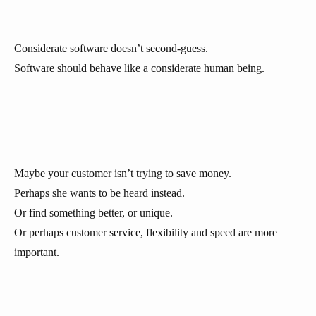
Considerate software doesn’t second-guess.
Software should behave like a considerate human being.
Maybe your customer isn’t trying to save money.
Perhaps she wants to be heard instead.
Or find something better, or unique.
Or perhaps customer service, flexibility and speed are more
important.