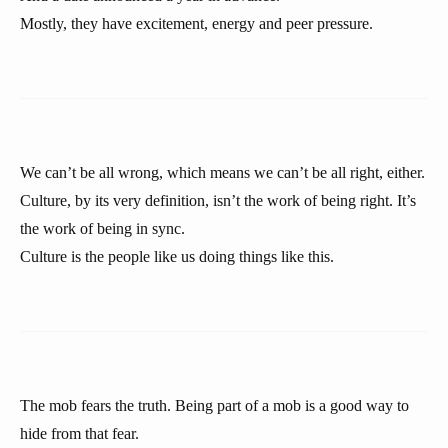
Mostly, they have excitement, energy and peer pressure.
We can’t be all wrong, which means we can’t be all right, either.
Culture, by its very definition, isn’t the work of being right. It’s
the work of being in sync.
Culture is the people like us doing things like this.
The mob fears the truth. Being part of a mob is a good way to
hide from that fear.