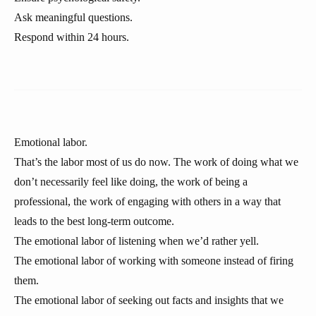
Ask meaningful questions.
Respond within 24 hours.
Emotional labor.
That’s the labor most of us do now. The work of doing what we
don’t necessarily feel like doing, the work of being a
professional, the work of engaging with others in a way that
leads to the best long-term outcome.
The emotional labor of listening when we’d rather yell.
The emotional labor of working with someone instead of firing
them.
The emotional labor of seeking out facts and insights that we