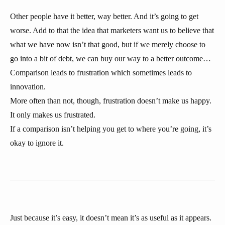
Other people have it better, way better. And it’s going to get
worse. Add to that the idea that marketers want us to believe that
what we have now isn’t that good, but if we merely choose to
go into a bit of debt, we can buy our way to a better outcome…
Comparison leads to frustration which sometimes leads to
innovation.
More often than not, though, frustration doesn’t make us happy.
It only makes us frustrated.
If a comparison isn’t helping you get to where you’re going, it’s
okay to ignore it.
Just because it’s easy, it doesn’t mean it’s as useful as it appears.