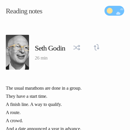
Reading notes
Seth Godin
26 min
The usual marathons are done in a group.
They have a start time.
A finish line. A way to qualify.
A route.
A crowd.
And a date announced a year in advance.