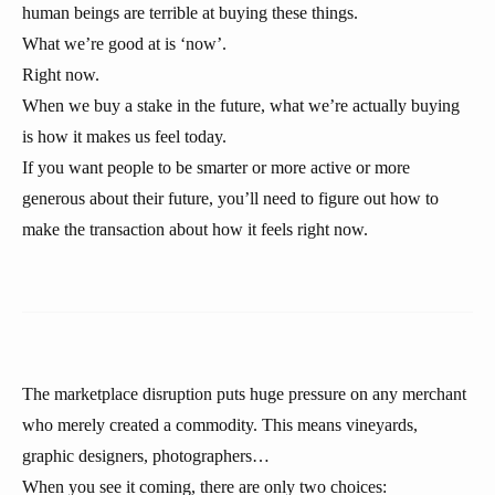
human beings are terrible at buying these things.
What we’re good at is ‘now’.
Right now.
When we buy a stake in the future, what we’re actually buying
is how it makes us feel today.
If you want people to be smarter or more active or more
generous about their future, you’ll need to figure out how to
make the transaction about how it feels right now.
The marketplace disruption puts huge pressure on any merchant
who merely created a commodity. This means vineyards,
graphic designers, photographers…
When you see it coming, there are only two choices: