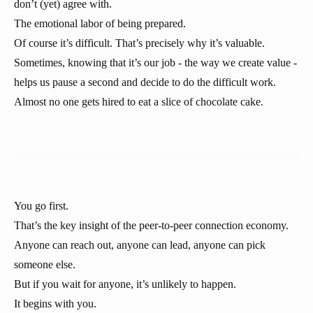
don’t (yet) agree with.
The emotional labor of being prepared.
Of course it’s difficult. That’s precisely why it’s valuable.
Sometimes, knowing that it’s our job - the way we create value -
helps us pause a second and decide to do the difficult work.
Almost no one gets hired to eat a slice of chocolate cake.
You go first.
That’s the key insight of the peer-to-peer connection economy.
Anyone can reach out, anyone can lead, anyone can pick
someone else.
But if you wait for anyone, it’s unlikely to happen.
It begins with you.