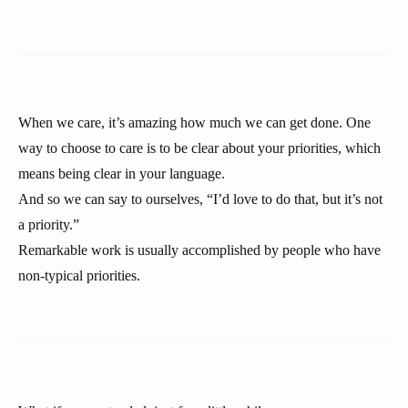
When we care, it’s amazing how much we can get done. One
way to choose to care is to be clear about your priorities, which
means being clear in your language.
And so we can say to ourselves, “I’d love to do that, but it’s not
a priority.”
Remarkable work is usually accomplished by people who have
non-typical priorities.