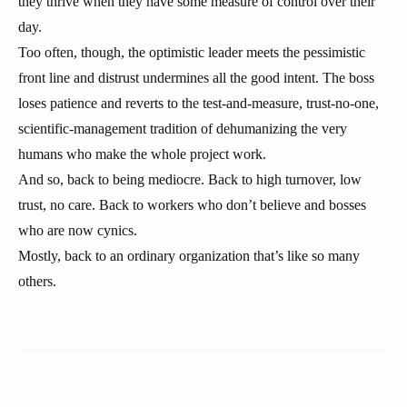
they thrive when they have some measure of control over their
day.
Too often, though, the optimistic leader meets the pessimistic
front line and distrust undermines all the good intent. The boss
loses patience and reverts to the test-and-measure, trust-no-one,
scientific-management tradition of dehumanizing the very
humans who make the whole project work.
And so, back to being mediocre. Back to high turnover, low
trust, no care. Back to workers who don’t believe and bosses
who are now cynics.
Mostly, back to an ordinary organization that’s like so many
others.