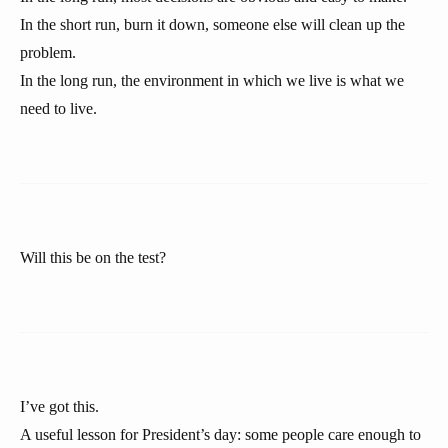
In the short run, burn it down, someone else will clean up the
problem.
In the long run, the environment in which we live is what we
need to live.
Will this be on the test?
I’ve got this.
A useful lesson for President’s day: some people care enough to