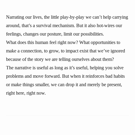
Narrating our lives, the little play-by-play we can’t help carrying
around, that’s a survival mechanism. But it also hot-wires our
feelings, changes our posture, limit our possibilities.
What does this human feel right now? What opportunities to
make a connection, to grow, to impact exist that we’ve ignored
because of the story we are telling ourselves about them?
The narrative is useful as long as it’s useful, helping you solve
problems and move forward. But when it reinforces bad habits
or make things smaller, we can drop it and merely be present,
right here, right now.