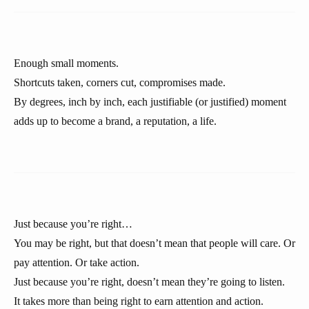
Enough small moments.
Shortcuts taken, corners cut, compromises made.
By degrees, inch by inch, each justifiable (or justified) moment
adds up to become a brand, a reputation, a life.
Just because you’re right…
You may be right, but that doesn’t mean that people will care. Or
pay attention. Or take action.
Just because you’re right, doesn’t mean they’re going to listen.
It takes more than being right to earn attention and action.