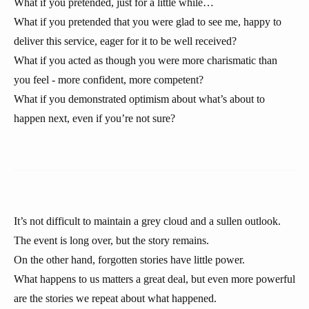
What if you pretended, just for a little while…
What if you pretended that you were glad to see me, happy to
deliver this service, eager for it to be well received?
What if you acted as though you were more charismatic than
you feel - more confident, more competent?
What if you demonstrated optimism about what’s about to
happen next, even if you’re not sure?
It’s not difficult to maintain a grey cloud and a sullen outlook.
The event is long over, but the story remains.
On the other hand, forgotten stories have little power.
What happens to us matters a great deal, but even more powerful
are the stories we repeat about what happened.