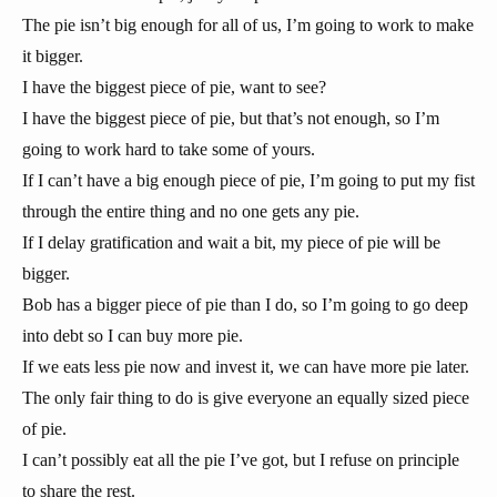
The pie isn’t big enough for all of us, I’m going to work to make
it bigger.
I have the biggest piece of pie, want to see?
I have the biggest piece of pie, but that’s not enough, so I’m
going to work hard to take some of yours.
If I can’t have a big enough piece of pie, I’m going to put my fist
through the entire thing and no one gets any pie.
If I delay gratification and wait a bit, my piece of pie will be
bigger.
Bob has a bigger piece of pie than I do, so I’m going to go deep
into debt so I can buy more pie.
If we eats less pie now and invest it, we can have more pie later.
The only fair thing to do is give everyone an equally sized piece
of pie.
I can’t possibly eat all the pie I’ve got, but I refuse on principle
to share the rest.