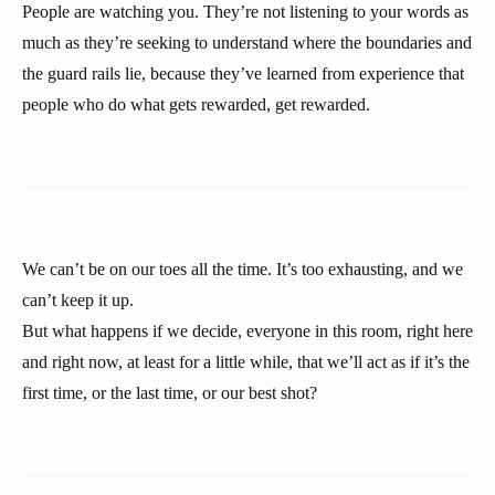
People are watching you. They’re not listening to your words as
much as they’re seeking to understand where the boundaries and
the guard rails lie, because they’ve learned from experience that
people who do what gets rewarded, get rewarded.
We can’t be on our toes all the time. It’s too exhausting, and we
can’t keep it up.
But what happens if we decide, everyone in this room, right here
and right now, at least for a little while, that we’ll act as if it’s the
first time, or the last time, or our best shot?