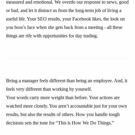
measured and emotional. We overdo our response to news, good
or bad, and let it distract us from the long-term job of living a
useful life. Your SEO results, your Facebook likes, the look on
you boss’s face when she gets back from a meeting - all these
things are rife with opportunities for day trading.
Being a manager feels different than being an employee. And, it
feels very different than working by yourself.
Your words carry more weight than before. Your actions are
watched more closely. You aren’t accountable just for your own
results, but also the results of others. How you handle tough
decisions sets the tone for “This is How We Do Things.”