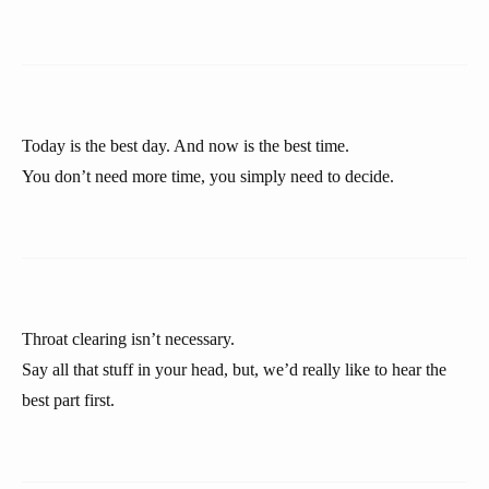
Today is the best day. And now is the best time.
You don’t need more time, you simply need to decide.
Throat clearing isn’t necessary.
Say all that stuff in your head, but, we’d really like to hear the
best part first.