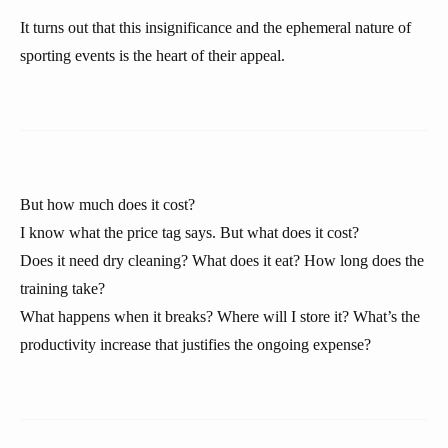
It turns out that this insignificance and the ephemeral nature of
sporting events is the heart of their appeal.
But how much does it cost?
I know what the price tag says. But what does it cost?
Does it need dry cleaning? What does it eat? How long does the
training take?
What happens when it breaks? Where will I store it? What’s the
productivity increase that justifies the ongoing expense?