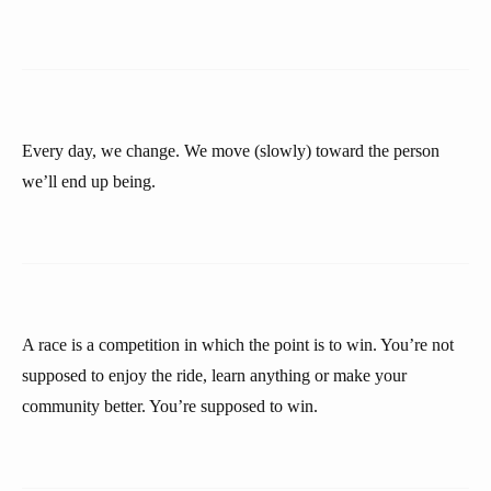
Every day, we change. We move (slowly) toward the person
we’ll end up being.
A race is a competition in which the point is to win. You’re not
supposed to enjoy the ride, learn anything or make your
community better. You’re supposed to win.