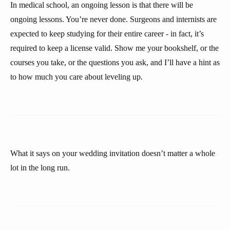
In medical school, an ongoing lesson is that there will be
ongoing lessons. You’re never done. Surgeons and internists are
expected to keep studying for their entire career - in fact, it’s
required to keep a license valid. Show me your bookshelf, or the
courses you take, or the questions you ask, and I’ll have a hint as
to how much you care about leveling up.
What it says on your wedding invitation doesn’t matter a whole
lot in the long run.