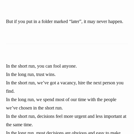
But if you put in a folder marked “later”, it may never happen.
In the short run, you can fool anyone.
In the long run, trust wins.
In the short run, we’ve got a vacancy, hire the next person you
find.
In the long run, we spend most of our time with the people
we’ve chosen in the short run.
In the short run, decisions feel more urgent and less important at
the same time.
In the long run, most decisions are obvious and easy to make.