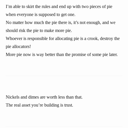
I’m able to skirt the rules and end up with two pieces of pie
when everyone is supposed to get one.
No matter how much the pie there is, it’s not enough, and we
should risk the pie to make more pie.
Whoever is responsible for allocating pie is a crook, destroy the
pie allocators!
More pie now is way better than the promise of some pie later.
Nickels and dimes are worth less than that.
The real asset you’re building is trust.