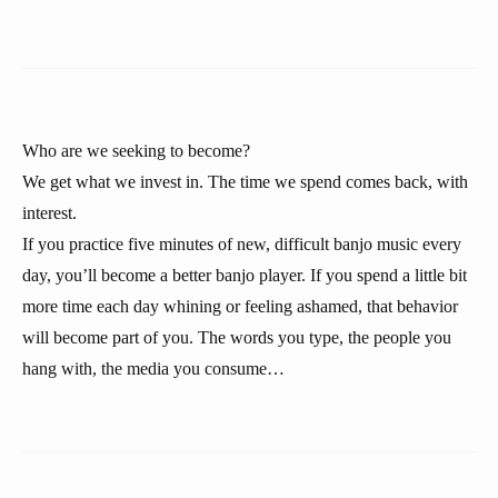
Who are we seeking to become?
We get what we invest in. The time we spend comes back, with
interest.
If you practice five minutes of new, difficult banjo music every
day, you’ll become a better banjo player. If you spend a little bit
more time each day whining or feeling ashamed, that behavior
will become part of you. The words you type, the people you
hang with, the media you consume…