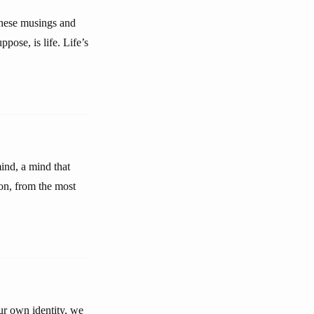
these musings and
pose, is life. Life’s
mind, a mind that
ion, from the most
ur own identity, we