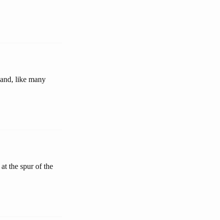
and, like many
t the spur of the