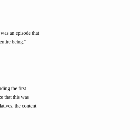
was an episode that
entire being.”
ding the first
e that this was
atives, the content