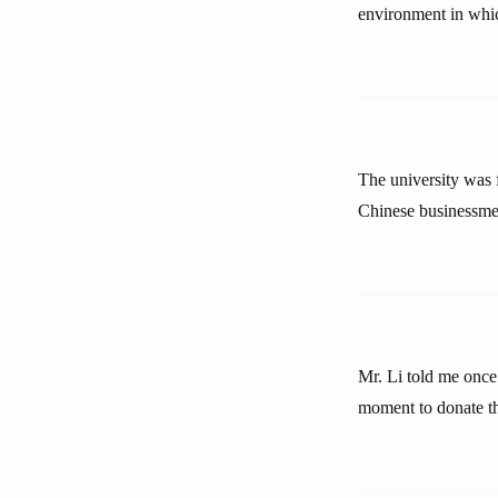
environment in whic
The university was
Chinese businessmen
Mr. Li told me once
moment to donate the