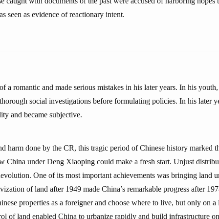
e caught with documents of the past were accused of harboring hopes t
s seen as evidence of reactionary intent.
 a romantic and made serious mistakes in his later years. In his youth
thorough social investigations before formulating policies. In his later y
lity and became subjective.
and harm done by the CR, this tragic period of Chinese history marked th
ew China under Deng Xiaoping could make a fresh start. Unjust distribu
volution. One of its most important achievements was bringing land un
tivization of land after 1949 made China’s remarkable progress after 197
inese properties as a foreigner and choose where to live, but only on a 
rol of land enabled China to urbanize rapidly and build infrastructure on