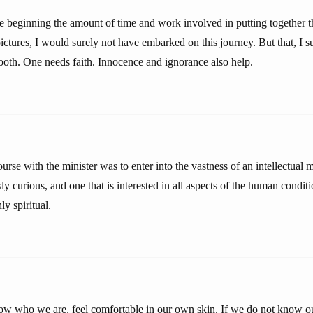
he beginning the amount of time and work involved in putting together 
tures, I would surely not have embarked on this journey. But that, I sup
ooth. One needs faith. Innocence and ignorance also help.
urse with the minister was to enter into the vastness of an intellectual 
ssly curious, and one that is interested in all aspects of the human condit
y spiritual.
know who we are, feel comfortable in our own skin. If we do not know o