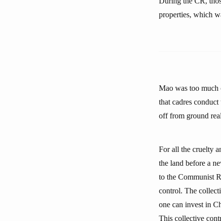
During the CR, thos
properties, which wa
Mao was too much of
that cadres conduct 
off from ground rea
For all the cruelty 
the land before a n
to the Communist Re
control. The collec
one can invest in Ch
This collective cont