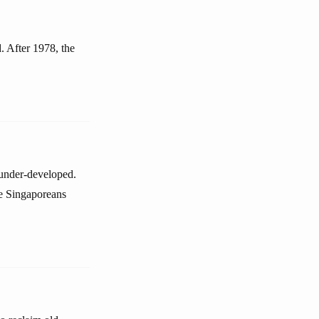
. After 1978, the
 under-developed.
se Singaporeans