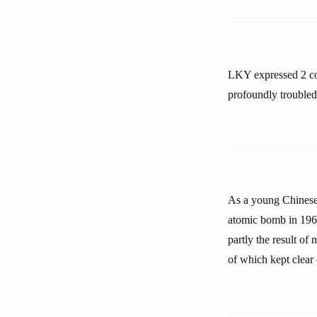
LKY expressed 2 co
profoundly troubled
As a young Chinese b
atomic bomb in 1964
partly the result of
of which kept clear o