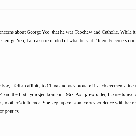
ncerns about George Yeo, that he was Teochew and Catholic. While it 
 George Yeo, I am also reminded of what he said: “Identity centers our 
oy, I felt an affinity to China and was proud of its achievements, inclu
 and the first hydrogen bomb in 1967. As I grew older, I came to realiz
 my mother’s influence. She kept up constant correspondence with her rel
f politics.