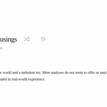
usings
in
x world and a turbulent era. Mere analyses do not seem to offer us muc
nded in real-world experience.