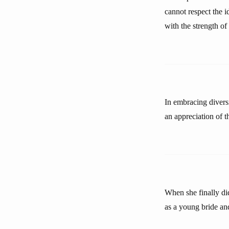
cannot respect the i
with the strength of
In embracing diversi
an appreciation of t
When she finally did
as a young bride an