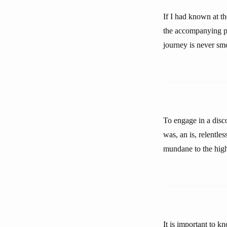
If I had known at t
the accompanying pic
journey is never sm
To engage in a disco
was, an is, relentle
mundane to the highl
It is important to 