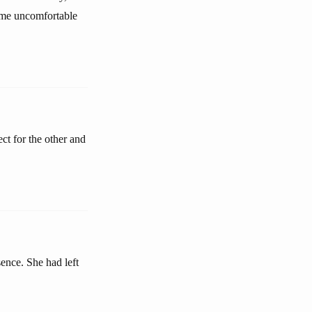
come uncomfortable
ect for the other and
sence. She had left