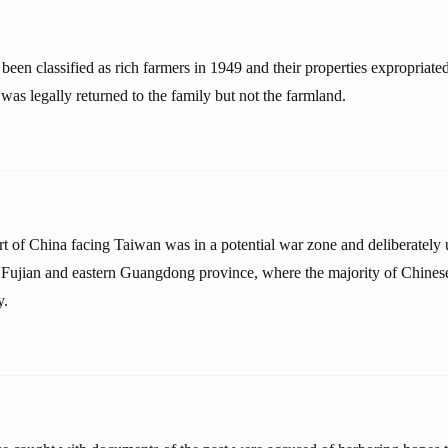
een classified as rich farmers in 1949 and their properties expropriated
as legally returned to the family but not the farmland.
art of China facing Taiwan was in a potential war zone and deliberately
f Fujian and eastern Guangdong province, where the majority of Chine
y.