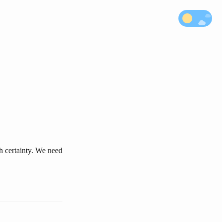
h certainty. We need