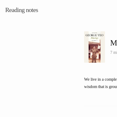
Reading notes
M
7 m
We live in a comple
wisdom that is grou