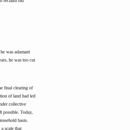
o reclaim old
, he was adamant
ears, he was too cut
e final clearing of
tion of land had led
der collective
8 possible. Today,
leasehold basis.
 a scale that