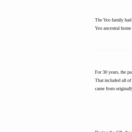
The Yeo family had b
Yeo ancestral home w
For 30 years, the p
That included all o
came from originall