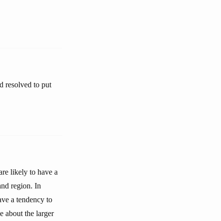
d resolved to put
re likely to have a
nd region. In
ave a tendency to
 about the larger