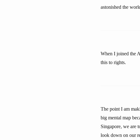
astonished the worl
When I joined the A
this to rights.
The point I am maki
big mental map beca
Singapore, we are t
look down on our re