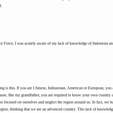
d.
ir Force, I was acutely aware of my lack of knowledge of Indonesia an
ng is this. If you are Chinese, Indonesian, American or European, you a
use, like my grandfather, you are required to know your own country a
oo focused on ourselves and neglect the region around us. In fact, we h
gion, thinking that we are an advanced country. This lack of knowledge