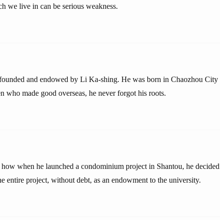
h we live in can be serious weakness.
 founded and endowed by Li Ka-shing. He was born in Chaozhou City 
 who made good overseas, he never forgot his roots.
 how when he launched a condominium project in Shantou, he decided a
 entire project, without debt, as an endowment to the university.