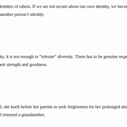
dentities of others. If we are not secure about our own identity, we be
 another person’s identity.
ty, it is not enough to “tolerate” diversity. There has to be genuine resp
heir strength and goodness.
, she knelt before her parents to seek forgiveness for her prolonged ab
d returned a grandmother.