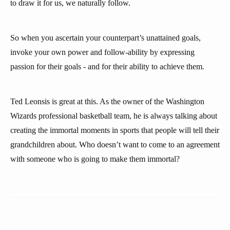
to draw it for us, we naturally follow.
So when you ascertain your counterpart’s unattained goals,
invoke your own power and follow-ability by expressing
passion for their goals - and for their ability to achieve them.
Ted Leonsis is great at this. As the owner of the Washington
Wizards professional basketball team, he is always talking about
creating the immortal moments in sports that people will tell their
grandchildren about. Who doesn’t want to come to an agreement
with someone who is going to make them immortal?