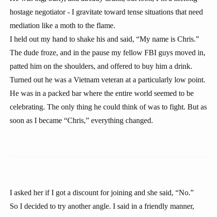
hostage negotiator - I gravitate toward tense situations that need
mediation like a moth to the flame.
I held out my hand to shake his and said, “My name is Chris.”
The dude froze, and in the pause my fellow FBI guys moved in,
patted him on the shoulders, and offered to buy him a drink.
Turned out he was a Vietnam veteran at a particularly low point.
He was in a packed bar where the entire world seemed to be
celebrating. The only thing he could think of was to fight. But as
soon as I became “Chris,” everything changed.
I asked her if I got a discount for joining and she said, “No.”
So I decided to try another angle. I said in a friendly manner,