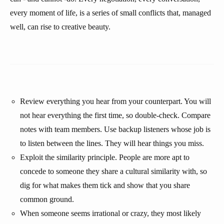
every moment of life, is a series of small conflicts that, managed
well, can rise to creative beauty.
Review everything you hear from your counterpart. You will
not hear everything the first time, so double-check. Compare
notes with team members. Use backup listeners whose job is
to listen between the lines. They will hear things you miss.
Exploit the similarity principle. People are more apt to
concede to someone they share a cultural similarity with, so
dig for what makes them tick and show that you share
common ground.
When someone seems irrational or crazy, they most likely