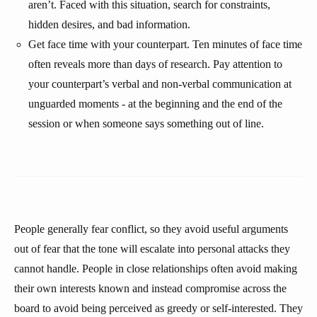
aren’t. Faced with this situation, search for constraints,
hidden desires, and bad information.
Get face time with your counterpart. Ten minutes of face time
often reveals more than days of research. Pay attention to
your counterpart’s verbal and non-verbal communication at
unguarded moments - at the beginning and the end of the
session or when someone says something out of line.
People generally fear conflict, so they avoid useful arguments
out of fear that the tone will escalate into personal attacks they
cannot handle. People in close relationships often avoid making
their own interests known and instead compromise across the
board to avoid being perceived as greedy or self-interested. They