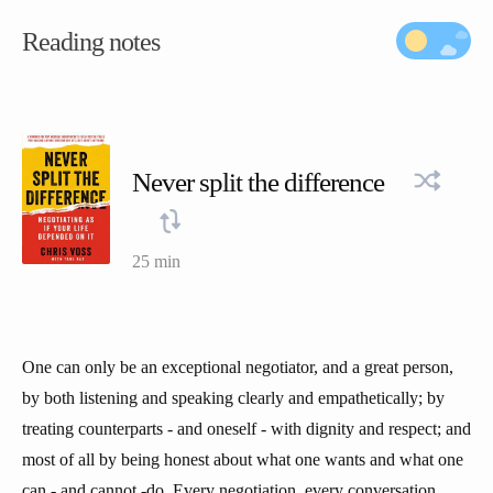
Reading notes
Never split the difference
25 min
One can only be an exceptional negotiator, and a great person,
by both listening and speaking clearly and empathetically; by
treating counterparts - and oneself - with dignity and respect; and
most of all by being honest about what one wants and what one
can - and cannot -do. Every negotiation, every conversation,