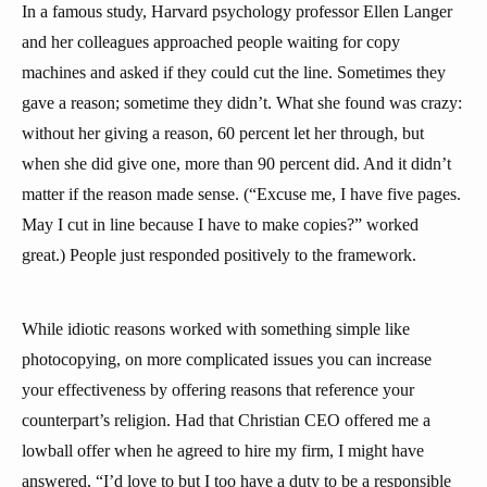
In a famous study, Harvard psychology professor Ellen Langer
and her colleagues approached people waiting for copy
machines and asked if they could cut the line. Sometimes they
gave a reason; sometime they didn’t. What she found was crazy:
without her giving a reason, 60 percent let her through, but
when she did give one, more than 90 percent did. And it didn’t
matter if the reason made sense. (“Excuse me, I have five pages.
May I cut in line because I have to make copies?” worked
great.) People just responded positively to the framework.
While idiotic reasons worked with something simple like
photocopying, on more complicated issues you can increase
your effectiveness by offering reasons that reference your
counterpart’s religion. Had that Christian CEO offered me a
lowball offer when he agreed to hire my firm, I might have
answered, “I’d love to but I too have a duty to be a responsible