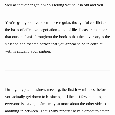
well as that other genie who’s telling you to lash out and yell.
You’re going to have to embrace regular, thoughtful conflict as
the basis of effective negotiation - and of life. Please remember
that our emphasis throughout the book is that the adversary is the
situation and that the person that you appear to be in conflict
with is actually your partner.
During a typical business meeting, the first few minutes, before
you actually get down to business, and the last few minutes, as
everyone is leaving, often tell you more about the other side than
anything in between. That’s why reporter have a credot to never