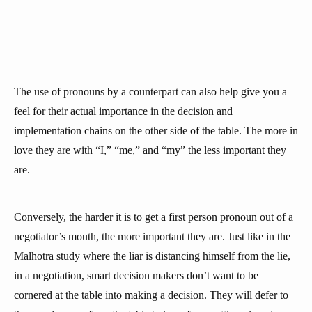
The use of pronouns by a counterpart can also help give you a
feel for their actual importance in the decision and
implementation chains on the other side of the table. The more in
love they are with “I,” “me,” and “my” the less important they
are.
Conversely, the harder it is to get a first person pronoun out of a
negotiator’s mouth, the more important they are. Just like in the
Malhotra study where the liar is distancing himself from the lie,
in a negotiation, smart decision makers don’t want to be
cornered at the table into making a decision. They will defer to