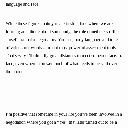
language and face.
While these figures mainly relate to situations where we are
forming an attitude about somebody, the rule nonetheless offers
a useful ratio for negotiators. You see, body language and tone
of voice - not words - are out most powerful assessment tools.
That’s why I’ll often fly great distances to meet someone face-to-
face, even when I can say much of what needs to be said over
the phone.
I’m positive that sometime in your life you’ve been involved in a
negotiation where you got a “Yes” that later turned out to be a