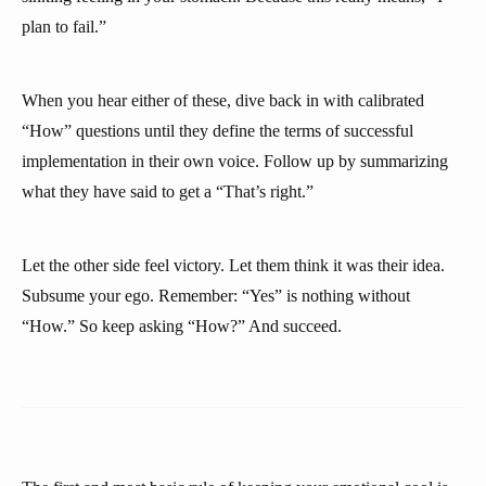
plan to fail.”
When you hear either of these, dive back in with calibrated
“How” questions until they define the terms of successful
implementation in their own voice. Follow up by summarizing
what they have said to get a “That’s right.”
Let the other side feel victory. Let them think it was their idea.
Subsume your ego. Remember: “Yes” is nothing without
“How.” So keep asking “How?” And succeed.