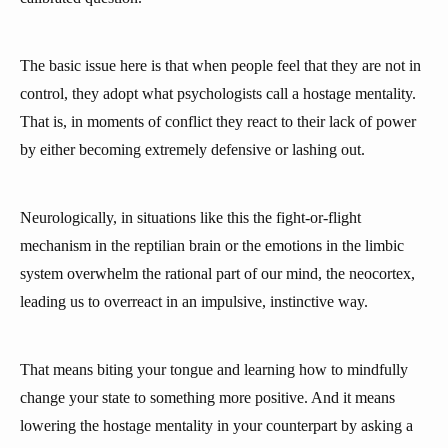
The basic issue here is that when people feel that they are not in
control, they adopt what psychologists call a hostage mentality.
That is, in moments of conflict they react to their lack of power
by either becoming extremely defensive or lashing out.
Neurologically, in situations like this the fight-or-flight
mechanism in the reptilian brain or the emotions in the limbic
system overwhelm the rational part of our mind, the neocortex,
leading us to overreact in an impulsive, instinctive way.
That means biting your tongue and learning how to mindfully
change your state to something more positive. And it means
lowering the hostage mentality in your counterpart by asking a