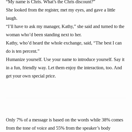
“My name is Chris. What’s the Chris discount?”
She looked from the register, met my eyes, and gave a little
laugh.
“I’ll have to ask my manager, Kathy,” she said and turned to the
woman who’d been standing next to her.
Kathy, who’d heard the whole exchange, said, “The best I can
do is ten percent.”
Humanize yourself. Use your name to introduce yourself. Say it
in a fun, friendly way. Let them enjoy the interaction, too. And
get your own special price.
Only 7% of a message is based on the words while 38% comes
from the tone of voice and 55% from the speaker’s body