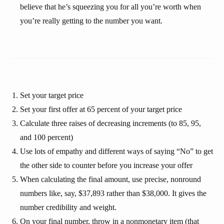
believe that he’s squeezing you for all you’re worth when
you’re really getting to the number you want.
Set your target price
Set your first offer at 65 percent of your target price
Calculate three raises of decreasing increments (to 85, 95,
and 100 percent)
Use lots of empathy and different ways of saying “No” to get
the other side to counter before you increase your offer
When calculating the final amount, use precise, nonround
numbers like, say, $37,893 rather than $38,000. It gives the
number credibility and weight.
On your final number, throw in a nonmonetary item (that