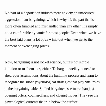
No part of a negotiation induces more anxiety an unfocused
aggression than bargaining, which is why it’s the part that is
more often fumbled and mishandled than any other. It’s simply
not a comfortable dynamic for most people. Even when we have
the best-laid plans, a lot of us wimp out when we get to the
moment of exchanging prices.
Now, bargaining is not rocket science, but it’s not simple
intuition or mathematics, either. To bargain well, you need to
shed your assumptions about the haggling process and learn to
recognize the subtle psychological strategies that play vital roles
at the bargaining table. Skilled bargainers see more than just
opening offers, counteroffers, and closing moves. They see the
psychological currents that run below the surface.