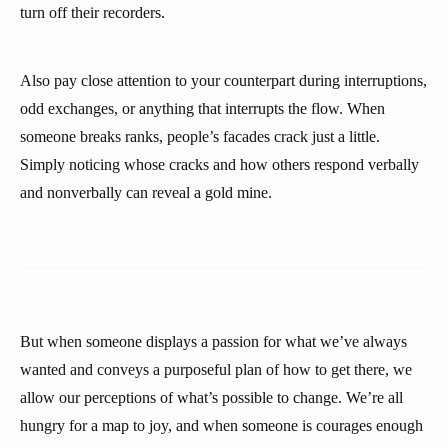
turn off their recorders.
Also pay close attention to your counterpart during interruptions,
odd exchanges, or anything that interrupts the flow. When
someone breaks ranks, people’s facades crack just a little.
Simply noticing whose cracks and how others respond verbally
and nonverbally can reveal a gold mine.
But when someone displays a passion for what we’ve always
wanted and conveys a purposeful plan of how to get there, we
allow our perceptions of what’s possible to change. We’re all
hungry for a map to joy, and when someone is courages enough