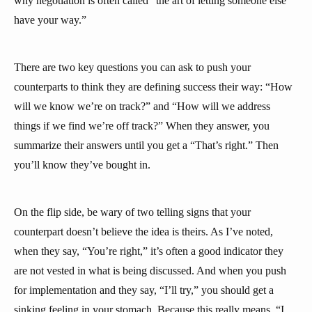
why negotiation is often called “the art of letting someone else
have your way.”
There are two key questions you can ask to push your
counterparts to think they are defining success their way: “How
will we know we’re on track?” and “How will we address
things if we find we’re off track?” When they answer, you
summarize their answers until you get a “That’s right.” Then
you’ll know they’ve bought in.
On the flip side, be wary of two telling signs that your
counterpart doesn’t believe the idea is theirs. As I’ve noted,
when they say, “You’re right,” it’s often a good indicator they
are not vested in what is being discussed. And when you push
for implementation and they say, “I’ll try,” you should get a
sinking feeling in your stomach. Because this really means, “I