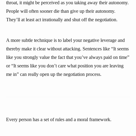
throat, it might be perceived as you taking away their autonomy.
People will often sooner die than give up their autonomy.
They’ll at least act irrationally and shut off the negotiation.
A more subtle technique is to label your negative leverage and
thereby make it clear without attacking. Sentences like “It seems
like you strongly value the fact that you’ve always paid on time”
or “It seems like you don’t care what position you are leaving
me in” can really open up the negotiation process.
Every person has a set of rules and a moral framework.