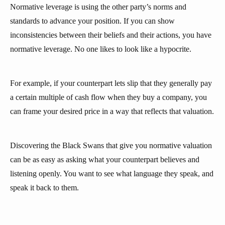
Normative leverage is using the other party’s norms and
standards to advance your position. If you can show
inconsistencies between their beliefs and their actions, you have
normative leverage. No one likes to look like a hypocrite.
For example, if your counterpart lets slip that they generally pay
a certain multiple of cash flow when they buy a company, you
can frame your desired price in a way that reflects that valuation.
Discovering the Black Swans that give you normative valuation
can be as easy as asking what your counterpart believes and
listening openly. You want to see what language they speak, and
speak it back to them.