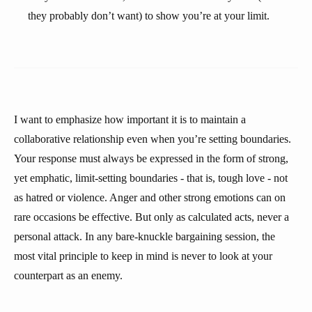
they probably don’t want) to show you’re at your limit.
I want to emphasize how important it is to maintain a
collaborative relationship even when you’re setting boundaries.
Your response must always be expressed in the form of strong,
yet emphatic, limit-setting boundaries - that is, tough love - not
as hatred or violence. Anger and other strong emotions can on
rare occasions be effective. But only as calculated acts, never a
personal attack. In any bare-knuckle bargaining session, the
most vital principle to keep in mind is never to look at your
counterpart as an enemy.