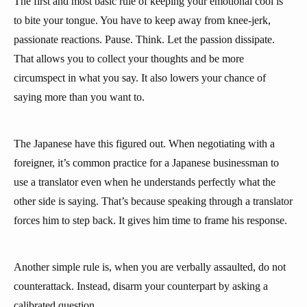
The first and most basic rule of keeping your emotional cool is
to bite your tongue. You have to keep away from knee-jerk,
passionate reactions. Pause. Think. Let the passion dissipate.
That allows you to collect your thoughts and be more
circumspect in what you say. It also lowers your chance of
saying more than you want to.
The Japanese have this figured out. When negotiating with a
foreigner, it’s common practice for a Japanese businessman to
use a translator even when he understands perfectly what the
other side is saying. That’s because speaking through a translator
forces him to step back. It gives him time to frame his response.
Another simple rule is, when you are verbally assaulted, do not
counterattack. Instead, disarm your counterpart by asking a
calibrated question.