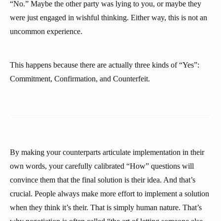
“No.” Maybe the other party was lying to you, or maybe they
were just engaged in wishful thinking. Either way, this is not an
uncommon experience.
This happens because there are actually three kinds of “Yes”:
Commitment, Confirmation, and Counterfeit.
By making your counterparts articulate implementation in their
own words, your carefully calibrated “How” questions will
convince them that the final solution is their idea. And that’s
crucial. People always make more effort to implement a solution
when they think it’s their. That is simply human nature. That’s