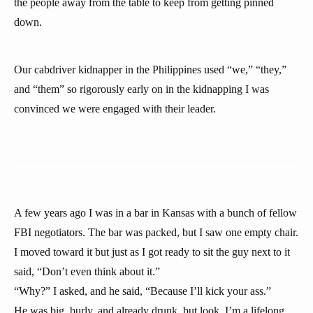
the people away from the table to keep from getting pinned
down.
Our cabdriver kidnapper in the Philippines used “we,” “they,”
and “them” so rigorously early on in the kidnapping I was
convinced we were engaged with their leader.
A few years ago I was in a bar in Kansas with a bunch of fellow
FBI negotiators. The bar was packed, but I saw one empty chair.
I moved toward it but just as I got ready to sit the guy next to it
said, “Don’t even think about it.”
“Why?” I asked, and he said, “Because I’ll kick your ass.”
He was big, burly, and already drunk, but look, I’m a lifelong