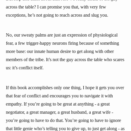
across the table? I can promise you that, with very few
exceptions, he’s not going to reach across and slug you.
No, our sweaty palms are just an expression of physiological
fear, a few trigger-happy neurons firing because of something
more base: our innate human desire to get along with other
members of the tribe. It’s not the guy across the table who scares
us: it’s conflict itself.
If this book accomplishes only one thing, I hope it gets you over
that fear of conflict and encourages you to navigate it with
empathy. If you’re going to be great at anything - a great
negotiator, a great manager, a great husband, a great wife -
you’re going to have to do that. You’re going to have to ignore
that little genie who’s telling you to give up, to just get along - as