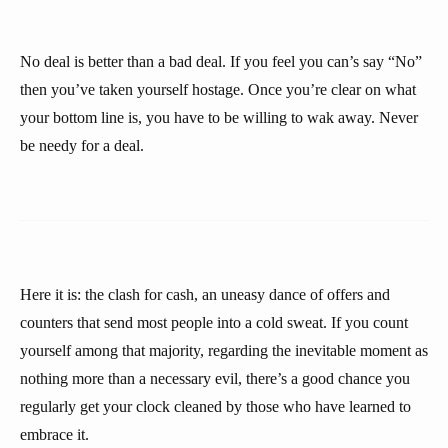
No deal is better than a bad deal. If you feel you can’s say “No”
then you’ve taken yourself hostage. Once you’re clear on what
your bottom line is, you have to be willing to wak away. Never
be needy for a deal.
Here it is: the clash for cash, an uneasy dance of offers and
counters that send most people into a cold sweat. If you count
yourself among that majority, regarding the inevitable moment as
nothing more than a necessary evil, there’s a good chance you
regularly get your clock cleaned by those who have learned to
embrace it.