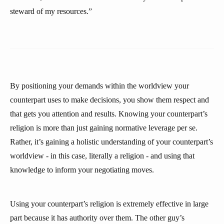
steward of my resources.”
By positioning your demands within the worldview your
counterpart uses to make decisions, you show them respect and
that gets you attention and results. Knowing your counterpart’s
religion is more than just gaining normative leverage per se.
Rather, it’s gaining a holistic understanding of your counterpart’s
worldview - in this case, literally a religion - and using that
knowledge to inform your negotiating moves.
Using your counterpart’s religion is extremely effective in large
part because it has authority over them. The other guy’s