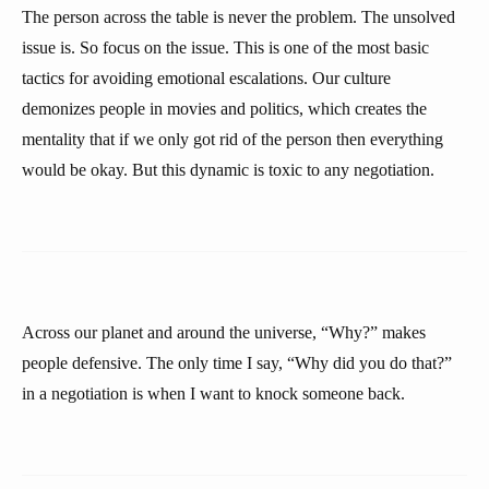
The person across the table is never the problem. The unsolved
issue is. So focus on the issue. This is one of the most basic
tactics for avoiding emotional escalations. Our culture
demonizes people in movies and politics, which creates the
mentality that if we only got rid of the person then everything
would be okay. But this dynamic is toxic to any negotiation.
Across our planet and around the universe, “Why?” makes
people defensive. The only time I say, “Why did you do that?”
in a negotiation is when I want to knock someone back.