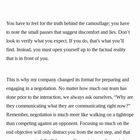
You have to feel for the truth behind the camouflage; you have
to note the small pauses that suggest discomfort and lies. Don’t
look to verify what you expect. If you do, that’s what you’ll
find. Instead, you must open yourself up to the factual reality
that is in front of you.
This is why my company changed its format for preparing and
engaging in a negotiation. No matter how much our team has
done prior to the interaction, we always ask ourselves, “Why are
they communicating what they are communicating right now?”
Remember, negotiation is much more like walking on a tightrope
than competing against an opponent. Focusing so much on the
end objective will only distract you from the next step, and that