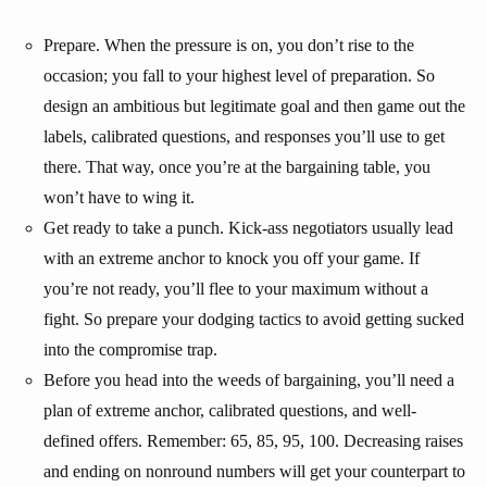
Prepare. When the pressure is on, you don’t rise to the
occasion; you fall to your highest level of preparation. So
design an ambitious but legitimate goal and then game out the
labels, calibrated questions, and responses you’ll use to get
there. That way, once you’re at the bargaining table, you
won’t have to wing it.
Get ready to take a punch. Kick-ass negotiators usually lead
with an extreme anchor to knock you off your game. If
you’re not ready, you’ll flee to your maximum without a
fight. So prepare your dodging tactics to avoid getting sucked
into the compromise trap.
Before you head into the weeds of bargaining, you’ll need a
plan of extreme anchor, calibrated questions, and well-
defined offers. Remember: 65, 85, 95, 100. Decreasing raises
and ending on nonround numbers will get your counterpart to