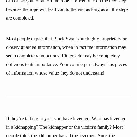
can cause you to fall off the rope. Concentrate on the next step
because the rope will lead you to the end as long as all the steps
are completed.
Most people expect that Black Swans are highly proprietary or
closely guarded information, when in fact the information may
seem completely innocuous. Either side may be completely
oblivious to its importance. Your counterpart always has pieces
of information whose value they do not understand.
If they’re talking to you, you have leverage. Who has leverage
in a kidnapping? The kidnapper or the victim’s family? Most
people think the kidnapper has all the leverage. Sure, the