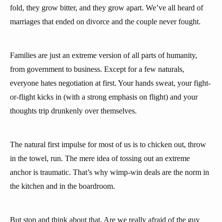
fold, they grow bitter, and they grow apart. We’ve all heard of
marriages that ended on divorce and the couple never fought.
Families are just an extreme version of all parts of humanity,
from government to business. Except for a few naturals,
everyone hates negotiation at first. Your hands sweat, your fight-
or-flight kicks in (with a strong emphasis on flight) and your
thoughts trip drunkenly over themselves.
The natural first impulse for most of us is to chicken out, throw
in the towel, run. The mere idea of tossing out an extreme
anchor is traumatic. That’s why wimp-win deals are the norm in
the kitchen and in the boardroom.
But stop and think about that. Are we really afraid of the guy