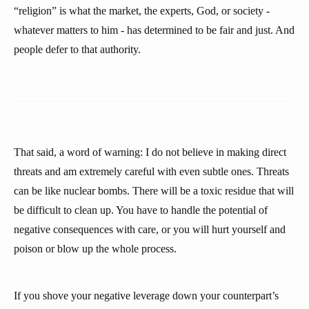
“religion” is what the market, the experts, God, or society -
whatever matters to him - has determined to be fair and just. And
people defer to that authority.
That said, a word of warning: I do not believe in making direct
threats and am extremely careful with even subtle ones. Threats
can be like nuclear bombs. There will be a toxic residue that will
be difficult to clean up. You have to handle the potential of
negative consequences with care, or you will hurt yourself and
poison or blow up the whole process.
If you shove your negative leverage down your counterpart’s