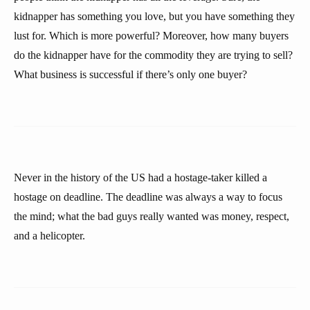
kidnapper has something you love, but you have something they
lust for. Which is more powerful? Moreover, how many buyers
do the kidnapper have for the commodity they are trying to sell?
What business is successful if there’s only one buyer?
Never in the history of the US had a hostage-taker killed a
hostage on deadline. The deadline was always a way to focus
the mind; what the bad guys really wanted was money, respect,
and a helicopter.