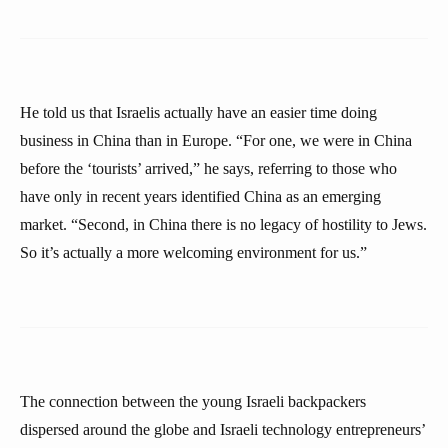
He told us that Israelis actually have an easier time doing
business in China than in Europe. “For one, we were in China
before the ‘tourists’ arrived,” he says, referring to those who
have only in recent years identified China as an emerging
market. “Second, in China there is no legacy of hostility to Jews.
So it’s actually a more welcoming environment for us.”
The connection between the young Israeli backpackers
dispersed around the globe and Israeli technology entrepreneurs’