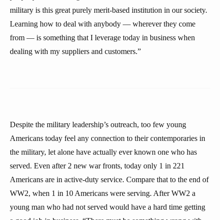
military is this great purely merit-based institution in our society.
Learning how to deal with anybody — wherever they come
from — is something that I leverage today in business when
dealing with my suppliers and customers.”
Despite the military leadership’s outreach, too few young
Americans today feel any connection to their contemporaries in
the military, let alone have actually ever known one who has
served. Even after 2 new war fronts, today only 1 in 221
Americans are in active-duty service. Compare that to the end of
WW2, when 1 in 10 Americans were serving. After WW2 a
young man who had not served would have a hard time getting