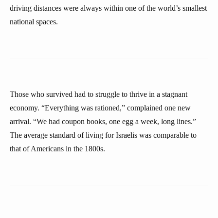
driving distances were always within one of the world’s smallest
national spaces.
Those who survived had to struggle to thrive in a stagnant
economy. “Everything was rationed,” complained one new
arrival. “We had coupon books, one egg a week, long lines.”
The average standard of living for Israelis was comparable to
that of Americans in the 1800s.