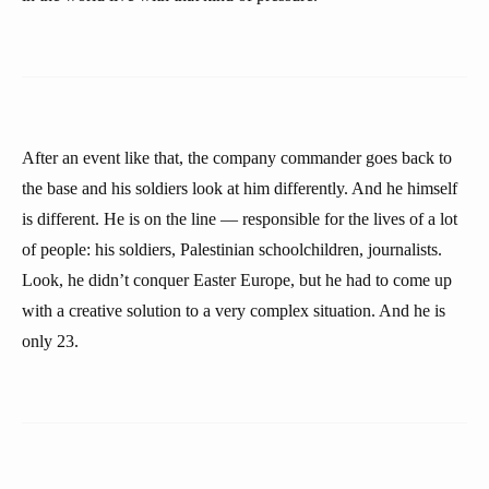
After an event like that, the company commander goes back to
the base and his soldiers look at him differently. And he himself
is different. He is on the line — responsible for the lives of a lot
of people: his soldiers, Palestinian schoolchildren, journalists.
Look, he didn’t conquer Easter Europe, but he had to come up
with a creative solution to a very complex situation. And he is
only 23.