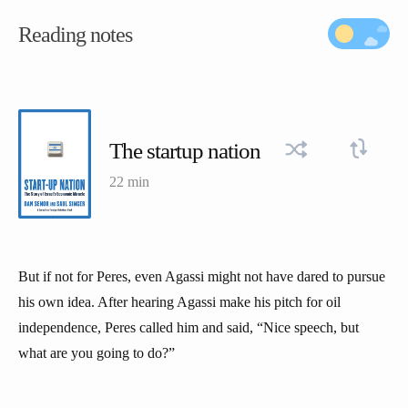
Reading notes
The startup nation
22 min
But if not for Peres, even Agassi might not have dared to pursue
his own idea. After hearing Agassi make his pitch for oil
independence, Peres called him and said, “Nice speech, but
what are you going to do?”