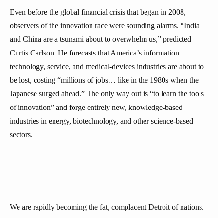
Even before the global financial crisis that began in 2008,
observers of the innovation race were sounding alarms. “India
and China are a tsunami about to overwhelm us,” predicted
Curtis Carlson. He forecasts that America’s information
technology, service, and medical-devices industries are about to
be lost, costing “millions of jobs… like in the 1980s when the
Japanese surged ahead.” The only way out is “to learn the tools
of innovation” and forge entirely new, knowledge-based
industries in energy, biotechnology, and other science-based
sectors.
We are rapidly becoming the fat, complacent Detroit of nations.