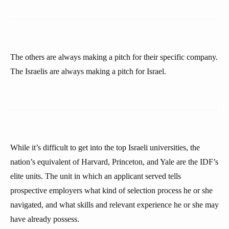
The others are always making a pitch for their specific company.
The Israelis are always making a pitch for Israel.
While it’s difficult to get into the top Israeli universities, the
nation’s equivalent of Harvard, Princeton, and Yale are the IDF’s
elite units. The unit in which an applicant served tells
prospective employers what kind of selection process he or she
navigated, and what skills and relevant experience he or she may
have already possess.