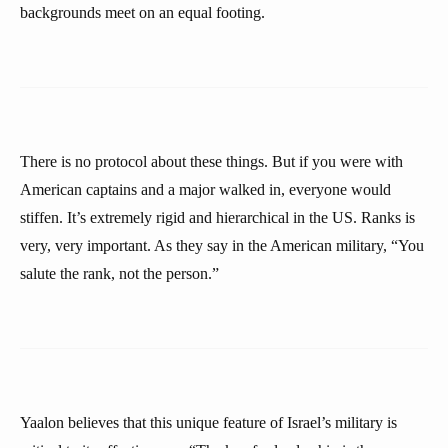
backgrounds meet on an equal footing.
There is no protocol about these things. But if you were with
American captains and a major walked in, everyone would
stiffen. It’s extremely rigid and hierarchical in the US. Ranks is
very, very important. As they say in the American military, “You
salute the rank, not the person.”
Yaalon believes that this unique feature of Israel’s military is