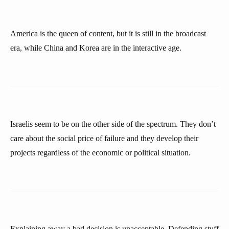
America is the queen of content, but it is still in the broadcast
era, while China and Korea are in the interactive age.
Israelis seem to be on the other side of the spectrum. They don’t
care about the social price of failure and they develop their
projects regardless of the economic or political situation.
Explaining away a bad decision is unacceptable. Defending stuff