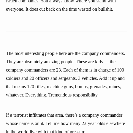
Israeli companies. You always know where you stand with
everyone. It does cut back on the time wasted on bullshit.
The most interesting people here are the company commanders.
They are absolutely amazing people. These are kids — the
company commanders are 23. Each of them is in charge of 100
soldiers and 20 officers and sergeants, 3 vehicles. Add it up and
that means 120 rifles, machine guns, bombs, grenades, mines,
whatever. Everything. Tremendous responsibility.
If a terrorist infiltrates that area, there’s a company commander
whose name is on it. Tell me how many 23-year-olds elsewhere
in the world live with that kind of pressure.