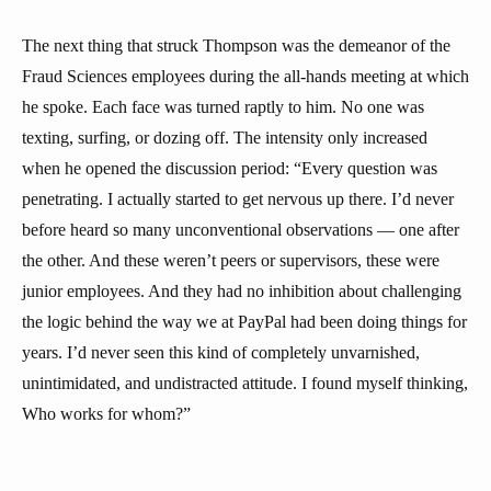
The next thing that struck Thompson was the demeanor of the
Fraud Sciences employees during the all-hands meeting at which
he spoke. Each face was turned raptly to him. No one was
texting, surfing, or dozing off. The intensity only increased
when he opened the discussion period: “Every question was
penetrating. I actually started to get nervous up there. I’d never
before heard so many unconventional observations — one after
the other. And these weren’t peers or supervisors, these were
junior employees. And they had no inhibition about challenging
the logic behind the way we at PayPal had been doing things for
years. I’d never seen this kind of completely unvarnished,
unintimidated, and undistracted attitude. I found myself thinking,
Who works for whom?”