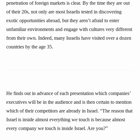
penetration of foreign markets is clear. By the time they are out
of their 20s, not only are most Israelis tested in discovering
exotic opportunities abroad, but they aren’t afraid to enter
unfamiliar environments and engage with cultures very different
from their own. Indeed, many Israelis have visited over a dozen
countries by the age 35.
He finds out in advance of each presentation which companies’
executives will be in the audience and is then certain to mention
which of their competitors are already in Israel. “The reason that
Israel is inside almost everything we touch is because almost
every company we touch is inside Israel. Are you?”