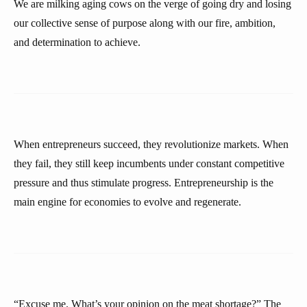
We are milking aging cows on the verge of going dry and losing
our collective sense of purpose along with our fire, ambition,
and determination to achieve.
When entrepreneurs succeed, they revolutionize markets. When
they fail, they still keep incumbents under constant competitive
pressure and thus stimulate progress. Entrepreneurship is the
main engine for economies to evolve and regenerate.
“Excuse me. What’s your opinion on the meat shortage?” The