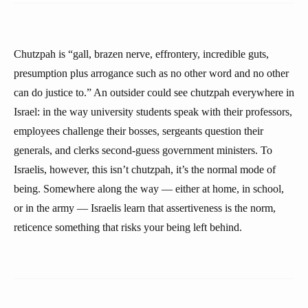
Chutzpah is “gall, brazen nerve, effrontery, incredible guts,
presumption plus arrogance such as no other word and no other
can do justice to.” An outsider could see chutzpah everywhere in
Israel: in the way university students speak with their professors,
employees challenge their bosses, sergeants question their
generals, and clerks second-guess government ministers. To
Israelis, however, this isn’t chutzpah, it’s the normal mode of
being. Somewhere along the way — either at home, in school,
or in the army — Israelis learn that assertiveness is the norm,
reticence something that risks your being left behind.