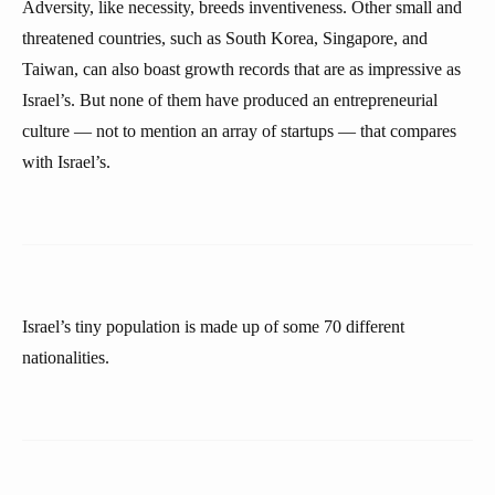
Adversity, like necessity, breeds inventiveness. Other small and
threatened countries, such as South Korea, Singapore, and
Taiwan, can also boast growth records that are as impressive as
Israel’s. But none of them have produced an entrepreneurial
culture — not to mention an array of startups — that compares
with Israel’s.
Israel’s tiny population is made up of some 70 different
nationalities.