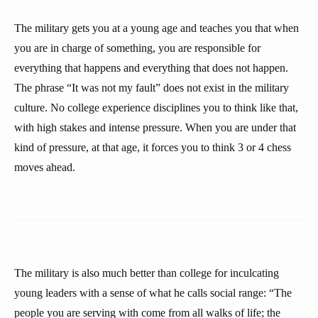
The military gets you at a young age and teaches you that when
you are in charge of something, you are responsible for
everything that happens and everything that does not happen.
The phrase “It was not my fault” does not exist in the military
culture. No college experience disciplines you to think like that,
with high stakes and intense pressure. When you are under that
kind of pressure, at that age, it forces you to think 3 or 4 chess
moves ahead.
The military is also much better than college for inculcating
young leaders with a sense of what he calls social range: “The
people you are serving with come from all walks of life; the