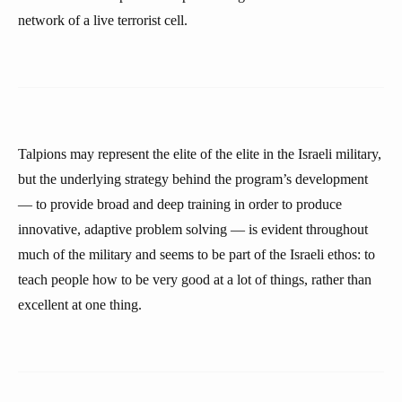
network of a live terrorist cell.
Talpions may represent the elite of the elite in the Israeli military,
but the underlying strategy behind the program’s development
— to provide broad and deep training in order to produce
innovative, adaptive problem solving — is evident throughout
much of the military and seems to be part of the Israeli ethos: to
teach people how to be very good at a lot of things, rather than
excellent at one thing.