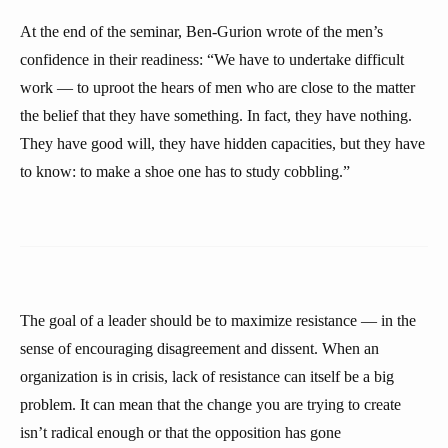
At the end of the seminar, Ben-Gurion wrote of the men’s
confidence in their readiness: “We have to undertake difficult
work — to uproot the hears of men who are close to the matter
the belief that they have something. In fact, they have nothing.
They have good will, they have hidden capacities, but they have
to know: to make a shoe one has to study cobbling.”
The goal of a leader should be to maximize resistance — in the
sense of encouraging disagreement and dissent. When an
organization is in crisis, lack of resistance can itself be a big
problem. It can mean that the change you are trying to create
isn’t radical enough or that the opposition has gone