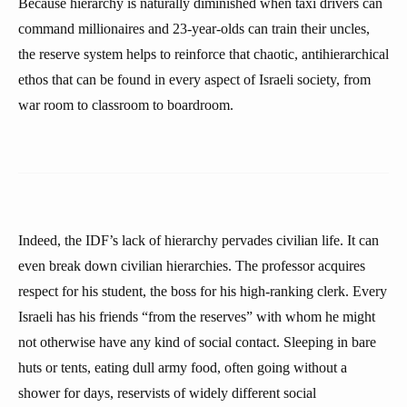
Because hierarchy is naturally diminished when taxi drivers can
command millionaires and 23-year-olds can train their uncles,
the reserve system helps to reinforce that chaotic, antihierarchical
ethos that can be found in every aspect of Israeli society, from
war room to classroom to boardroom.
Indeed, the IDF’s lack of hierarchy pervades civilian life. It can
even break down civilian hierarchies. The professor acquires
respect for his student, the boss for his high-ranking clerk. Every
Israeli has his friends “from the reserves” with whom he might
not otherwise have any kind of social contact. Sleeping in bare
huts or tents, eating dull army food, often going without a
shower for days, reservists of widely different social