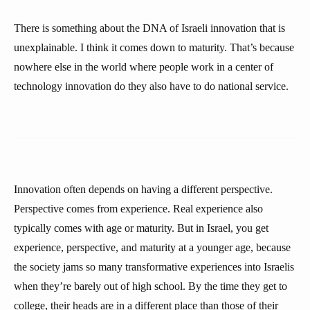
There is something about the DNA of Israeli innovation that is
unexplainable. I think it comes down to maturity. That’s because
nowhere else in the world where people work in a center of
technology innovation do they also have to do national service.
Innovation often depends on having a different perspective.
Perspective comes from experience. Real experience also
typically comes with age or maturity. But in Israel, you get
experience, perspective, and maturity at a younger age, because
the society jams so many transformative experiences into Israelis
when they’re barely out of high school. By the time they get to
college, their heads are in a different place than those of their