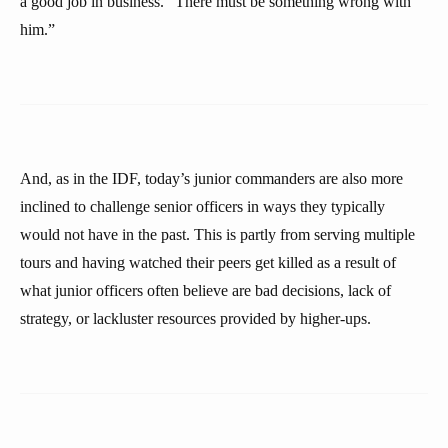
a good job in business. “There must be something wrong with
him.”
And, as in the IDF, today’s junior commanders are also more
inclined to challenge senior officers in ways they typically
would not have in the past. This is partly from serving multiple
tours and having watched their peers get killed as a result of
what junior officers often believe are bad decisions, lack of
strategy, or lackluster resources provided by higher-ups.