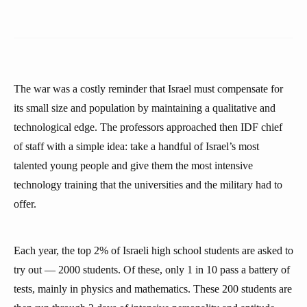
The war was a costly reminder that Israel must compensate for
its small size and population by maintaining a qualitative and
technological edge. The professors approached then IDF chief
of staff with a simple idea: take a handful of Israel’s most
talented young people and give them the most intensive
technology training that the universities and the military had to
offer.
Each year, the top 2% of Israeli high school students are asked to
try out — 2000 students. Of these, only 1 in 10 pass a battery of
tests, mainly in physics and mathematics. These 200 students are