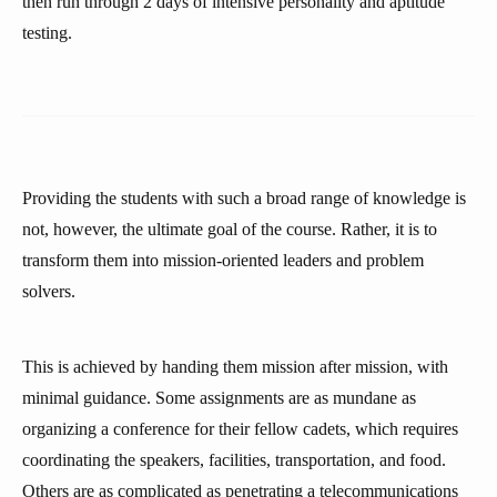
then run through 2 days of intensive personality and aptitude
testing.
Providing the students with such a broad range of knowledge is
not, however, the ultimate goal of the course. Rather, it is to
transform them into mission-oriented leaders and problem
solvers.
This is achieved by handing them mission after mission, with
minimal guidance. Some assignments are as mundane as
organizing a conference for their fellow cadets, which requires
coordinating the speakers, facilities, transportation, and food.
Others are as complicated as penetrating a telecommunications