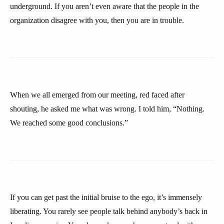
underground. If you aren’t even aware that the people in the
organization disagree with you, then you are in trouble.
When we all emerged from our meeting, red faced after
shouting, he asked me what was wrong. I told him, “Nothing.
We reached some good conclusions.”
If you can get past the initial bruise to the ego, it’s immensely
liberating. You rarely see people talk behind anybody’s back in