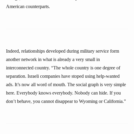
American counterparts.
Indeed, relationships developed during military service form
another network in what is already a very small in
interconnected country. “The whole country is one degree of
separation. Israeli companies have stoped using help-wanted
ads. It’s now all word of mouth. The social graph is very simple
here. Everybody knows everybody. Nobody can hide. If you
don’t behave, you cannot disappear to Wyoming or California.”