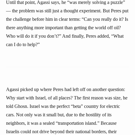
Until that point, Agassi says, he “was merely solving a puzzle”
— the problem was still just a thought experiment. But Peres put
the challenge before him in clear terms: “Can you really do it? Is
there anything more important than getting the world off oil?
Who will do it if you don’t?” And finally, Peres added, “What
can I do to help?”
Agassi picked up where Peres had left off on another question:
Why start with Israel, of all places? The first reason was size, he
told Ghosn. Israel was the perfect “beta” country for electric
cars. Not only was it small but, due to the hostility of its
neighbors, it was a sealed “transportation island.” Because
Israelis could not drive beyond their national borders, their