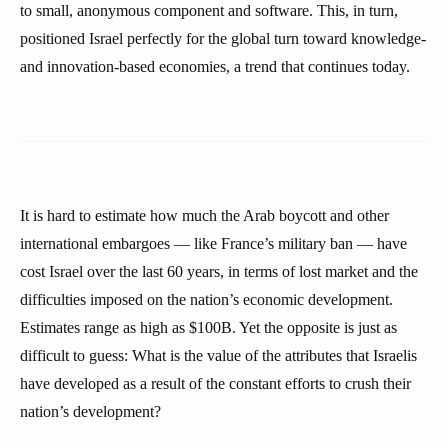
to small, anonymous component and software. This, in turn,
positioned Israel perfectly for the global turn toward knowledge-
and innovation-based economies, a trend that continues today.
It is hard to estimate how much the Arab boycott and other
international embargoes — like France’s military ban — have
cost Israel over the last 60 years, in terms of lost market and the
difficulties imposed on the nation’s economic development.
Estimates range as high as $100B. Yet the opposite is just as
difficult to guess: What is the value of the attributes that Israelis
have developed as a result of the constant efforts to crush their
nation’s development?