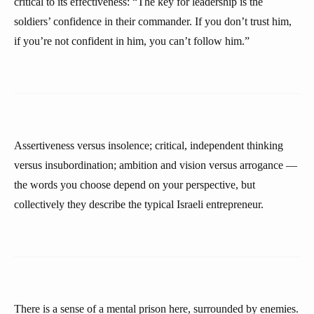
critical to its effectiveness: “The key for leadership is the
soldiers’ confidence in their commander. If you don’t trust him,
if you’re not confident in him, you can’t follow him.”
Assertiveness versus insolence; critical, independent thinking
versus insubordination; ambition and vision versus arrogance —
the words you choose depend on your perspective, but
collectively they describe the typical Israeli entrepreneur.
There is a sense of a mental prison here, surrounded by enemies.