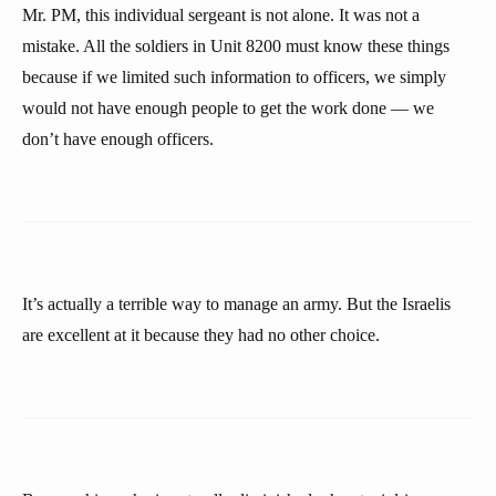
Mr. PM, this individual sergeant is not alone. It was not a
mistake. All the soldiers in Unit 8200 must know these things
because if we limited such information to officers, we simply
would not have enough people to get the work done — we
don’t have enough officers.
It’s actually a terrible way to manage an army. But the Israelis
are excellent at it because they had no other choice.