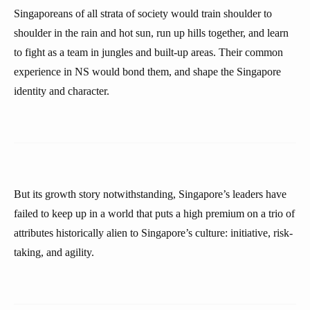
Singaporeans of all strata of society would train shoulder to
shoulder in the rain and hot sun, run up hills together, and learn
to fight as a team in jungles and built-up areas. Their common
experience in NS would bond them, and shape the Singapore
identity and character.
But its growth story notwithstanding, Singapore’s leaders have
failed to keep up in a world that puts a high premium on a trio of
attributes historically alien to Singapore’s culture: initiative, risk-
taking, and agility.