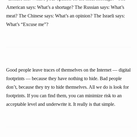
American says: What’s a shortage? The Russian says: What’s
meat? The Chinese says: What’s an opinion? The Israeli says:
What’s “Excuse me”?
Good people leave traces of themselves on the Internet — digital
footprints — because they have nothing to hide. Bad people
don’t, because they try to hide themselves. All we do is look for
footprints. If you can find them, you can minimize risk to an
acceptable level and underwrite it. It really is that simple.