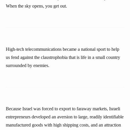
When the sky opens, you get out.
High-tech telecommunications became a national sport to help
us fend against the claustrophobia that is life in a small country
surrounded by enemies.
Because Israel was forced to export to faraway markets, Israeli
entrepreneurs developed an aversion to large, readily identifiable
manufactured goods with high shipping costs, and an attraction