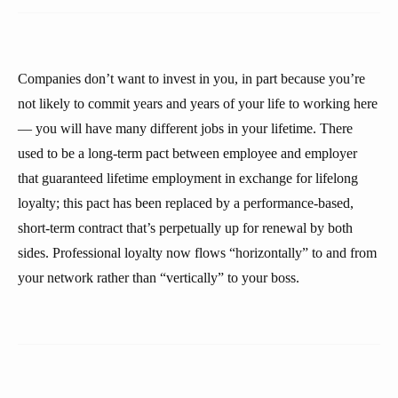
Companies don’t want to invest in you, in part because you’re
not likely to commit years and years of your life to working here
— you will have many different jobs in your lifetime. There
used to be a long-term pact between employee and employer
that guaranteed lifetime employment in exchange for lifelong
loyalty; this pact has been replaced by a performance-based,
short-term contract that’s perpetually up for renewal by both
sides. Professional loyalty now flows “horizontally” to and from
your network rather than “vertically” to your boss.