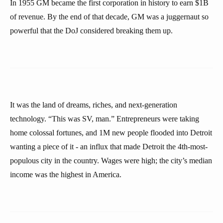
In 1955 GM became the first corporation in history to earn $1B
of revenue. By the end of that decade, GM was a juggernaut so
powerful that the DoJ considered breaking them up.
It was the land of dreams, riches, and next-generation
technology. “This was SV, man.” Entrepreneurs were taking
home colossal fortunes, and 1M new people flooded into Detroit
wanting a piece of it - an influx that made Detroit the 4th-most-
populous city in the country. Wages were high; the city’s median
income was the highest in America.