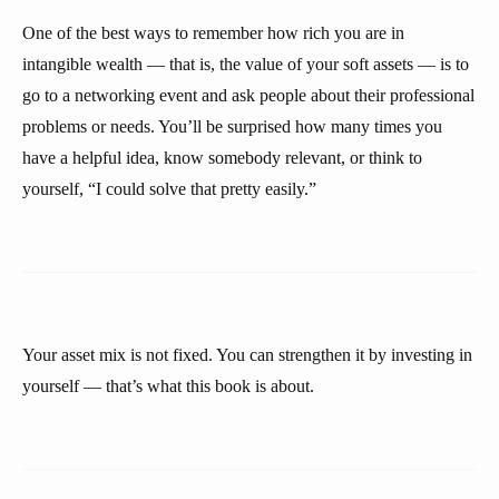
One of the best ways to remember how rich you are in
intangible wealth — that is, the value of your soft assets — is to
go to a networking event and ask people about their professional
problems or needs. You’ll be surprised how many times you
have a helpful idea, know somebody relevant, or think to
yourself, “I could solve that pretty easily.”
Your asset mix is not fixed. You can strengthen it by investing in
yourself — that’s what this book is about.