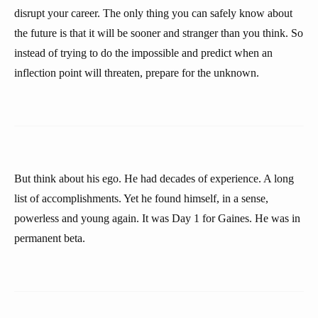
disrupt your career. The only thing you can safely know about
the future is that it will be sooner and stranger than you think. So
instead of trying to do the impossible and predict when an
inflection point will threaten, prepare for the unknown.
But think about his ego. He had decades of experience. A long
list of accomplishments. Yet he found himself, in a sense,
powerless and young again. It was Day 1 for Gaines. He was in
permanent beta.