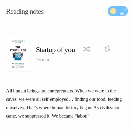
Reading notes
Startup of you
16 min
All human beings are entrepreneurs. When we were in the
caves, we were all self-employed… finding our food, feeding
ourselves. That’s where human history began. As civilization
came, we suppressed it. We became “labor.”