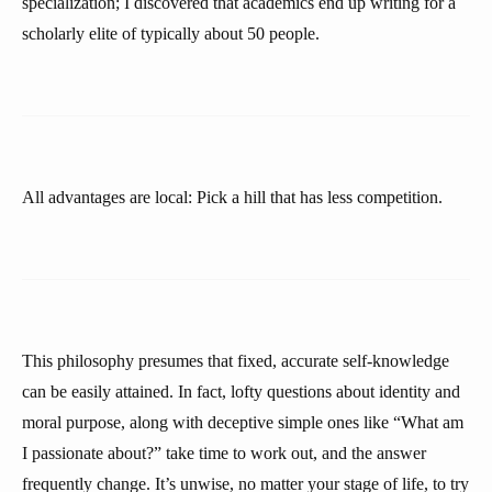
specialization; I discovered that academics end up writing for a
scholarly elite of typically about 50 people.
All advantages are local: Pick a hill that has less competition.
This philosophy presumes that fixed, accurate self-knowledge
can be easily attained. In fact, lofty questions about identity and
moral purpose, along with deceptive simple ones like “What am
I passionate about?” take time to work out, and the answer
frequently change. It’s unwise, no matter your stage of life, to try