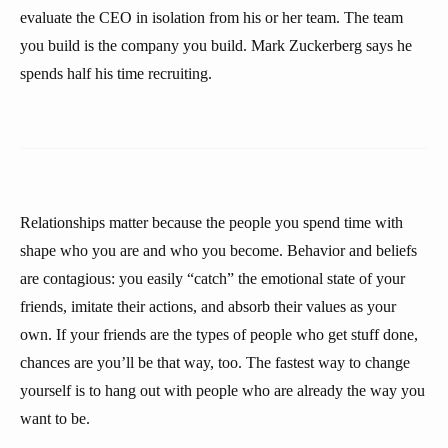
evaluate the CEO in isolation from his or her team. The team
you build is the company you build. Mark Zuckerberg says he
spends half his time recruiting.
Relationships matter because the people you spend time with
shape who you are and who you become. Behavior and beliefs
are contagious: you easily “catch” the emotional state of your
friends, imitate their actions, and absorb their values as your
own. If your friends are the types of people who get stuff done,
chances are you’ll be that way, too. The fastest way to change
yourself is to hang out with people who are already the way you
want to be.