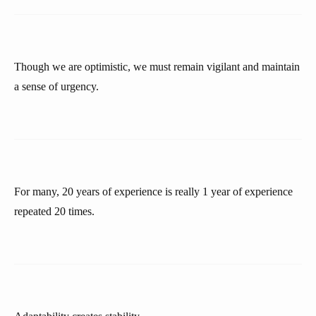
Though we are optimistic, we must remain vigilant and maintain
a sense of urgency.
For many, 20 years of experience is really 1 year of experience
repeated 20 times.