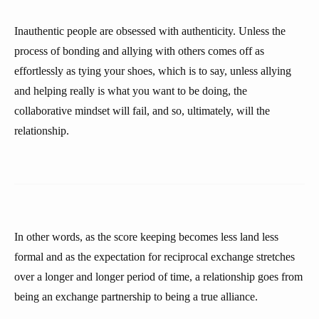
Inauthentic people are obsessed with authenticity. Unless the
process of bonding and allying with others comes off as
effortlessly as tying your shoes, which is to say, unless allying
and helping really is what you want to be doing, the
collaborative mindset will fail, and so, ultimately, will the
relationship.
In other words, as the score keeping becomes less land less
formal and as the expectation for reciprocal exchange stretches
over a longer and longer period of time, a relationship goes from
being an exchange partnership to being a true alliance.