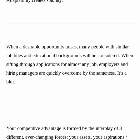
Adaptability creates stability.
When a desirable opportunity arises, many people with similar
job titles and educational backgrounds will be considered. When
sifting through applications for almost any job, employers and
hiring managers are quickly overcome by the sameness. It’s a
blur.
Your competitive advantage is formed by the interplay of 3
different, ever-changing forces: your assets, your aspirations /