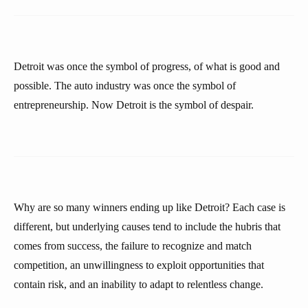
Detroit was once the symbol of progress, of what is good and
possible. The auto industry was once the symbol of
entrepreneurship. Now Detroit is the symbol of despair.
Why are so many winners ending up like Detroit? Each case is
different, but underlying causes tend to include the hubris that
comes from success, the failure to recognize and match
competition, an unwillingness to exploit opportunities that
contain risk, and an inability to adapt to relentless change.