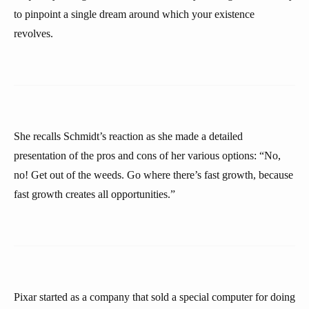
to pinpoint a single dream around which your existence
revolves.
She recalls Schmidt’s reaction as she made a detailed
presentation of the pros and cons of her various options: “No,
no! Get out of the weeds. Go where there’s fast growth, because
fast growth creates all opportunities.”
Pixar started as a company that sold a special computer for doing