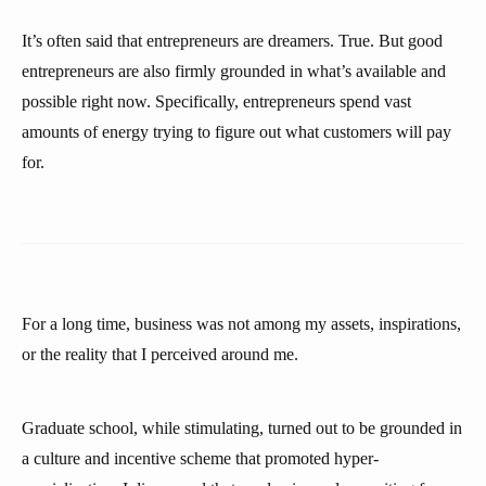
It’s often said that entrepreneurs are dreamers. True. But good
entrepreneurs are also firmly grounded in what’s available and
possible right now. Specifically, entrepreneurs spend vast
amounts of energy trying to figure out what customers will pay
for.
For a long time, business was not among my assets, inspirations,
or the reality that I perceived around me.
Graduate school, while stimulating, turned out to be grounded in
a culture and incentive scheme that promoted hyper-