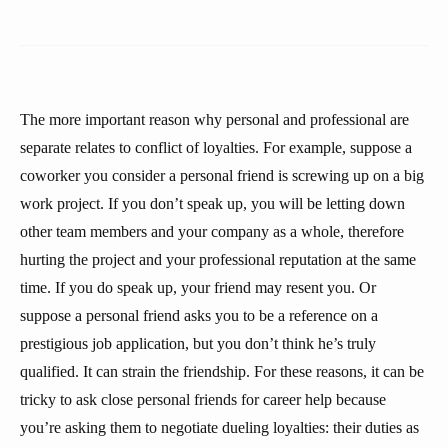
The more important reason why personal and professional are
separate relates to conflict of loyalties. For example, suppose a
coworker you consider a personal friend is screwing up on a big
work project. If you don’t speak up, you will be letting down
other team members and your company as a whole, therefore
hurting the project and your professional reputation at the same
time. If you do speak up, your friend may resent you. Or
suppose a personal friend asks you to be a reference on a
prestigious job application, but you don’t think he’s truly
qualified. It can strain the friendship. For these reasons, it can be
tricky to ask close personal friends for career help because
you’re asking them to negotiate dueling loyalties: their duties as