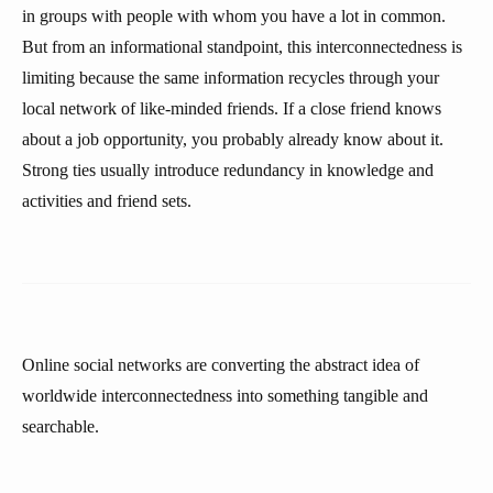
in groups with people with whom you have a lot in common.
But from an informational standpoint, this interconnectedness is
limiting because the same information recycles through your
local network of like-minded friends. If a close friend knows
about a job opportunity, you probably already know about it.
Strong ties usually introduce redundancy in knowledge and
activities and friend sets.
Online social networks are converting the abstract idea of
worldwide interconnectedness into something tangible and
searchable.