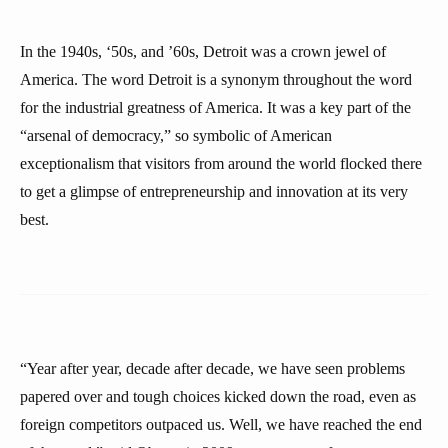
In the 1940s, ‘50s, and ’60s, Detroit was a crown jewel of
America. The word Detroit is a synonym throughout the word
for the industrial greatness of America. It was a key part of the
“arsenal of democracy,” so symbolic of American
exceptionalism that visitors from around the world flocked there
to get a glimpse of entrepreneurship and innovation at its very
best.
“Year after year, decade after decade, we have seen problems
papered over and tough choices kicked down the road, even as
foreign competitors outpaced us. Well, we have reached the end