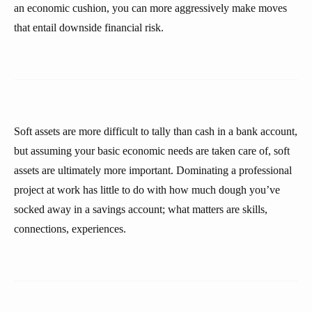
an economic cushion, you can more aggressively make moves
that entail downside financial risk.
Soft assets are more difficult to tally than cash in a bank account,
but assuming your basic economic needs are taken care of, soft
assets are ultimately more important. Dominating a professional
project at work has little to do with how much dough you’ve
socked away in a savings account; what matters are skills,
connections, experiences.