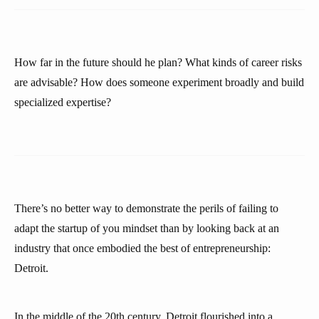
How far in the future should he plan? What kinds of career risks
are advisable? How does someone experiment broadly and build
specialized expertise?
There’s no better way to demonstrate the perils of failing to
adapt the startup of you mindset than by looking back at an
industry that once embodied the best of entrepreneurship:
Detroit.
In the middle of the 20th century, Detroit flourished into a