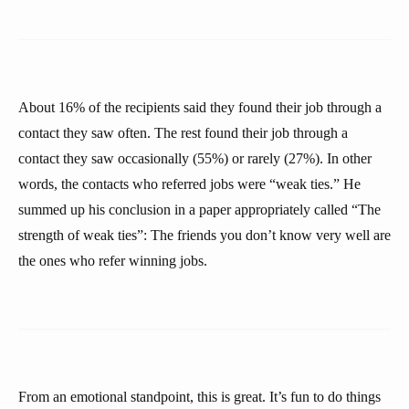
About 16% of the recipients said they found their job through a
contact they saw often. The rest found their job through a
contact they saw occasionally (55%) or rarely (27%). In other
words, the contacts who referred jobs were “weak ties.” He
summed up his conclusion in a paper appropriately called “The
strength of weak ties”: The friends you don’t know very well are
the ones who refer winning jobs.
From an emotional standpoint, this is great. It’s fun to do things