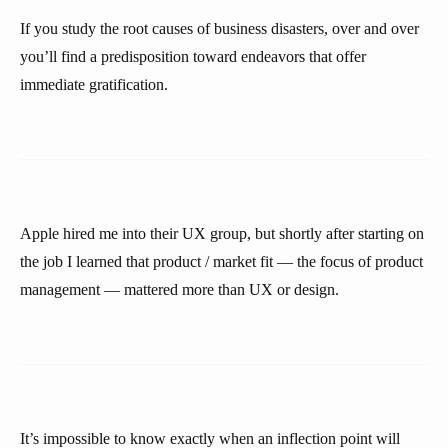
If you study the root causes of business disasters, over and over
you’ll find a predisposition toward endeavors that offer
immediate gratification.
Apple hired me into their UX group, but shortly after starting on
the job I learned that product / market fit — the focus of product
management — mattered more than UX or design.
It’s impossible to know exactly when an inflection point will