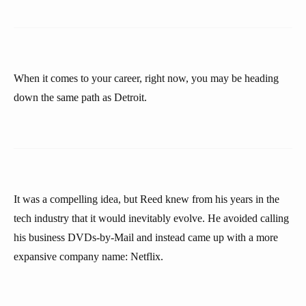
When it comes to your career, right now, you may be heading
down the same path as Detroit.
It was a compelling idea, but Reed knew from his years in the
tech industry that it would inevitably evolve. He avoided calling
his business DVDs-by-Mail and instead came up with a more
expansive company name: Netflix.