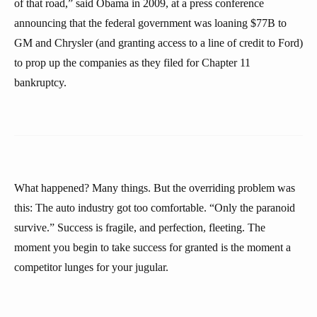
of that road,” said Obama in 2009, at a press conference
announcing that the federal government was loaning $77B to
GM and Chrysler (and granting access to a line of credit to Ford)
to prop up the companies as they filed for Chapter 11
bankruptcy.
What happened? Many things. But the overriding problem was
this: The auto industry got too comfortable. “Only the paranoid
survive.” Success is fragile, and perfection, fleeting. The
moment you begin to take success for granted is the moment a
competitor lunges for your jugular.