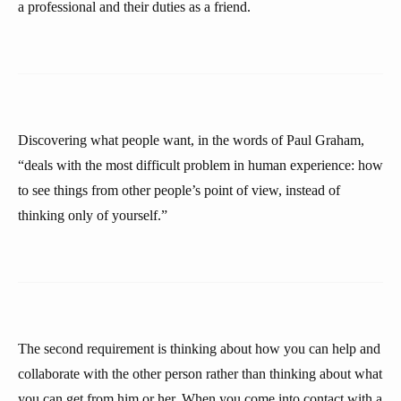
a professional and their duties as a friend.
Discovering what people want, in the words of Paul Graham,
“deals with the most difficult problem in human experience: how
to see things from other people’s point of view, instead of
thinking only of yourself.”
The second requirement is thinking about how you can help and
collaborate with the other person rather than thinking about what
you can get from him or her. When you come into contact with a