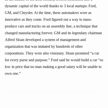
dynamic capital of the world thanks to 3 local startups: Ford,
GM, and Chrysler. At the time, these automakers were as
innovative as they come. Ford figured out a way to mass-
produce cars and trucks on an assembly line, a technique that
changed manufacturing forever. GM and its legendary chairman
Alfred Sloan developed a system of management and
organization that was imitated by hundreds of other
corporations. They were also visionary. Sloan promised “a car
for every purse and purpose.” Ford said he would build a car “so
low in price that no man making a good salary will be unable to
own one.”