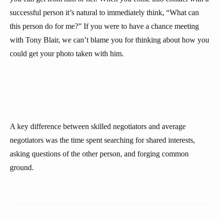
successful person it’s natural to immediately think, “What can
this person do for me?” If you were to have a chance meeting
with Tony Blair, we can’t blame you for thinking about how you
could get your photo taken with him.
A key difference between skilled negotiators and average
negotiators was the time spent searching for shared interests,
asking questions of the other person, and forging common
ground.