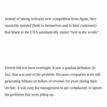
Instead of taking seriously new competition from Japan, they
staunchly insisted (both to themselves and to their customers)
that Made in the USA automatically meant “best in the world.”
Detroit did not burst overnight. It saw a gradual deflation. In
fact, that was part of the problem. Because companies were still
generating billions of dollars of revenue for years during their
decline, it was easy for management to get complacent, to ignore
the problems that were piling up.