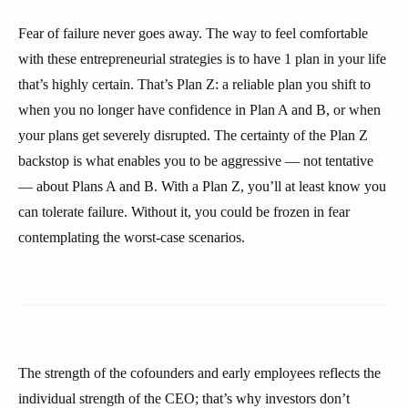
Fear of failure never goes away. The way to feel comfortable
with these entrepreneurial strategies is to have 1 plan in your life
that’s highly certain. That’s Plan Z: a reliable plan you shift to
when you no longer have confidence in Plan A and B, or when
your plans get severely disrupted. The certainty of the Plan Z
backstop is what enables you to be aggressive — not tentative
— about Plans A and B. With a Plan Z, you’ll at least know you
can tolerate failure. Without it, you could be frozen in fear
contemplating the worst-case scenarios.
The strength of the cofounders and early employees reflects the
individual strength of the CEO; that’s why investors don’t