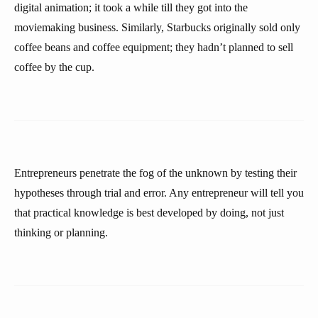
digital animation; it took a while till they got into the
moviemaking business. Similarly, Starbucks originally sold only
coffee beans and coffee equipment; they hadn’t planned to sell
coffee by the cup.
Entrepreneurs penetrate the fog of the unknown by testing their
hypotheses through trial and error. Any entrepreneur will tell you
that practical knowledge is best developed by doing, not just
thinking or planning.