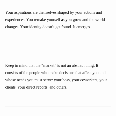
Your aspirations are themselves shaped by your actions and
experiences. You remake yourself as you grow and the world
changes. Your identity doesn’t get found. It emerges.
Keep in mind that the “market” is not an abstract thing. It
consists of the people who make decisions that affect you and
whose needs you must serve: your boss, your coworkers, your
clients, your direct reports, and others.