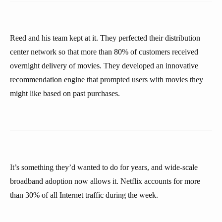
Reed and his team kept at it. They perfected their distribution
center network so that more than 80% of customers received
overnight delivery of movies. They developed an innovative
recommendation engine that prompted users with movies they
might like based on past purchases.
It’s something they’d wanted to do for years, and wide-scale
broadband adoption now allows it. Netflix accounts for more
than 30% of all Internet traffic during the week.