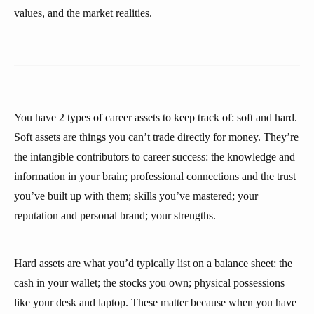
values, and the market realities.
You have 2 types of career assets to keep track of: soft and hard.
Soft assets are things you can’t trade directly for money. They’re
the intangible contributors to career success: the knowledge and
information in your brain; professional connections and the trust
you’ve built up with them; skills you’ve mastered; your
reputation and personal brand; your strengths.
Hard assets are what you’d typically list on a balance sheet: the
cash in your wallet; the stocks you own; physical possessions
like your desk and laptop. These matter because when you have