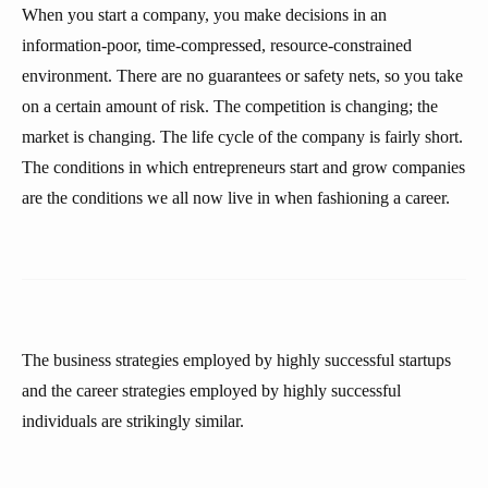
When you start a company, you make decisions in an
information-poor, time-compressed, resource-constrained
environment. There are no guarantees or safety nets, so you take
on a certain amount of risk. The competition is changing; the
market is changing. The life cycle of the company is fairly short.
The conditions in which entrepreneurs start and grow companies
are the conditions we all now live in when fashioning a career.
The business strategies employed by highly successful startups
and the career strategies employed by highly successful
individuals are strikingly similar.