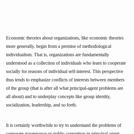
Economic theories about organizations, like economic theories
more generally, begin from a premise of methodological
individualism. That is, organizations are fundamentally
understood as a collection of individuals who learn to cooperate
socially for reasons of individual self-interest. This perspective
thus tends to emphasize conflicts of interests between members
of the group (that is after all what principal-agent problems are
all about) and to underplay concepts like group identity,
socialization, leadership, and so forth.
It is certainly worthwhile to try to understand the problems of
corporate governance or public corruption in principal-agent