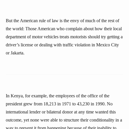
But the American rule of law is the envy of much of the rest of
the world: Those American who complain about how their local
department of motor vehicles treats motorists should try getting a
driver’s license or dealing with traffic violation in Mexico City
or Jakarta.
In Kenya, for example, the employees of the office of the
president grew from 18,213 in 1971 to 43,230 in 1990. No
international lender or bilateral donor at any time wanted this
outcome, yet none were able to structure their conditionality in a
way to prevent it from happening because of their inability to