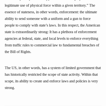
legitimate use of physical force within a given territory.” The
essence of stateness, in other words, enforcement: the ultimate
ability to send someone with a uniform and a gun to force
people to comply with state’s laws. In this respect, the American
state is extraordinarily strong: It has a plethora of enforcement
agencies at federal, state, and local levels to enforce everything
from traffic rules to commercial law to fundamental breaches of
the Bill of Rights.
The US, in other words, has a system of limited government that
has historically restricted the scope of state activity. Within that
scope, its ability to create and enforce laws and policies is very
strong.