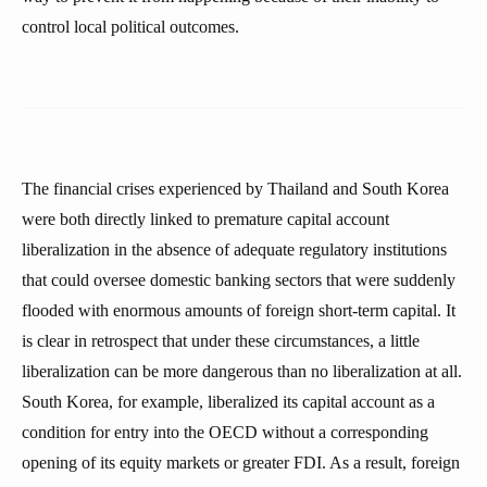
control local political outcomes.
The financial crises experienced by Thailand and South Korea
were both directly linked to premature capital account
liberalization in the absence of adequate regulatory institutions
that could oversee domestic banking sectors that were suddenly
flooded with enormous amounts of foreign short-term capital. It
is clear in retrospect that under these circumstances, a little
liberalization can be more dangerous than no liberalization at all.
South Korea, for example, liberalized its capital account as a
condition for entry into the OECD without a corresponding
opening of its equity markets or greater FDI. As a result, foreign