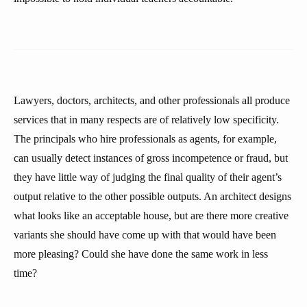
Lawyers, doctors, architects, and other professionals all produce
services that in many respects are of relatively low specificity.
The principals who hire professionals as agents, for example,
can usually detect instances of gross incompetence or fraud, but
they have little way of judging the final quality of their agent’s
output relative to the other possible outputs. An architect designs
what looks like an acceptable house, but are there more creative
variants she should have come up with that would have been
more pleasing? Could she have done the same work in less
time?