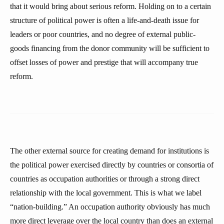
that it would bring about serious reform. Holding on to a certain
structure of political power is often a life-and-death issue for
leaders or poor countries, and no degree of external public-
goods financing from the donor community will be sufficient to
offset losses of power and prestige that will accompany true
reform.
The other external source for creating demand for institutions is
the political power exercised directly by countries or consortia of
countries as occupation authorities or through a strong direct
relationship with the local government. This is what we label
“nation-building.” An occupation authority obviously has much
more direct leverage over the local country than does an external