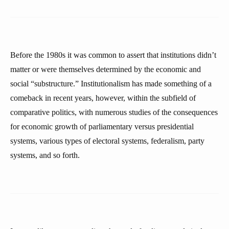
Before the 1980s it was common to assert that institutions didn’t
matter or were themselves determined by the economic and
social “substructure.” Institutionalism has made something of a
comeback in recent years, however, within the subfield of
comparative politics, with numerous studies of the consequences
for economic growth of parliamentary versus presidential
systems, various types of electoral systems, federalism, party
systems, and so forth.