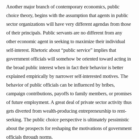
Another major branch of contemporary economics, public
choice theory, begins with the assumption that agents in public
sector organizations will have very different agendas from those
of their principals. Public servants are no different from any
other economic agent in seeking to maximize their individual
self-interest. Rhetoric about “public service” implies that
government officials will somehow be oriented toward acting in
the broad public interest when in fact their behavior is better
explained empirically by narrower self-interested motives. The
behavior of public officials can be influenced by bribes,
campaign contributions, payoffs to family members, or promises
of future employment. A great deal of private sector activity thus
gets diverted from wealth-producing entrepreneurship to rent-
seeking. The public choice perspective is ultimately pessimistic
about the prospects for reshaping the motivations of government
officials through norms.