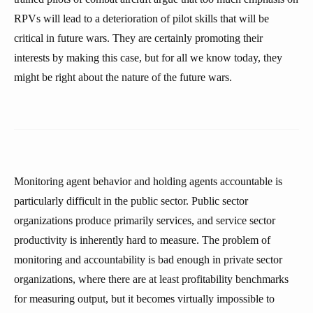
RPVs will lead to a deterioration of pilot skills that will be
critical in future wars. They are certainly promoting their
interests by making this case, but for all we know today, they
might be right about the nature of the future wars.
Monitoring agent behavior and holding agents accountable is
particularly difficult in the public sector. Public sector
organizations produce primarily services, and service sector
productivity is inherently hard to measure. The problem of
monitoring and accountability is bad enough in private sector
organizations, where there are at least profitability benchmarks
for measuring output, but it becomes virtually impossible to