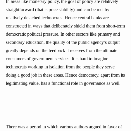
In areas like monetary policy, the goal of policy are relatively
straightforward (that is price stability) and can be met by
relatively detached technocrats. Hence central banks are
constructed in ways that deliberately shield them from short-term
democratic political pressure. In other sectors like primary and
secondary education, the quality of the public agency’s output
greatly depends on the feedback it receives from the ultimate
consumers of government services. It is hard to imagine
technocrats working in isolation from the people they serve
doing a good job in these areas. Hence democracy, apart from its
legitimating value, has a functional role in governance as well.
There was a period in which various authors argued in favor of