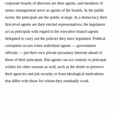
corporate boards of directors are their agents, and members of
senior management serve as agents of the boards. In the public
sector, the principals are the public at large. In a democracy their
first-level agents are their elected representatives; the legislators
act as principals with regard to the executive branch agents
delegated to carry out the policies they have legislated. Political
corruption occurs when individual agents — government
officials — put their own private pecuniary interests ahead of
those of their principals. But agents can act contrary to principal
wishes for other reasons as well, such as the desire to preserve
their agencies and job security or from ideological motivations
that differ with those for whom they nominally work.