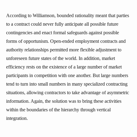
According to Williamson, bounded rationality meant that parties
to a contract could never fully anticipate all possible future
contingencies and enact formal safeguards against possible
forms of opportunism. Open-ended employment contracts and
authority relationships permitted more flexible adjustment to
unforeseen future states of the world. In addition, market
efficiency rests on the existence of a large number of market
participants in competition with one another. But large numbers
tend to turn into small numbers in many specialized contracting
situations, allowing contractors to take advantage of asymmetric
information. Again, the solution was to bring these activities
within the boundaries of the hierarchy through vertical
integration.