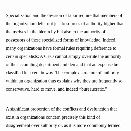
Specialization and the division of labor require that members of
the organization defer not just to sources of authority higher than
themselves in the hierarchy but also to the authority of
possessors of these specialized forms of knowledge. Indeed,
many organizations have formal rules requiring deference to
certain specialists: A CEO cannot simply overrule the authority
of the accounting department and demand that an expense be
classified in a certain way. The complex structure of authority
within an organization thus explains why they are frequently so
conservative, hard to move, and indeed “bureaucratic.”
A significant proportion of the conflicts and dysfunction that
exist in organizations concern precisely this kind of
disagreement over authority or, as it is more commonly termed,