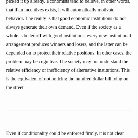
picked it up already. Economists tend to believe, in other words,
that if an incentives exists, it will automatically motivate
behavior. The reality is that good economic institutions do not
always generate their own demand. Even if the society as a
whole is better off with good institutions, every new institutional
arrangement produces winners and losers, and the latter can be
depended on to protect their relative positions. In other cases, the
problem may be cognitive: The society may not understand the
relative efficiency or inefficiency of alternative institutions. This
is the equivalent of not noticing the hundred dollar bill lying on
the street.
Even if conditionality could be enforced firmly, it is not clear