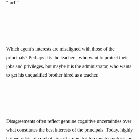
“turf.”
Which agent’s interests are misaligned with those of the
principals? Perhaps it is the teachers, who want to protect their
jobs and privileges, but maybe it is the administrator, who wants
to get his unqualified brother hired as a teacher.
Disagreements often reflect genuine cognitive uncertainties over
what constitutes the best interests of the principals. Today, highly
trained pilots of combat aircraft argue that too much emphasis on