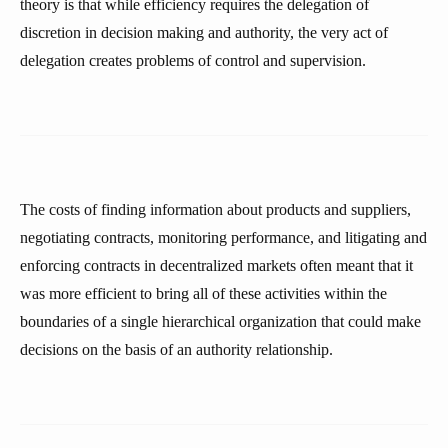
theory is that while efficiency requires the delegation of
discretion in decision making and authority, the very act of
delegation creates problems of control and supervision.
The costs of finding information about products and suppliers,
negotiating contracts, monitoring performance, and litigating and
enforcing contracts in decentralized markets often meant that it
was more efficient to bring all of these activities within the
boundaries of a single hierarchical organization that could make
decisions on the basis of an authority relationship.