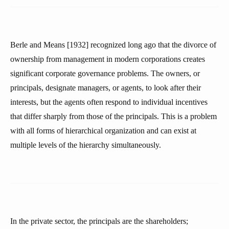
Berle and Means [1932] recognized long ago that the divorce of
ownership from management in modern corporations creates
significant corporate governance problems. The owners, or
principals, designate managers, or agents, to look after their
interests, but the agents often respond to individual incentives
that differ sharply from those of the principals. This is a problem
with all forms of hierarchical organization and can exist at
multiple levels of the hierarchy simultaneously.
In the private sector, the principals are the shareholders;