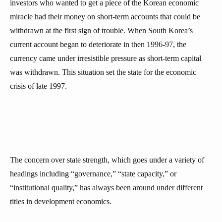
investors who wanted to get a piece of the Korean economic
miracle had their money on short-term accounts that could be
withdrawn at the first sign of trouble. When South Korea’s
current account began to deteriorate in then 1996-97, the
currency came under irresistible pressure as short-term capital
was withdrawn. This situation set the state for the economic
crisis of late 1997.
The concern over state strength, which goes under a variety of
headings including “governance,” “state capacity,” or
“institutional quality,” has always been around under different
titles in development economics.