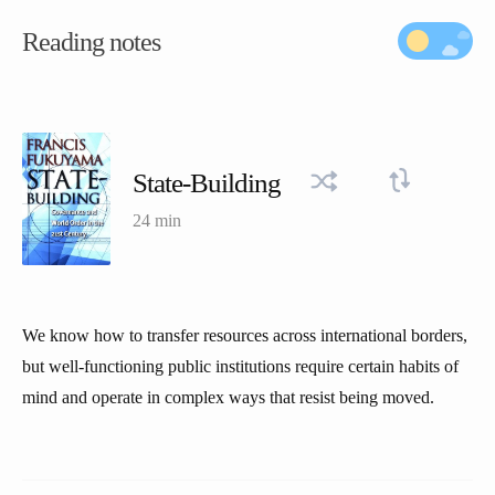
Reading notes
State-Building
24 min
We know how to transfer resources across international borders,
but well-functioning public institutions require certain habits of
mind and operate in complex ways that resist being moved.