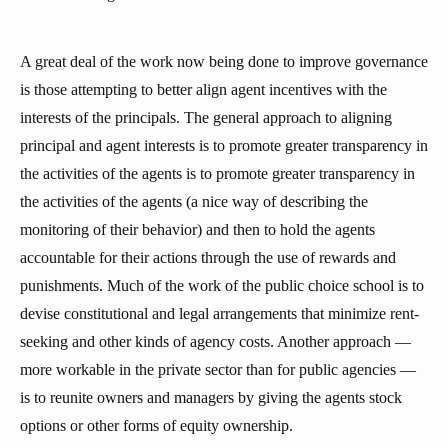
A great deal of the work now being done to improve governance
is those attempting to better align agent incentives with the
interests of the principals. The general approach to aligning
principal and agent interests is to promote greater transparency in
the activities of the agents is to promote greater transparency in
the activities of the agents (a nice way of describing the
monitoring of their behavior) and then to hold the agents
accountable for their actions through the use of rewards and
punishments. Much of the work of the public choice school is to
devise constitutional and legal arrangements that minimize rent-
seeking and other kinds of agency costs. Another approach —
more workable in the private sector than for public agencies —
is to reunite owners and managers by giving the agents stock
options or other forms of equity ownership.