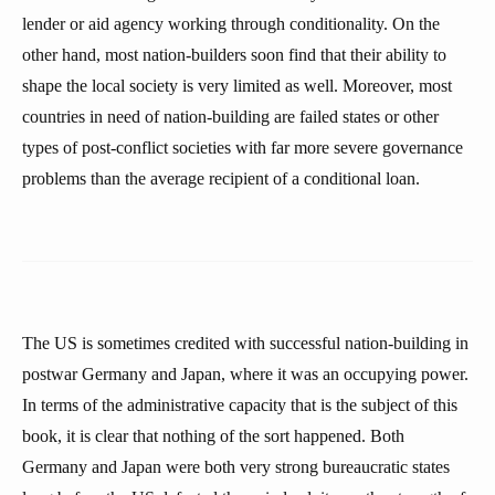
lender or aid agency working through conditionality. On the
other hand, most nation-builders soon find that their ability to
shape the local society is very limited as well. Moreover, most
countries in need of nation-building are failed states or other
types of post-conflict societies with far more severe governance
problems than the average recipient of a conditional loan.
The US is sometimes credited with successful nation-building in
postwar Germany and Japan, where it was an occupying power.
In terms of the administrative capacity that is the subject of this
book, it is clear that nothing of the sort happened. Both
Germany and Japan were both very strong bureaucratic states