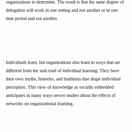
organizations to determine. The result is that the same degree of
delegation will work in one setting and not another or in one
time period and not another.
Individuals learn, but organizations also learn in ways that are
different from the sum total of individual learning: They have
their own myths, histories, and traditions that shape individual
perception. This view of knowledge as socially embedded
anticipates in many ways newer studies about the effects of
networks on organizational learning.