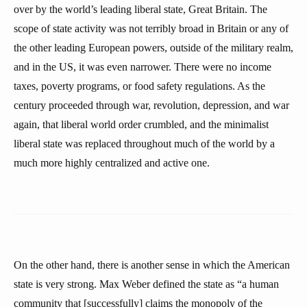
over by the world’s leading liberal state, Great Britain. The
scope of state activity was not terribly broad in Britain or any of
the other leading European powers, outside of the military realm,
and in the US, it was even narrower. There were no income
taxes, poverty programs, or food safety regulations. As the
century proceeded through war, revolution, depression, and war
again, that liberal world order crumbled, and the minimalist
liberal state was replaced throughout much of the world by a
much more highly centralized and active one.
On the other hand, there is another sense in which the American
state is very strong. Max Weber defined the state as “a human
community that [successfully] claims the monopoly of the