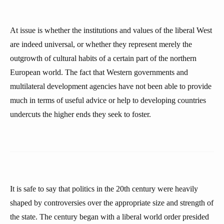
At issue is whether the institutions and values of the liberal West
are indeed universal, or whether they represent merely the
outgrowth of cultural habits of a certain part of the northern
European world. The fact that Western governments and
multilateral development agencies have not been able to provide
much in terms of useful advice or help to developing countries
undercuts the higher ends they seek to foster.
It is safe to say that politics in the 20th century were heavily
shaped by controversies over the appropriate size and strength of
the state. The century began with a liberal world order presided