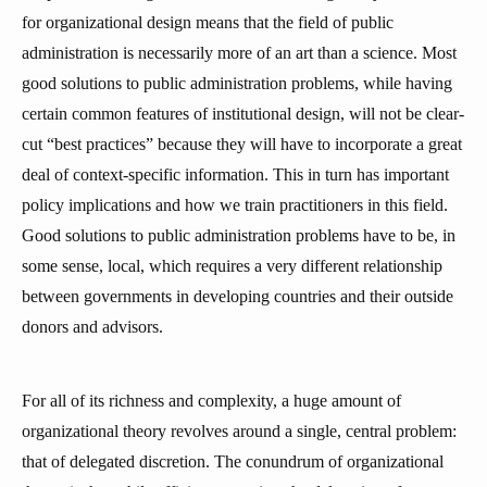
for organizational design means that the field of public
administration is necessarily more of an art than a science. Most
good solutions to public administration problems, while having
certain common features of institutional design, will not be clear-
cut “best practices” because they will have to incorporate a great
deal of context-specific information. This in turn has important
policy implications and how we train practitioners in this field.
Good solutions to public administration problems have to be, in
some sense, local, which requires a very different relationship
between governments in developing countries and their outside
donors and advisors.
For all of its richness and complexity, a huge amount of
organizational theory revolves around a single, central problem:
that of delegated discretion. The conundrum of organizational