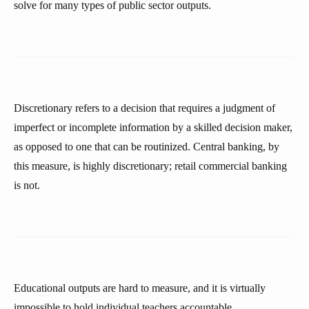
solve for many types of public sector outputs.
Discretionary refers to a decision that requires a judgment of
imperfect or incomplete information by a skilled decision maker,
as opposed to one that can be routinized. Central banking, by
this measure, is highly discretionary; retail commercial banking
is not.
Educational outputs are hard to measure, and it is virtually
impossible to hold individual teachers accountable.