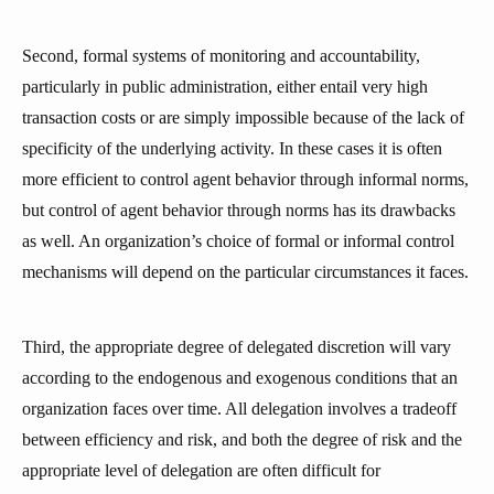
Second, formal systems of monitoring and accountability,
particularly in public administration, either entail very high
transaction costs or are simply impossible because of the lack of
specificity of the underlying activity. In these cases it is often
more efficient to control agent behavior through informal norms,
but control of agent behavior through norms has its drawbacks
as well. An organization’s choice of formal or informal control
mechanisms will depend on the particular circumstances it faces.
Third, the appropriate degree of delegated discretion will vary
according to the endogenous and exogenous conditions that an
organization faces over time. All delegation involves a tradeoff
between efficiency and risk, and both the degree of risk and the
appropriate level of delegation are often difficult for