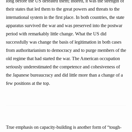
long before the US defeated them; indeed, it was the strength of
their states that led them to the great powers and threats to the
international system in the first place. In both countries, the state
apparatus survived the war and was preserved into the postwar
period with remarkably little change. What the US did
successfully was change the basis of legitimation in both cases
from authoritarianism to democracy and to purge members of the
old regime that had started the war. The American occupation
seriously underestimated the competence and cohesiveness of
the Japanese bureaucracy and did little more than a change of a
few positions at the top.
True emphasis on capacity-building is another form of “tough-