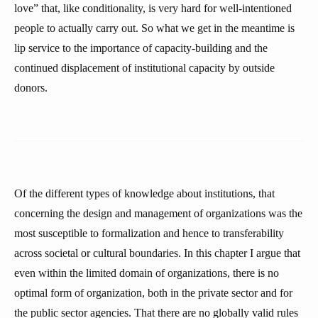
love” that, like conditionality, is very hard for well-intentioned
people to actually carry out. So what we get in the meantime is
lip service to the importance of capacity-building and the
continued displacement of institutional capacity by outside
donors.
Of the different types of knowledge about institutions, that
concerning the design and management of organizations was the
most susceptible to formalization and hence to transferability
across societal or cultural boundaries. In this chapter I argue that
even within the limited domain of organizations, there is no
optimal form of organization, both in the private sector and for
the public sector agencies. That there are no globally valid rules