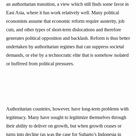
an authoritarian transition, a view which still finds some favor in
East Asia, where it has work relatively well. Many political
economists assume that economic reform require austerity, job
cuts, and other types of short-term dislocations and therefore
generates political opposition and backlash. Reform is thus better
undertaken by authoritarian regimes that can suppress societal
demands, or else by a technocratic elite that is somehow isolated
or buffered from political pressures.
Authoritarian countries, however, have long-term problems with
legitimacy. Many have sought to legitimize themselves through
their ability to deliver on growth, but when growth ceases or
turns into decline (as was the case for Suharto’s Indonesia in