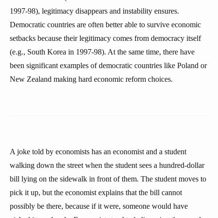
1997-98), legitimacy disappears and instability ensures.
Democratic countries are often better able to survive economic
setbacks because their legitimacy comes from democracy itself
(e.g., South Korea in 1997-98). At the same time, there have
been significant examples of democratic countries like Poland or
New Zealand making hard economic reform choices.
A joke told by economists has an economist and a student
walking down the street when the student sees a hundred-dollar
bill lying on the sidewalk in front of them. The student moves to
pick it up, but the economist explains that the bill cannot
possibly be there, because if it were, someone would have