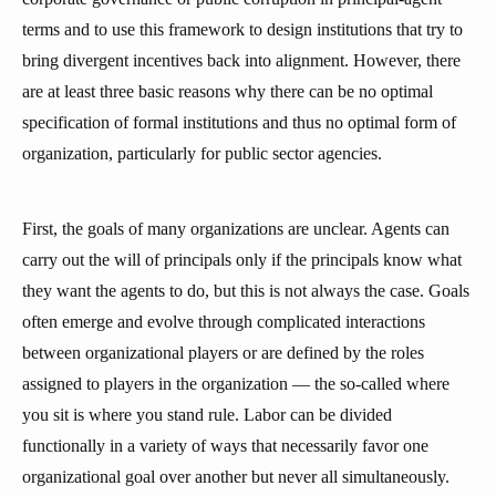
terms and to use this framework to design institutions that try to
bring divergent incentives back into alignment. However, there
are at least three basic reasons why there can be no optimal
specification of formal institutions and thus no optimal form of
organization, particularly for public sector agencies.
First, the goals of many organizations are unclear. Agents can
carry out the will of principals only if the principals know what
they want the agents to do, but this is not always the case. Goals
often emerge and evolve through complicated interactions
between organizational players or are defined by the roles
assigned to players in the organization — the so-called where
you sit is where you stand rule. Labor can be divided
functionally in a variety of ways that necessarily favor one
organizational goal over another but never all simultaneously.