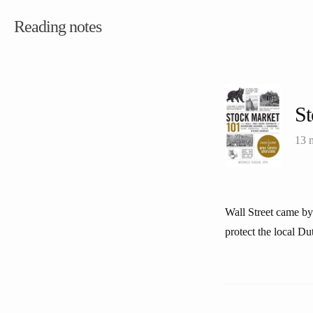
Reading notes
St
13 
Wall Street came by
protect the local Du