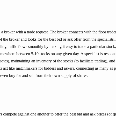
a broker with a trade request. The broker connects with the floor trader
 the broker and looks for the best bid or ask offer from the specialists. A
ding traffic flows smoothly by making it easy to trade a particular stock
somewhere between 5-10 stocks on any given day. A specialist is respons
uotes), maintaining an inventory of the stocks (to facilitate trading), an
sts act like matchmakers for bidders and askers, connecting as many as po
 even buy for and sell from their own supply of shares.
 compete against one another to offer the best bid and ask prices (or q