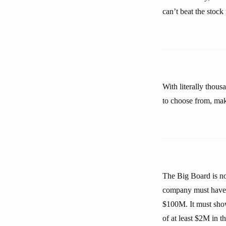
can’t beat the stock
With literally thous
to choose from, maki
The Big Board is no
company must have at
$100M. It must show
of at least $2M in t