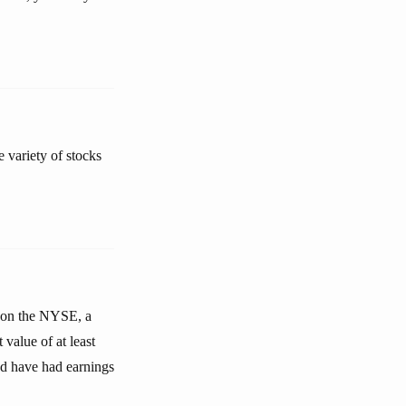
e variety of stocks
n on the NYSE, a
value of at least
nd have had earnings