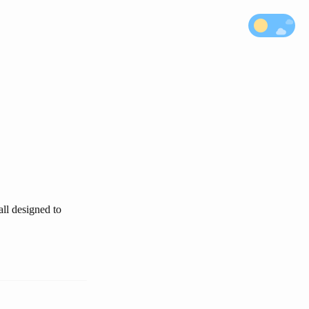
all designed to