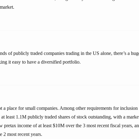
 market.
ands of publicly traded companies trading in the US alone, there’s a hug
ng it easy to have a diversified portfolio.
t a place for small companies. Among other requirements for inclusio
 least 1.1M publicly traded shares of stock outstanding, with a market 
 pretax income of at least $10M over the 3 most recent fiscal years, a
he 2 most recent years.