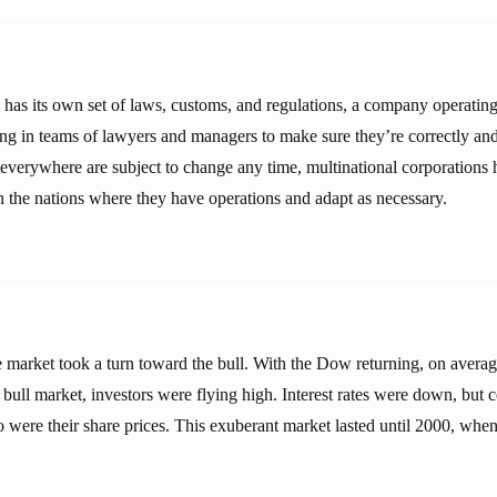
 has its own set of laws, customs, and regulations, a company operatin
ing in teams of lawyers and managers to make sure they’re correctly an
 everywhere are subject to change any time, multinational corporations 
in the nations where they have operations and adapt as necessary.
e market took a turn toward the bull. With the Dow returning, on avera
 bull market, investors were flying high. Interest rates were down, but c
o were their share prices. This exuberant market lasted until 2000, whe