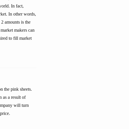
rld. In fact,
ket. In other words,
 2 amounts is the
e market makers can
ired to fill market
n the pink sheets.
as a result of
ompany will turn
price.