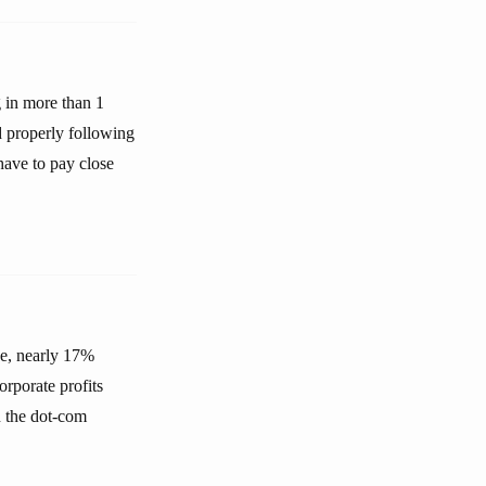
g in more than 1
d properly following
have to pay close
ge, nearly 17%
orporate profits
n the dot-com