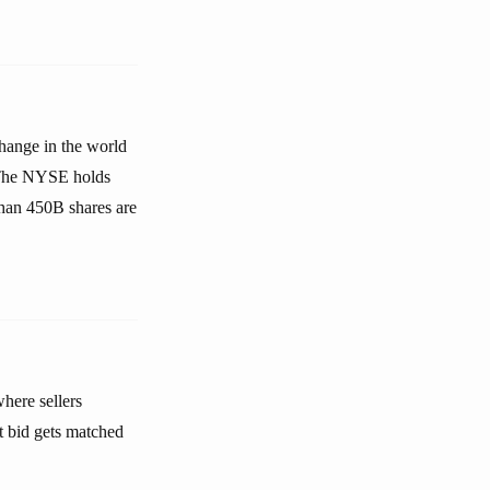
change in the world
. The NYSE holds
than 450B shares are
here sellers
t bid gets matched