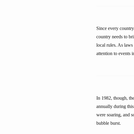
Since every country
country needs to br
local rules. As laws
attention to events 
In 1982, though, th
annually during this
were soaring, and s
bubble burst.