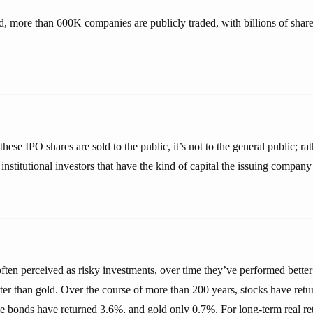
d, more than 600K companies are publicly traded, with billions of sha
hese IPO shares are sold to the public, it’s not to the general public; rat
institutional investors that have the kind of capital the issuing company i
ften perceived as risky investments, over time they’ve performed better
tter than gold. Over the course of more than 200 years, stocks have ret
e bonds have returned 3.6%, and gold only 0.7%. For long-term real ret