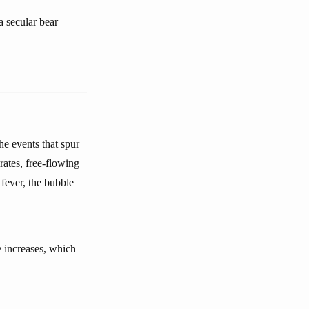
a secular bear
he events that spur
 rates, free-flowing
fever, the bubble
 increases, which