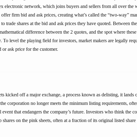
ectronic network, which joins buyers and sellers from all over the wo
offer firm bid and ask prices, creating what’s called the “two-way” mar
to trade shares at the bid and ask prices they have quoted. Between the
 mathematical difference between the 2 quotes, and the spot where thes
 To level the playing field for investors, market makers are legally requ
d or ask price for the customer.
 kicked off a major exchange, a process known as delisting, it lands o
he corporation no longer meets the minimum listing requirements, often 
al event that endangers the company’s future. Investors who think the c
hares on the pink sheets, often at a fraction of its original listed share 