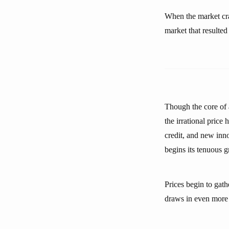
When the market cra
market that resulted 
Though the core of a
the irrational price 
credit, and new inn
begins its tenuous 
Prices begin to ga
draws in even more e