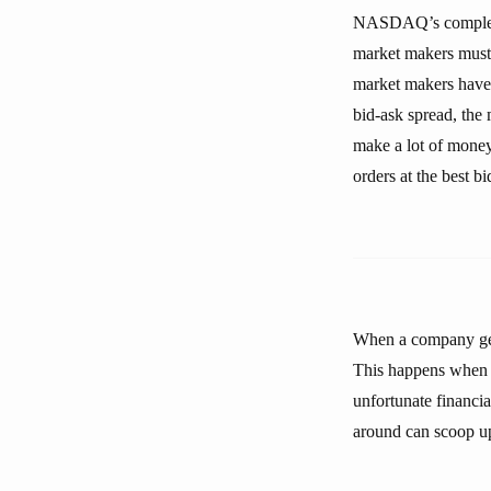
NASDAQ’s complex el
market makers must 
market makers have 
bid-ask spread, the
make a lot of money.
orders at the best bi
When a company gets
This happens when t
unfortunate financi
around can scoop up s