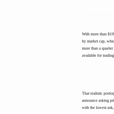
With more than $19T 
by market cap, whic
more than a quarter
available for trading
That realistic port
announce asking pri
with the lowest ask,