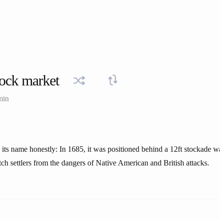
ock market
min
 its name honestly: In 1685, it was positioned behind a 12ft stockade w
tch settlers from the dangers of Native American and British attacks.