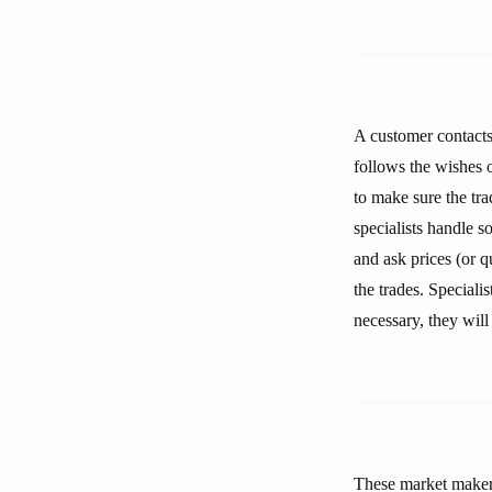
A customer contacts 
follows the wishes of
to make sure the tra
specialists handle 
and ask prices (or q
the trades. Speciali
necessary, they will
These market makers