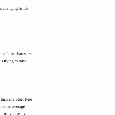
res changing hands
her, these shares are
s trying to raise.
 than any other type
urned an average
urns, you really