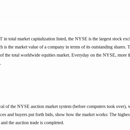
in total market capitalization listed, the NYSE is the largest stock ex
h is the market value of a company in terms of its outstanding shares
 of the total worldwide equities market. Everyday on the NYSE, more 
.
rayal of the NYSE auction market system (before computers took over), w
ces and buyers put forth bids, show how the market works: The highes
 and the auction trade is completed.