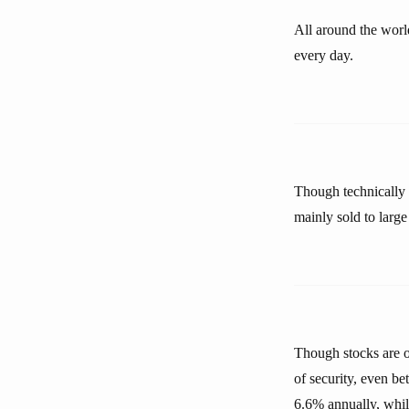
All around the worl
every day.
Though technically t
mainly sold to large 
Though stocks are o
of security, even be
6.6% annually, whil