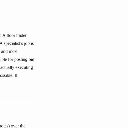
. A floor trader
 specialist’s job is
, and most
ible for posting bid
d actually executing
ssible. If
uotes) over the