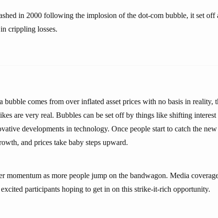
shed in 2000 following the implosion of the dot-com bubble, it set off 
in crippling losses.
 bubble comes from over inflated asset prices with no basis in reality, t
hikes are very real. Bubbles can be set off by things like shifting interest
ovative developments in technology. Once people start to catch the new 
growth, and prices take baby steps upward.
ther momentum as more people jump on the bandwagon. Media coverage
xcited participants hoping to get in on this strike-it-rich opportunity.