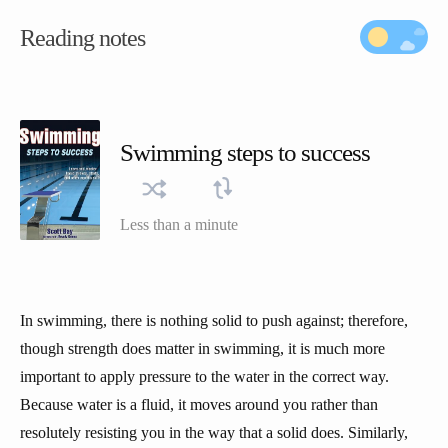
Reading notes
Swimming steps to success
Less than a minute
In swimming, there is nothing solid to push against; therefore,
though strength does matter in swimming, it is much more
important to apply pressure to the water in the correct way.
Because water is a fluid, it moves around you rather than
resolutely resisting you in the way that a solid does. Similarly,