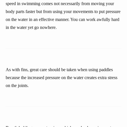
speed in swimming comes not necessarily from moving your
body parts faster but from using your movements to put pressure
on the water in an effective manner. You can work awfully hard
in the water yet go nowhere.
As with fins, great care should be taken when using paddles
because the increased pressure on the water creates extra stress
on the joints.