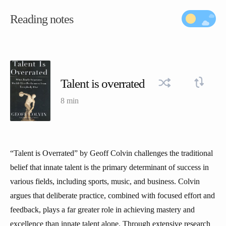
Reading notes
Talent is overrated
8 min
“Talent is Overrated” by Geoff Colvin challenges the traditional
belief that innate talent is the primary determinant of success in
various fields, including sports, music, and business. Colvin
argues that deliberate practice, combined with focused effort and
feedback, plays a far greater role in achieving mastery and
excellence than innate talent alone. Through extensive research