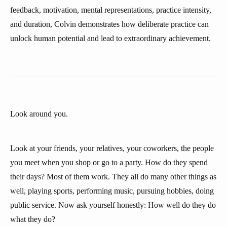
feedback, motivation, mental representations, practice intensity,
and duration, Colvin demonstrates how deliberate practice can
unlock human potential and lead to extraordinary achievement.
Look around you.
Look at your friends, your relatives, your coworkers, the people
you meet when you shop or go to a party. How do they spend
their days? Most of them work. They all do many other things as
well, playing sports, performing music, pursuing hobbies, doing
public service. Now ask yourself honestly: How well do they do
what they do?