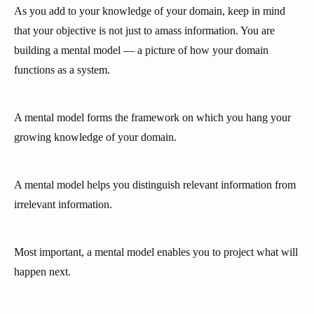
As you add to your knowledge of your domain, keep in mind
that your objective is not just to amass information. You are
building a mental model — a picture of how your domain
functions as a system.
A mental model forms the framework on which you hang your
growing knowledge of your domain.
A mental model helps you distinguish relevant information from
irrelevant information.
Most important, a mental model enables you to project what will
happen next.