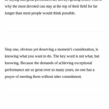
why the most devoted can stay at the top of their field for far
longer than most people would think possible.
Step one, obvious yet deserving a moment’s consideration, is
knowing what you want to do. The key word is not what, but
knowing. Because the demands of achieving exceptional
performance are so great over so many years, no one has a
prayer of meeting them without utter commitment.