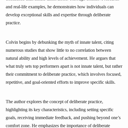
and real-life examples, he demonstrates how individuals can
develop exceptional skills and expertise through deliberate
practice.
Colvin begins by debunking the myth of innate talent, citing
numerous studies that show little to no correlation between
natural ability and high levels of achievement. He argues that
what truly sets top performers apart is not innate talent, but rather
their commitment to deliberate practice, which involves focused,
repetitive, and goal-oriented efforts to improve specific skills.
The author explores the concept of deliberate practice,
highlighting its key characteristics, including setting specific
goals, receiving immediate feedback, and pushing beyond one’s
comfort zone. He emphasizes the importance of deliberate