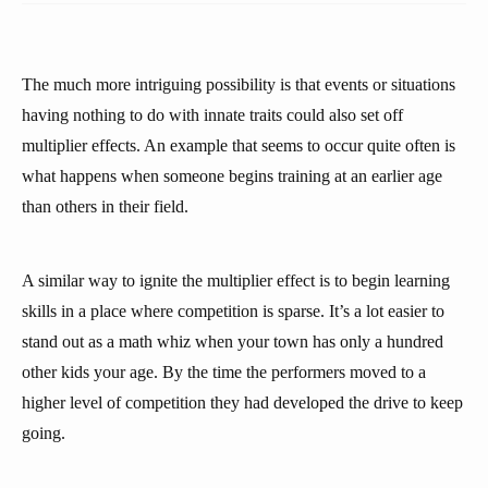
The much more intriguing possibility is that events or situations
having nothing to do with innate traits could also set off
multiplier effects. An example that seems to occur quite often is
what happens when someone begins training at an earlier age
than others in their field.
A similar way to ignite the multiplier effect is to begin learning
skills in a place where competition is sparse. It’s a lot easier to
stand out as a math whiz when your town has only a hundred
other kids your age. By the time the performers moved to a
higher level of competition they had developed the drive to keep
going.