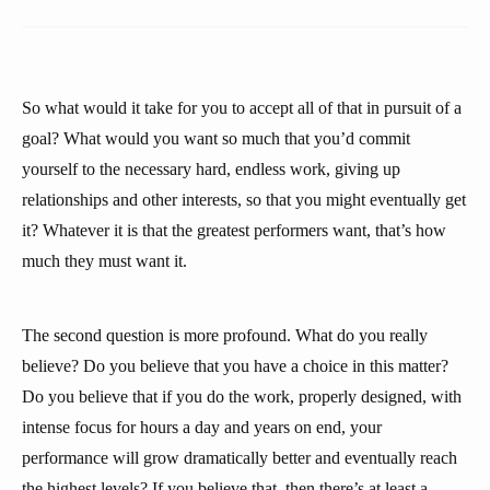
So what would it take for you to accept all of that in pursuit of a
goal? What would you want so much that you’d commit
yourself to the necessary hard, endless work, giving up
relationships and other interests, so that you might eventually get
it? Whatever it is that the greatest performers want, that’s how
much they must want it.
The second question is more profound. What do you really
believe? Do you believe that you have a choice in this matter?
Do you believe that if you do the work, properly designed, with
intense focus for hours a day and years on end, your
performance will grow dramatically better and eventually reach
the highest levels? If you believe that, then there’s at least a