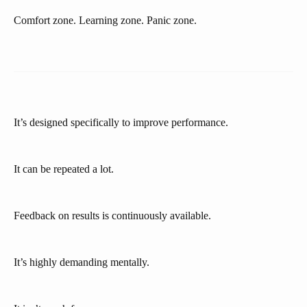
Comfort zone. Learning zone. Panic zone.
It’s designed specifically to improve performance.
It can be repeated a lot.
Feedback on results is continuously available.
It’s highly demanding mentally.