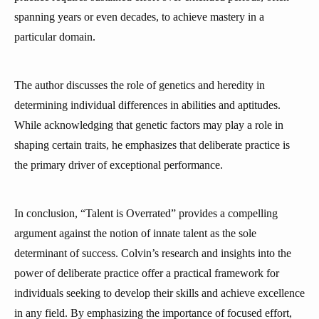
spanning years or even decades, to achieve mastery in a
particular domain.
The author discusses the role of genetics and heredity in
determining individual differences in abilities and aptitudes.
While acknowledging that genetic factors may play a role in
shaping certain traits, he emphasizes that deliberate practice is
the primary driver of exceptional performance.
In conclusion, “Talent is Overrated” provides a compelling
argument against the notion of innate talent as the sole
determinant of success. Colvin’s research and insights into the
power of deliberate practice offer a practical framework for
individuals seeking to develop their skills and achieve excellence
in any field. By emphasizing the importance of focused effort,