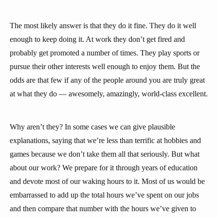
The most likely answer is that they do it fine. They do it well
enough to keep doing it. At work they don’t get fired and
probably get promoted a number of times. They play sports or
pursue their other interests well enough to enjoy them. But the
odds are that few if any of the people around you are truly great
at what they do — awesomely, amazingly, world-class excellent.
Why aren’t they? In some cases we can give plausible
explanations, saying that we’re less than terrific at hobbies and
games because we don’t take them all that seriously. But what
about our work? We prepare for it through years of education
and devote most of our waking hours to it. Most of us would be
embarrassed to add up the total hours we’ve spent on our jobs
and then compare that number with the hours we’ve given to