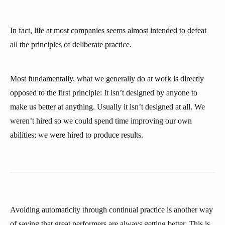
In fact, life at most companies seems almost intended to defeat
all the principles of deliberate practice.
Most fundamentally, what we generally do at work is directly
opposed to the first principle: It isn’t designed by anyone to
make us better at anything. Usually it isn’t designed at all. We
weren’t hired so we could spend time improving our own
abilities; we were hired to produce results.
Avoiding automaticity through continual practice is another way
of saying that great performers are always getting better. This is