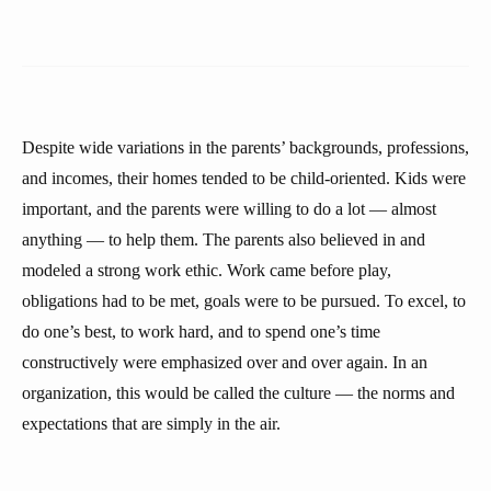
Despite wide variations in the parents’ backgrounds, professions,
and incomes, their homes tended to be child-oriented. Kids were
important, and the parents were willing to do a lot — almost
anything — to help them. The parents also believed in and
modeled a strong work ethic. Work came before play,
obligations had to be met, goals were to be pursued. To excel, to
do one’s best, to work hard, and to spend one’s time
constructively were emphasized over and over again. In an
organization, this would be called the culture — the norms and
expectations that are simply in the air.