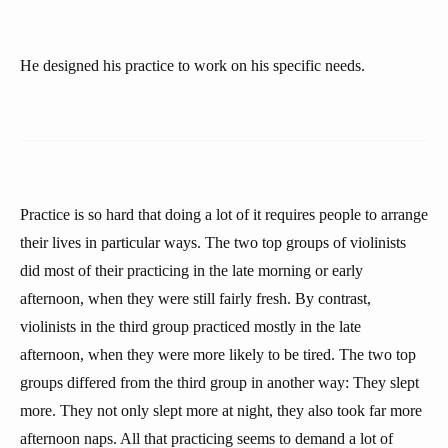
He designed his practice to work on his specific needs.
Practice is so hard that doing a lot of it requires people to arrange
their lives in particular ways. The two top groups of violinists
did most of their practicing in the late morning or early
afternoon, when they were still fairly fresh. By contrast,
violinists in the third group practiced mostly in the late
afternoon, when they were more likely to be tired. The two top
groups differed from the third group in another way: They slept
more. They not only slept more at night, they also took far more
afternoon naps. All that practicing seems to demand a lot of