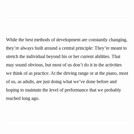
While the best methods of development are constantly changing,
they’re always built around a central principle: They’re meant to
stretch the individual beyond his or her current abilities. That
may sound obvious, but most of us don’t do it in the activities
we think of as practice. At the driving range or at the piano, most
of us, as adults, are just doing what we’ve done before and
hoping to maintain the level of performance that we probably
reached long ago.