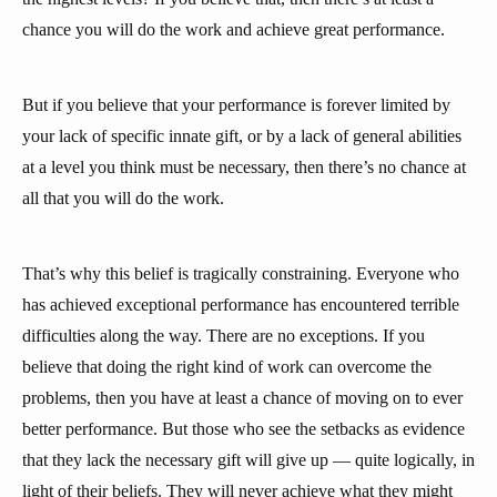
chance you will do the work and achieve great performance.
But if you believe that your performance is forever limited by
your lack of specific innate gift, or by a lack of general abilities
at a level you think must be necessary, then there’s no chance at
all that you will do the work.
That’s why this belief is tragically constraining. Everyone who
has achieved exceptional performance has encountered terrible
difficulties along the way. There are no exceptions. If you
believe that doing the right kind of work can overcome the
problems, then you have at least a chance of moving on to ever
better performance. But those who see the setbacks as evidence
that they lack the necessary gift will give up — quite logically, in
light of their beliefs. They will never achieve what they might