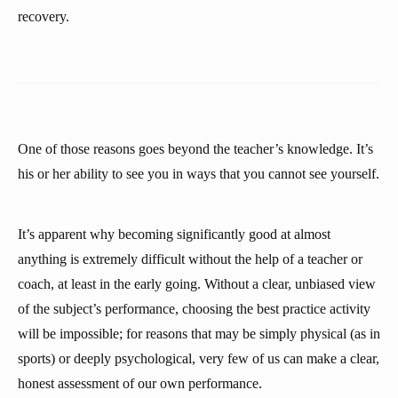
recovery.
One of those reasons goes beyond the teacher’s knowledge. It’s
his or her ability to see you in ways that you cannot see yourself.
It’s apparent why becoming significantly good at almost
anything is extremely difficult without the help of a teacher or
coach, at least in the early going. Without a clear, unbiased view
of the subject’s performance, choosing the best practice activity
will be impossible; for reasons that may be simply physical (as in
sports) or deeply psychological, very few of us can make a clear,
honest assessment of our own performance.