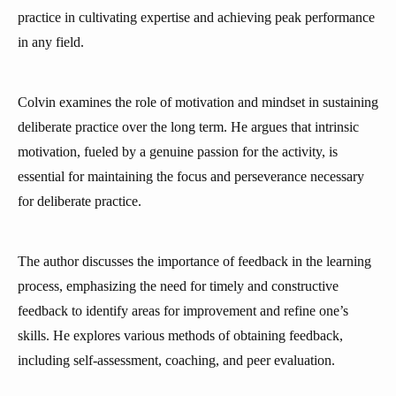
practice in cultivating expertise and achieving peak performance
in any field.
Colvin examines the role of motivation and mindset in sustaining
deliberate practice over the long term. He argues that intrinsic
motivation, fueled by a genuine passion for the activity, is
essential for maintaining the focus and perseverance necessary
for deliberate practice.
The author discusses the importance of feedback in the learning
process, emphasizing the need for timely and constructive
feedback to identify areas for improvement and refine one’s
skills. He explores various methods of obtaining feedback,
including self-assessment, coaching, and peer evaluation.