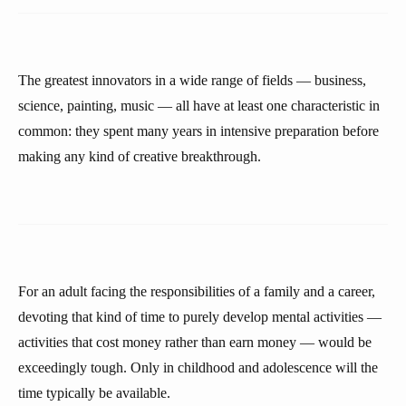
The greatest innovators in a wide range of fields — business,
science, painting, music — all have at least one characteristic in
common: they spent many years in intensive preparation before
making any kind of creative breakthrough.
For an adult facing the responsibilities of a family and a career,
devoting that kind of time to purely develop mental activities —
activities that cost money rather than earn money — would be
exceedingly tough. Only in childhood and adolescence will the
time typically be available.