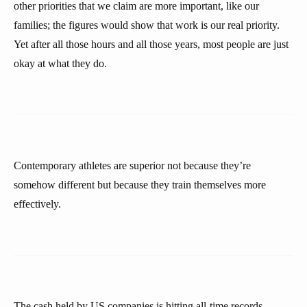
other priorities that we claim are more important, like our
families; the figures would show that work is our real priority.
Yet after all those hours and all those years, most people are just
okay at what they do.
Contemporary athletes are superior not because they’re
somehow different but because they train themselves more
effectively.
The cash held by US companies is hitting all-time records.