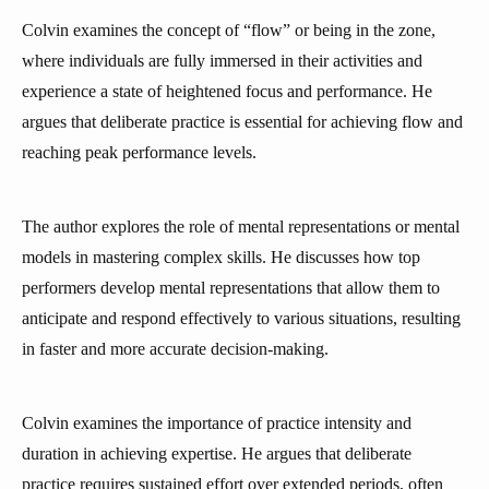
Colvin examines the concept of “flow” or being in the zone,
where individuals are fully immersed in their activities and
experience a state of heightened focus and performance. He
argues that deliberate practice is essential for achieving flow and
reaching peak performance levels.
The author explores the role of mental representations or mental
models in mastering complex skills. He discusses how top
performers develop mental representations that allow them to
anticipate and respond effectively to various situations, resulting
in faster and more accurate decision-making.
Colvin examines the importance of practice intensity and
duration in achieving expertise. He argues that deliberate
practice requires sustained effort over extended periods, often