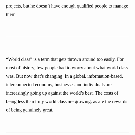
projects, but he doesn’t have enough qualified people to manage
them.
“World class” is a term that gets thrown around too easily. For
most of history, few people had to worry about what world class
was. But now that’s changing. In a global, information-based,
interconnected economy, businesses and individuals are
increasingly going up against the world’s best. The costs of
being less than truly world class are growing, as are the rewards
of being genuinely great.