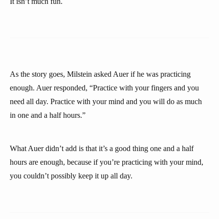
It isn’t much fun.
As the story goes, Milstein asked Auer if he was practicing
enough. Auer responded, “Practice with your fingers and you
need all day. Practice with your mind and you will do as much
in one and a half hours.”
What Auer didn’t add is that it’s a good thing one and a half
hours are enough, because if you’re practicing with your mind,
you couldn’t possibly keep it up all day.