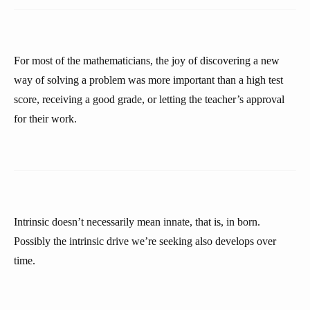
For most of the mathematicians, the joy of discovering a new
way of solving a problem was more important than a high test
score, receiving a good grade, or letting the teacher’s approval
for their work.
Intrinsic doesn’t necessarily mean innate, that is, in born.
Possibly the intrinsic drive we’re seeking also develops over
time.