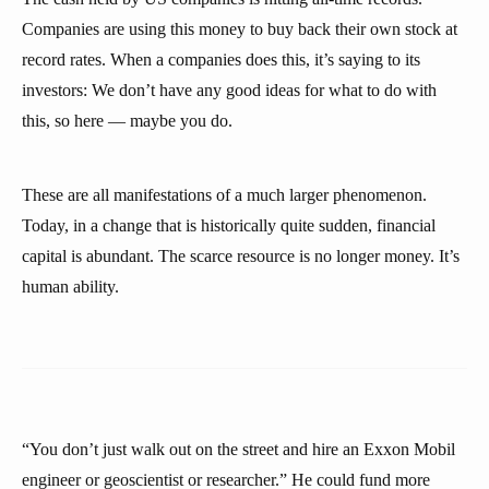
Companies are using this money to buy back their own stock at
record rates. When a companies does this, it’s saying to its
investors: We don’t have any good ideas for what to do with
this, so here — maybe you do.
These are all manifestations of a much larger phenomenon.
Today, in a change that is historically quite sudden, financial
capital is abundant. The scarce resource is no longer money. It’s
human ability.
“You don’t just walk out on the street and hire an Exxon Mobil
engineer or geoscientist or researcher.” He could fund more