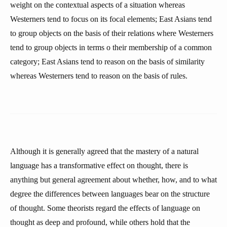
weight on the contextual aspects of a situation whereas
Westerners tend to focus on its focal elements; East Asians tend
to group objects on the basis of their relations where Westerners
tend to group objects in terms o their membership of a common
category; East Asians tend to reason on the basis of similarity
whereas Westerners tend to reason on the basis of rules.
Although it is generally agreed that the mastery of a natural
language has a transformative effect on thought, there is
anything but general agreement about whether, how, and to what
degree the differences between languages bear on the structure
of thought. Some theorists regard the effects of language on
thought as deep and profound, while others hold that the