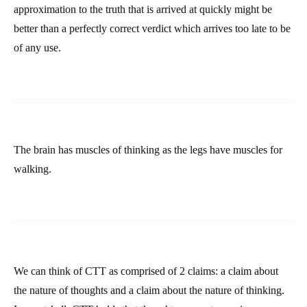
approximation to the truth that is arrived at quickly might be
better than a perfectly correct verdict which arrives too late to be
of any use.
The brain has muscles of thinking as the legs have muscles for
walking.
We can think of CTT as comprised of 2 claims: a claim about
the nature of thoughts and a claim about the nature of thinking.