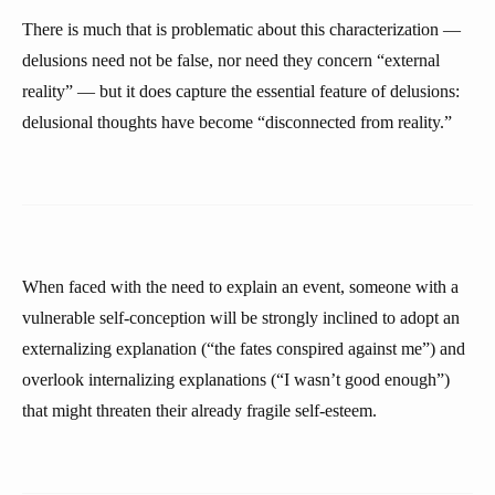
There is much that is problematic about this characterization —
delusions need not be false, nor need they concern “external
reality” — but it does capture the essential feature of delusions:
delusional thoughts have become “disconnected from reality.”
When faced with the need to explain an event, someone with a
vulnerable self-conception will be strongly inclined to adopt an
externalizing explanation (“the fates conspired against me”) and
overlook internalizing explanations (“I wasn’t good enough”)
that might threaten their already fragile self-esteem.