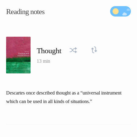
Reading notes
Thought
13 min
Descartes once described thought as a “universal instrument
which can be used in all kinds of situations.”