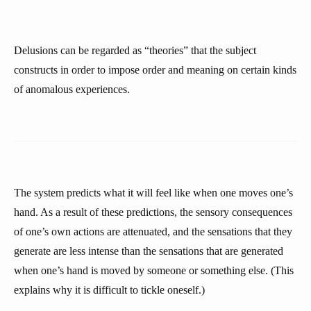
Delusions can be regarded as “theories” that the subject
constructs in order to impose order and meaning on certain kinds
of anomalous experiences.
The system predicts what it will feel like when one moves one’s
hand. As a result of these predictions, the sensory consequences
of one’s own actions are attenuated, and the sensations that they
generate are less intense than the sensations that are generated
when one’s hand is moved by someone or something else. (This
explains why it is difficult to tickle oneself.)