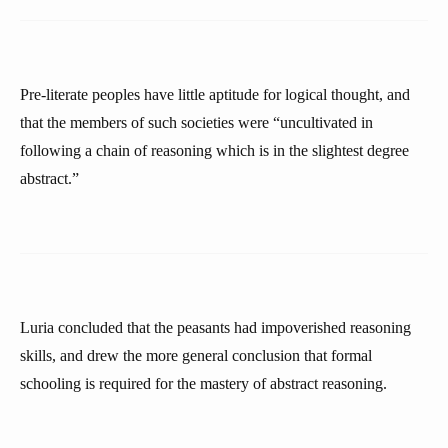
Pre-literate peoples have little aptitude for logical thought, and
that the members of such societies were “uncultivated in
following a chain of reasoning which is in the slightest degree
abstract.”
Luria concluded that the peasants had impoverished reasoning
skills, and drew the more general conclusion that formal
schooling is required for the mastery of abstract reasoning.