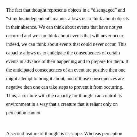
The fact that thought represents objects in a “disengaged” and
“stimulus-independent” manner allows us to think about objects
in their absence. We can think about events that have not yet
occurred and we can think about events that will never occur;
indeed, we can think about events that could never occur. This
capacity allows us to anticipate the consequences of certain
events in advance of their happening and to prepare for them. If
the anticipated consequences of an event are positive then one
might attempt to bring it about; and if those consequences are
negative then one can take steps to prevent it from occurring.
Thus, a creature with the capacity for thought can control its
environment in a way that a creature that is reliant only on
perception cannot.
A second feature of thought is its scope. Whereas perception