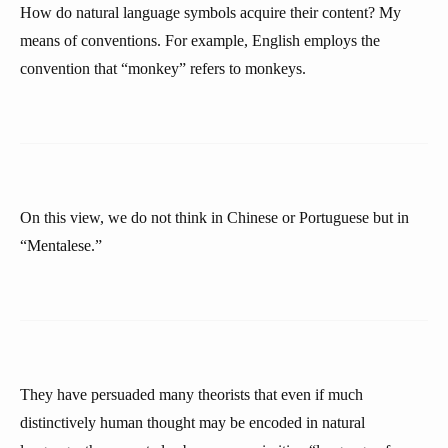
How do natural language symbols acquire their content? My
means of conventions. For example, English employs the
convention that “monkey” refers to monkeys.
On this view, we do not think in Chinese or Portuguese but in
“Mentalese.”
They have persuaded many theorists that even if much
distinctively human thought may be encoded in natural