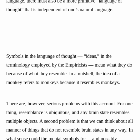
language, there must also be a more primitive “language of
thought” that is independent of one’s natural language.
Symbols in the language of thought — “ideas,” in the
terminology employed by the Empiricists — mean what they do
because of what they resemble. In a nutshell, the idea of a
monkey refers to monkeys because it resembles monkeys.
There are, however, serious problems with this account. For one
thing, resemblance is ubiquitous, and any brain state resembles
multiple objects. A second problem is that we can think about all
manner of things that do not resemble brain states in any way. In
what sense could the mental symbols for
,
, and
possibly