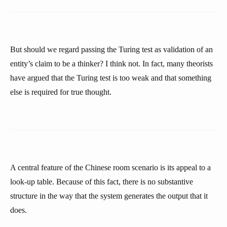
But should we regard passing the Turing test as validation of an
entity’s claim to be a thinker? I think not. In fact, many theorists
have argued that the Turing test is too weak and that something
else is required for true thought.
A central feature of the Chinese room scenario is its appeal to a
look-up table. Because of this fact, there is no substantive
structure in the way that the system generates the output that it
does.