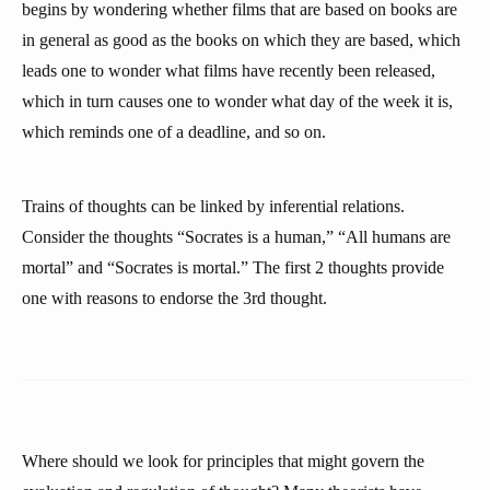
begins by wondering whether films that are based on books are
in general as good as the books on which they are based, which
leads one to wonder what films have recently been released,
which in turn causes one to wonder what day of the week it is,
which reminds one of a deadline, and so on.
Trains of thoughts can be linked by inferential relations.
Consider the thoughts “Socrates is a human,” “All humans are
mortal” and “Socrates is mortal.” The first 2 thoughts provide
one with reasons to endorse the 3rd thought.
Where should we look for principles that might govern the