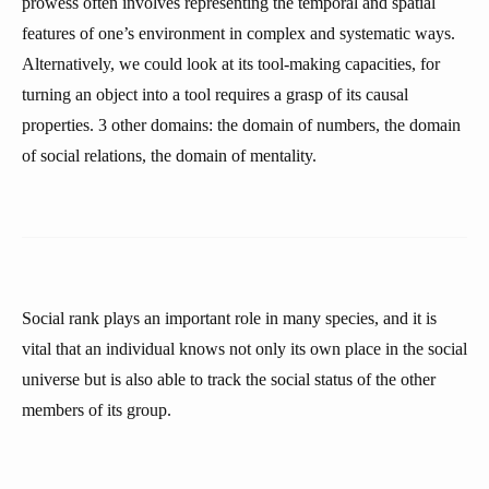
prowess often involves representing the temporal and spatial
features of one’s environment in complex and systematic ways.
Alternatively, we could look at its tool-making capacities, for
turning an object into a tool requires a grasp of its causal
properties. 3 other domains: the domain of numbers, the domain
of social relations, the domain of mentality.
Social rank plays an important role in many species, and it is
vital that an individual knows not only its own place in the social
universe but is also able to track the social status of the other
members of its group.