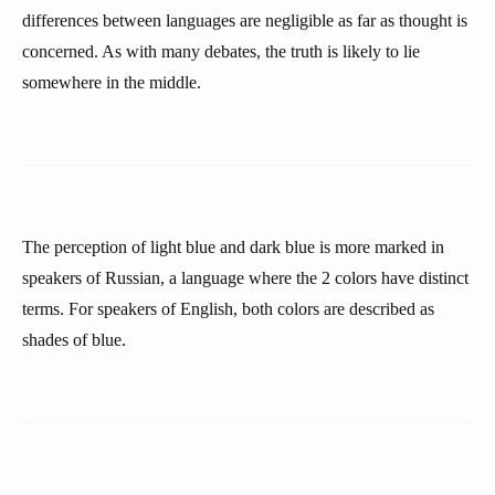
differences between languages are negligible as far as thought is
concerned. As with many debates, the truth is likely to lie
somewhere in the middle.
The perception of light blue and dark blue is more marked in
speakers of Russian, a language where the 2 colors have distinct
terms. For speakers of English, both colors are described as
shades of blue.