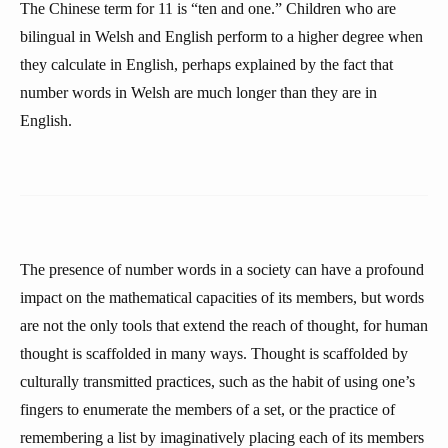
The Chinese term for 11 is “ten and one.” Children who are
bilingual in Welsh and English perform to a higher degree when
they calculate in English, perhaps explained by the fact that
number words in Welsh are much longer than they are in
English.
The presence of number words in a society can have a profound
impact on the mathematical capacities of its members, but words
are not the only tools that extend the reach of thought, for human
thought is scaffolded in many ways. Thought is scaffolded by
culturally transmitted practices, such as the habit of using one’s
fingers to enumerate the members of a set, or the practice of
remembering a list by imaginatively placing each of its members