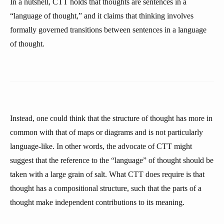
In a nutshell, CTT holds that thoughts are sentences in a
“language of thought,” and it claims that thinking involves
formally governed transitions between sentences in a language
of thought.
Instead, one could think that the structure of thought has more in
common with that of maps or diagrams and is not particularly
language-like. In other words, the advocate of CTT might
suggest that the reference to the “language” of thought should be
taken with a large grain of salt. What CTT does require is that
thought has a compositional structure, such that the parts of a
thought make independent contributions to its meaning.