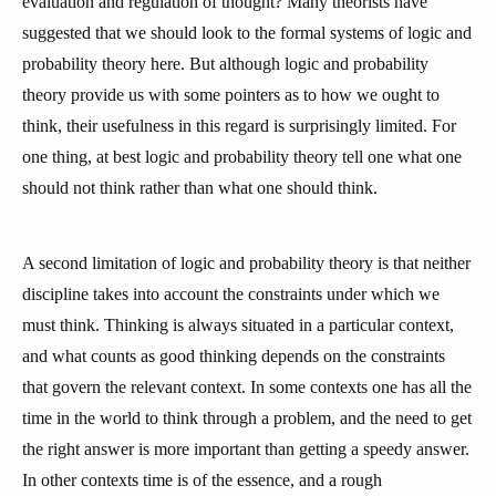
evaluation and regulation of thought? Many theorists have
suggested that we should look to the formal systems of logic and
probability theory here. But although logic and probability
theory provide us with some pointers as to how we ought to
think, their usefulness in this regard is surprisingly limited. For
one thing, at best logic and probability theory tell one what one
should not think rather than what one should think.
A second limitation of logic and probability theory is that neither
discipline takes into account the constraints under which we
must think. Thinking is always situated in a particular context,
and what counts as good thinking depends on the constraints
that govern the relevant context. In some contexts one has all the
time in the world to think through a problem, and the need to get
the right answer is more important than getting a speedy answer.
In other contexts time is of the essence, and a rough