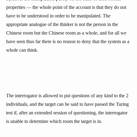
properties — the whole point of the account is that they do not
have to be understood in order to be manipulated. The
appropriate analogue of the thinker is not the person in the
Chinese room but the Chinese room as a whole, and for all we
have seen thus far there is no reason to deny that the system as a
whole can think.
The interrogator is allowed to put questions of any kind to the 2
individuals, and the target can be said to have passed the Turing
test if, after an extended session of questioning, the interrogator
is unable to determine which room the target is in.