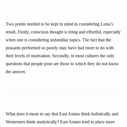
Two points needed to be kept in mind in considering Luria’s
result. Firstly, conscious thought is tiring and effortful, especially
when one is considering unfamiliar topics. The fact that the
peasants performed so poorly may have had more to do with
their levels of motivation. Secondly, in most cultures the only
questions that people pose are those to which they do not know
the answer.
What does it mean to say that East Asians think holistically and
Westerners think analytically? East Asians tend to place more