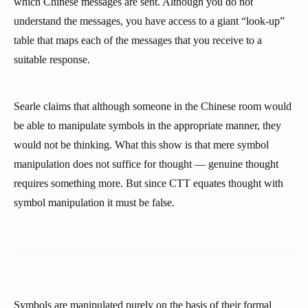
which Chinese messages are sent. Although you do not
understand the messages, you have access to a giant “look-up”
table that maps each of the messages that you receive to a
suitable response.
Searle claims that although someone in the Chinese room would
be able to manipulate symbols in the appropriate manner, they
would not be thinking. What this show is that mere symbol
manipulation does not suffice for thought — genuine thought
requires something more. But since CTT equates thought with
symbol manipulation it must be false.
Symbols are manipulated purely on the basis of their formal