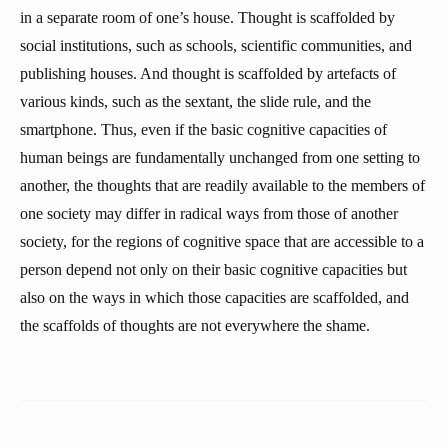
in a separate room of one’s house. Thought is scaffolded by
social institutions, such as schools, scientific communities, and
publishing houses. And thought is scaffolded by artefacts of
various kinds, such as the sextant, the slide rule, and the
smartphone. Thus, even if the basic cognitive capacities of
human beings are fundamentally unchanged from one setting to
another, the thoughts that are readily available to the members of
one society may differ in radical ways from those of another
society, for the regions of cognitive space that are accessible to a
person depend not only on their basic cognitive capacities but
also on the ways in which those capacities are scaffolded, and
the scaffolds of thoughts are not everywhere the shame.