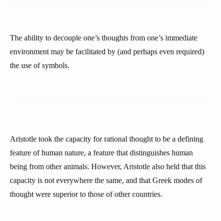
The ability to decouple one’s thoughts from one’s immediate
environment may be facilitated by (and perhaps even required)
the use of symbols.
Aristotle took the capacity for rational thought to be a defining
feature of human nature, a feature that distinguishes human
being from other animals. However, Aristotle also held that this
capacity is not everywhere the same, and that Greek modes of
thought were superior to those of other countries.