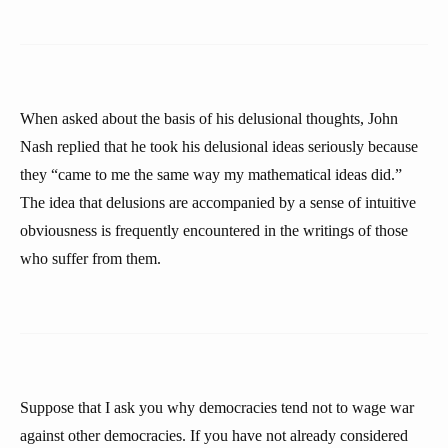
When asked about the basis of his delusional thoughts, John
Nash replied that he took his delusional ideas seriously because
they “came to me the same way my mathematical ideas did.”
The idea that delusions are accompanied by a sense of intuitive
obviousness is frequently encountered in the writings of those
who suffer from them.
Suppose that I ask you why democracies tend not to wage war
against other democracies. If you have not already considered