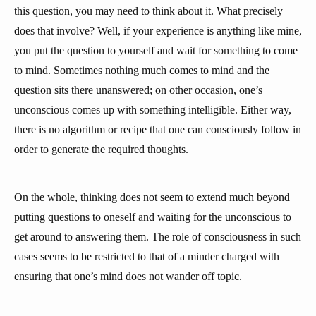
this question, you may need to think about it. What precisely
does that involve? Well, if your experience is anything like mine,
you put the question to yourself and wait for something to come
to mind. Sometimes nothing much comes to mind and the
question sits there unanswered; on other occasion, one’s
unconscious comes up with something intelligible. Either way,
there is no algorithm or recipe that one can consciously follow in
order to generate the required thoughts.
On the whole, thinking does not seem to extend much beyond
putting questions to oneself and waiting for the unconscious to
get around to answering them. The role of consciousness in such
cases seems to be restricted to that of a minder charged with
ensuring that one’s mind does not wander off topic.