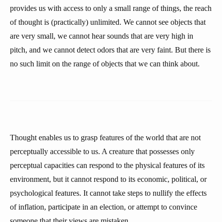
provides us with access to only a small range of things, the reach
of thought is (practically) unlimited. We cannot see objects that
are very small, we cannot hear sounds that are very high in
pitch, and we cannot detect odors that are very faint. But there is
no such limit on the range of objects that we can think about.
Thought enables us to grasp features of the world that are not
perceptually accessible to us. A creature that possesses only
perceptual capacities can respond to the physical features of its
environment, but it cannot respond to its economic, political, or
psychological features. It cannot take steps to nullify the effects
of inflation, participate in an election, or attempt to convince
someone that their views are mistaken.