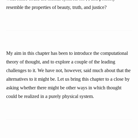
resemble the properties of beauty, truth, and justice?
My aim in this chapter has been to introduce the computational
theory of thought, and to explore a couple of the leading
challenges to it. We have not, however, said much about that the
alternatives to it might be. Let us bring this chapter to a close by
asking whether there might be other ways in which thought
could be realized in a purely physical system.