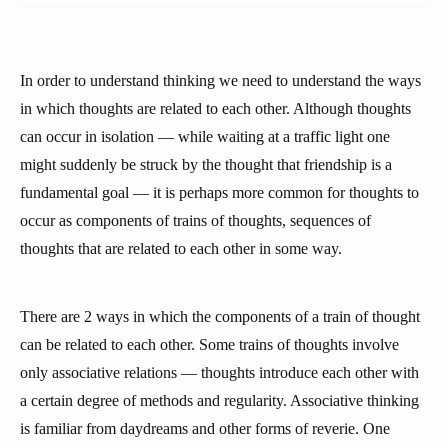
In order to understand thinking we need to understand the ways
in which thoughts are related to each other. Although thoughts
can occur in isolation — while waiting at a traffic light one
might suddenly be struck by the thought that friendship is a
fundamental goal — it is perhaps more common for thoughts to
occur as components of trains of thoughts, sequences of
thoughts that are related to each other in some way.
There are 2 ways in which the components of a train of thought
can be related to each other. Some trains of thoughts involve
only associative relations — thoughts introduce each other with
a certain degree of methods and regularity. Associative thinking
is familiar from daydreams and other forms of reverie. One