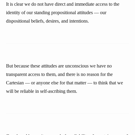
It is clear we do not have direct and immediate access to the
identity of our standing propositional attitudes — our
dispositional beliefs, desires, and intentions.
But because these attitudes are unconscious we have no
transparent access to them, and there is no reason for the
Cartesian — or anyone else for that matter — to think that we
will be reliable in self-ascribing them.