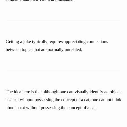
Getting a joke typically requires appreciating connections
between topics that are normally unrelated.
The idea here is that although one can visually identify an object
as a cat without possessing the concept of a cat, one cannot think
about a cat without possessing the concept of a cat.