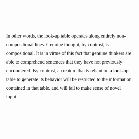
In other words, the look-up table operates along entirely non-
compositional lines. Genuine thought, by contrast, is
compositional. It is in virtue of this fact that genuine thinkers are
able to comprehend sentences that they have not previously
encountered. By contrast, a creature that is reliant on a look-up
table to generate its behavior will be restricted to the information
contained in that table, and will fail to make sense of novel
input.