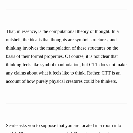
That, in essence, is the computational theory of thought. In a
nutshell, the idea is that thoughts are symbol structures, and
thinking involves the manipulation of these structures on the
basis of their formal properties. Of course, it is not clear that
thinking feels like symbol manipulation, but CTT does not make
any claims about what it feels like to think. Rather, CTT is an
account of how purely physical creatures could be thinkers.
Searle asks you to suppose that you are located in a room into