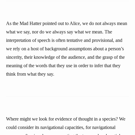
As the Mad Hatter pointed out to Alice, we do not always mean
what we say, nor do we always say what we mean. The
interpretation of speech is often tentative and provisional, and
we rely on a host of background assumptions about a person’s
sincerity, their knowledge of the audience, and the grasp of the
meaning of the words that they use in order to infer that they
think from what they say.
Where might we look for evidence of thought in a species? We
could consider its navigational capacities, for navigational