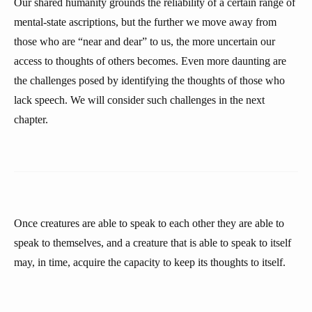
Our shared humanity grounds the reliability of a certain range of
mental-state ascriptions, but the further we move away from
those who are “near and dear” to us, the more uncertain our
access to thoughts of others becomes. Even more daunting are
the challenges posed by identifying the thoughts of those who
lack speech. We will consider such challenges in the next
chapter.
Once creatures are able to speak to each other they are able to
speak to themselves, and a creature that is able to speak to itself
may, in time, acquire the capacity to keep its thoughts to itself.