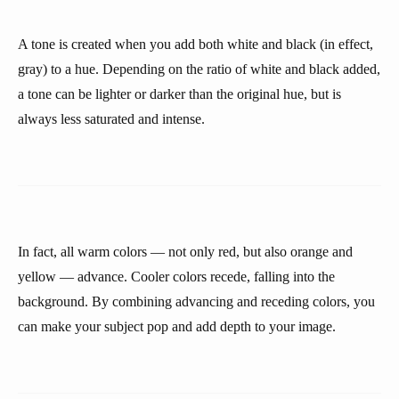
A tone is created when you add both white and black (in effect,
gray) to a hue. Depending on the ratio of white and black added,
a tone can be lighter or darker than the original hue, but is
always less saturated and intense.
In fact, all warm colors — not only red, but also orange and
yellow — advance. Cooler colors recede, falling into the
background. By combining advancing and receding colors, you
can make your subject pop and add depth to your image.