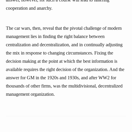
cooperation and anarchy.
The car wars, then, reveal that the pivotal challenge of modern
management lies in finding the right balance between
centralization and decentralization, and in continually adjusting
the mix in response to changing circumstances. Fixing the
decision making at the point at which the best information is
available requires the right decision of the organization. And the
answer for GM in the 1920s and 1930s, and after WW2 for
thousands of other firms, was the multidivisional, decentralized
management organization.