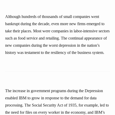
Although hundreds of thousands of small companies went
bankrupt during the decade, even more new firms emerged to
take their places. Most were companies in labor-intensive sectors
such as food service and retailing. The continual appearance of
new companies during the worst depression in the nation’s
history was testament to the resiliency of the business system.
The increase in government programs during the Depression
enabled IBM to grow in response to the demand for data
processing. The Social Security Act of 1935, for example, led to
the need for files on every worker in the economy, and IBM’s