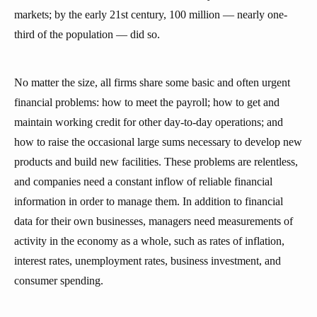
markets; by the early 21st century, 100 million — nearly one-
third of the population — did so.
No matter the size, all firms share some basic and often urgent
financial problems: how to meet the payroll; how to get and
maintain working credit for other day-to-day operations; and
how to raise the occasional large sums necessary to develop new
products and build new facilities. These problems are relentless,
and companies need a constant inflow of reliable financial
information in order to manage them. In addition to financial
data for their own businesses, managers need measurements of
activity in the economy as a whole, such as rates of inflation,
interest rates, unemployment rates, business investment, and
consumer spending.