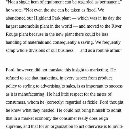
“Not a single item of equipment can be regarded as permanent,”
he wrote. “Not even the site can be taken as fixed. We
abandoned our Highland Park plant — which was in its day the
largest automobile plant in the world — and moved to the River
Rouge plant because in the new plant there could be less
handling of materials and consequently a saving. We frequently
scrap whole divisions of our business — and as a routine affair.”
Ford, however, did not translate this insight to marketing. He
refused to see that marketing, in every aspect from product
policy to styling to advertising to sales, is as important to success
as it is manufacturing. He had little respect for the tastes of
consumers, whom he (correctly) regarded as fickle. Ford thought
he knew what they needed. He could not bring himself to admit
that in a market economy the consumer really does reign
supreme, and that for an organization to act otherwise is to invite