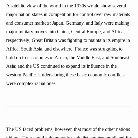
A satellite view of the world in the 1930s would show several
major nation-states in competition for control over raw materials
and consumer markets: Japan, Germany, and Italy were making
major military moves into China, Central Europe, and Africa,
respectively; Great Britain was fighting to maintain its empire in
Africa, South Asia, and elsewhere; France was struggling to
hold on to its colonies in Africa, the Middle East, and Southeast
Asia; and the US continued to expand its influence in the
western Pacific. Underscoring these basic economic conflicts
were complex racial ones.
The US faced problems, however, that most of the other nations
did not. How could a democratic capitalist country mobilized for