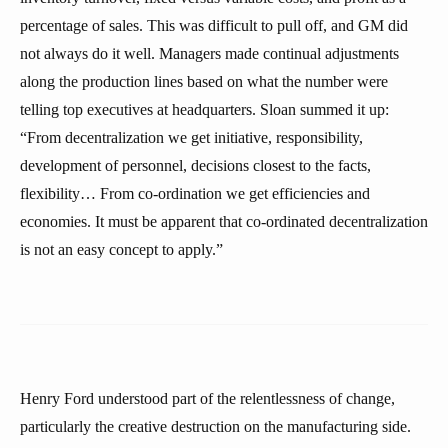
percentage of sales. This was difficult to pull off, and GM did
not always do it well. Managers made continual adjustments
along the production lines based on what the number were
telling top executives at headquarters. Sloan summed it up:
“From decentralization we get initiative, responsibility,
development of personnel, decisions closest to the facts,
flexibility… From co-ordination we get efficiencies and
economies. It must be apparent that co-ordinated decentralization
is not an easy concept to apply.”
Henry Ford understood part of the relentlessness of change,
particularly the creative destruction on the manufacturing side.