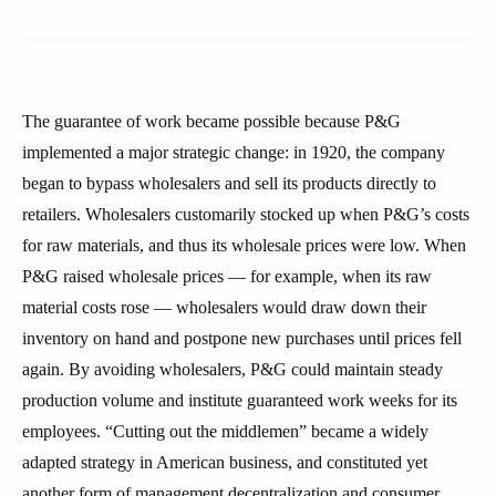
The guarantee of work became possible because P&G
implemented a major strategic change: in 1920, the company
began to bypass wholesalers and sell its products directly to
retailers. Wholesalers customarily stocked up when P&G’s costs
for raw materials, and thus its wholesale prices were low. When
P&G raised wholesale prices — for example, when its raw
material costs rose — wholesalers would draw down their
inventory on hand and postpone new purchases until prices fell
again. By avoiding wholesalers, P&G could maintain steady
production volume and institute guaranteed work weeks for its
employees. “Cutting out the middlemen” became a widely
adapted strategy in American business, and constituted yet
another form of management decentralization and consumer