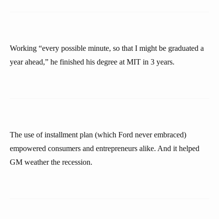
Working “every possible minute, so that I might be graduated a
year ahead,” he finished his degree at MIT in 3 years.
The use of installment plan (which Ford never embraced)
empowered consumers and entrepreneurs alike. And it helped
GM weather the recession.