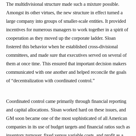
The multidivisional structure made such a mixture possible.
Amongst its other virtues, the new structure in effect turned a
large company into groups of smaller-scale entities. It provided
incentives for numerous managers to work together in a spirit of
cooperation as they moved up the corporate ladder. Sloan
fostered this behavior when he established cross-divisional
committees, and made sure that executives served on several of
them at once time. This ensured that important decision makers
communicated with one another and helped reconcile the goals
of “decentralization with coordinated control.”
Coordinated control came primarily through financial reporting
and capital allocations. Sloan worked hard on these issues, and
GM soon became one of the most sophisticated of all American
companies in its use of budget targets and financial ratios such as
inventory turnover, fixed versus variable costs, and profit as a