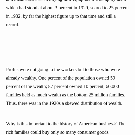
which had stood at about 3 percent in 1929, soared to 25 percent
in 1932, by far the highest figure up to that time and still a
record.
Profits were not going to the workers but to those who were
already wealthy. One percent of the population owned 59
percent of the wealth; 87 percent owned 10 percent; 60,000
families held as much wealth as the bottom 25 million families.
Thus, there was in the 1920s a skewed distribution of wealth.
Why is this important to the history of American business? The
rich families could buy only so many consumer goods