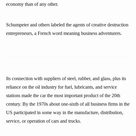
economy than of any other.
Schumpeter and others labeled the agents of creative destruction
entrepreneurs, a French word meaning business adventurers.
Its connection with suppliers of steel, rubber, and glass, plus its
reliance on the oil industry for fuel, lubricants, and service
stations made the car the most important product of the 20th
century. By the 1970s about one-sixth of all business firms in the
US participated in some way in the manufacture, distribution,
service, or operation of cars and trucks.