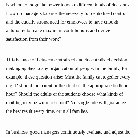
is where to lodge the power to make different kinds of decisions.
How do managers balance the necessity for centralized control
and the equally strong need for employees to have enough
autonomy to make maximum contributions and derive
satisfaction from their work?
This balance of between centralized and decentralized decision
making applies to any organization of people. In the family, for
example, these question arise: Must the family eat together every
night? should the parent or the child set the appropriate bedtime
hour? Should the adults or the students choose what kinds of
clothing may be worn to school? No single rule will guarantee
the best result every time, or in all families.
In business, good managers continuously evaluate and adjust the