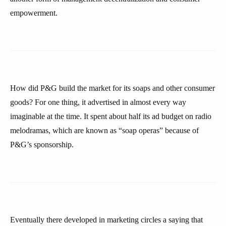
empowerment.
How did P&G build the market for its soaps and other consumer
goods? For one thing, it advertised in almost every way
imaginable at the time. It spent about half its ad budget on radio
melodramas, which are known as “soap operas” because of
P&G’s sponsorship.
Eventually there developed in marketing circles a saying that