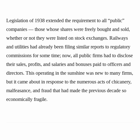
Legislation of 1938 extended the requirement to all “public”
companies — those whose shares were freely bought and sold,
whether or not they were listed on stock exchanges. Railways
and utilities had already been filing similar reports to regulatory
commissions for some time; now, all public firms had to disclose
their sales, profits, and salaries and bonuses paid to officers and
directors. This operating in the sunshine was new to many firms,
but it came about in response to the numerous acts of chicanery,
malfeasance, and fraud that had made the previous decade so
economically fragile.