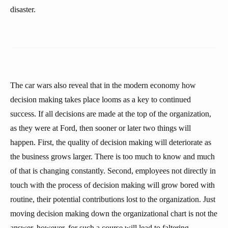
disaster.
The car wars also reveal that in the modern economy how
decision making takes place looms as a key to continued
success. If all decisions are made at the top of the organization,
as they were at Ford, then sooner or later two things will
happen. First, the quality of decision making will deteriorate as
the business grows larger. There is too much to know and much
of that is changing constantly. Second, employees not directly in
touch with the process of decision making will grow bored with
routine, their potential contributions lost to the organization. Just
moving decision making down the organizational chart is not the
answer, however, for such a course will lead to faltering