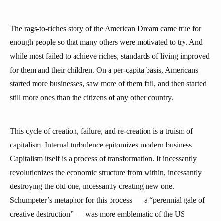
The rags-to-riches story of the American Dream came true for
enough people so that many others were motivated to try. And
while most failed to achieve riches, standards of living improved
for them and their children. On a per-capita basis, Americans
started more businesses, saw more of them fail, and then started
still more ones than the citizens of any other country.
This cycle of creation, failure, and re-creation is a truism of
capitalism. Internal turbulence epitomizes modern business.
Capitalism itself is a process of transformation. It incessantly
revolutionizes the economic structure from within, incessantly
destroying the old one, incessantly creating new one.
Schumpeter’s metaphor for this process — a “perennial gale of
creative destruction” — was more emblematic of the US