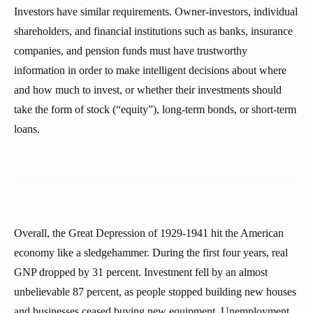
Investors have similar requirements. Owner-investors, individual
shareholders, and financial institutions such as banks, insurance
companies, and pension funds must have trustworthy
information in order to make intelligent decisions about where
and how much to invest, or whether their investments should
take the form of stock (“equity”), long-term bonds, or short-term
loans.
Overall, the Great Depression of 1929-1941 hit the American
economy like a sledgehammer. During the first four years, real
GNP dropped by 31 percent. Investment fell by an almost
unbelievable 87 percent, as people stopped building new houses
and businesses ceased buying new equipment. Unemployment,