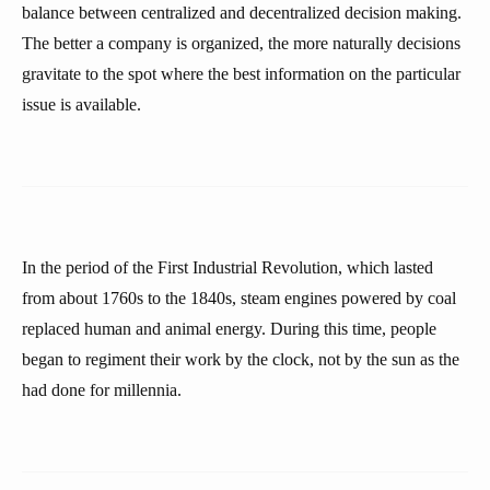
balance between centralized and decentralized decision making.
The better a company is organized, the more naturally decisions
gravitate to the spot where the best information on the particular
issue is available.
In the period of the First Industrial Revolution, which lasted
from about 1760s to the 1840s, steam engines powered by coal
replaced human and animal energy. During this time, people
began to regiment their work by the clock, not by the sun as the
had done for millennia.