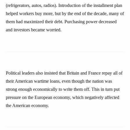
(refrigerators, autos, radios). Introduction of the installment plan
helped workers buy more, but by the end of the decade, many of
them had maximized their debt. Purchasing power decreased
and investors became worried.
Political leaders also insisted that Britain and France repay all of
their American wartime loans, even though the nation was
strong enough economically to write them off. This in turn put
pressure on the European economy, which negatively affected
the American economy.