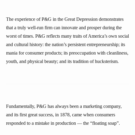
The experience of P&G in the Great Depression demonstrates
that a truly well-run firm can innovate and prosper during the
worst of times. P&G reflects many traits of America’s own social
and cultural history: the nation’s persistent entrepreneurship; its
mania for consumer products; its preoccupation with cleanliness,
youth, and physical beauty; and its tradition of hucksterism.
Fundamentally, P&G has always been a marketing company,
and its first great success, in 1878, came when consumers
responded to a mistake in production — the “floating soap”.