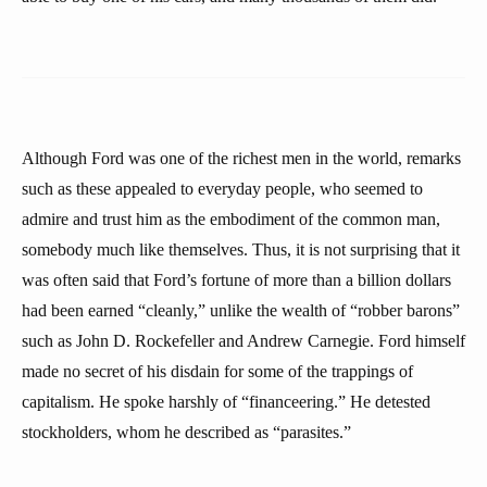
Although Ford was one of the richest men in the world, remarks
such as these appealed to everyday people, who seemed to
admire and trust him as the embodiment of the common man,
somebody much like themselves. Thus, it is not surprising that it
was often said that Ford’s fortune of more than a billion dollars
had been earned “cleanly,” unlike the wealth of “robber barons”
such as John D. Rockefeller and Andrew Carnegie. Ford himself
made no secret of his disdain for some of the trappings of
capitalism. He spoke harshly of “financeering.” He detested
stockholders, whom he described as “parasites.”