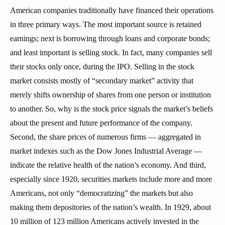
American companies traditionally have financed their operations
in three primary ways. The most important source is retained
earnings; next is borrowing through loans and corporate bonds;
and least important is selling stock. In fact, many companies sell
their stocks only once, during the IPO. Selling in the stock
market consists mostly of “secondary market” activity that
merely shifts ownership of shares from one person or institution
to another. So, why is the stock price signals the market’s beliefs
about the present and future performance of the company.
Second, the share prices of numerous firms — aggregated in
market indexes such as the Dow Jones Industrial Average —
indicate the relative health of the nation’s economy. And third,
especially since 1920, securities markets include more and more
Americans, not only “democratizing” the markets but also
making them depositories of the nation’s wealth. In 1929, about
10 million of 123 million Americans actively invested in the