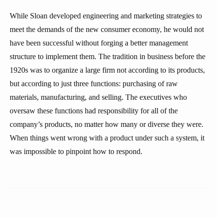
While Sloan developed engineering and marketing strategies to
meet the demands of the new consumer economy, he would not
have been successful without forging a better management
structure to implement them. The tradition in business before the
1920s was to organize a large firm not according to its products,
but according to just three functions: purchasing of raw
materials, manufacturing, and selling. The executives who
oversaw these functions had responsibility for all of the
company’s products, no matter how many or diverse they were.
When things went wrong with a product under such a system, it
was impossible to pinpoint how to respond.