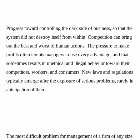
Progress toward controlling the dark side of business, so that the
system did not destroy itself from within. Competition can bring
out the best and worst of human actions. The pressure to make
profits often tempts managers to use every advantage, and that
sometimes results in unethical and illegal behavior toward their
competitors, workers, and consumers. New laws and regulations
typically emerge after the exposure of serious problems, rarely in
anticipation of them.
The most difficult problem for management of a firm of any size