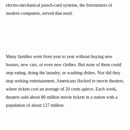
electro-mechanical punch-card systems, the forerunners of
modern computers, served that need.
Many families went from year to year without buying new
houses, new cars, or even new clothes. But none of them could
stop eating, doing the laundry, or washing dishes. Nor did they
stop seeking entertainment. Americans flocked to movie theaters,
where tickets cost an average of 20 cents apiece. Each week,
theaters sold about 80 million movie tickets in a nation with a
population of about 127 million.