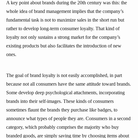
A key point about brands during the 20th century was this: the
whole idea of brand management implies that the company’s
fundamental task is not to maximize sales in the short run but
rather to develop long-term consumer loyalty. That kind of
loyalty not only sustains a strong market for the company’s
existing products but also facilitates the introduction of new
ones.
The goal of brand loyalty is not easily accomplished, in part
because not all consumers have the same attitude toward brands.
Some develop deep psychological attachments, incorporating
brands into their self-images. These kinds of consumers
sometimes flaunt the brands they purchase like badges, to
announce what types of people they are. Consumers in a second
category, which probably comprises the majority who buy
branded goods, are simply saving time by choosing items about