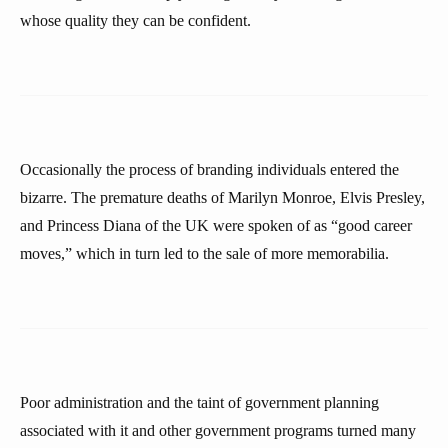
whose quality they can be confident.
Occasionally the process of branding individuals entered the
bizarre. The premature deaths of Marilyn Monroe, Elvis Presley,
and Princess Diana of the UK were spoken of as “good career
moves,” which in turn led to the sale of more memorabilia.
Poor administration and the taint of government planning
associated with it and other government programs turned many