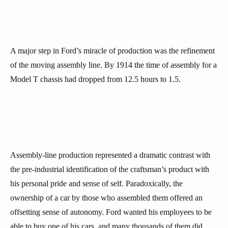
A major step in Ford’s miracle of production was the refinement
of the moving assembly line. By 1914 the time of assembly for a
Model T chassis had dropped from 12.5 hours to 1.5.
Assembly-line production represented a dramatic contrast with
the pre-industrial identification of the craftsman’s product with
his personal pride and sense of self. Paradoxically, the
ownership of a car by those who assembled them offered an
offsetting sense of autonomy. Ford wanted his employees to be
able to buy one of his cars, and many thousands of them did.