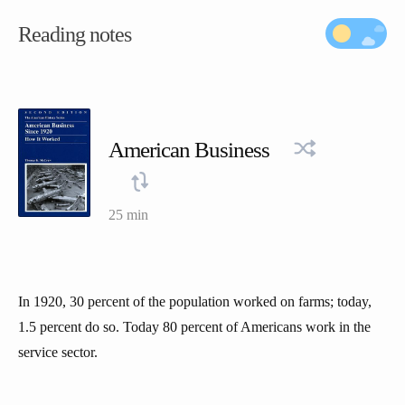
Reading notes
American Business
25 min
In 1920, 30 percent of the population worked on farms; today,
1.5 percent do so. Today 80 percent of Americans work in the
service sector.