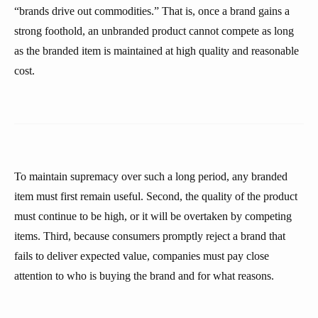
“brands drive out commodities.” That is, once a brand gains a
strong foothold, an unbranded product cannot compete as long
as the branded item is maintained at high quality and reasonable
cost.
To maintain supremacy over such a long period, any branded
item must first remain useful. Second, the quality of the product
must continue to be high, or it will be overtaken by competing
items. Third, because consumers promptly reject a brand that
fails to deliver expected value, companies must pay close
attention to who is buying the brand and for what reasons.