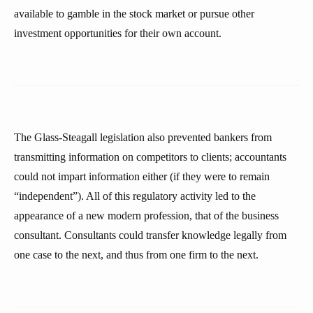
available to gamble in the stock market or pursue other
investment opportunities for their own account.
The Glass-Steagall legislation also prevented bankers from
transmitting information on competitors to clients; accountants
could not impart information either (if they were to remain
“independent”). All of this regulatory activity led to the
appearance of a new modern profession, that of the business
consultant. Consultants could transfer knowledge legally from
one case to the next, and thus from one firm to the next.