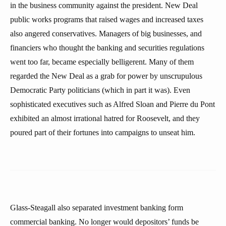
in the business community against the president. New Deal
public works programs that raised wages and increased taxes
also angered conservatives. Managers of big businesses, and
financiers who thought the banking and securities regulations
went too far, became especially belligerent. Many of them
regarded the New Deal as a grab for power by unscrupulous
Democratic Party politicians (which in part it was). Even
sophisticated executives such as Alfred Sloan and Pierre du Pont
exhibited an almost irrational hatred for Roosevelt, and they
poured part of their fortunes into campaigns to unseat him.
Glass-Steagall also separated investment banking form
commercial banking. No longer would depositors’ funds be