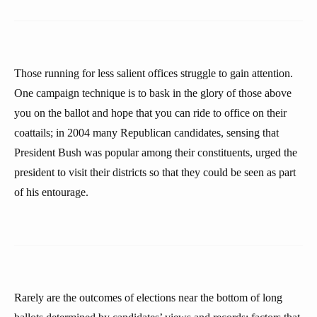
Those running for less salient offices struggle to gain attention.
One campaign technique is to bask in the glory of those above
you on the ballot and hope that you can ride to office on their
coattails; in 2004 many Republican candidates, sensing that
President Bush was popular among their constituents, urged the
president to visit their districts so that they could be seen as part
of his entourage.
Rarely are the outcomes of elections near the bottom of long