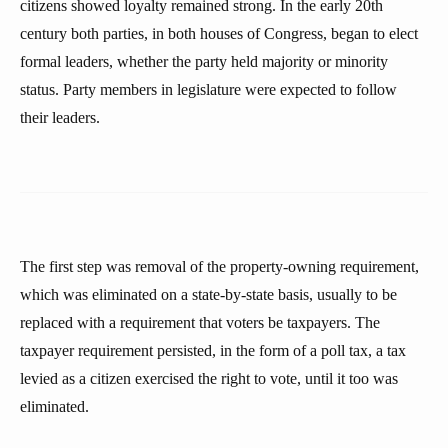
citizens showed loyalty remained strong. In the early 20th
century both parties, in both houses of Congress, began to elect
formal leaders, whether the party held majority or minority
status. Party members in legislature were expected to follow
their leaders.
The first step was removal of the property-owning requirement,
which was eliminated on a state-by-state basis, usually to be
replaced with a requirement that voters be taxpayers. The
taxpayer requirement persisted, in the form of a poll tax, a tax
levied as a citizen exercised the right to vote, until it too was
eliminated.