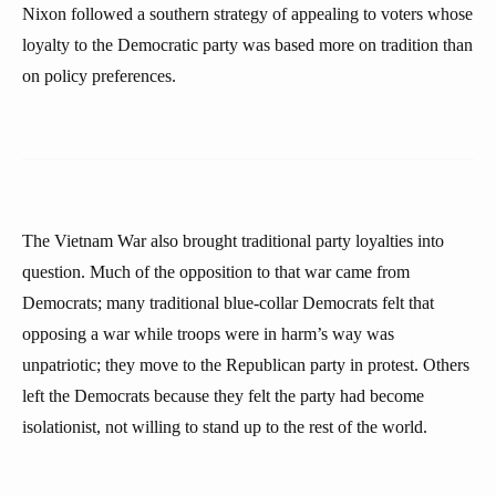
Nixon followed a southern strategy of appealing to voters whose
loyalty to the Democratic party was based more on tradition than
on policy preferences.
The Vietnam War also brought traditional party loyalties into
question. Much of the opposition to that war came from
Democrats; many traditional blue-collar Democrats felt that
opposing a war while troops were in harm’s way was
unpatriotic; they move to the Republican party in protest. Others
left the Democrats because they felt the party had become
isolationist, not willing to stand up to the rest of the world.