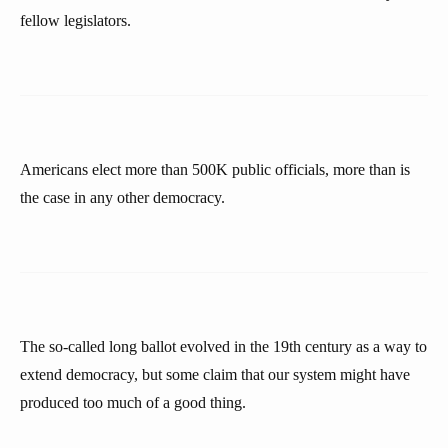
fellow legislators.
Americans elect more than 500K public officials, more than is
the case in any other democracy.
The so-called long ballot evolved in the 19th century as a way to
extend democracy, but some claim that our system might have
produced too much of a good thing.