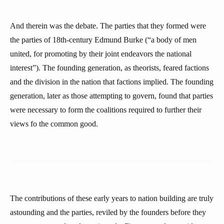
And therein was the debate. The parties that they formed were
the parties of 18th-century Edmund Burke (“a body of men
united, for promoting by their joint endeavors the national
interest”). The founding generation, as theorists, feared factions
and the division in the nation that factions implied. The founding
generation, later as those attempting to govern, found that parties
were necessary to form the coalitions required to further their
views fo the common good.
The contributions of these early years to nation building are truly
astounding and the parties, reviled by the founders before they