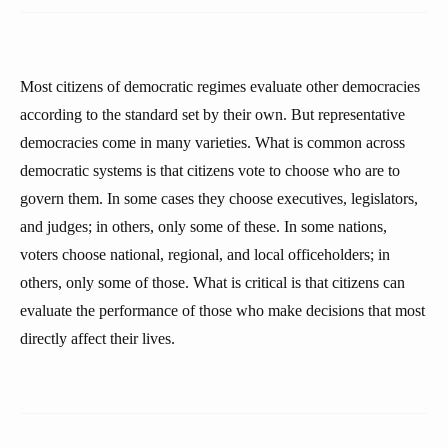
Most citizens of democratic regimes evaluate other democracies
according to the standard set by their own. But representative
democracies come in many varieties. What is common across
democratic systems is that citizens vote to choose who are to
govern them. In some cases they choose executives, legislators,
and judges; in others, only some of these. In some nations,
voters choose national, regional, and local officeholders; in
others, only some of those. What is critical is that citizens can
evaluate the performance of those who make decisions that most
directly affect their lives.