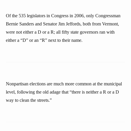
Of the 535 legislators in Congress in 2006, only Congressman
Bernie Sanders and Senator Jim Jeffords, both from Vermont,
were not either a D or a R; all fifty state governors ran with
either a “D” or an “R” next to their name.
Nonpartisan elections are much more common at the municipal
level, following the old adage that “there is neither a R or a D
way to clean the streets.”