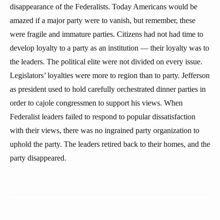
disappearance of the Federalists. Today Americans would be
amazed if a major party were to vanish, but remember, these
were fragile and immature parties. Citizens had not had time to
develop loyalty to a party as an institution — their loyalty was to
the leaders. The political elite were not divided on every issue.
Legislators’ loyalties were more to region than to party. Jefferson
as president used to hold carefully orchestrated dinner parties in
order to cajole congressmen to support his views. When
Federalist leaders failed to respond to popular dissatisfaction
with their views, there was no ingrained party organization to
uphold the party. The leaders retired back to their homes, and the
party disappeared.