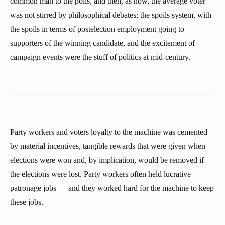
common man to the polls, and then, as now, the average voter
was not stirred by philosophical debates; the spoils system, with
the spoils in terms of postelection employment going to
supporters of the winning candidate, and the excitement of
campaign events were the stuff of politics at mid-century.
Party workers and voters loyalty to the machine was cemented
by material incentives, tangible rewards that were given when
elections were won and, by implication, would be removed if
the elections were lost. Party workers often held lucrative
patronage jobs — and they worked hard for the machine to keep
these jobs.