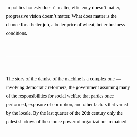
In politics honesty doesn’t matter, efficiency doesn’t matter,
progressive vision doesn’t matter. What does matter is the
chance for a better job, a better price of wheat, better business
conditions.
The story of the demise of the machine is a complex one —
involving democratic reformers, the government assuming many
of the responsibilities for social welfare that parties once
performed, exposure of corruption, and other factors that varied
by the locale. By the last quarter of the 20th century only the
palest shadows of these once powerful organizations remained.