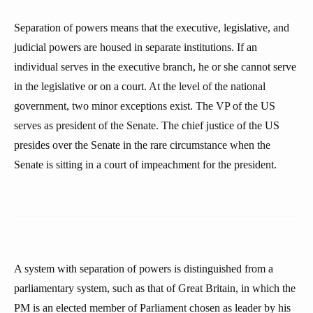
Separation of powers means that the executive, legislative, and
judicial powers are housed in separate institutions. If an
individual serves in the executive branch, he or she cannot serve
in the legislative or on a court. At the level of the national
government, two minor exceptions exist. The VP of the US
serves as president of the Senate. The chief justice of the US
presides over the Senate in the rare circumstance when the
Senate is sitting in a court of impeachment for the president.
A system with separation of powers is distinguished from a
parliamentary system, such as that of Great Britain, in which the
PM is an elected member of Parliament chosen as leader by his