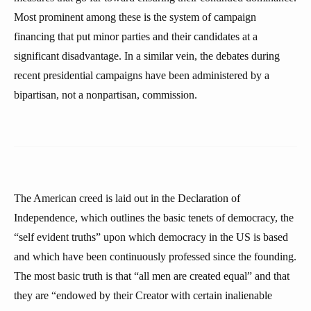
Most prominent among these is the system of campaign
financing that put minor parties and their candidates at a
significant disadvantage. In a similar vein, the debates during
recent presidential campaigns have been administered by a
bipartisan, not a nonpartisan, commission.
The American creed is laid out in the Declaration of
Independence, which outlines the basic tenets of democracy, the
“self evident truths” upon which democracy in the US is based
and which have been continuously professed since the founding.
The most basic truth is that “all men are created equal” and that
they are “endowed by their Creator with certain inalienable