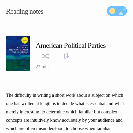
Reading notes
American Political Parties
22 min
The difficulty in writing a short work about a subject on which
one has written at length is to decide what is essential and what
merely interesting, to determine which familiar but complex
concepts are intuitively know accurately by your audience and
which are often misunderstood, to choose when familiar