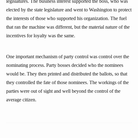
legislatures. The business interest supported the boss, who was
elected by the state legislature and went to Washington to protect
the interests of those who supported his organization. The fuel
that ran the machine was different, but the material nature of the
incentives for loyalty was the same.
One important mechanism of party control was control over the
nominating process. Party bosses decided who the nominees
would be. They then printed and distributed the ballots, so that
they controlled the fate of those nominees. The workings of the
parties were out of sight and well beyond the control of the
average citizen.