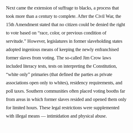
Next came the extension of suffrage to blacks, a process that
took more than a century to complete. After the Civil War, the
15th Amendment stated that no citizen could be denied the right
to vote based on “race, color, or previous condition of
servitude.” However, legislatures in former slaveholding states
adopted ingenious means of keeping the newly enfranchised
former slaves from voting. The so-called Jim Crow laws
included literacy tests, tests on interpreting the Constitution,
“white only” primaries (that defined the parties as private
associations open only to whites), residency requirements, and
poll taxes. Southern communities often placed voting booths far
from areas in which former slaves resided and opened them only
for limited hours. These legal restrictions were supplemented
with illegal means — intimidation and physical abuse.