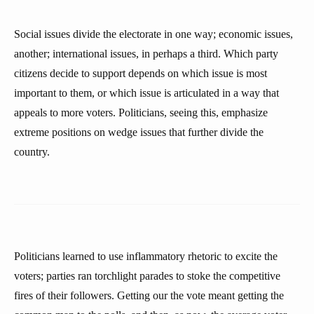
Social issues divide the electorate in one way; economic issues,
another; international issues, in perhaps a third. Which party
citizens decide to support depends on which issue is most
important to them, or which issue is articulated in a way that
appeals to more voters. Politicians, seeing this, emphasize
extreme positions on wedge issues that further divide the
country.
Politicians learned to use inflammatory rhetoric to excite the
voters; parties ran torchlight parades to stoke the competitive
fires of their followers. Getting our the vote meant getting the