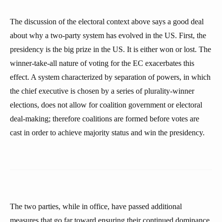
The discussion of the electoral context above says a good deal
about why a two-party system has evolved in the US. First, the
presidency is the big prize in the US. It is either won or lost. The
winner-take-all nature of voting for the EC exacerbates this
effect. A system characterized by separation of powers, in which
the chief executive is chosen by a series of plurality-winner
elections, does not allow for coalition government or electoral
deal-making; therefore coalitions are formed before votes are
cast in order to achieve majority status and win the presidency.
The two parties, while in office, have passed additional
measures that go far toward ensuring their continued dominance.