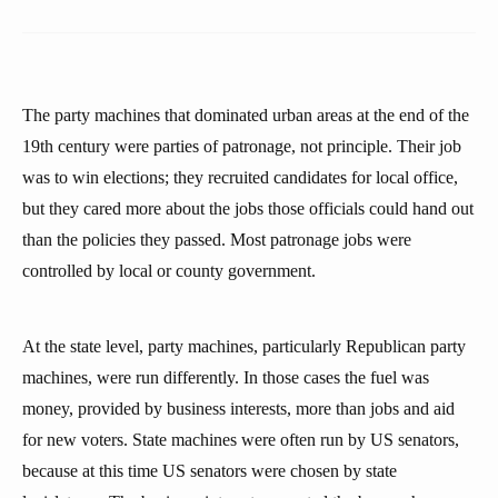
The party machines that dominated urban areas at the end of the
19th century were parties of patronage, not principle. Their job
was to win elections; they recruited candidates for local office,
but they cared more about the jobs those officials could hand out
than the policies they passed. Most patronage jobs were
controlled by local or county government.
At the state level, party machines, particularly Republican party
machines, were run differently. In those cases the fuel was
money, provided by business interests, more than jobs and aid
for new voters. State machines were often run by US senators,
because at this time US senators were chosen by state