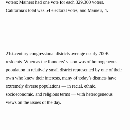
voters; Mainers had one vote for each 329,300 voters.
California’s total was 54 electoral votes, and Maine’s, 4.
21st-century congressional districts average nearly 700K
residents. Whereas the founders’ vision was of homogeneous
population in relatively small district represented by one of their
own who knew their interests, many of today’s districts have
extremely diverse populations — in racial, ethnic,
socioeconomic, and religious terms — with heterogeneous
views on the issues of the day.