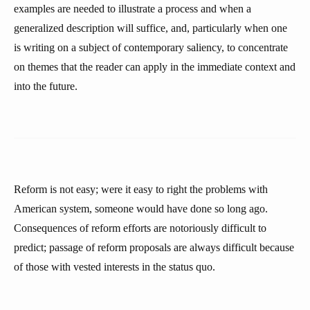
examples are needed to illustrate a process and when a
generalized description will suffice, and, particularly when one
is writing on a subject of contemporary saliency, to concentrate
on themes that the reader can apply in the immediate context and
into the future.
Reform is not easy; were it easy to right the problems with
American system, someone would have done so long ago.
Consequences of reform efforts are notoriously difficult to
predict; passage of reform proposals are always difficult because
of those with vested interests in the status quo.