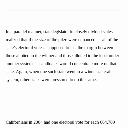
In a parallel manner, state legislator in closely divided states
realized that if the size of the prize were enhanced — all of the
state’s electoral votes as opposed to just the margin between
those allotted to the winner and those allotted to the loser under
another system — candidates would concentrate more on that
state. Again, when one such state went to a winner-take-all
system, other states were pressured to do the same.
Californians in 2004 had one electoral vote for each 664,700