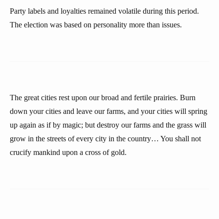
Party labels and loyalties remained volatile during this period.
The election was based on personality more than issues.
The great cities rest upon our broad and fertile prairies. Burn
down your cities and leave our farms, and your cities will spring
up again as if by magic; but destroy our farms and the grass will
grow in the streets of every city in the country… You shall not
crucify mankind upon a cross of gold.