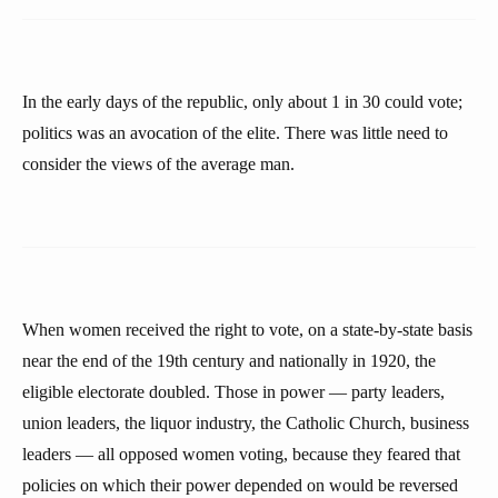
In the early days of the republic, only about 1 in 30 could vote;
politics was an avocation of the elite. There was little need to
consider the views of the average man.
When women received the right to vote, on a state-by-state basis
near the end of the 19th century and nationally in 1920, the
eligible electorate doubled. Those in power — party leaders,
union leaders, the liquor industry, the Catholic Church, business
leaders — all opposed women voting, because they feared that
policies on which their power depended on would be reversed