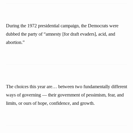
During the 1972 presidential campaign, the Democrats were
dubbed the party of “amnesty [for draft evaders], acid, and
abortion.”
The choices this year are… between two fundamentally different
ways of governing — their government of pessimism, fear, and
limits, or ours of hope, confidence, and growth.