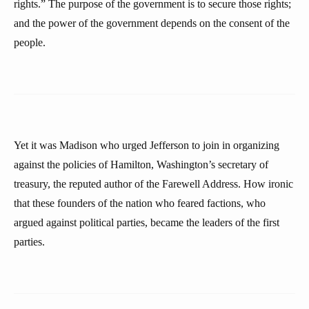
rights.” The purpose of the government is to secure those rights;
and the power of the government depends on the consent of the
people.
Yet it was Madison who urged Jefferson to join in organizing
against the policies of Hamilton, Washington’s secretary of
treasury, the reputed author of the Farewell Address. How ironic
that these founders of the nation who feared factions, who
argued against political parties, became the leaders of the first
parties.