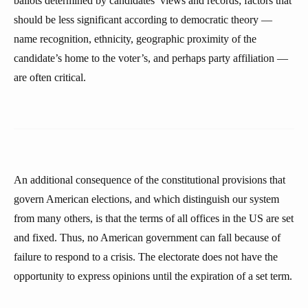
ballots determined by candidates’ views and records; factors that
should be less significant according to democratic theory —
name recognition, ethnicity, geographic proximity of the
candidate’s home to the voter’s, and perhaps party affiliation —
are often critical.
An additional consequence of the constitutional provisions that
govern American elections, and which distinguish our system
from many others, is that the terms of all offices in the US are set
and fixed. Thus, no American government can fall because of
failure to respond to a crisis. The electorate does not have the
opportunity to express opinions until the expiration of a set term.