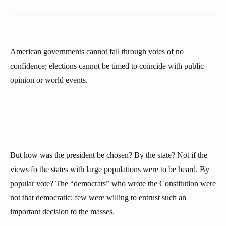
American governments cannot fall through votes of no
confidence; elections cannot be timed to coincide with public
opinion or world events.
But how was the president be chosen? By the state? Not if the
views fo the states with large populations were to be heard. By
popular vote? The “democrats” who wrote the Constitution were
not that democratic; few were willing to entrust such an
important decision to the masses.