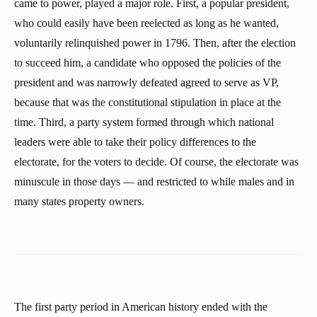
came to power, played a major role. First, a popular president,
who could easily have been reelected as long as he wanted,
voluntarily relinquished power in 1796. Then, after the election
to succeed him, a candidate who opposed the policies of the
president and was narrowly defeated agreed to serve as VP,
because that was the constitutional stipulation in place at the
time. Third, a party system formed through which national
leaders were able to take their policy differences to the
electorate, for the voters to decide. Of course, the electorate was
minuscule in those days — and restricted to while males and in
many states property owners.
The first party period in American history ended with the