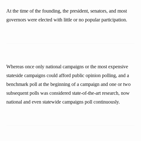
At the time of the founding, the president, senators, and most
governors were elected with little or no popular participation.
Whereas once only national campaigns or the most expensive
stateside campaigns could afford public opinion polling, and a
benchmark poll at the beginning of a campaign and one or two
subsequent polls was considered state-of-the-art research, now
national and even statewide campaigns poll continuously.