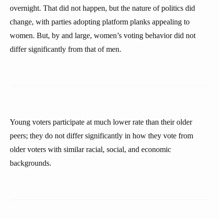
overnight. That did not happen, but the nature of politics did
change, with parties adopting platform planks appealing to
women. But, by and large, women’s voting behavior did not
differ significantly from that of men.
Young voters participate at much lower rate than their older
peers; they do not differ significantly in how they vote from
older voters with similar racial, social, and economic
backgrounds.