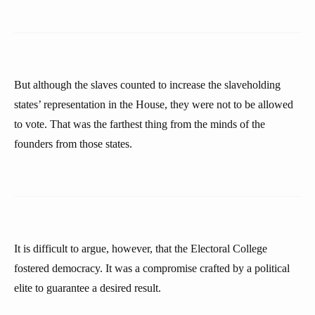
But although the slaves counted to increase the slaveholding
states’ representation in the House, they were not to be allowed
to vote. That was the farthest thing from the minds of the
founders from those states.
It is difficult to argue, however, that the Electoral College
fostered democracy. It was a compromise crafted by a political
elite to guarantee a desired result.