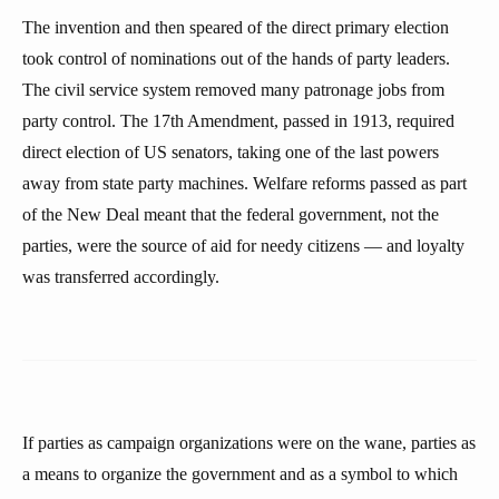
The invention and then speared of the direct primary election
took control of nominations out of the hands of party leaders.
The civil service system removed many patronage jobs from
party control. The 17th Amendment, passed in 1913, required
direct election of US senators, taking one of the last powers
away from state party machines. Welfare reforms passed as part
of the New Deal meant that the federal government, not the
parties, were the source of aid for needy citizens — and loyalty
was transferred accordingly.
If parties as campaign organizations were on the wane, parties as
a means to organize the government and as a symbol to which