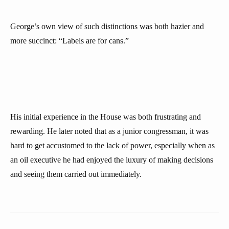
George’s own view of such distinctions was both hazier and
more succinct: “Labels are for cans.”
His initial experience in the House was both frustrating and
rewarding. He later noted that as a junior congressman, it was
hard to get accustomed to the lack of power, especially when as
an oil executive he had enjoyed the luxury of making decisions
and seeing them carried out immediately.