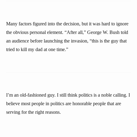
Many factors figured into the decision, but it was hard to ignore
the obvious personal element. “After all,” George W. Bush told
an audience before launching the invasion, “this is the guy that
tried to kill my dad at one time.”
I’m an old-fashioned guy. I still think politics is a noble calling. I
believe most people in politics are honorable people that are
serving for the right reasons.