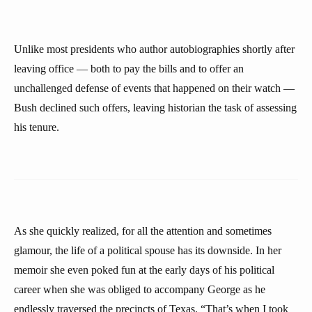
Unlike most presidents who author autobiographies shortly after
leaving office — both to pay the bills and to offer an
unchallenged defense of events that happened on their watch —
Bush declined such offers, leaving historian the task of assessing
his tenure.
As she quickly realized, for all the attention and sometimes
glamour, the life of a political spouse has its downside. In her
memoir she even poked fun at the early days of his political
career when she was obliged to accompany George as he
endlessly traversed the precincts of Texas. “That’s when I took