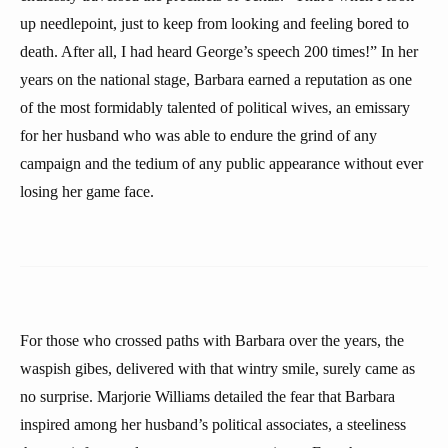
up needlepoint, just to keep from looking and feeling bored to
death. After all, I had heard George’s speech 200 times!” In her
years on the national stage, Barbara earned a reputation as one
of the most formidably talented of political wives, an emissary
for her husband who was able to endure the grind of any
campaign and the tedium of any public appearance without ever
losing her game face.
For those who crossed paths with Barbara over the years, the
waspish gibes, delivered with that wintry smile, surely came as
no surprise. Marjorie Williams detailed the fear that Barbara
inspired among her husband’s political associates, a steeliness