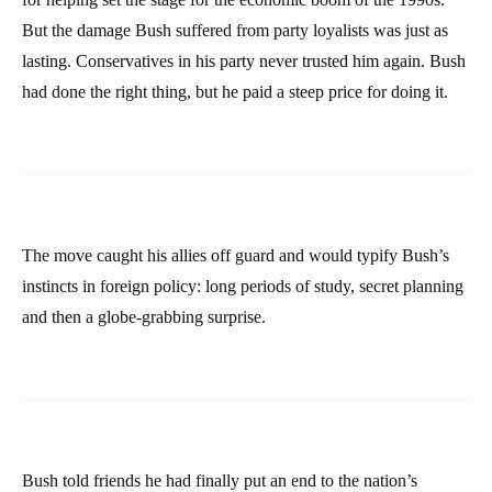
But the damage Bush suffered from party loyalists was just as
lasting. Conservatives in his party never trusted him again. Bush
had done the right thing, but he paid a steep price for doing it.
The move caught his allies off guard and would typify Bush’s
instincts in foreign policy: long periods of study, secret planning
and then a globe-grabbing surprise.
Bush told friends he had finally put an end to the nation’s