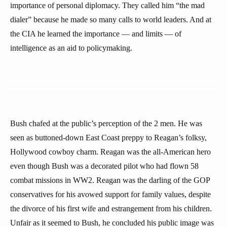
importance of personal diplomacy. They called him “the mad
dialer” because he made so many calls to world leaders. And at
the CIA he learned the importance — and limits — of
intelligence as an aid to policymaking.
Bush chafed at the public’s perception of the 2 men. He was
seen as buttoned-down East Coast preppy to Reagan’s folksy,
Hollywood cowboy charm. Reagan was the all-American hero
even though Bush was a decorated pilot who had flown 58
combat missions in WW2. Reagan was the darling of the GOP
conservatives for his avowed support for family values, despite
the divorce of his first wife and estrangement from his children.
Unfair as it seemed to Bush, he concluded his public image was