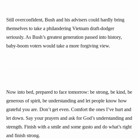
Still overconfident, Bush and his advisers could hardly bring
themselves to take a philandering Vietnam draft-dodger
seriously. As Bush’s greatest generation passed into history,
baby-boom voters would take a more forgiving view.
Now into bed, prepared to face tomorrow: be strong, be kind, be
generous of spirit, be understanding and let people know how
grateful you are. Don’t get even. Comfort the ones I’ve hurt and
let down. Say your prayers and ask for God’s understanding and
strength. Finish with a smile and some gusto and do what’s right
and finish strong.