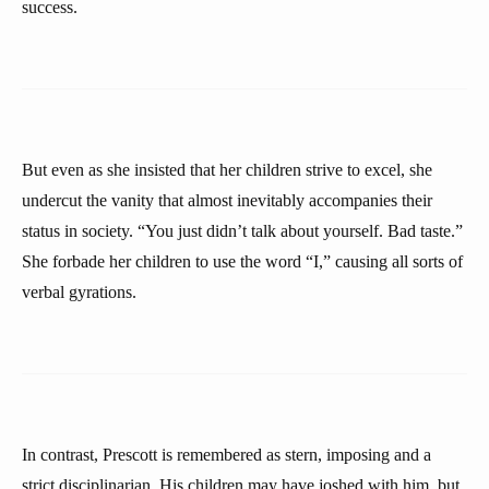
success.
But even as she insisted that her children strive to excel, she
undercut the vanity that almost inevitably accompanies their
status in society. “You just didn’t talk about yourself. Bad taste.”
She forbade her children to use the word “I,” causing all sorts of
verbal gyrations.
In contrast, Prescott is remembered as stern, imposing and a
strict disciplinarian. His children may have joshed with him, but