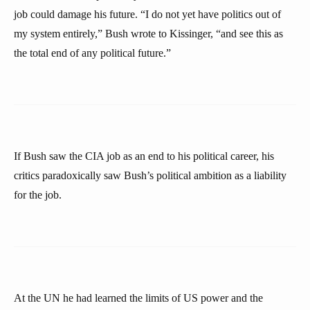
job could damage his future. “I do not yet have politics out of
my system entirely,” Bush wrote to Kissinger, “and see this as
the total end of any political future.”
If Bush saw the CIA job as an end to his political career, his
critics paradoxically saw Bush’s political ambition as a liability
for the job.
At the UN he had learned the limits of US power and the