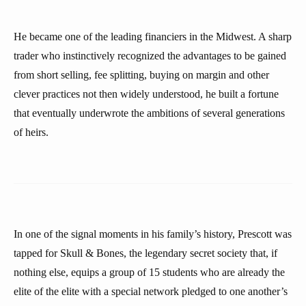
He became one of the leading financiers in the Midwest. A sharp
trader who instinctively recognized the advantages to be gained
from short selling, fee splitting, buying on margin and other
clever practices not then widely understood, he built a fortune
that eventually underwrote the ambitions of several generations
of heirs.
In one of the signal moments in his family’s history, Prescott was
tapped for Skull & Bones, the legendary secret society that, if
nothing else, equips a group of 15 students who are already the
elite of the elite with a special network pledged to one another’s