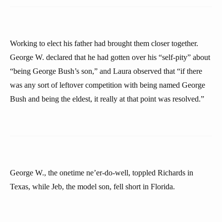
Working to elect his father had brought them closer together.
George W. declared that he had gotten over his “self-pity” about
“being George Bush’s son,” and Laura observed that “if there
was any sort of leftover competition with being named George
Bush and being the eldest, it really at that point was resolved.”
George W., the onetime ne’er-do-well, toppled Richards in
Texas, while Jeb, the model son, fell short in Florida.