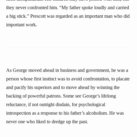
they never confronted him. “My father spoke loudly and carried
a big stick.” Prescott was regarded as an important man who did
important work.
As George moved ahead in business and government, he was a
person whose first instinct was to avoid confrontation, to placate
and pacify his superiors and to move ahead by winning the
backing of powerful patrons. Some see George’s lifelong
reluctance, if not outright disdain, for psychological
introspection as a response to his father’s alcoholism. He was
never one who liked to dredge up the past.