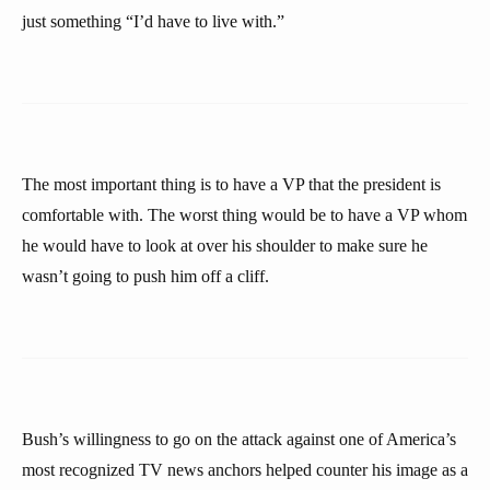
just something “I’d have to live with.”
The most important thing is to have a VP that the president is
comfortable with. The worst thing would be to have a VP whom
he would have to look at over his shoulder to make sure he
wasn’t going to push him off a cliff.
Bush’s willingness to go on the attack against one of America’s
most recognized TV news anchors helped counter his image as a