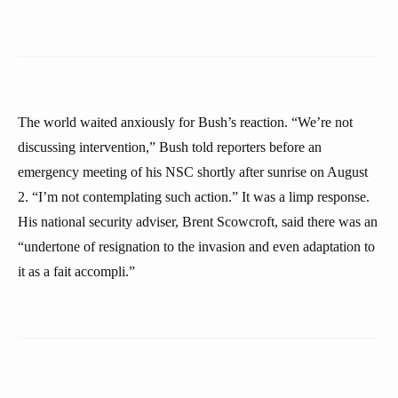
The world waited anxiously for Bush’s reaction. “We’re not
discussing intervention,” Bush told reporters before an
emergency meeting of his NSC shortly after sunrise on August
2. “I’m not contemplating such action.” It was a limp response.
His national security adviser, Brent Scowcroft, said there was an
“undertone of resignation to the invasion and even adaptation to
it as a fait accompli.”