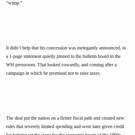
“wimp.”
It didn’t help that his concession was inelegantly announced, in
a 1-page statement quietly pinned to the bulletin board in the
WH pressroom. That looked cowardly, and coming after a
campaign in which he promised not to raise taxes.
The deal put the nation on a firmer fiscal path and created new
rules that severely limited spending and were later given credit
for helping set the stage for the economic boom of the 1990s.