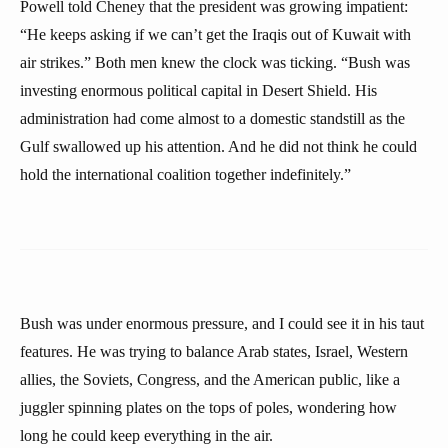
Powell told Cheney that the president was growing impatient:
“He keeps asking if we can’t get the Iraqis out of Kuwait with
air strikes.” Both men knew the clock was ticking. “Bush was
investing enormous political capital in Desert Shield. His
administration had come almost to a domestic standstill as the
Gulf swallowed up his attention. And he did not think he could
hold the international coalition together indefinitely.”
Bush was under enormous pressure, and I could see it in his taut
features. He was trying to balance Arab states, Israel, Western
allies, the Soviets, Congress, and the American public, like a
juggler spinning plates on the tops of poles, wondering how
long he could keep everything in the air.