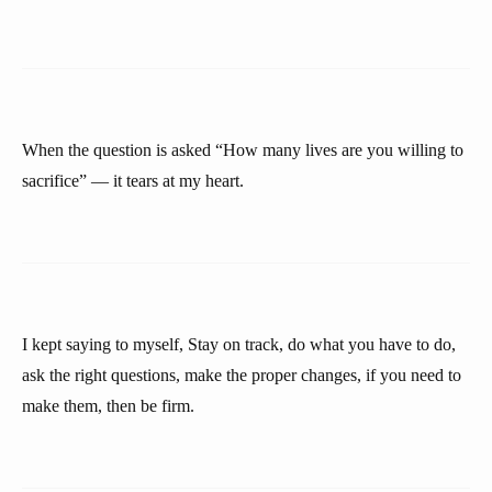
When the question is asked “How many lives are you willing to
sacrifice” — it tears at my heart.
I kept saying to myself, Stay on track, do what you have to do,
ask the right questions, make the proper changes, if you need to
make them, then be firm.