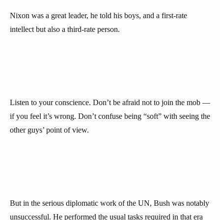
Nixon was a great leader, he told his boys, and a first-rate
intellect but also a third-rate person.
Listen to your conscience. Don’t be afraid not to join the mob —
if you feel it’s wrong. Don’t confuse being “soft” with seeing the
other guys’ point of view.
But in the serious diplomatic work of the UN, Bush was notably
unsuccessful. He performed the usual tasks required in that era