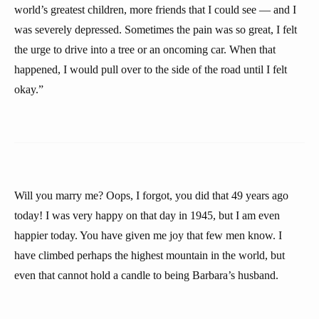
world’s greatest children, more friends that I could see — and I
was severely depressed. Sometimes the pain was so great, I felt
the urge to drive into a tree or an oncoming car. When that
happened, I would pull over to the side of the road until I felt
okay.”
Will you marry me? Oops, I forgot, you did that 49 years ago
today! I was very happy on that day in 1945, but I am even
happier today. You have given me joy that few men know. I
have climbed perhaps the highest mountain in the world, but
even that cannot hold a candle to being Barbara’s husband.