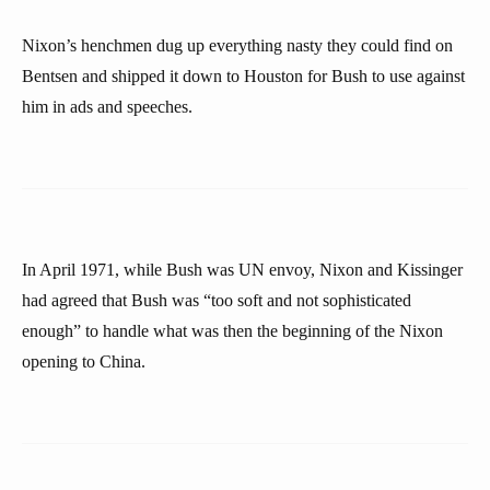
Nixon’s henchmen dug up everything nasty they could find on
Bentsen and shipped it down to Houston for Bush to use against
him in ads and speeches.
In April 1971, while Bush was UN envoy, Nixon and Kissinger
had agreed that Bush was “too soft and not sophisticated
enough” to handle what was then the beginning of the Nixon
opening to China.