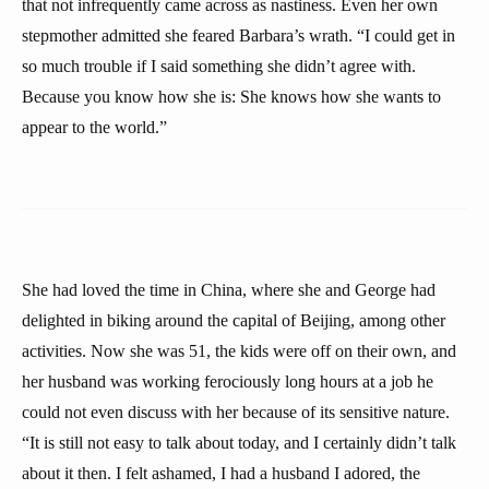
that not infrequently came across as nastiness. Even her own
stepmother admitted she feared Barbara’s wrath. “I could get in
so much trouble if I said something she didn’t agree with.
Because you know how she is: She knows how she wants to
appear to the world.”
She had loved the time in China, where she and George had
delighted in biking around the capital of Beijing, among other
activities. Now she was 51, the kids were off on their own, and
her husband was working ferociously long hours at a job he
could not even discuss with her because of its sensitive nature.
“It is still not easy to talk about today, and I certainly didn’t talk
about it then. I felt ashamed, I had a husband I adored, the