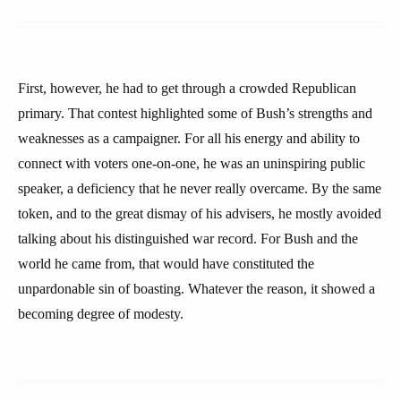
First, however, he had to get through a crowded Republican
primary. That contest highlighted some of Bush’s strengths and
weaknesses as a campaigner. For all his energy and ability to
connect with voters one-on-one, he was an uninspiring public
speaker, a deficiency that he never really overcame. By the same
token, and to the great dismay of his advisers, he mostly avoided
talking about his distinguished war record. For Bush and the
world he came from, that would have constituted the
unpardonable sin of boasting. Whatever the reason, it showed a
becoming degree of modesty.