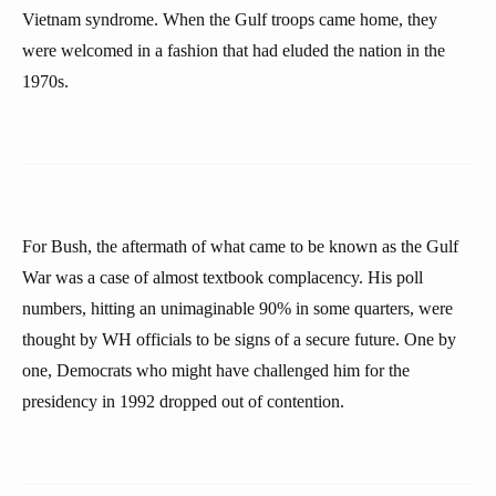
Vietnam syndrome. When the Gulf troops came home, they
were welcomed in a fashion that had eluded the nation in the
1970s.
For Bush, the aftermath of what came to be known as the Gulf
War was a case of almost textbook complacency. His poll
numbers, hitting an unimaginable 90% in some quarters, were
thought by WH officials to be signs of a secure future. One by
one, Democrats who might have challenged him for the
presidency in 1992 dropped out of contention.