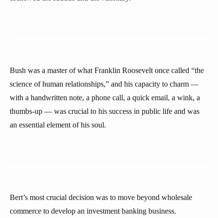
Bush was a master of what Franklin Roosevelt once called “the
science of human relationships,” and his capacity to charm —
with a handwritten note, a phone call, a quick email, a wink, a
thumbs-up — was crucial to his success in public life and was
an essential element of his soul.
Bert’s most crucial decision was to move beyond wholesale
commerce to develop an investment banking business.