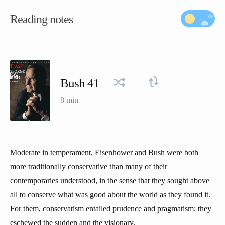
Reading notes
Bush 41
8 min
Moderate in temperament, Eisenhower and Bush were both
more traditionally conservative than many of their
contemporaries understood, in the sense that they sought above
all to conserve what was good about the world as they found it.
For them, conservatism entailed prudence and pragmatism; they
eschewed the sudden and the visionary.