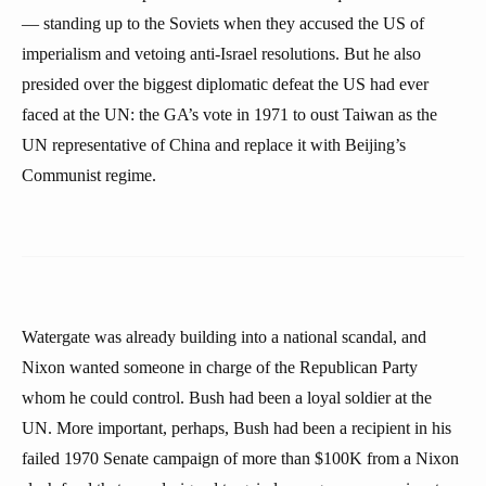
— standing up to the Soviets when they accused the US of
imperialism and vetoing anti-Israel resolutions. But he also
presided over the biggest diplomatic defeat the US had ever
faced at the UN: the GA’s vote in 1971 to oust Taiwan as the
UN representative of China and replace it with Beijing’s
Communist regime.
Watergate was already building into a national scandal, and
Nixon wanted someone in charge of the Republican Party
whom he could control. Bush had been a loyal soldier at the
UN. More important, perhaps, Bush had been a recipient in his
failed 1970 Senate campaign of more than $100K from a Nixon