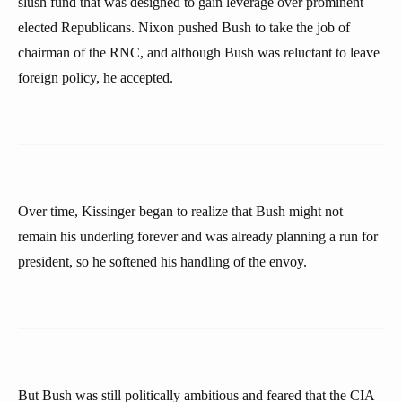
slush fund that was designed to gain leverage over prominent
elected Republicans. Nixon pushed Bush to take the job of
chairman of the RNC, and although Bush was reluctant to leave
foreign policy, he accepted.
Over time, Kissinger began to realize that Bush might not
remain his underling forever and was already planning a run for
president, so he softened his handling of the envoy.
But Bush was still politically ambitious and feared that the CIA