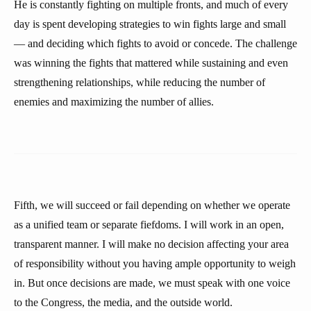
He is constantly fighting on multiple fronts, and much of every
day is spent developing strategies to win fights large and small
— and deciding which fights to avoid or concede. The challenge
was winning the fights that mattered while sustaining and even
strengthening relationships, while reducing the number of
enemies and maximizing the number of allies.
Fifth, we will succeed or fail depending on whether we operate
as a unified team or separate fiefdoms. I will work in an open,
transparent manner. I will make no decision affecting your area
of responsibility without you having ample opportunity to weigh
in. But once decisions are made, we must speak with one voice
to the Congress, the media, and the outside world.