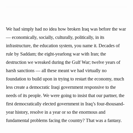
We had simply had no idea how broken Iraq was before the war
— economically, socially, culturally, politically, in its
infrastructure, the education system, you name it. Decades of
rule by Saddam; the eight-yearlong war with Iran; the
destruction we wreaked during the Gulf War; twelve years of
harsh sanctions — all these meant we had virtually no
foundation to build upon in trying to restart the economy, much
less create a democratic Iraqi government responsive to the
needs of its people. We were going to insist that our partner, the
first democratically elected government in Iraq’s four-thousand-
year history, resolve in a year or so the enormous and
fundamental problems facing the country? That was a fantasy.