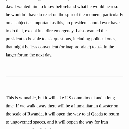
day. I wanted him to know beforehand what he would hear so
he wouldn’t have to react on the spur of the moment; particularly
on a subject as important as this, no president should ever have
to do that, except in a dire emergency. I also wanted the
president to be able to ask questions, including political ones,
that might be less convenient (or inappropriate) to ask in the
larger forum the next day.
This is winnable, but it will take US commitment and a long
time. If we walk away there will be a humanitarian disaster on
the scale of Rwanda, it will open the way to al Qaeda to return
to ungoverned spaces, and it will oopen the way for Iran