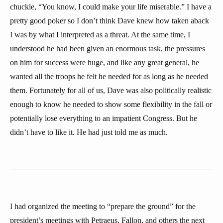
chuckle, “You know, I could make your life miserable.” I have a
pretty good poker so I don’t think Dave knew how taken aback
I was by what I interpreted as a threat. At the same time, I
understood he had been given an enormous task, the pressures
on him for success were huge, and like any great general, he
wanted all the troops he felt he needed for as long as he needed
them. Fortunately for all of us, Dave was also politically realistic
enough to know he needed to show some flexibility in the fall or
potentially lose everything to an impatient Congress. But he
didn’t have to like it. He had just told me as much.
I had organized the meeting to “prepare the ground” for the
president’s meetings with Petraeus, Fallon, and others the next