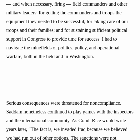
— and when necessary, firing — field commanders and other
military leaders; for getting the commanders and troops the
equipment they needed to be successful; for taking care of our
troops and their families; and for sustaining sufficient political
support in Congress to provide time for success. I had to
navigate the minefields of politics, policy, and operational
warfare, both in the field and in Washington.
Serious consequences were threatened for noncompliance.
Saddam nonetheless continued to play games with the inspectors
and the international community. As Condi Rice would write
years later, “The fact is, we invaded Iraq because we believed
we had run out of other options. The sanctions were not