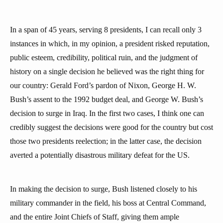
In a span of 45 years, serving 8 presidents, I can recall only 3
instances in which, in my opinion, a president risked reputation,
public esteem, credibility, political ruin, and the judgment of
history on a single decision he believed was the right thing for
our country: Gerald Ford’s pardon of Nixon, George H. W.
Bush’s assent to the 1992 budget deal, and George W. Bush’s
decision to surge in Iraq. In the first two cases, I think one can
credibly suggest the decisions were good for the country but cost
those two presidents reelection; in the latter case, the decision
averted a potentially disastrous military defeat for the US.
In making the decision to surge, Bush listened closely to his
military commander in the field, his boss at Central Command,
and the entire Joint Chiefs of Staff, giving them ample