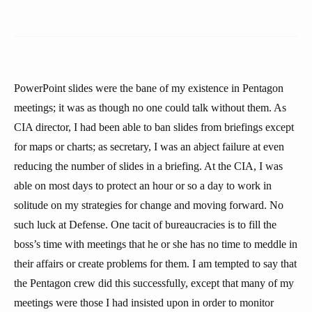
PowerPoint slides were the bane of my existence in Pentagon
meetings; it was as though no one could talk without them. As
CIA director, I had been able to ban slides from briefings except
for maps or charts; as secretary, I was an abject failure at even
reducing the number of slides in a briefing. At the CIA, I was
able on most days to protect an hour or so a day to work in
solitude on my strategies for change and moving forward. No
such luck at Defense. One tacit of bureaucracies is to fill the
boss’s time with meetings that he or she has no time to meddle in
their affairs or create problems for them. I am tempted to say that
the Pentagon crew did this successfully, except that many of my
meetings were those I had insisted upon in order to monitor