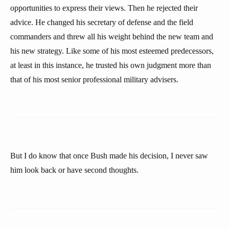
opportunities to express their views. Then he rejected their
advice. He changed his secretary of defense and the field
commanders and threw all his weight behind the new team and
his new strategy. Like some of his most esteemed predecessors,
at least in this instance, he trusted his own judgment more than
that of his most senior professional military advisers.
But I do know that once Bush made his decision, I never saw
him look back or have second thoughts.