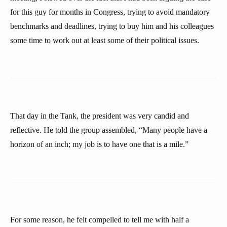
for this guy for months in Congress, trying to avoid mandatory
benchmarks and deadlines, trying to buy him and his colleagues
some time to work out at least some of their political issues.
That day in the Tank, the president was very candid and
reflective. He told the group assembled, “Many people have a
horizon of an inch; my job is to have one that is a mile.”
For some reason, he felt compelled to tell me with half a