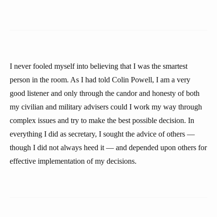
I never fooled myself into believing that I was the smartest
person in the room. As I had told Colin Powell, I am a very
good listener and only through the candor and honesty of both
my civilian and military advisers could I work my way through
complex issues and try to make the best possible decision. In
everything I did as secretary, I sought the advice of others —
though I did not always heed it — and depended upon others for
effective implementation of my decisions.