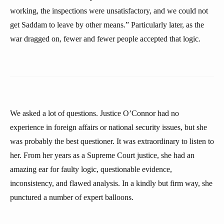
working, the inspections were unsatisfactory, and we could not
get Saddam to leave by other means.” Particularly later, as the
war dragged on, fewer and fewer people accepted that logic.
We asked a lot of questions. Justice O’Connor had no
experience in foreign affairs or national security issues, but she
was probably the best questioner. It was extraordinary to listen to
her. From her years as a Supreme Court justice, she had an
amazing ear for faulty logic, questionable evidence,
inconsistency, and flawed analysis. In a kindly but firm way, she
punctured a number of expert balloons.