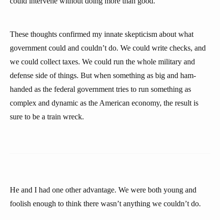
could intervene without doing more than good.
These thoughts confirmed my innate skepticism about what
government could and couldn’t do. We could write checks, and
we could collect taxes. We could run the whole military and
defense side of things. But when something as big and ham-
handed as the federal government tries to run something as
complex and dynamic as the American economy, the result is
sure to be a train wreck.
He and I had one other advantage. We were both young and
foolish enough to think there wasn’t anything we couldn’t do.