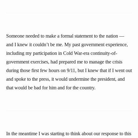
Someone needed to make a formal statement to the nation —
and I knew it couldn’t be me. My past government experience,
including my participation in Cold War-era continuity-of-
government exercises, had prepared me to manage the crisis
during those first few hours on 9/11, but I knew that if I went out
and spoke to the press, it would undermine the president, and
that would be bad for him and for the country.
In the meantime I was starting to think about our response to this