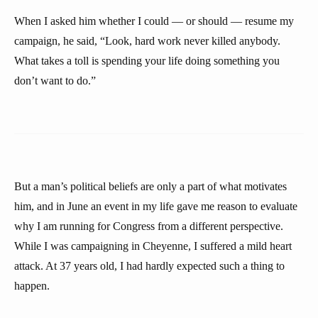
When I asked him whether I could — or should — resume my
campaign, he said, “Look, hard work never killed anybody.
What takes a toll is spending your life doing something you
don’t want to do.”
But a man’s political beliefs are only a part of what motivates
him, and in June an event in my life gave me reason to evaluate
why I am running for Congress from a different perspective.
While I was campaigning in Cheyenne, I suffered a mild heart
attack. At 37 years old, I had hardly expected such a thing to
happen.