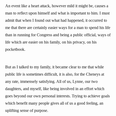
An event like a heart attack, however mild it might be, causes a
man to reflect upon himself and what is important to him. I must
admit that when I found out what had happened, it occurred to
me that there are certainly easier ways for a man to spend his life
than in running for Congress and being a public official, ways of
life which are easier on his family, on his privacy, on his
pocketbook.
But as I talked to my family, it became clear to me that while
public life is sometimes difficult, it is also, for the Cheneys at
any rate, immensely satisfying. All of us, Lynne, our two
daughters, and myself, like being involved in an effort which
goes beyond our own personal interests. Trying to achieve goals
which benefit many people gives all of us a good feeling, an
uplifting sense of purpose.