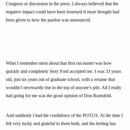
Congress or discussion in the press. I always believed that the
negative impact could have been lessened if more thought had
been given to how the pardon was announced.
What I remember most about that first encounter was how
quickly and completely Jerry Ford accepted me. I was 33 years
old, just six years out of graduate school, with a resume that
wouldn’t necessarily rise to the top of anyone’s pile. All I really
had going for me was the good opinion of Don Rumsfeld.
And suddenly I had the confidence of the POTUS. At the time I
felt very lucky and grateful to them both, and the feeling has