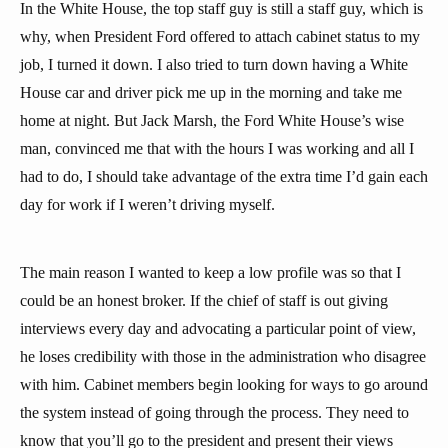
In the White House, the top staff guy is still a staff guy, which is
why, when President Ford offered to attach cabinet status to my
job, I turned it down. I also tried to turn down having a White
House car and driver pick me up in the morning and take me
home at night. But Jack Marsh, the Ford White House’s wise
man, convinced me that with the hours I was working and all I
had to do, I should take advantage of the extra time I’d gain each
day for work if I weren’t driving myself.
The main reason I wanted to keep a low profile was so that I
could be an honest broker. If the chief of staff is out giving
interviews every day and advocating a particular point of view,
he loses credibility with those in the administration who disagree
with him. Cabinet members begin looking for ways to go around
the system instead of going through the process. They need to
know that you’ll go to the president and present their views