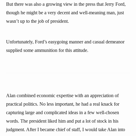
But there was also a growing view in the press that Jerry Ford,
though he might be a very decent and well-meaning man, just
wasn’t up to the job of president.
Unfortunately, Ford’s easygoing manner and casual demeanor
supplied some ammunition for this attitude.
Alan combined economic expertise with an appreciation of
practical politics. No less important, he had a real knack for
capturing large and complicated ideas in a few well-chosen
words. The president liked him and put a lot of stock in his
judgment. After I became chief of staff, I would take Alan into