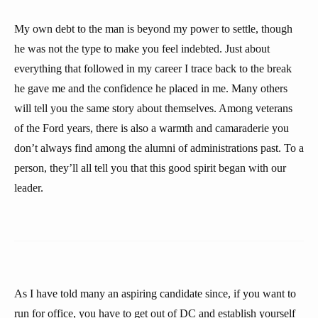
My own debt to the man is beyond my power to settle, though
he was not the type to make you feel indebted. Just about
everything that followed in my career I trace back to the break
he gave me and the confidence he placed in me. Many others
will tell you the same story about themselves. Among veterans
of the Ford years, there is also a warmth and camaraderie you
don’t always find among the alumni of administrations past. To a
person, they’ll all tell you that this good spirit began with our
leader.
As I have told many an aspiring candidate since, if you want to
run for office, you have to get out of DC and establish yourself