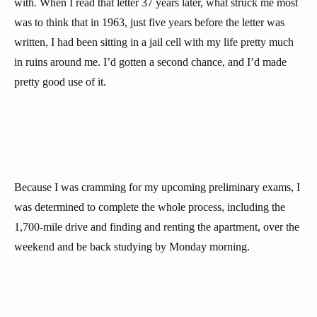
with. When I read that letter 37 years later, what struck me most
was to think that in 1963, just five years before the letter was
written, I had been sitting in a jail cell with my life pretty much
in ruins around me. I’d gotten a second chance, and I’d made
pretty good use of it.
Because I was cramming for my upcoming preliminary exams, I
was determined to complete the whole process, including the
1,700-mile drive and finding and renting the apartment, over the
weekend and be back studying by Monday morning.