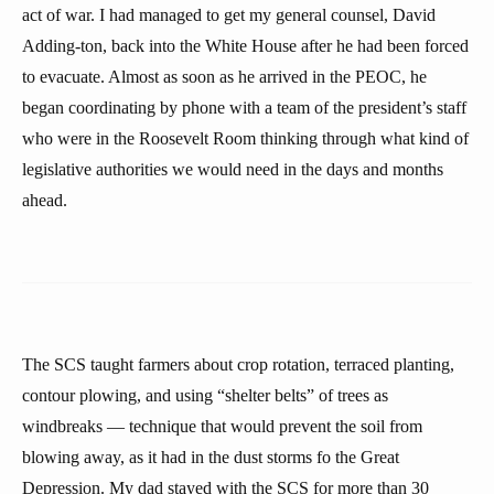
act of war. I had managed to get my general counsel, David
Adding-ton, back into the White House after he had been forced
to evacuate. Almost as soon as he arrived in the PEOC, he
began coordinating by phone with a team of the president’s staff
who were in the Roosevelt Room thinking through what kind of
legislative authorities we would need in the days and months
ahead.
The SCS taught farmers about crop rotation, terraced planting,
contour plowing, and using “shelter belts” of trees as
windbreaks — technique that would prevent the soil from
blowing away, as it had in the dust storms fo the Great
Depression. My dad stayed with the SCS for more than 30