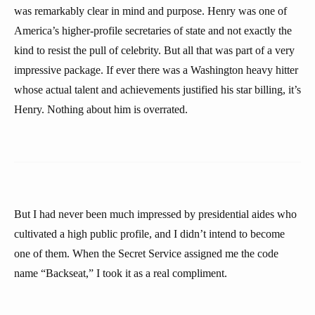
was remarkably clear in mind and purpose. Henry was one of
America’s higher-profile secretaries of state and not exactly the
kind to resist the pull of celebrity. But all that was part of a very
impressive package. If ever there was a Washington heavy hitter
whose actual talent and achievements justified his star billing, it’s
Henry. Nothing about him is overrated.
But I had never been much impressed by presidential aides who
cultivated a high public profile, and I didn’t intend to become
one of them. When the Secret Service assigned me the code
name “Backseat,” I took it as a real compliment.