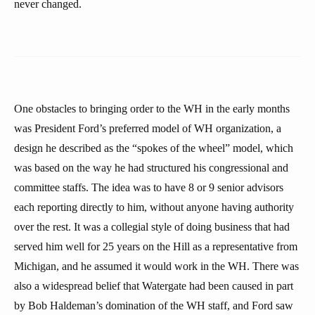
never changed.
One obstacles to bringing order to the WH in the early months
was President Ford’s preferred model of WH organization, a
design he described as the “spokes of the wheel” model, which
was based on the way he had structured his congressional and
committee staffs. The idea was to have 8 or 9 senior advisors
each reporting directly to him, without anyone having authority
over the rest. It was a collegial style of doing business that had
served him well for 25 years on the Hill as a representative from
Michigan, and he assumed it would work in the WH. There was
also a widespread belief that Watergate had been caused in part
by Bob Haldeman’s domination of the WH staff, and Ford saw