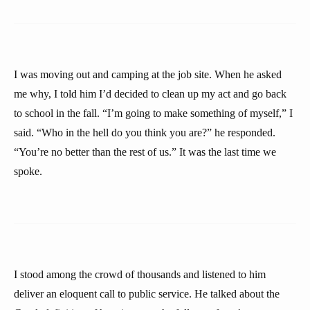
I was moving out and camping at the job site. When he asked
me why, I told him I’d decided to clean up my act and go back
to school in the fall. “I’m going to make something of myself,” I
said. “Who in the hell do you think you are?” he responded.
“You’re no better than the rest of us.” It was the last time we
spoke.
I stood among the crowd of thousands and listened to him
deliver an eloquent call to public service. He talked about the