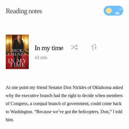
Reading notes
In my time
43 min
At one point my friend Senator Don Nickles of Oklahoma asked
why the executive branch had the right to decide when members
of Congress, a coequal branch of government, could come back
to Washington. “Because we’ve got the helicopters, Don,” I told
him.