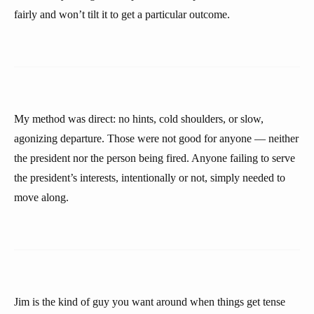
fairly and won’t tilt it to get a particular outcome.
My method was direct: no hints, cold shoulders, or slow,
agonizing departure. Those were not good for anyone — neither
the president nor the person being fired. Anyone failing to serve
the president’s interests, intentionally or not, simply needed to
move along.
Jim is the kind of guy you want around when things get tense