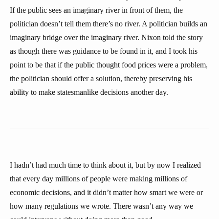
If the public sees an imaginary river in front of them, the
politician doesn’t tell them there’s no river. A politician builds an
imaginary bridge over the imaginary river. Nixon told the story
as though there was guidance to be found in it, and I took his
point to be that if the public thought food prices were a problem,
the politician should offer a solution, thereby preserving his
ability to make statesmanlike decisions another day.
I hadn’t had much time to think about it, but by now I realized
that every day millions of people were making millions of
economic decisions, and it didn’t matter how smart we were or
how many regulations we wrote. There wasn’t any way we