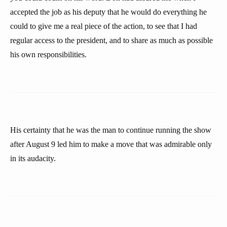
accepted the job as his deputy that he would do everything he
could to give me a real piece of the action, to see that I had
regular access to the president, and to share as much as possible
his own responsibilities.
His certainty that he was the man to continue running the show
after August 9 led him to make a move that was admirable only
in its audacity.