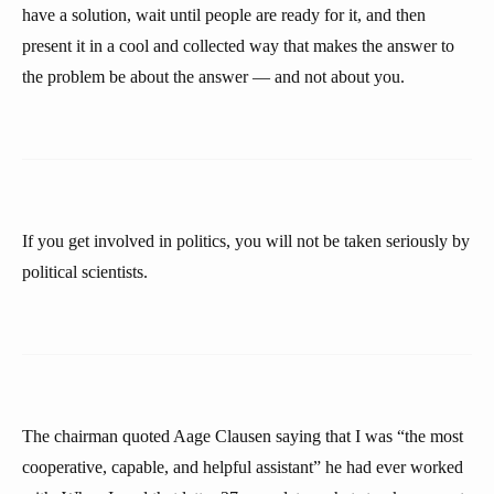
have a solution, wait until people are ready for it, and then
present it in a cool and collected way that makes the answer to
the problem be about the answer — and not about you.
If you get involved in politics, you will not be taken seriously by
political scientists.
The chairman quoted Aage Clausen saying that I was “the most
cooperative, capable, and helpful assistant” he had ever worked