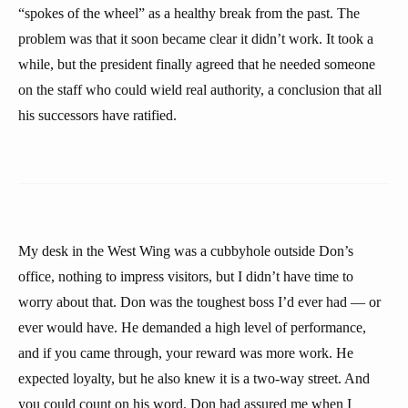
“spokes of the wheel” as a healthy break from the past. The
problem was that it soon became clear it didn’t work. It took a
while, but the president finally agreed that he needed someone
on the staff who could wield real authority, a conclusion that all
his successors have ratified.
My desk in the West Wing was a cubbyhole outside Don’s
office, nothing to impress visitors, but I didn’t have time to
worry about that. Don was the toughest boss I’d ever had — or
ever would have. He demanded a high level of performance,
and if you came through, your reward was more work. He
expected loyalty, but he also knew it is a two-way street. And
you could count on his word. Don had assured me when I