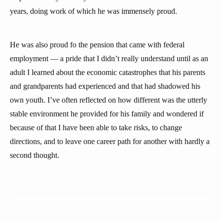
years, doing work of which he was immensely proud.
He was also proud fo the pension that came with federal
employment — a pride that I didn’t really understand until as an
adult I learned about the economic catastrophes that his parents
and grandparents had experienced and that had shadowed his
own youth. I’ve often reflected on how different was the utterly
stable environment he provided for his family and wondered if
because of that I have been able to take risks, to change
directions, and to leave one career path for another with hardly a
second thought.