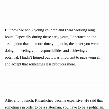
But now we had 2 young children and I was working long
hours. Especially during these early years, I operated on the
assumption that the more time you put in, the better you were
doing in meeting your responsibilities and achieving your
potential. I hadn’t figured out it was important to pace yourself
and accept that sometimes less produces more.
After a long lunch, Khrushchev became expansive. He said that
sometimes in order to be a statesman, you have to be a politician.