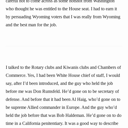
careful not to come across as some hotshot from Washington
who thought he was entitled to the House seat. I had to earn it
by persuading Wyoming voters that I was really from Wyoming
and the best man for the job.
I talked to the Rotary clubs and Kiwanis clubs and Chambers of
Commerce. Yes, I had been White House chief of staff, I would
say, after I’d been introduced, and the guy who held the job
before me was Don Rumsfeld. He’d gone on to be secretary of
defense. And before that it had been Al Haig, who’d gone on to
be supreme Allied commander in Europe. And the guy who’d
held the job before that was Bob Haldeman. He’d gone on to do
time in a California penitentiary. It was a good way to describe