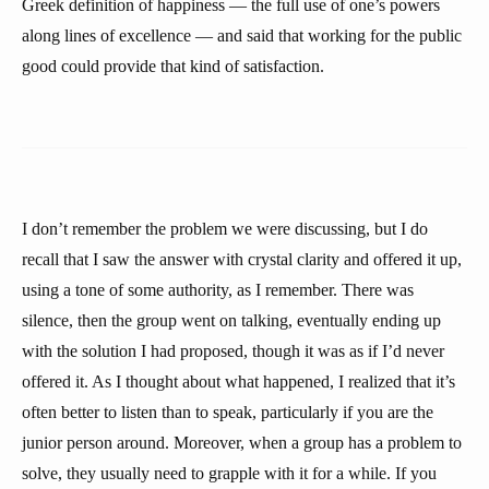
Greek definition of happiness — the full use of one’s powers
along lines of excellence — and said that working for the public
good could provide that kind of satisfaction.
I don’t remember the problem we were discussing, but I do
recall that I saw the answer with crystal clarity and offered it up,
using a tone of some authority, as I remember. There was
silence, then the group went on talking, eventually ending up
with the solution I had proposed, though it was as if I’d never
offered it. As I thought about what happened, I realized that it’s
often better to listen than to speak, particularly if you are the
junior person around. Moreover, when a group has a problem to
solve, they usually need to grapple with it for a while. If you