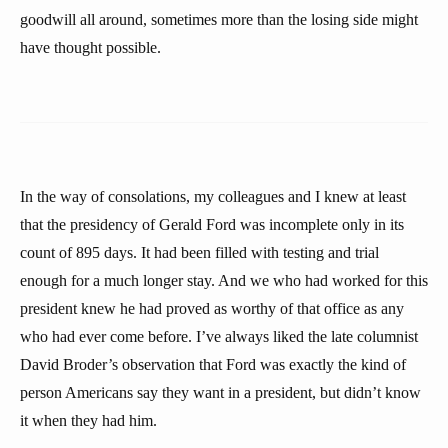
goodwill all around, sometimes more than the losing side might
have thought possible.
In the way of consolations, my colleagues and I knew at least
that the presidency of Gerald Ford was incomplete only in its
count of 895 days. It had been filled with testing and trial
enough for a much longer stay. And we who had worked for this
president knew he had proved as worthy of that office as any
who had ever come before. I’ve always liked the late columnist
David Broder’s observation that Ford was exactly the kind of
person Americans say they want in a president, but didn’t know
it when they had him.