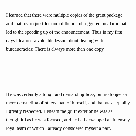
I learned that there were multiple copies of the grant package
and that my request for one of them had triggered an alarm that
led to the speeding up of the announcement. Thus in my first
days I learned a valuable lesson about dealing with
bureaucracies: There is always more than one copy.
He was certainly a tough and demanding boss, but no longer or
more demanding of others than of himself, and that was a quality
I greatly respected. Beneath the gruff exterior he was as
thoughtful as he was focused, and he had developed an intensely
loyal team of which I already considered myself a part.