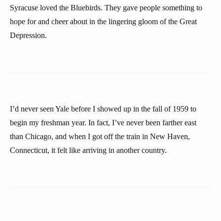
Syracuse loved the Bluebirds. They gave people something to
hope for and cheer about in the lingering gloom of the Great
Depression.
I’d never seen Yale before I showed up in the fall of 1959 to
begin my freshman year. In fact, I’ve never been farther east
than Chicago, and when I got off the train in New Haven,
Connecticut, it felt like arriving in another country.