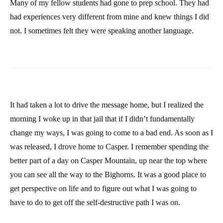
Many of my fellow students had gone to prep school. They had
had experiences very different from mine and knew things I did
not. I sometimes felt they were speaking another language.
It had taken a lot to drive the message home, but I realized the
morning I woke up in that jail that if I didn’t fundamentally
change my ways, I was going to come to a bad end. As soon as I
was released, I drove home to Casper. I remember spending the
better part of a day on Casper Mountain, up near the top where
you can see all the way to the Bighorns. It was a good place to
get perspective on life and to figure out what I was going to
have to do to get off the self-destructive path I was on.