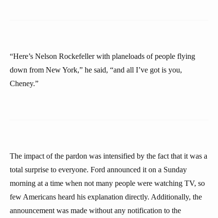
“Here’s Nelson Rockefeller with planeloads of people flying
down from New York,” he said, “and all I’ve got is you,
Cheney.”
The impact of the pardon was intensified by the fact that it was a
total surprise to everyone. Ford announced it on a Sunday
morning at a time when not many people were watching TV, so
few Americans heard his explanation directly. Additionally, the
announcement was made without any notification to the