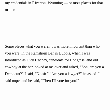
my credentials in Riverton, Wyoming — or most places for that
matter.
Some places what you weren’t was more important than who
you were. In the Ramshorn Bar in Dubois, when I was
introduced as Dick Cheney, candidate for Congress, and old
cowboy at the bar looked at me over and asked, “Son, are you a
Democrat?” I said, “No sir.” “Are you a lawyer?” he asked. I
said nope, and he said, “Then I’ll vote for you!”