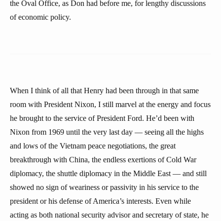
the Oval Office, as Don had before me, for lengthy discussions
of economic policy.
When I think of all that Henry had been through in that same
room with President Nixon, I still marvel at the energy and focus
he brought to the service of President Ford. He’d been with
Nixon from 1969 until the very last day — seeing all the highs
and lows of the Vietnam peace negotiations, the great
breakthrough with China, the endless exertions of Cold War
diplomacy, the shuttle diplomacy in the Middle East — and still
showed no sign of weariness or passivity in his service to the
president or his defense of America’s interests. Even while
acting as both national security advisor and secretary of state, he