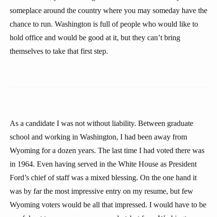
someplace around the country where you may someday have the
chance to run. Washington is full of people who would like to
hold office and would be good at it, but they can’t bring
themselves to take that first step.
As a candidate I was not without liability. Between graduate
school and working in Washington, I had been away from
Wyoming for a dozen years. The last time I had voted there was
in 1964. Even having served in the White House as President
Ford’s chief of staff was a mixed blessing. On the one hand it
was by far the most impressive entry on my resume, but few
Wyoming voters would be all that impressed. I would have to be