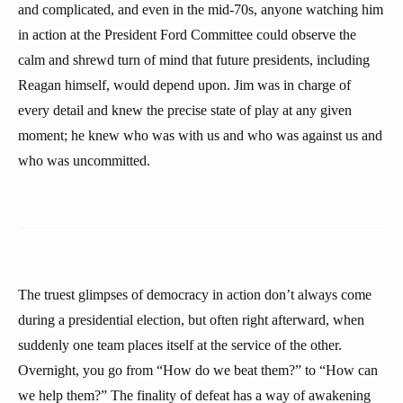
and complicated, and even in the mid-70s, anyone watching him
in action at the President Ford Committee could observe the
calm and shrewd turn of mind that future presidents, including
Reagan himself, would depend upon. Jim was in charge of
every detail and knew the precise state of play at any given
moment; he knew who was with us and who was against us and
who was uncommitted.
The truest glimpses of democracy in action don’t always come
during a presidential election, but often right afterward, when
suddenly one team places itself at the service of the other.
Overnight, you go from “How do we beat them?” to “How can
we help them?” The finality of defeat has a way of awakening