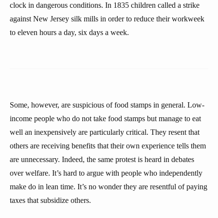
clock in dangerous conditions. In 1835 children called a strike
against New Jersey silk mills in order to reduce their workweek
to eleven hours a day, six days a week.
Some, however, are suspicious of food stamps in general. Low-
income people who do not take food stamps but manage to eat
well an inexpensively are particularly critical. They resent that
others are receiving benefits that their own experience tells them
are unnecessary. Indeed, the same protest is heard in debates
over welfare. It’s hard to argue with people who independently
make do in lean time. It’s no wonder they are resentful of paying
taxes that subsidize others.