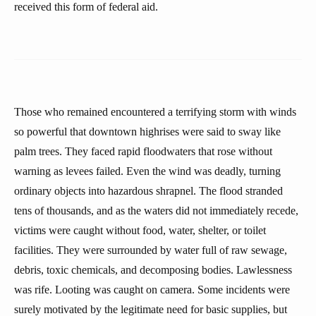
received this form of federal aid.
Those who remained encountered a terrifying storm with winds
so powerful that downtown highrises were said to sway like
palm trees. They faced rapid floodwaters that rose without
warning as levees failed. Even the wind was deadly, turning
ordinary objects into hazardous shrapnel. The flood stranded
tens of thousands, and as the waters did not immediately recede,
victims were caught without food, water, shelter, or toilet
facilities. They were surrounded by water full of raw sewage,
debris, toxic chemicals, and decomposing bodies. Lawlessness
was rife. Looting was caught on camera. Some incidents were
surely motivated by the legitimate need for basic supplies, but