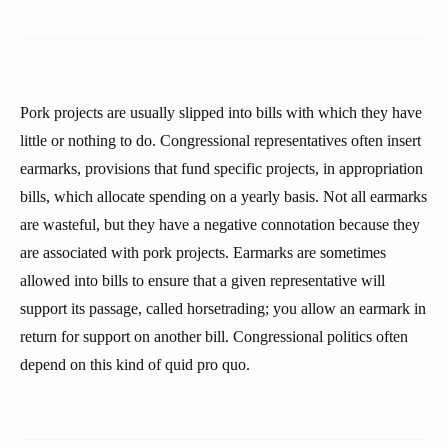
Pork projects are usually slipped into bills with which they have
little or nothing to do. Congressional representatives often insert
earmarks, provisions that fund specific projects, in appropriation
bills, which allocate spending on a yearly basis. Not all earmarks
are wasteful, but they have a negative connotation because they
are associated with pork projects. Earmarks are sometimes
allowed into bills to ensure that a given representative will
support its passage, called horsetrading; you allow an earmark in
return for support on another bill. Congressional politics often
depend on this kind of quid pro quo.