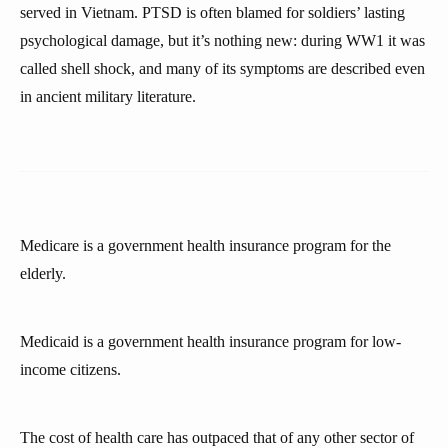
served in Vietnam. PTSD is often blamed for soldiers’ lasting
psychological damage, but it’s nothing new: during WW1 it was
called shell shock, and many of its symptoms are described even
in ancient military literature.
Medicare is a government health insurance program for the
elderly.
Medicaid is a government health insurance program for low-
income citizens.
The cost of health care has outpaced that of any other sector of