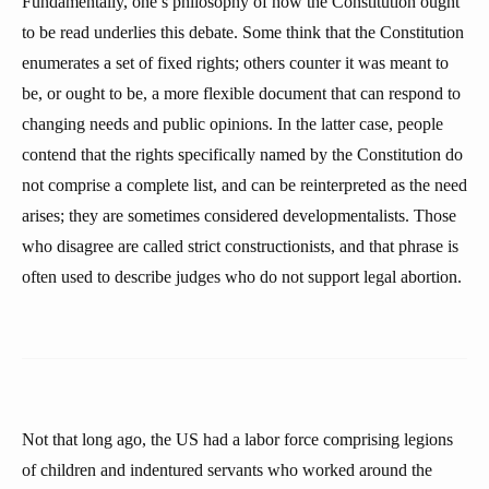
Fundamentally, one’s philosophy of how the Constitution ought
to be read underlies this debate. Some think that the Constitution
enumerates a set of fixed rights; others counter it was meant to
be, or ought to be, a more flexible document that can respond to
changing needs and public opinions. In the latter case, people
contend that the rights specifically named by the Constitution do
not comprise a complete list, and can be reinterpreted as the need
arises; they are sometimes considered developmentalists. Those
who disagree are called strict constructionists, and that phrase is
often used to describe judges who do not support legal abortion.
Not that long ago, the US had a labor force comprising legions
of children and indentured servants who worked around the