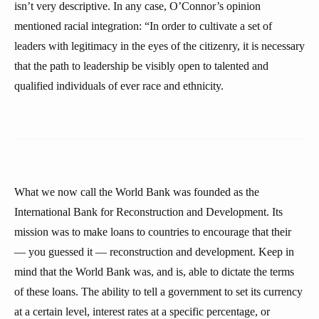
isn’t very descriptive. In any case, O’Connor’s opinion
mentioned racial integration: “In order to cultivate a set of
leaders with legitimacy in the eyes of the citizenry, it is necessary
that the path to leadership be visibly open to talented and
qualified individuals of ever race and ethnicity.
What we now call the World Bank was founded as the
International Bank for Reconstruction and Development. Its
mission was to make loans to countries to encourage that their
— you guessed it — reconstruction and development. Keep in
mind that the World Bank was, and is, able to dictate the terms
of these loans. The ability to tell a government to set its currency
at a certain level, interest rates at a specific percentage, or