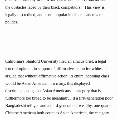
the obstacles faced by their black competitors.” This view is
legally discredited, and is not popular in either academia or
politics.
California’s Stanford University filed an amicus brief, a legal
letter of opinion, in support of affirmative action for whites: it
argued that without affirmative action, its entire incoming class
would be Asian American. To many, this displayed
discrimination against Asian Americans, a category that is
furthermore too broad to be meaningful: if a first-generation poor
Bangladeshi refugee and a third-generation, wealthy, one-quarter
Chinese American both count as Asian American, the category