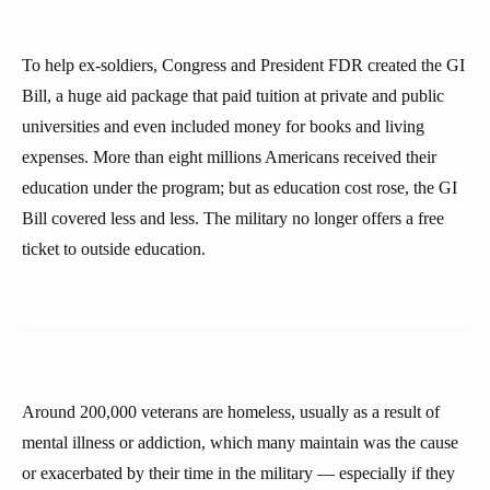
To help ex-soldiers, Congress and President FDR created the GI
Bill, a huge aid package that paid tuition at private and public
universities and even included money for books and living
expenses. More than eight millions Americans received their
education under the program; but as education cost rose, the GI
Bill covered less and less. The military no longer offers a free
ticket to outside education.
Around 200,000 veterans are homeless, usually as a result of
mental illness or addiction, which many maintain was the cause
or exacerbated by their time in the military — especially if they