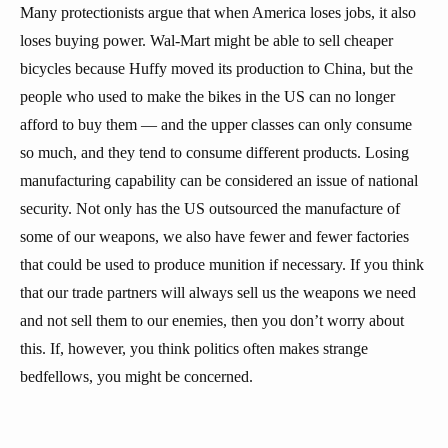
Many protectionists argue that when America loses jobs, it also
loses buying power. Wal-Mart might be able to sell cheaper
bicycles because Huffy moved its production to China, but the
people who used to make the bikes in the US can no longer
afford to buy them — and the upper classes can only consume
so much, and they tend to consume different products. Losing
manufacturing capability can be considered an issue of national
security. Not only has the US outsourced the manufacture of
some of our weapons, we also have fewer and fewer factories
that could be used to produce munition if necessary. If you think
that our trade partners will always sell us the weapons we need
and not sell them to our enemies, then you don’t worry about
this. If, however, you think politics often makes strange
bedfellows, you might be concerned.