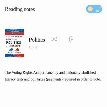
Reading notes
Politics
8 min
The Voting Rights Act permanently and nationally abolished
literacy tests and poll taxes (payments) required in order to vote.