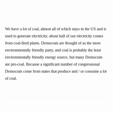
We have a lot of coal, almost all of which stays in the US and is
used to generate electricity; about half of our electricity comes
from coal-fired plants. Democrats are thought of as the more
environmentally friendly party, and coal is probably the least
environmentally friendly energy source, but many Democrats
are pro-coal. Because a significant number of congressional
Democrats come from states that produce and / or consume a lot
of coal.