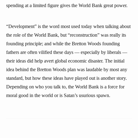
spending at a limited figure gives the World Bank great power.
“Development” is the word most used today when talking about
the role of the World Bank, but “reconstruction” was really its
founding principle; and while the Bretton Woods founding
fathers are often vilified these days — especially by liberals —
their ideas did help avert global economic disaster. The initial
idea behind the Bretton Woods plan was laudable by most any
standard, but how these ideas have played out is another story.
Depending on who you talk to, the World Bank is a force for
moral good in the world or is Satan’s usurious spawn.