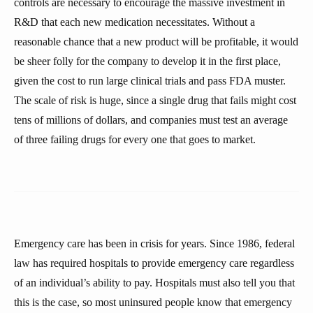
controls are necessary to encourage the massive investment in
R&D that each new medication necessitates. Without a
reasonable chance that a new product will be profitable, it would
be sheer folly for the company to develop it in the first place,
given the cost to run large clinical trials and pass FDA muster.
The scale of risk is huge, since a single drug that fails might cost
tens of millions of dollars, and companies must test an average
of three failing drugs for every one that goes to market.
Emergency care has been in crisis for years. Since 1986, federal
law has required hospitals to provide emergency care regardless
of an individual’s ability to pay. Hospitals must also tell you that
this is the case, so most uninsured people know that emergency