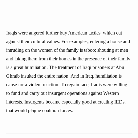
Iraqis were angered further buy American tactics, which cut
against their cultural values. For examples, entering a house and
intruding on the women of the family is taboo; shouting at men
and taking them from their homes in the presence of their family
is a great humiliation. The treatment of Iraqi prisoners at Abu
Ghraib insulted the entire nation. And in Iraq, humiliation is
cause for a violent reaction. To regain face, Iraqis were willing
to fund and carry out insurgent operations against Western
interests. Insurgents became especially good at creating IEDs,
that would plague coalition forces.