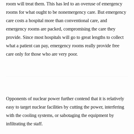
room will treat them. This has led to an overuse of emergency
rooms for what ought to be nonemergency care. But emergency
care costs a hospital more than conventional care, and
emergency rooms are packed, compromising the care they
provide. Since most hospitals will go to great lengths to collect
what a patient can pay, emergency rooms really provide free
care only for those who are very poor.
Opponents of nuclear power further contend that it is relatively
easy to target nuclear facilities by cutting the power, interfering
with the cooling systems, or sabotaging the equipment by
infiltrating the staff.