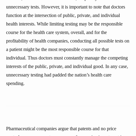
unnecessary tests. However, it is important to note that doctors
function at the intersection of public, private, and individual
health interests. While limiting testing may be the responsible
course for the health care system, overall, and for the
profitability of health companies, conducting all possible tests on
a patient might be the most responsible course for that
individual. Thus doctors must constantly manage the competing
interests of the public, private, and individual good. In any case,
unnecessary testing had padded the nation’s health care
spending.
Pharmaceutical companies argue that patents and no price