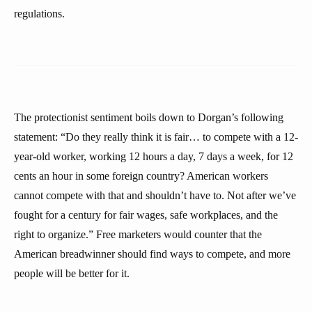
regulations.
The protectionist sentiment boils down to Dorgan’s following
statement: “Do they really think it is fair… to compete with a 12-
year-old worker, working 12 hours a day, 7 days a week, for 12
cents an hour in some foreign country? American workers
cannot compete with that and shouldn’t have to. Not after we’ve
fought for a century for fair wages, safe workplaces, and the
right to organize.” Free marketers would counter that the
American breadwinner should find ways to compete, and more
people will be better for it.