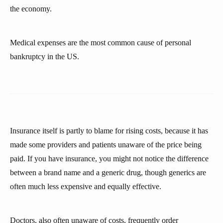
the economy.
Medical expenses are the most common cause of personal
bankruptcy in the US.
Insurance itself is partly to blame for rising costs, because it has
made some providers and patients unaware of the price being
paid. If you have insurance, you might not notice the difference
between a brand name and a generic drug, though generics are
often much less expensive and equally effective.
Doctors, also often unaware of costs, frequently order