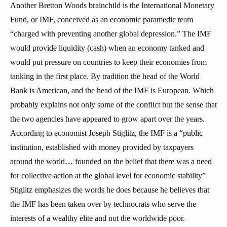
Another Bretton Woods brainchild is the International Monetary
Fund, or IMF, conceived as an economic paramedic team
“charged with preventing another global depression.” The IMF
would provide liquidity (cash) when an economy tanked and
would put pressure on countries to keep their economies from
tanking in the first place. By tradition the head of the World
Bank is American, and the head of the IMF is European. Which
probably explains not only some of the conflict but the sense that
the two agencies have appeared to grow apart over the years.
According to economist Joseph Stiglitz, the IMF is a “public
institution, established with money provided by taxpayers
around the world… founded on the belief that there was a need
for collective action at the global level for economic stability”
Stiglitz emphasizes the words he does because he believes that
the IMF has been taken over by technocrats who serve the
interests of a wealthy elite and not the worldwide poor.