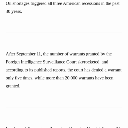
Oil shortages triggered all three American recessions in the past
30 years.
After September 11, the number of warrants granted by the
Foreign Intelligence Surveillance Court skyrocketed, and
according to its published reports, the court has denied a warrant
only five times, while more than 20,000 warrants have been
granted.