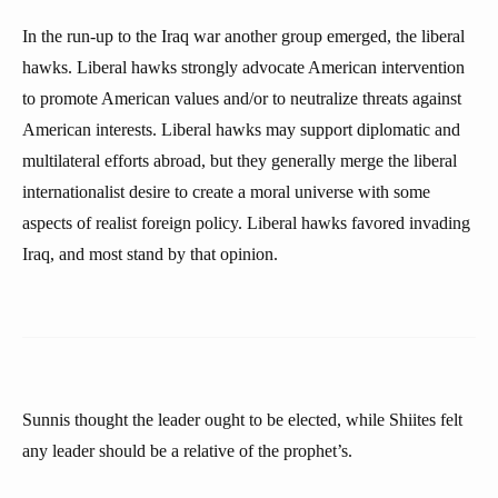
In the run-up to the Iraq war another group emerged, the liberal
hawks. Liberal hawks strongly advocate American intervention
to promote American values and/or to neutralize threats against
American interests. Liberal hawks may support diplomatic and
multilateral efforts abroad, but they generally merge the liberal
internationalist desire to create a moral universe with some
aspects of realist foreign policy. Liberal hawks favored invading
Iraq, and most stand by that opinion.
Sunnis thought the leader ought to be elected, while Shiites felt
any leader should be a relative of the prophet’s.