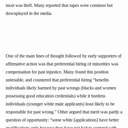
most was theft. Many reported that rapes were common but
downplayed in the media.
One of the main lines of thought followed by early supporters of
affirmative action was that preferential hiring of minorities was
compensation for past injustice. Many found this position
untenable, and countered that preferential hiring “benefits
individuals likely harmed by past wrongs (blacks and women
possessing good education credentials) while it burdens
individuals (younger white male applicants) least likely to be
responsible for past wrong.” Other argued that merit was partly a
question of opportunity: “some white [applications] have better
qualifications only because they have not had to contend with