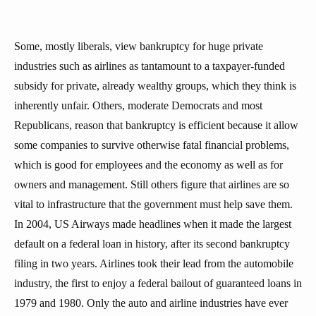
Some, mostly liberals, view bankruptcy for huge private
industries such as airlines as tantamount to a taxpayer-funded
subsidy for private, already wealthy groups, which they think is
inherently unfair. Others, moderate Democrats and most
Republicans, reason that bankruptcy is efficient because it allow
some companies to survive otherwise fatal financial problems,
which is good for employees and the economy as well as for
owners and management. Still others figure that airlines are so
vital to infrastructure that the government must help save them.
In 2004, US Airways made headlines when it made the largest
default on a federal loan in history, after its second bankruptcy
filing in two years. Airlines took their lead from the automobile
industry, the first to enjoy a federal bailout of guaranteed loans in
1979 and 1980. Only the auto and airline industries have ever