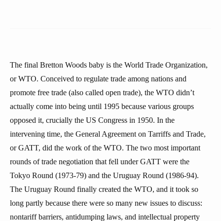
The final Bretton Woods baby is the World Trade Organization,
or WTO. Conceived to regulate trade among nations and
promote free trade (also called open trade), the WTO didn’t
actually come into being until 1995 because various groups
opposed it, crucially the US Congress in 1950. In the
intervening time, the General Agreement on Tarriffs and Trade,
or GATT, did the work of the WTO. The two most important
rounds of trade negotiation that fell under GATT were the
Tokyo Round (1973-79) and the Uruguay Round (1986-94).
The Uruguay Round finally created the WTO, and it took so
long partly because there were so many new issues to discuss:
nontariff barriers, antidumping laws, and intellectual property