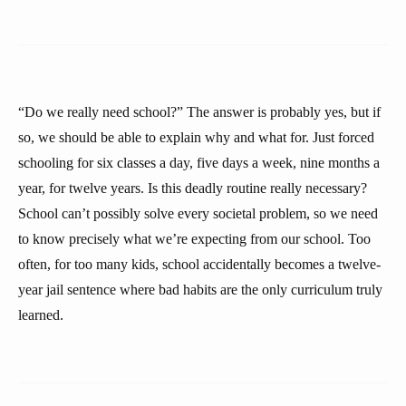
“Do we really need school?” The answer is probably yes, but if
so, we should be able to explain why and what for. Just forced
schooling for six classes a day, five days a week, nine months a
year, for twelve years. Is this deadly routine really necessary?
School can’t possibly solve every societal problem, so we need
to know precisely what we’re expecting from our school. Too
often, for too many kids, school accidentally becomes a twelve-
year jail sentence where bad habits are the only curriculum truly
learned.