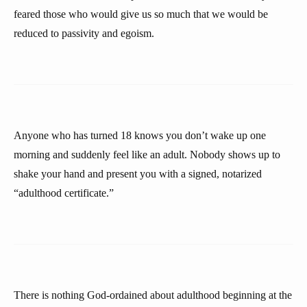
feared those who would give us so much that we would be
reduced to passivity and egoism.
Anyone who has turned 18 knows you don’t wake up one
morning and suddenly feel like an adult. Nobody shows up to
shake your hand and present you with a signed, notarized
“adulthood certificate.”
There is nothing God-ordained about adulthood beginning at the