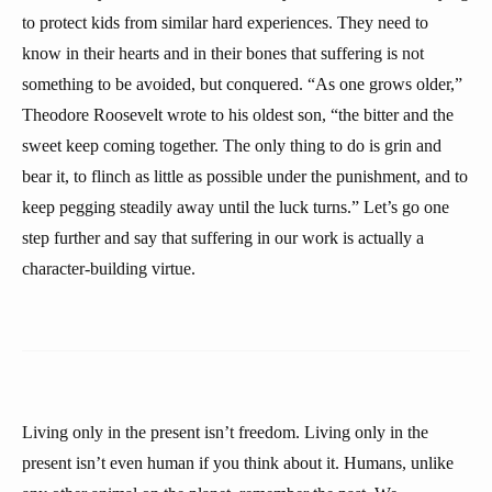
to protect kids from similar hard experiences. They need to
know in their hearts and in their bones that suffering is not
something to be avoided, but conquered. “As one grows older,”
Theodore Roosevelt wrote to his oldest son, “the bitter and the
sweet keep coming together. The only thing to do is grin and
bear it, to flinch as little as possible under the punishment, and to
keep pegging steadily away until the luck turns.” Let’s go one
step further and say that suffering in our work is actually a
character-building virtue.
Living only in the present isn’t freedom. Living only in the
present isn’t even human if you think about it. Humans, unlike