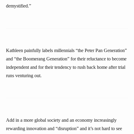
demystified.”
Kathleen painfully labels millennials “the Peter Pan Generation”
and “the Boomerang Generation” for their reluctance to become
independent and for their tendency to rush back home after trial
runs venturing out.
Add in a more global society and an economy increasingly
rewarding innovation and “disruption” and it’s not hard to see