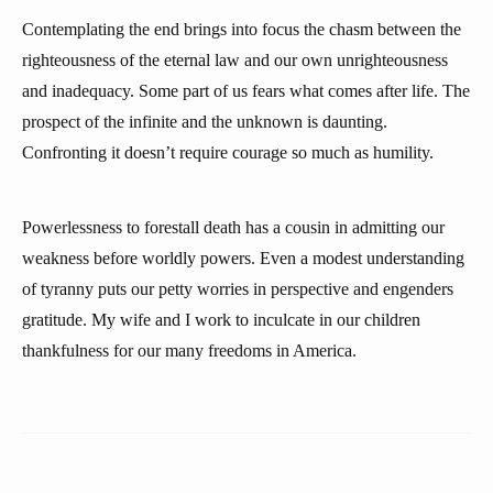
Contemplating the end brings into focus the chasm between the
righteousness of the eternal law and our own unrighteousness
and inadequacy. Some part of us fears what comes after life. The
prospect of the infinite and the unknown is daunting.
Confronting it doesn’t require courage so much as humility.
Powerlessness to forestall death has a cousin in admitting our
weakness before worldly powers. Even a modest understanding
of tyranny puts our petty worries in perspective and engenders
gratitude. My wife and I work to inculcate in our children
thankfulness for our many freedoms in America.