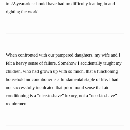
to 22-year-olds should have had no difficulty leaning in and
righting the world.
When confronted with our pampered daughters, my wife and I
felt a heavy sense of failure. Somehow I accidentally taught my
children, who had grown up with so much, that a functioning
household air conditioner is a fundamental staple of life. I had
not successfully inculcated that prior moral sense that air
conditioning is a “nice-to-have” luxury, not a “need-to-have”
requirement.