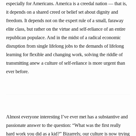
especially for Americans. America is a creedal nation — that is,
it depends on a shared creed or belief set about dignity and
freedom. It depends not on the expert rule of a small, faraway
elite class, but rather on the virtue and self-reliance of an entire
republican populace. And in the midst of a radical economic
disruption from single lifelong jobs to the demands of lifelong
learning for flexible and changing work, solving the riddle of
transmitting anew a culture of self-reliance is more urgent than
ever before.
Almost everyone interesting I’ve ever met has a substantive and
passionate answer to the question: “What was the first really
hard work you did as a kid?” Bizarrely, our culture is now trying