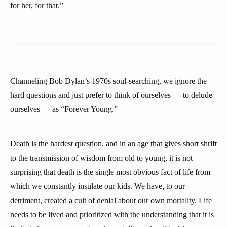
for her, for that.”
Channeling Bob Dylan’s 1970s soul-searching, we ignore the
hard questions and just prefer to think of ourselves — to delude
ourselves — as “Forever Young.”
Death is the hardest question, and in an age that gives short shrift
to the transmission of wisdom from old to young, it is not
surprising that death is the single most obvious fact of life from
which we constantly insulate our kids. We have, to our
detriment, created a cult of denial about our own mortality. Life
needs to be lived and prioritized with the understanding that it is