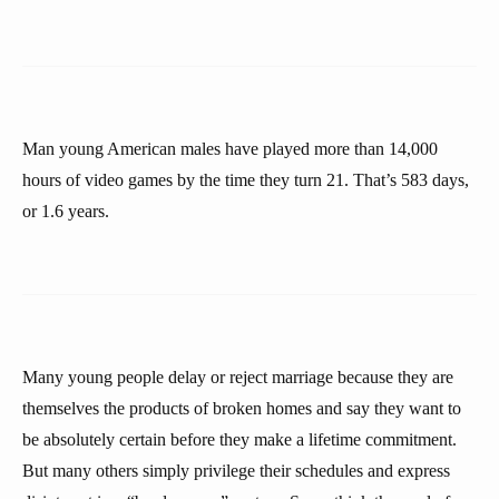
Man young American males have played more than 14,000
hours of video games by the time they turn 21. That’s 583 days,
or 1.6 years.
Many young people delay or reject marriage because they are
themselves the products of broken homes and say they want to
be absolutely certain before they make a lifetime commitment.
But many others simply privilege their schedules and express