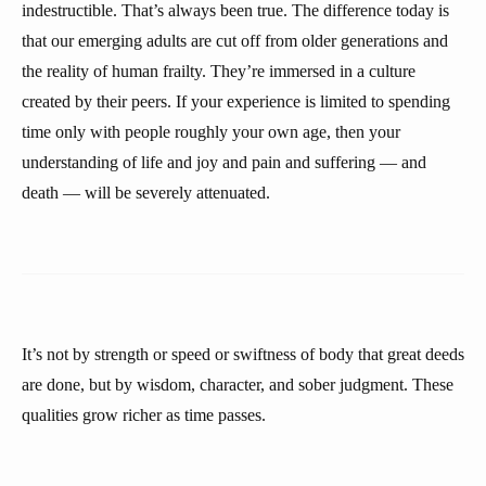
indestructible. That’s always been true. The difference today is
that our emerging adults are cut off from older generations and
the reality of human frailty. They’re immersed in a culture
created by their peers. If your experience is limited to spending
time only with people roughly your own age, then your
understanding of life and joy and pain and suffering — and
death — will be severely attenuated.
It’s not by strength or speed or swiftness of body that great deeds
are done, but by wisdom, character, and sober judgment. These
qualities grow richer as time passes.