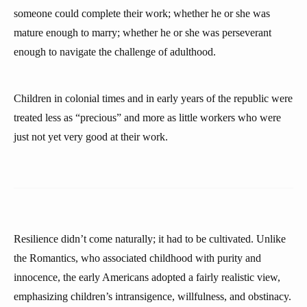
someone could complete their work; whether he or she was
mature enough to marry; whether he or she was perseverant
enough to navigate the challenge of adulthood.
Children in colonial times and in early years of the republic were
treated less as “precious” and more as little workers who were
just not yet very good at their work.
Resilience didn’t come naturally; it had to be cultivated. Unlike
the Romantics, who associated childhood with purity and
innocence, the early Americans adopted a fairly realistic view,
emphasizing children’s intransigence, willfulness, and obstinacy.