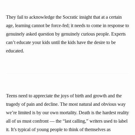
They fail to acknowledge the Socratic insight that at a certain
age, learning cannot be force-fed; it needs to come in response to
genuinely asked question by genuinely curious people. Experts
can’t educate your kids until the kids have the desire to be
educated.
Teens need to appreciate the joys of birth and growth and the
tragedy of pain and decline. The most natural and obvious way
we’re limited is by our own mortality. Death is the hardest reality
all of us must confront — the “last calling,” writers used to label
it. It’s typical of young people to think of themselves as