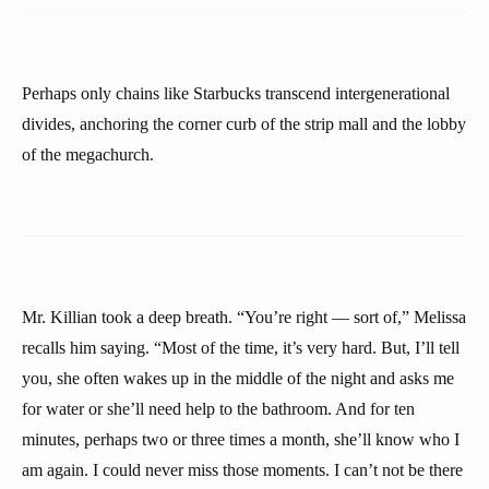
Perhaps only chains like Starbucks transcend intergenerational
divides, anchoring the corner curb of the strip mall and the lobby
of the megachurch.
Mr. Killian took a deep breath. “You’re right — sort of,” Melissa
recalls him saying. “Most of the time, it’s very hard. But, I’ll tell
you, she often wakes up in the middle of the night and asks me
for water or she’ll need help to the bathroom. And for ten
minutes, perhaps two or three times a month, she’ll know who I
am again. I could never miss those moments. I can’t not be there