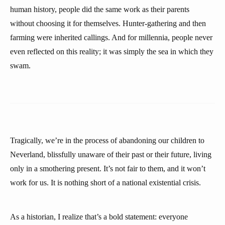
human history, people did the same work as their parents
without choosing it for themselves. Hunter-gathering and then
farming were inherited callings. And for millennia, people never
even reflected on this reality; it was simply the sea in which they
swam.
Tragically, we’re in the process of abandoning our children to
Neverland, blissfully unaware of their past or their future, living
only in a smothering present. It’s not fair to them, and it won’t
work for us. It is nothing short of a national existential crisis.
As a historian, I realize that’s a bold statement: everyone