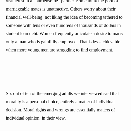
disinterest in a “burdensome” partner. Some think the pool of
marriageable mates is unattractive. Others worry about their
financial well-being, not liking the idea of becoming tethered to
someone with tens or even hundreds of thousands of dollars in
student loan debt. Women frequently articulate a desire to marry
only a man who is gainfully employed. That is less achievable
when more young men are struggling to find employment.
Six out of ten of the emerging adults we interviewed said that
morality is a personal choice, entirely a matter of individual
decision. Moral rights and wrongs are essentially matters of
individual opinion, in their view.