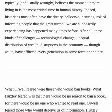
typically (and usually wrongly) believes the moment they’re
living in is the most critical time in human history. Indeed,
historians most often have the dreary, balloon-puncturing task of
informing people that the great turmoil we are supposedly
experiencing has happened many times before. After all, these
kinds of challenges — technological change, unequal
distribution of wealth, disruptions in the economy — though
acute, have afflicted every generation in some form or another.
What Orwell feared were those who would ban books. What
Huxley feared was that there would be no reason to ban a book,
for there would be no one who wanted to read one. Orwell
feared those who would deprive us of information. Huxley