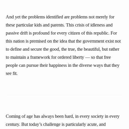
And yet the problems identified are problems not merely for
these particular kids and parents. This crisis of idleness and
passive drift is profound for every citizen of this republic. For
this nation is premised on the idea that the government exist not
to define and secure the good, the true, the beautiful, but rather
to maintain a framework for ordered liberty — so that free
people can pursue their happiness in the diverse ways that they
see fit.
Coming of age has always been hard, in every society in every
century. But today’s challenge is particularly acute, and