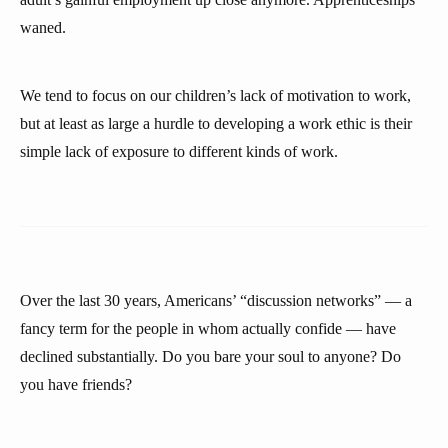
waned.
We tend to focus on our children’s lack of motivation to work,
but at least as large a hurdle to developing a work ethic is their
simple lack of exposure to different kinds of work.
Over the last 30 years, Americans’ “discussion networks” — a
fancy term for the people in whom actually confide — have
declined substantially. Do you bare your soul to anyone? Do
you have friends?