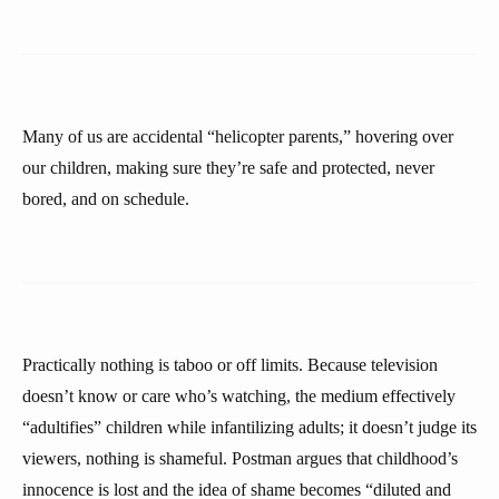
Many of us are accidental “helicopter parents,” hovering over
our children, making sure they’re safe and protected, never
bored, and on schedule.
Practically nothing is taboo or off limits. Because television
doesn’t know or care who’s watching, the medium effectively
“adultifies” children while infantilizing adults; it doesn’t judge its
viewers, nothing is shameful. Postman argues that childhood’s
innocence is lost and the idea of shame becomes “diluted and