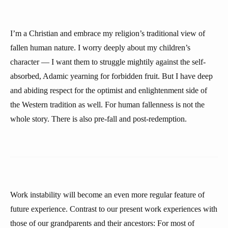
I’m a Christian and embrace my religion’s traditional view of
fallen human nature. I worry deeply about my children’s
character — I want them to struggle mightily against the self-
absorbed, Adamic yearning for forbidden fruit. But I have deep
and abiding respect for the optimist and enlightenment side of
the Western tradition as well. For human fallenness is not the
whole story. There is also pre-fall and post-redemption.
Work instability will become an even more regular feature of
future experience. Contrast to our present work experiences with
those of our grandparents and their ancestors: For most of