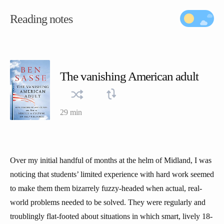
Reading notes
The vanishing American adult
29 min
Over my initial handful of months at the helm of Midland, I was
noticing that students’ limited experience with hard work seemed
to make them them bizarrely fuzzy-headed when actual, real-
world problems needed to be solved. They were regularly and
troublingly flat-footed about situations in which smart, lively 18-