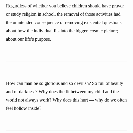
Regardless of whether you believe children should have prayer
or study religion in school, the removal of those activities had
the unintended consequence of removing existential questions
about how the individual fits into the bigger, cosmic picture;
about our life’s purpose.
How can man be so glorious and so devilish? So full of beauty
and of darkness? Why does the fit between my child and the
world not always work? Why does this hurt — why do we often
feel hollow inside?