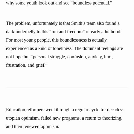
why some youth look out and see “boundless potential.”
The problem, unfortunately is that Smith’s team also found a
dark underbelly to this “fun and freedom” of early adulthood.
For most young people, this boundlessness is actually
experienced as a kind of loneliness. The dominant feelings are
not hope but “personal struggle, confusion, anxiety, hurt,
frustration, and grief.”
Education reformers went through a regular cycle for decades:
utopian optimism, failed new programs, a return to theorizing,
and then renewed optimism.