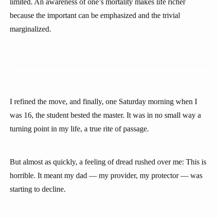
limited. An awareness of one’s mortality makes life richer
because the important can be emphasized and the trivial
marginalized.
I refined the move, and finally, one Saturday morning when I
was 16, the student bested the master. It was in no small way a
turning point in my life, a true rite of passage.
But almost as quickly, a feeling of dread rushed over me: This is
horrible. It meant my dad — my provider, my protector — was
starting to decline.