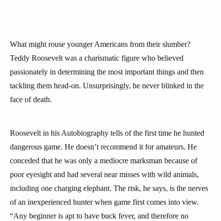
What might rouse younger Americans from their slumber?
Teddy Roosevelt was a charismatic figure who believed
passionately in determining the most important things and then
tackling them head-on. Unsurprisingly, he never blinked in the
face of death.
Roosevelt in his Autobiography tells of the first time he hunted
dangerous game. He doesn’t recommend it for amateurs. He
conceded that he was only a mediocre marksman because of
poor eyesight and had several near misses with wild animals,
including one charging elephant. The risk, he says, is the nerves
of an inexperienced hunter when game first comes into view.
“Any beginner is apt to have buck fever, and therefore no