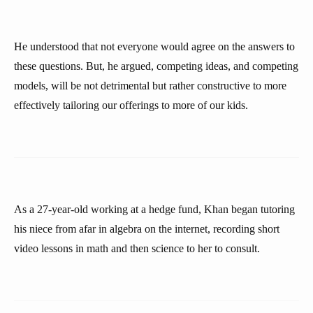
He understood that not everyone would agree on the answers to
these questions. But, he argued, competing ideas, and competing
models, will be not detrimental but rather constructive to more
effectively tailoring our offerings to more of our kids.
As a 27-year-old working at a hedge fund, Khan began tutoring
his niece from afar in algebra on the internet, recording short
video lessons in math and then science to her to consult.