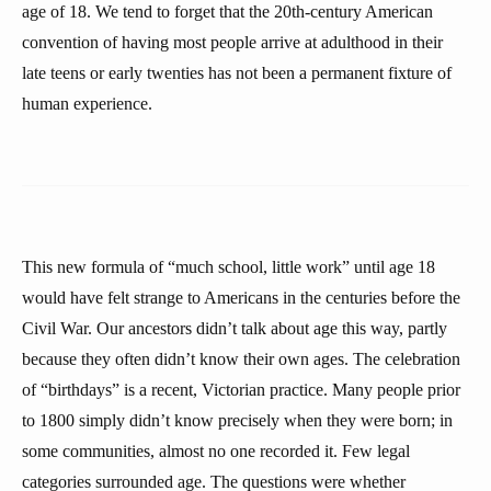
age of 18. We tend to forget that the 20th-century American
convention of having most people arrive at adulthood in their
late teens or early twenties has not been a permanent fixture of
human experience.
This new formula of “much school, little work” until age 18
would have felt strange to Americans in the centuries before the
Civil War. Our ancestors didn’t talk about age this way, partly
because they often didn’t know their own ages. The celebration
of “birthdays” is a recent, Victorian practice. Many people prior
to 1800 simply didn’t know precisely when they were born; in
some communities, almost no one recorded it. Few legal
categories surrounded age. The questions were whether