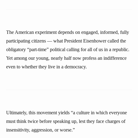
The American experiment depends on engaged, informed, fully
participating citizens — what President Eisenhower called the
obligatory “part-time” political calling for all of us in a republic.
Yet among our young, nearly half now profess an indifference
even to whether they live in a democracy.
Ultimately, this movement yields “a culture in which everyone
must think twice before speaking up, lest they face charges of
insensitivity, aggression, or worse.”