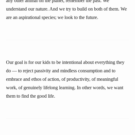
any other animal on the planet, remember the past. We
understand our nature. And we try to build on both of them. We
are an aspirational species; we look to the future.
Our goal is for our kids to be intentional about everything they
do — to reject passivity and mindless consumption and to
embrace and ethos of action, of productivity, of meaningful
work, of genuinely lifelong learning. In other words, we want
them to find the good life.