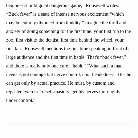
beginner should go at dangerous game,” Roosevelt writes.
“Buck fever” is a state of intense nervous excitement “which
may be entirely divorced from timidity.” Imagine the thrill and
anxiety of doing something for the first time: your first trip to the
zoo, first visit to the dentist, first time behind the wheel, your
first kiss. Roosevelt mentions the first time speaking in front of a
large audience and the first time in battle. That’s “buck fever,”
and there is really only one cure, “habit.” “What such a man
needs is not courage but nerve control, cool-headedness. This he
can get only by actual practice. He must, by custom and
repeated exercise of self-mastery, get his nerves thoroughly
under control.”