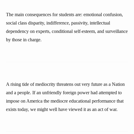
The main consequences for students are: emotional confusion,
social class disparity, indifference, passivity, intellectual
dependency on experts, conditional self-esteem, and surveillance
by those in charge.
A rising tide of mediocrity threatens out very future as a Nation
and a people. If an unfriendly foreign power had attempted to
impose on America the mediocre educational performance that
exists today, we might well have viewed it as an act of war.