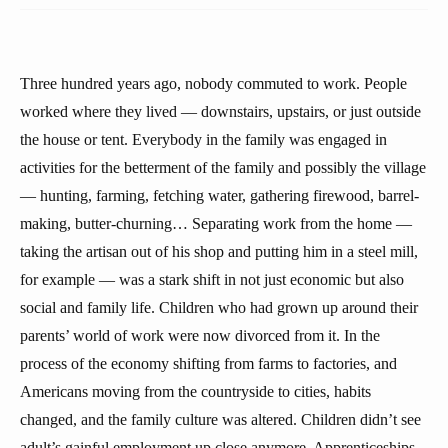
Three hundred years ago, nobody commuted to work. People
worked where they lived — downstairs, upstairs, or just outside
the house or tent. Everybody in the family was engaged in
activities for the betterment of the family and possibly the village
— hunting, farming, fetching water, gathering firewood, barrel-
making, butter-churning… Separating work from the home —
taking the artisan out of his shop and putting him in a steel mill,
for example — was a stark shift in not just economic but also
social and family life. Children who had grown up around their
parents’ world of work were now divorced from it. In the
process of the economy shifting from farms to factories, and
Americans moving from the countryside to cities, habits
changed, and the family culture was altered. Children didn’t see
adult’s gainful employment up close anymore. Apprenticeships