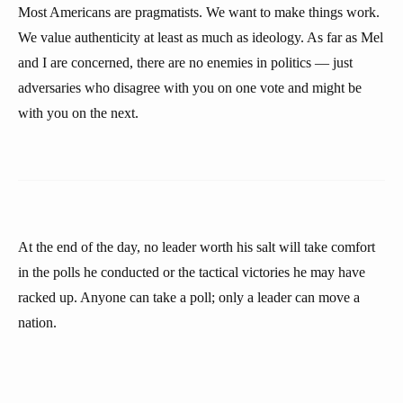
Most Americans are pragmatists. We want to make things work.
We value authenticity at least as much as ideology. As far as Mel
and I are concerned, there are no enemies in politics — just
adversaries who disagree with you on one vote and might be
with you on the next.
At the end of the day, no leader worth his salt will take comfort
in the polls he conducted or the tactical victories he may have
racked up. Anyone can take a poll; only a leader can move a
nation.