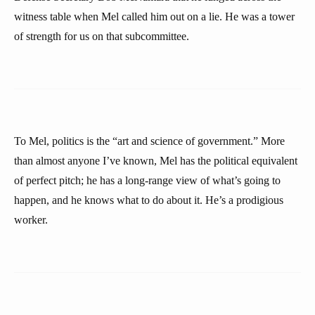
witness table when Mel called him out on a lie. He was a tower
of strength for us on that subcommittee.
To Mel, politics is the “art and science of government.” More
than almost anyone I’ve known, Mel has the political equivalent
of perfect pitch; he has a long-range view of what’s going to
happen, and he knows what to do about it. He’s a prodigious
worker.