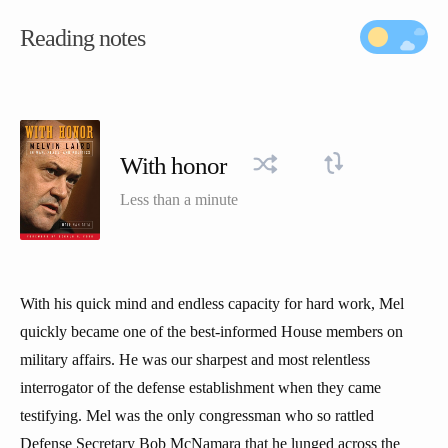
Reading notes
With honor
Less than a minute
With his quick mind and endless capacity for hard work, Mel
quickly became one of the best-informed House members on
military affairs. He was our sharpest and most relentless
interrogator of the defense establishment when they came
testifying. Mel was the only congressman who so rattled
Defense Secretary Bob McNamara that he lunged across the