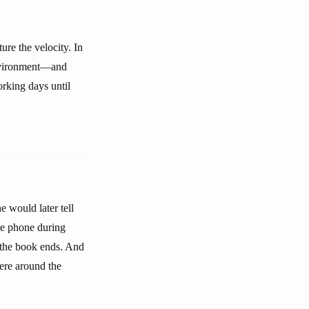
ure the velocity. In
environment—and
rking days until
 would later tell
he phone during
e the book ends. And
ere around the