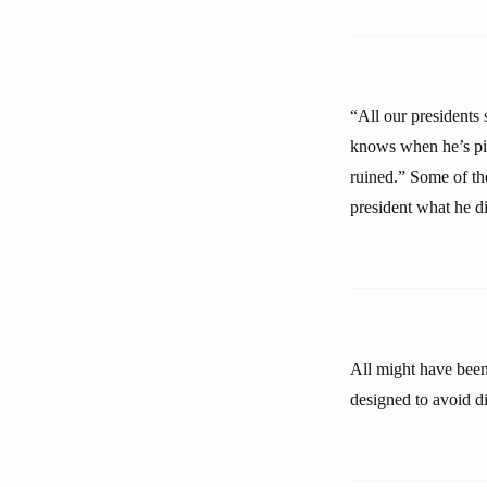
“All our presidents 
knows when he’s pick
ruined.” Some of the
president what he di
All might have been 
designed to avoid di