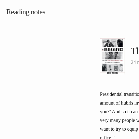
Reading notes
Th
24 
Presidential transi
amount of hubris in
you?’ And so it can 
very many people wh
want to try to equi
office.”