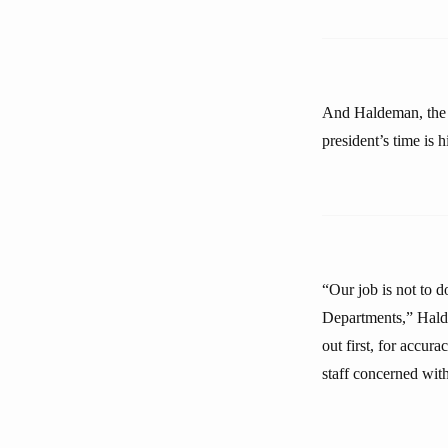
And Haldeman, the 
president’s time is h
“Our job is not to d
Departments,” Halde
out first, for accur
staff concerned with 