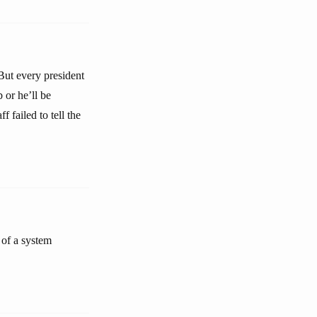
 But every president
 or he’ll be
 failed to tell the
 of a system