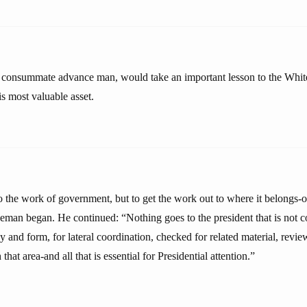
consummate advance man, would take an important lesson to the Whi
is most valuable asset.
o the work of government, but to get the work out to where it belongs-o
man began. He continued: “Nothing goes to the president that is not c
acy and form, for lateral coordination, checked for related material, rev
that area-and all that is essential for Presidential attention.”