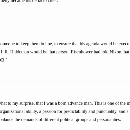
nedy became his de facto chief.
meone to keep them in line, to ensure that his agenda would be execu
 H. R. Haldeman would be that person. Eisenhower had told Nixon that 
OB.’
what to my surprise, that I was a born advance man. This is one of the
 organizational ability, a passion for predictability and punctuality, and 
balance the demands of different political groups and personalities.