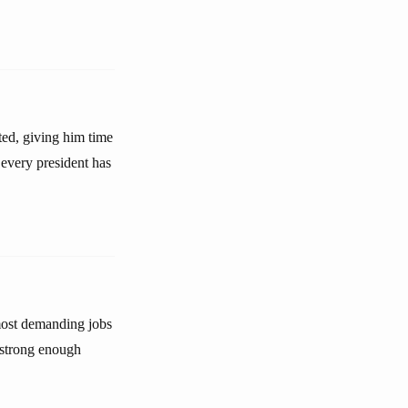
ted, giving him time
every president has
 most demanding jobs
a strong enough