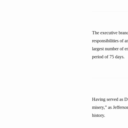
The executive branch
responsibilities of 
largest number of e
period of 75 days.
Having served as D
misery,” as Jeffers
history.