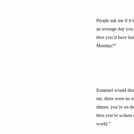
People ask me if it’
an average day you 
then you’d have lu
Monday?”
Emanuel would disco
me, there were no 
dinner, you’re on t
then you’re woken 
world.”