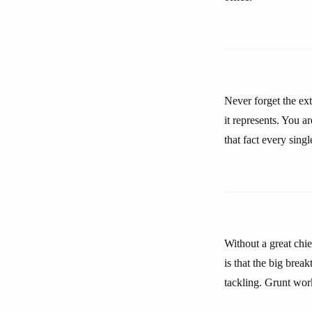
Never forget the ext
it represents. You a
that fact every sing
Without a great chie
is that the big brea
tackling. Grunt work