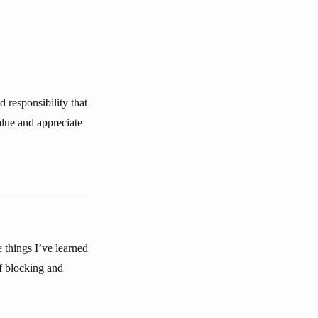
 responsibility that
alue and appreciate
e things I’ve learned
of blocking and