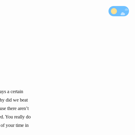
ays a certain
why did we beat
use there aren’t
d. You really do
of your time in