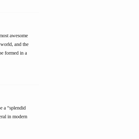
he most awesome
e world, and the
be formed in a
e a “splendid
eral in modern