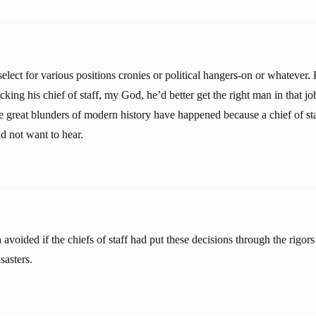
select for various positions cronies or political hangers-on or whatever.
ing his chief of staff, my God, he’d better get the right man in that job
 great blunders of modern history have happened because a chief of staff
d not want to hear.
avoided if the chiefs of staff had put these decisions through the rigors
sasters.