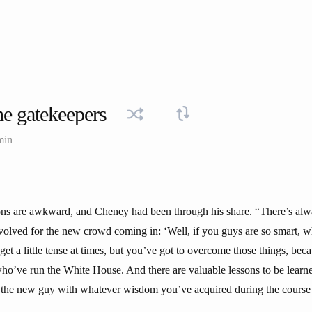
e gatekeepers
min
tions are awkward, and Cheney had been through his share. “There’s alw
volved for the new crowd coming in: ‘Well, if you guys are so smart, 
get a little tense at times, but you’ve got to overcome those things, beca
o’ve run the White House. And there are valuable lessons to be learne
p the new guy with whatever wisdom you’ve acquired during the course 