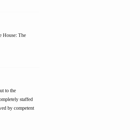
te House: The
ut to the
ompletely staffed
iewed by competent