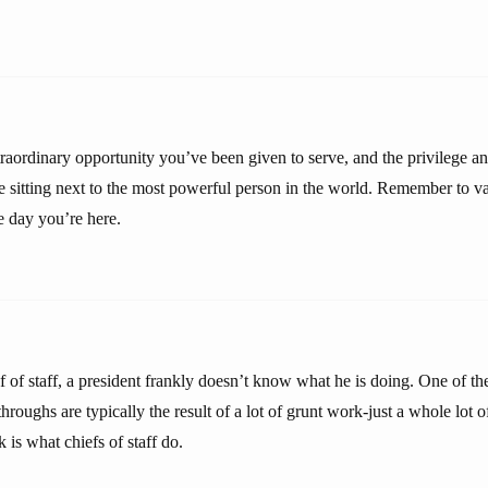
raordinary opportunity you’ve been given to serve, and the privilege and
re sitting next to the most powerful person in the world. Remember to v
le day you’re here.
f of staff, a president frankly doesn’t know what he is doing. One of th
kthroughs are typically the result of a lot of grunt work-just a whole lot 
 is what chiefs of staff do.