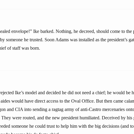
ealed envelope!” Ike barked. Nothing, he decreed, should come to the 
d by someone he trusted. Soon Adams was installed as the president’s ga
ief of staff was born.
jected Ike’s model and decided he did not need a chief; he would be h
 aides would have direct access to the Oval Office. But then came cal
gon and CIA into sending a ragtag army of anti-Castro mercenaries onto
 They were routed, and the new president humiliated. Deceived by his
eded someone he could trust to help him with the big decisions (and to f