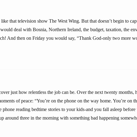
s like that television show The West Wing. But that doesn’t begin to capt
would deal with Bosnia, Northern Ireland, the budget, taxation, the 
nch! And then on Friday you would say, “Thank God-only two more wo
ver just how relentless the job can be. Over the next twenty months, he
moments of peace: “You’re on the phone on the way home. You’re on t
he phone reading bedtime stories to your kids-and you fall asleep befor
up around three in the morning with something bad happening somewh