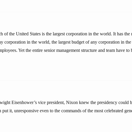
 of the United States is the largest corporation in the world. It has t
any corporation in the world, the largest budget of any corporation in th
mployees. Yet the entire senior management structure and team have to 
wight Eisenhower’s vice president, Nixon knew the presidency could b
on put it, unresponsive even to the commands of the most celebrated gen