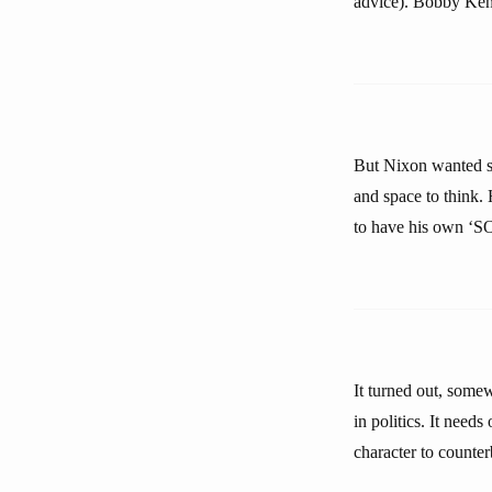
advice). Bobby Ken
But Nixon wanted so
and space to think.
to have his own ‘S
It turned out, some
in politics. It needs
character to counter