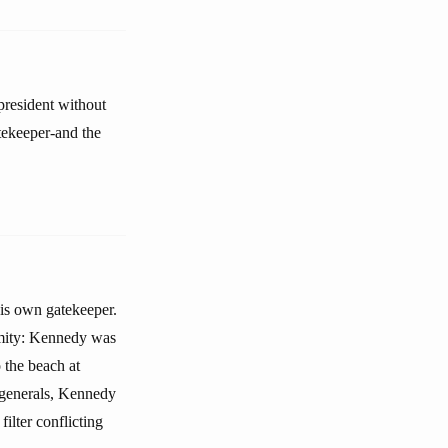
president without
tekeeper-and the
is own gatekeeper.
amity: Kennedy was
 the beach at
 generals, Kennedy
ilter conflicting