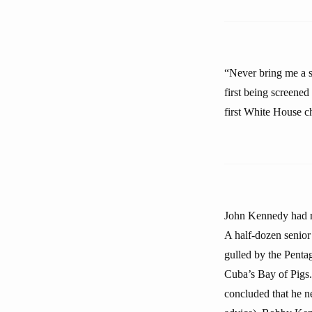
“Never bring me a s
first being screene
first White House ch
John Kennedy had re
A half-dozen senior
gulled by the Penta
Cuba’s Bay of Pigs.
concluded that he ne