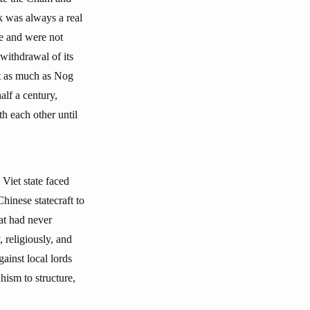
ck was always a real
re and were not
withdrawal of its
it as much as Nog
alf a century,
th each other until
 Viet state faced
hinese statecraft to
at had never
 religiously, and
gainst local lords
hism to structure,