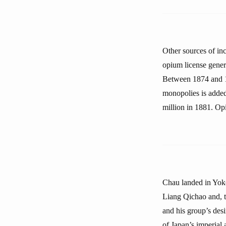
Other sources of in
opium license gener
Between 1874 and 18
monopolies is added
million in 1881. Op
Chau landed in Yoko
Liang Qichao and, t
and his group’s des
of Japan’s imperial 