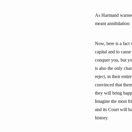
As Harmand warned t
meant annihilation:
Now, here is a fact 
capital and to caus
conquer you, but you
is also the only ch
reject, in their ent
convinced that there
they will bring happ
Imagine the most frig
and its Court will 
history.