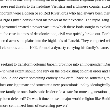
ose real threats to the fledgling Viet state and a Chinese counter-atta
s important were a dozen or so Red River lords who had always been the
y as Ngo Quyen consolidated his power at their expense. The rapid Tang 
al personnel created a power vacuum which these lords sought to explo
n the case in times of decolonization, civil war quickly broke out. For h
ttered across the plains into the highlands of Jiaozhi. They competed wi
victorious and, in 1009, formed a dynasty carrying his family’s name.
s seeking to transform colonial Jiaozhi province into an independent Dai
 to what extent should one rely on the pre-existing colonial order and C
 Should one create something entirely new or fall back on something th
s one legitimate and structure a new postcolonial polity ideologically,
one family or one charismatic leader rule a state for more a generation a
y been defeated? Or was it time to use a major world religion like Budd
 more centralized form of exercising power?