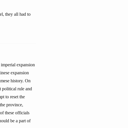
, they all had to
 imperial expansion
Chinese expansion
amese history. On
 political rule and
pt to reset the
the province,
f these officials
ould be a part of