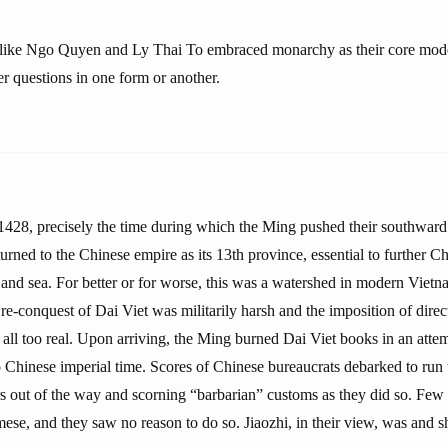
 like Ngo Quyen and Ly Thai To embraced monarchy as their core model
r questions in one form or another.
28, precisely the time during which the Ming pushed their southward
turned to the Chinese empire as its 13th province, essential to further 
and sea. For better or for worse, this was a watershed in modern Vietn
e-conquest of Dai Viet was militarily harsh and the imposition of direct
n all too real. Upon arriving, the Ming burned Dai Viet books in an attem
 Chinese imperial time. Scores of Chinese bureaucrats debarked to run 
s out of the way and scorning “barbarian” customs as they did so. Few o
ese, and they saw no reason to do so. Jiaozhi, in their view, was and sh