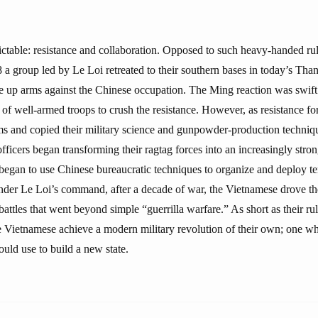
.
ictable: resistance and collaboration. Opposed to such heavy-handed rul
 a group led by Le Loi retreated to their southern bases in today’s T
e up arms against the Chinese occupation. The Ming reaction was swift
 of well-armed troops to crush the resistance. However, as resistance fo
 and copied their military science and gunpowder-production techniqu
fficers began transforming their ragtag forces into an increasingly stron
o began to use Chinese bureaucratic techniques to organize and deploy t
nder Le Loi’s command, after a decade of war, the Vietnamese drove th
battles that went beyond simple “guerrilla warfare.” As short as their r
he Vietnamese achieve a modern military revolution of their own; one w
uld use to build a new state.