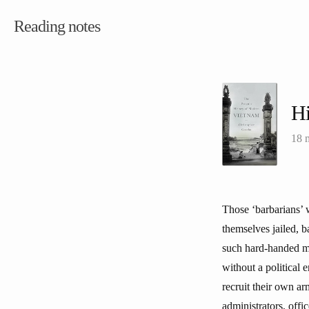
Reading notes
Hi
18 
Those ‘barbarians’ 
themselves jailed, 
such hard-handed me
without a political 
recruit their own ar
administrators, offi