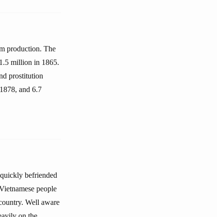
um production. The
1.5 million in 1865.
d prostitution
 1878, and 6.7
quickly befriended
e Vietnamese people
 country. Well aware
eavily on the