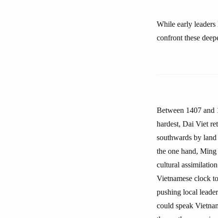
While early leaders
confront these deepe
Between 1407 and 14
hardest, Dai Viet re
southwards by land 
the one hand, Ming r
cultural assimilatio
Vietnamese clock to
pushing local leader
could speak Vietnam