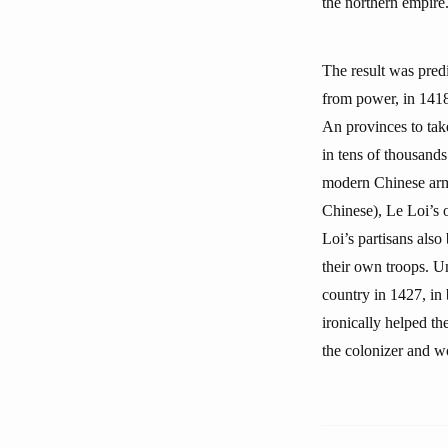
the northern empire
The result was pred
from power, in 1418
An provinces to tak
in tens of thousands
modern Chinese arms
Chinese), Le Loi’s o
Loi’s partisans als
their own troops. U
country in 1427, in 
ironically helped t
the colonizer and wo