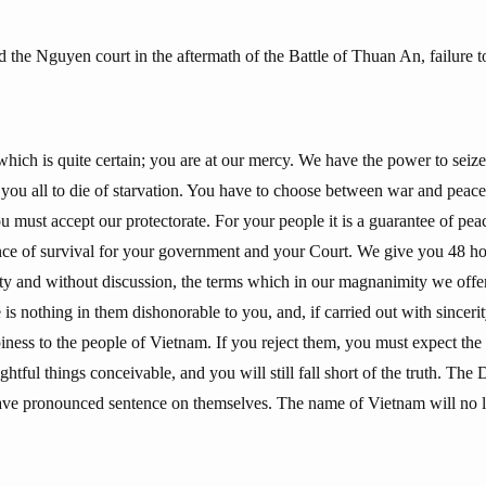
he Nguyen court in the aftermath of the Battle of Thuan An, failure to
which is quite certain; you are at our mercy. We have the power to seiz
e you all to die of starvation. You have to choose between war and peac
 must accept our protectorate. For your people it is a guarantee of peac
ance of survival for your government and your Court. We give you 48 ho
irety and without discussion, the terms which in our magnanimity we off
 is nothing in them dishonorable to you, and, if carried out with sinceri
iness to the people of Vietnam. If you reject them, you must expect the g
htful things conceivable, and you will still fall short of the truth. The 
have pronounced sentence on themselves. The name of Vietnam will no l