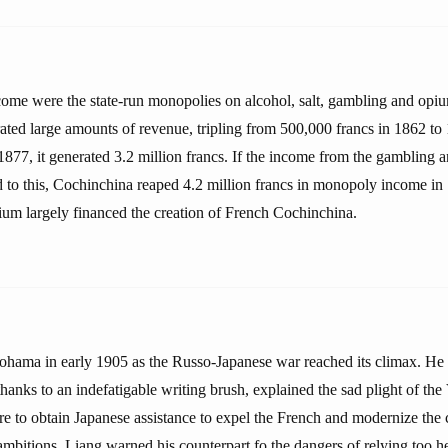
come were the state-run monopolies on alcohol, salt, gambling and opi
ated large amounts of revenue, tripling from 500,000 francs in 1862 to 
77, it generated 3.2 million francs. If the income from the gambling an
 to this, Cochinchina reaped 4.2 million francs in monopoly income in
ium largely financed the creation of French Cochinchina.
hama in early 1905 as the Russo-Japanese war reached its climax. He 
hanks to an indefatigable writing brush, explained the sad plight of th
ire to obtain Japanese assistance to expel the French and modernize the
ambitions, Liang warned his counterpart fo the dangers of relying too h