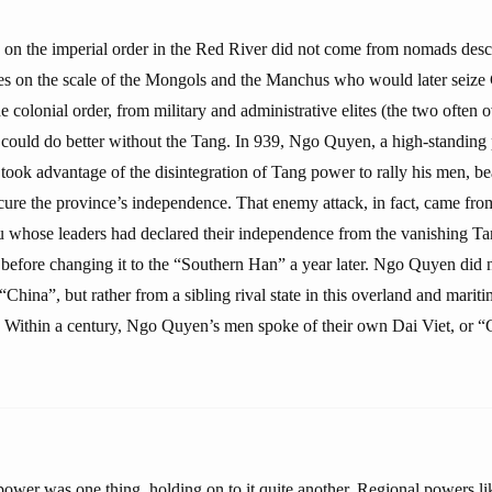
k on the imperial order in the Red River did not come from nomads des
es on the scale of the Mongols and the Manchus who would later seize 
 colonial order, from military and administrative elites (the two often 
 could do better without the Tang. In 939, Ngo Quyen, a high-standing 
, took advantage of the disintegration of Tang power to rally his men, 
cure the province’s independence. That enemy attack, in fact, came from
whose leaders had declared their independence from the vanishing Tan
 before changing it to the “Southern Han” a year later. Ngo Quyen did n
hina”, but rather from a sibling rival state in this overland and marit
Within a century, Ngo Quyen’s men spoke of their own Dai Viet, or “G
 power was one thing, holding on to it quite another. Regional powers 