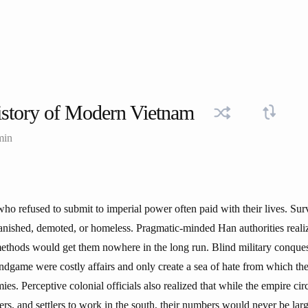
story of Modern Vietnam
min
who refused to submit to imperial power often paid with their lives. Su
banished, demoted, or homeless. Pragmatic-minded Han authorities reali
thods would get them nowhere in the long run. Blind military conques
endgame were costly affairs and only create a sea of hate from which th
mies. Perceptive colonial officials also realized that while the empire ci
cers, and settlers to work in the south, their numbers would never be la