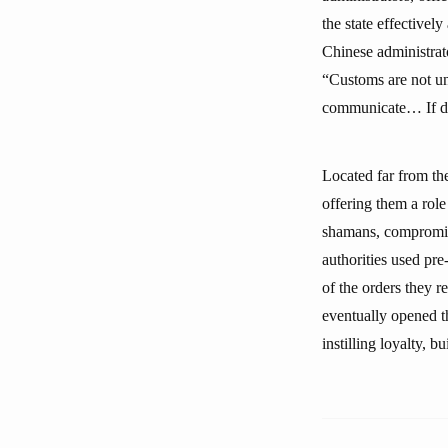
the state effectivel
Chinese administrat
“Customs are not uni
communicate… If dist
Located far from th
offering them a role
shamans, compromise
authorities used pre-
of the orders they r
eventually opened t
instilling loyalty, b