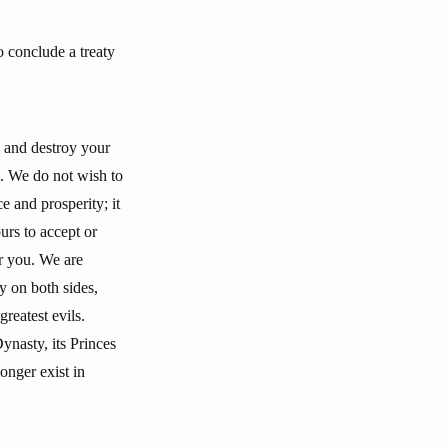
 conclude a treaty
e and destroy your
e. We do not wish to
e and prosperity; it
urs to accept or
er you. We are
ty on both sides,
reatest evils.
Dynasty, its Princes
onger exist in