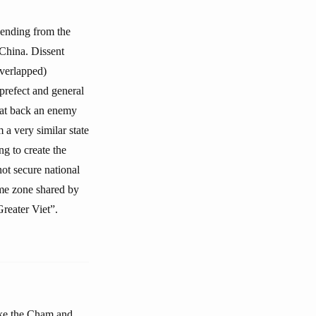
cending from the
China. Dissent
overlapped)
prefect and general
beat back an enemy
 a very similar state
g to create the
ot secure national
ime zone shared by
reater Viet”.
like the Cham and