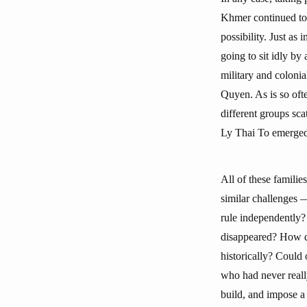
Khmer continued to p
possibility. Just a
going to sit idly b
military and coloni
Quyen. As is so ofte
different groups sca
Ly Thai To emerged 
All of these familie
similar challenges —
rule independently?
disappeared? How doe
historically? Could 
who had never reall
build, and impose a