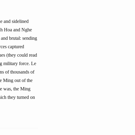
e and sidelined
hanh Hoa and Nghe
 and brutal: sending
rces captured
es (they could read
g military force. Le
ens of thousands of
e Ming out of the
ule was, the Ming
hich they turned on