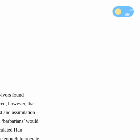
rvivors found
zed, however, that
t and assimilation
e ‘barbarians’ would
rculated Han
rge enough to operate