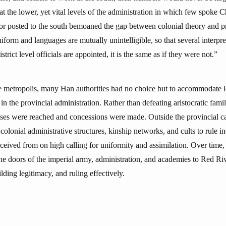
y at the lower, yet vital levels of the administration in which few spoke 
or posted to the south bemoaned the gap between colonial theory and pra
form and languages are mutually unintelligible, so that several interpre
rict level officials are appointed, it is the same as if they were not.”
e metropolis, many Han authorities had no choice but to accommodate l
 in the provincial administration. Rather than defeating aristocratic famil
s were reached and concessions were made. Outside the provincial cap
colonial administrative structures, kinship networks, and cults to rule in
eceived from on high calling for uniformity and assimilation. Over time, 
he doors of the imperial army, administration, and academies to Red Riv
uilding legitimacy, and ruling effectively.