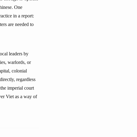
Chinese. One
ctice in a report:
ters are needed to
ocal leaders by
ies, warlords, or
ital, colonial
directly, regardless
the imperial court
er Viet as a way of