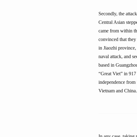
Secondly, the attac
Central Asian stepp
came from within the
convinced that they
in Jiaozhi province
naval attack, and se
based in Guangzhou 
“Great Viet” in 917
independence from “C
Vietnam and China. 
In any case, taking