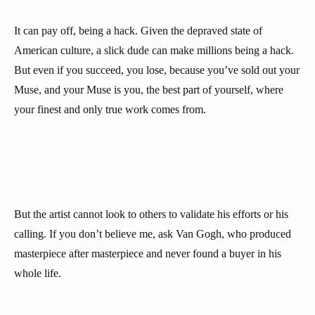
It can pay off, being a hack. Given the depraved state of
American culture, a slick dude can make millions being a hack.
But even if you succeed, you lose, because you’ve sold out your
Muse, and your Muse is you, the best part of yourself, where
your finest and only true work comes from.
But the artist cannot look to others to validate his efforts or his
calling. If you don’t believe me, ask Van Gogh, who produced
masterpiece after masterpiece and never found a buyer in his
whole life.