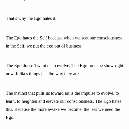
That’s why the Ego hates it.
The Ego hates the Self because when we seat our consciousness
in the Self, we put the ego out of business.
The Ego doesn’t want us to evolve. The Ego runs the show right
now. It likes things just the way they are.
The instinct that pulls us toward art is the impulse to evolve, to
learn, to heighten and elevate our consciousness. The Ego hates
this. Because the more awake we become, the less we need the
Ego.