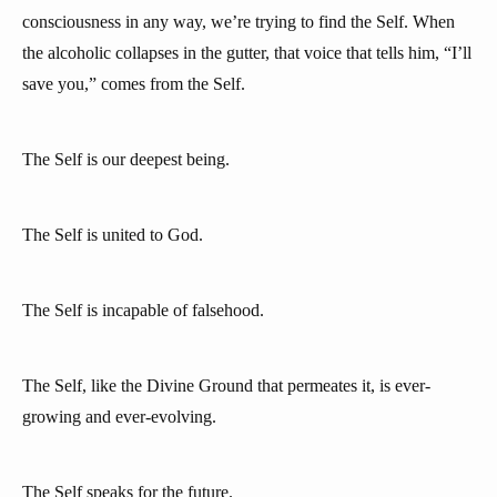
consciousness in any way, we’re trying to find the Self. When
the alcoholic collapses in the gutter, that voice that tells him, “I’ll
save you,” comes from the Self.
The Self is our deepest being.
The Self is united to God.
The Self is incapable of falsehood.
The Self, like the Divine Ground that permeates it, is ever-
growing and ever-evolving.
The Self speaks for the future.