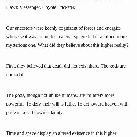
Hawk Messenger, Coyote Trickster.
Our ancestors were keenly cognizant of forces and energies
whose seat was not in this material sphere but in a loftier, more
mysterious one. What did they believe about this higher reality?
First, they believed that death did not exist there. The gods are
immortal.
The gods, though not unlike humans, are infinitely more
powerful. To defy their will is futile. To act toward heaven with
pride is to call down calamity.
Time and space display an altered existence in this higher