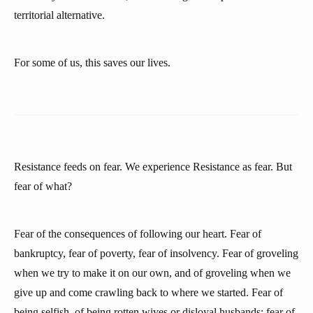
territorial alternative.
For some of us, this saves our lives.
Resistance feeds on fear. We experience Resistance as fear. But
fear of what?
Fear of the consequences of following our heart. Fear of
bankruptcy, fear of poverty, fear of insolvency. Fear of groveling
when we try to make it on our own, and of groveling when we
give up and come crawling back to where we started. Fear of
being selfish, of being rotten wives or disloyal husbands; fear of