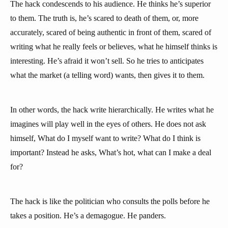
The hack condescends to his audience. He thinks he’s superior
to them. The truth is, he’s scared to death of them, or, more
accurately, scared of being authentic in front of them, scared of
writing what he really feels or believes, what he himself thinks is
interesting. He’s afraid it won’t sell. So he tries to anticipates
what the market (a telling word) wants, then gives it to them.
In other words, the hack write hierarchically. He writes what he
imagines will play well in the eyes of others. He does not ask
himself, What do I myself want to write? What do I think is
important? Instead he asks, What’s hot, what can I make a deal
for?
The hack is like the politician who consults the polls before he
takes a position. He’s a demagogue. He panders.