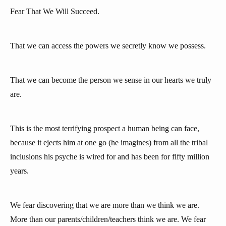
Fear That We Will Succeed.
That we can access the powers we secretly know we possess.
That we can become the person we sense in our hearts we truly
are.
This is the most terrifying prospect a human being can face,
because it ejects him at one go (he imagines) from all the tribal
inclusions his psyche is wired for and has been for fifty million
years.
We fear discovering that we are more than we think we are.
More than our parents/children/teachers think we are. We fear