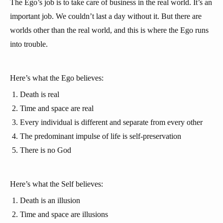
The Ego’s job is to take care of business in the real world. It’s an
important job. We couldn’t last a day without it. But there are
worlds other than the real world, and this is where the Ego runs
into trouble.
Here’s what the Ego believes:
Death is real
Time and space are real
Every individual is different and separate from every other
The predominant impulse of life is self-preservation
There is no God
Here’s what the Self believes:
Death is an illusion
Time and space are illusions