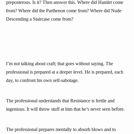
preposterous. Is it? Then answer this. Where did Hamlet come
from? Where did the Parthenon come from? Where did Nude
Descending a Staircase come from?
I’m not talking about craft; that goes without saying. The
professional is prepared at a deeper level. He is prepared, each
day, to confront his own self-sabotage.
The professional understands that Resistance is fertile and
ingenious. It will throw stuff at him that he’s never seen before.
The professional prepares mentally to absorb blows and to