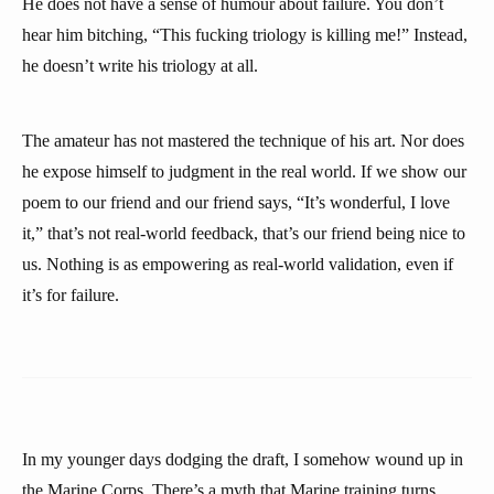
He does not have a sense of humour about failure. You don’t
hear him bitching, “This fucking triology is killing me!” Instead,
he doesn’t write his triology at all.
The amateur has not mastered the technique of his art. Nor does
he expose himself to judgment in the real world. If we show our
poem to our friend and our friend says, “It’s wonderful, I love
it,” that’s not real-world feedback, that’s our friend being nice to
us. Nothing is as empowering as real-world validation, even if
it’s for failure.
In my younger days dodging the draft, I somehow wound up in
the Marine Corps. There’s a myth that Marine training turns