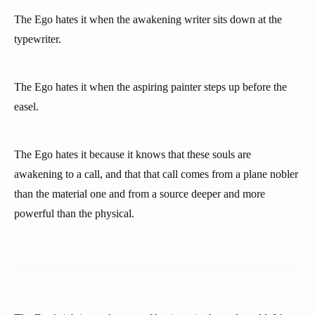
The Ego hates it when the awakening writer sits down at the
typewriter.
The Ego hates it when the aspiring painter steps up before the
easel.
The Ego hates it because it knows that these souls are
awakening to a call, and that that call comes from a plane nobler
than the material one and from a source deeper and more
powerful than the physical.