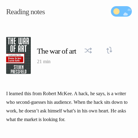
Reading notes
The war of art
21 min
I learned this from Robert McKee. A hack, he says, is a writer
who second-guesses his audience. When the hack sits down to
work, he doesn’t ask himself what’s in his own heart. He asks
what the market is looking for.