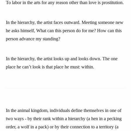
To labor in the arts for any reason other than love is prostitution.
In the hierarchy, the artist faces outward. Meeting someone new
he asks himself, What can this person do for me? How can this
person advance my standing?
In the hierarchy, the artist looks up and looks down. The one
place he can’t look is that place he must: within.
In the animal kingdom, individuals define themselves in one of
two ways - by their rank within a hierarchy (a hen in a pecking
order, a wolf in a pack) or by their connection to a territory (a