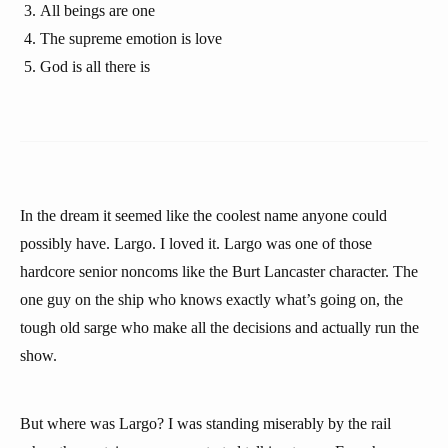
All beings are one
The supreme emotion is love
God is all there is
In the dream it seemed like the coolest name anyone could
possibly have. Largo. I loved it. Largo was one of those
hardcore senior noncoms like the Burt Lancaster character. The
one guy on the ship who knows exactly what’s going on, the
tough old sarge who make all the decisions and actually run the
show.
But where was Largo? I was standing miserably by the rail