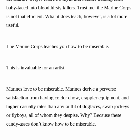
baby-faced into bloodthirsty killers. Trust me, the Marine Corps
is not that efficient. What it does teach, however, is a lot more
useful.
The Marine Corps teaches you how to be miserable.
This is invaluable for an artist.
Marines love to be miserable. Marines derive a perverse
satisfaction from having colder chow, crappier equipment, and
higher casualty rates than any outfit of dogfaces, swab jockeys
or flyboys, all of whom they despise. Why? Because these
candy-asses don’t know how to be miserable.