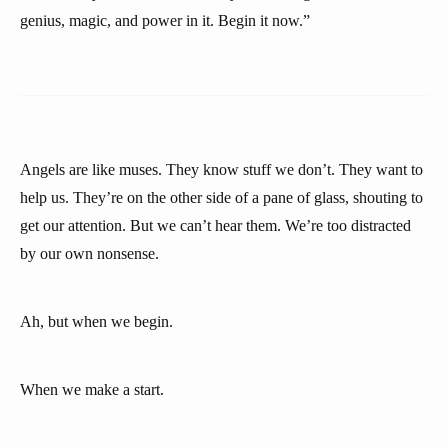
genius, magic, and power in it. Begin it now.”
Angels are like muses. They know stuff we don’t. They want to
help us. They’re on the other side of a pane of glass, shouting to
get our attention. But we can’t hear them. We’re too distracted
by our own nonsense.
Ah, but when we begin.
When we make a start.