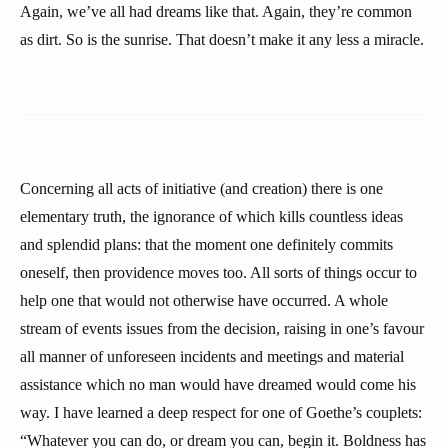
Again, we’ve all had dreams like that. Again, they’re common
as dirt. So is the sunrise. That doesn’t make it any less a miracle.
Concerning all acts of initiative (and creation) there is one
elementary truth, the ignorance of which kills countless ideas
and splendid plans: that the moment one definitely commits
oneself, then providence moves too. All sorts of things occur to
help one that would not otherwise have occurred. A whole
stream of events issues from the decision, raising in one’s favour
all manner of unforeseen incidents and meetings and material
assistance which no man would have dreamed would come his
way. I have learned a deep respect for one of Goethe’s couplets:
“Whatever you can do, or dream you can, begin it. Boldness has