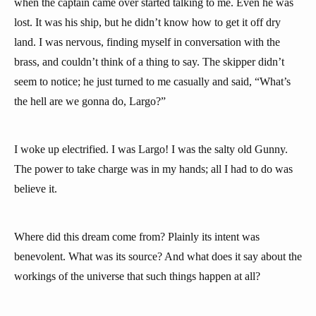
when the captain came over started talking to me. Even he was
lost. It was his ship, but he didn’t know how to get it off dry
land. I was nervous, finding myself in conversation with the
brass, and couldn’t think of a thing to say. The skipper didn’t
seem to notice; he just turned to me casually and said, “What’s
the hell are we gonna do, Largo?”
I woke up electrified. I was Largo! I was the salty old Gunny.
The power to take charge was in my hands; all I had to do was
believe it.
Where did this dream come from? Plainly its intent was
benevolent. What was its source? And what does it say about the
workings of the universe that such things happen at all?