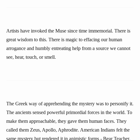
Artists have invoked the Muse since time immemorial. There is
great wisdom to this. There is magic to effacing our human
arrogance and humbly entreating help from a source we cannot
see, hear, touch, or smell.
The Greek way of apprehending the mystery was to personify it.
The ancients sensed powerful primordial forces in the world. To
make them approachable, they gave them human faces. They
called them Zeus, Apollo, Aphrodite. American Indians felt the
same mystery but rendered it in animistic forms - Bear Teacher,