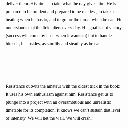
deliver them. His aim is to take what the day gives him. He is
prepared to be prudent and prepared to be reckless, to take a
beating when he has to, and to go for the throat when he can. He
understands that the field alters every day. His goal is not victory
(success will come by itself when it wants to) but to handle
himself, his insides, as sturdily and steadily as he can.
Resistance outwits the amateur with the oldest trick in the book:
It uses his own enthusiasm against him. Resistance get us to
plunge into a project with an overambitious and unrealistic
timetable for its completion. It knows we can’t sustain that level
of intensity. We will het the wall. We will crash.