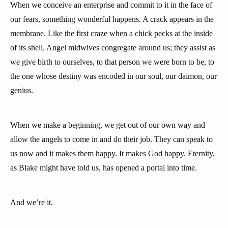
When we conceive an enterprise and commit to it in the face of
our fears, something wonderful happens. A crack appears in the
membrane. Like the first craze when a chick pecks at the inside
of its shell. Angel midwives congregate around us; they assist as
we give birth to ourselves, to that person we were born to be, to
the one whose destiny was encoded in our soul, our daimon, our
genius.
When we make a beginning, we get out of our own way and
allow the angels to come in and do their job. They can speak to
us now and it makes them happy. It makes God happy. Eternity,
as Blake might have told us, has opened a portal into time.
And we’re it.