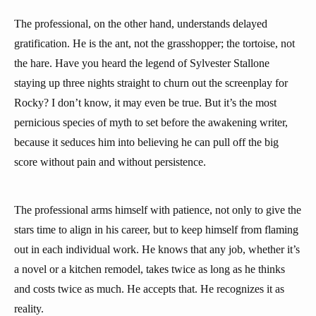
The professional, on the other hand, understands delayed
gratification. He is the ant, not the grasshopper; the tortoise, not
the hare. Have you heard the legend of Sylvester Stallone
staying up three nights straight to churn out the screenplay for
Rocky? I don’t know, it may even be true. But it’s the most
pernicious species of myth to set before the awakening writer,
because it seduces him into believing he can pull off the big
score without pain and without persistence.
The professional arms himself with patience, not only to give the
stars time to align in his career, but to keep himself from flaming
out in each individual work. He knows that any job, whether it’s
a novel or a kitchen remodel, takes twice as long as he thinks
and costs twice as much. He accepts that. He recognizes it as
reality.