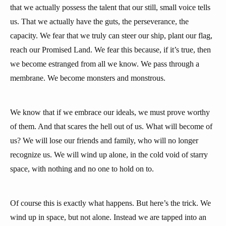
that we actually possess the talent that our still, small voice tells
us. That we actually have the guts, the perseverance, the
capacity. We fear that we truly can steer our ship, plant our flag,
reach our Promised Land. We fear this because, if it’s true, then
we become estranged from all we know. We pass through a
membrane. We become monsters and monstrous.
We know that if we embrace our ideals, we must prove worthy
of them. And that scares the hell out of us. What will become of
us? We will lose our friends and family, who will no longer
recognize us. We will wind up alone, in the cold void of starry
space, with nothing and no one to hold on to.
Of course this is exactly what happens. But here’s the trick. We
wind up in space, but not alone. Instead we are tapped into an