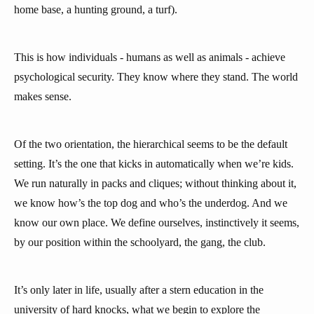
home base, a hunting ground, a turf).
This is how individuals - humans as well as animals - achieve
psychological security. They know where they stand. The world
makes sense.
Of the two orientation, the hierarchical seems to be the default
setting. It’s the one that kicks in automatically when we’re kids.
We run naturally in packs and cliques; without thinking about it,
we know how’s the top dog and who’s the underdog. And we
know our own place. We define ourselves, instinctively it seems,
by our position within the schoolyard, the gang, the club.
It’s only later in life, usually after a stern education in the
university of hard knocks, what we begin to explore the