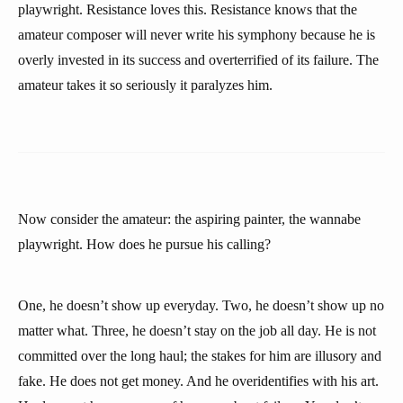
playwright. Resistance loves this. Resistance knows that the
amateur composer will never write his symphony because he is
overly invested in its success and overterrified of its failure. The
amateur takes it so seriously it paralyzes him.
Now consider the amateur: the aspiring painter, the wannabe
playwright. How does he pursue his calling?
One, he doesn’t show up everyday. Two, he doesn’t show up no
matter what. Three, he doesn’t stay on the job all day. He is not
committed over the long haul; the stakes for him are illusory and
fake. He does not get money. And he overidentifies with his art.