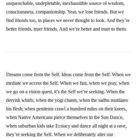
unquenchable, undepletable, inexhaustible source of wisdom,
consciousness, companionship. Year, we lose friends. But we
find friends too, in places we never thought to look. And they’re
better friends, truer friends. And we’re better and truer to them.
Dreams come from the Self. Ideas come from the Self. When we
mediate we access the Self. When we fast, when we pray, when
we go on a vision quest, it’s the Self we’re seeking. When the
dervish whirls, when the yogi chants, when the sadhu mutilates
his flesh; when penitents crawl a hundred miles on their knees,
when Native Americans pierce themselves in the Sun Dance,
when suburban kids take Ecstacy and dance all night at a rave,
they’re seeking the Self. When we deliberately alter our