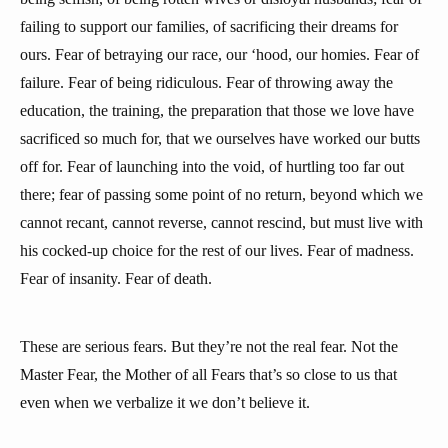
failing to support our families, of sacrificing their dreams for
ours. Fear of betraying our race, our ‘hood, our homies. Fear of
failure. Fear of being ridiculous. Fear of throwing away the
education, the training, the preparation that those we love have
sacrificed so much for, that we ourselves have worked our butts
off for. Fear of launching into the void, of hurtling too far out
there; fear of passing some point of no return, beyond which we
cannot recant, cannot reverse, cannot rescind, but must live with
his cocked-up choice for the rest of our lives. Fear of madness.
Fear of insanity. Fear of death.
These are serious fears. But they’re not the real fear. Not the
Master Fear, the Mother of all Fears that’s so close to us that
even when we verbalize it we don’t believe it.