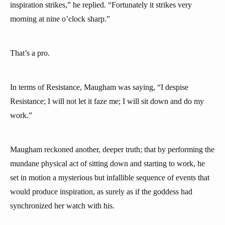
inspiration strikes,” he replied. “Fortunately it strikes very
morning at nine o’clock sharp.”
That’s a pro.
In terms of Resistance, Maugham was saying, “I despise
Resistance; I will not let it faze me; I will sit down and do my
work.”
Maugham reckoned another, deeper truth; that by performing the
mundane physical act of sitting down and starting to work, he
set in motion a mysterious but infallible sequence of events that
would produce inspiration, as surely as if the goddess had
synchronized her watch with his.