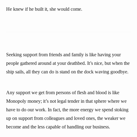
He knew if he built it, she would come.
Seeking support from friends and family is like having your
people gathered around at your deathbed. It’s nice, but when the
ship sails, all they can do is stand on the dock waving goodbye.
Any support we get from persons of flesh and blood is like
Monopoly money; it’s not legal tender in that sphere where we
have to do our work. In fact, the more energy we spend stoking
up on support from colleagues and loved ones, the weaker we
become and the less capable of handling our business.