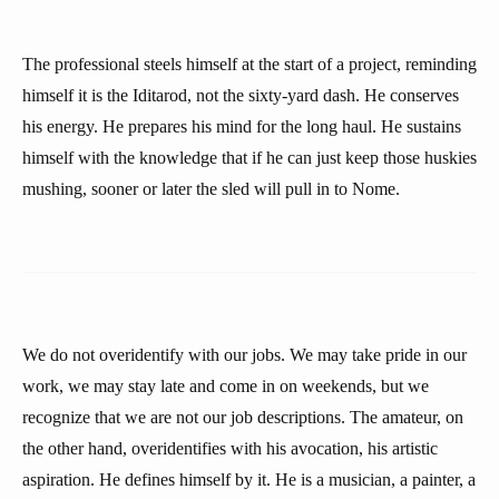
The professional steels himself at the start of a project, reminding
himself it is the Iditarod, not the sixty-yard dash. He conserves
his energy. He prepares his mind for the long haul. He sustains
himself with the knowledge that if he can just keep those huskies
mushing, sooner or later the sled will pull in to Nome.
We do not overidentify with our jobs. We may take pride in our
work, we may stay late and come in on weekends, but we
recognize that we are not our job descriptions. The amateur, on
the other hand, overidentifies with his avocation, his artistic
aspiration. He defines himself by it. He is a musician, a painter, a