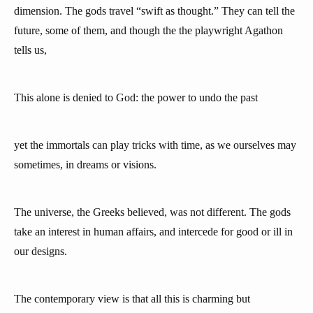
dimension. The gods travel “swift as thought.” They can tell the
future, some of them, and though the the playwright Agathon
tells us,
This alone is denied to God: the power to undo the past
yet the immortals can play tricks with time, as we ourselves may
sometimes, in dreams or visions.
The universe, the Greeks believed, was not different. The gods
take an interest in human affairs, and intercede for good or ill in
our designs.
The contemporary view is that all this is charming but