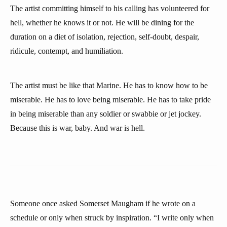
The artist committing himself to his calling has volunteered for
hell, whether he knows it or not. He will be dining for the
duration on a diet of isolation, rejection, self-doubt, despair,
ridicule, contempt, and humiliation.
The artist must be like that Marine. He has to know how to be
miserable. He has to love being miserable. He has to take pride
in being miserable than any soldier or swabbie or jet jockey.
Because this is war, baby. And war is hell.
Someone once asked Somerset Maugham if he wrote on a
schedule or only when struck by inspiration. “I write only when