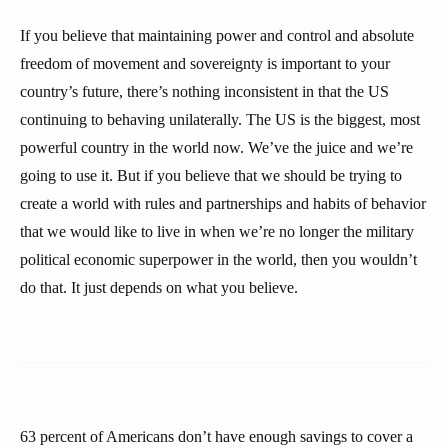
If you believe that maintaining power and control and absolute
freedom of movement and sovereignty is important to your
country’s future, there’s nothing inconsistent in that the US
continuing to behaving unilaterally. The US is the biggest, most
powerful country in the world now. We’ve the juice and we’re
going to use it. But if you believe that we should be trying to
create a world with rules and partnerships and habits of behavior
that we would like to live in when we’re no longer the military
political economic superpower in the world, then you wouldn’t
do that. It just depends on what you believe.
63 percent of Americans don’t have enough savings to cover a