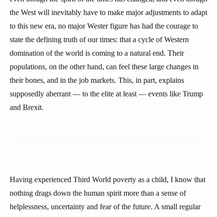
the West will inevitably have to make major adjustments to adapt
to this new era, no major Wester figure has had the courage to
state the defining truth of our times: that a cycle of Western
domination of the world is coming to a natural end. Their
populations, on the other hand, can feel these large changes in
their bones, and in the job markets. This, in part, explains
supposedly aberrant — to the elite at least — events like Trump
and Brexit.
Having experienced Third World poverty as a child, I know that
nothing drags down the human spirit more than a sense of
helplessness, uncertainty and fear of the future. A small regular