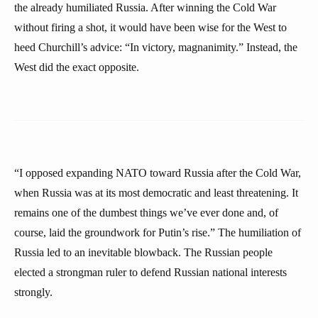
the already humiliated Russia. After winning the Cold War
without firing a shot, it would have been wise for the West to
heed Churchill’s advice: “In victory, magnanimity.” Instead, the
West did the exact opposite.
“I opposed expanding NATO toward Russia after the Cold War,
when Russia was at its most democratic and least threatening. It
remains one of the dumbest things we’ve ever done and, of
course, laid the groundwork for Putin’s rise.” The humiliation of
Russia led to an inevitable blowback. The Russian people
elected a strongman ruler to defend Russian national interests
strongly.