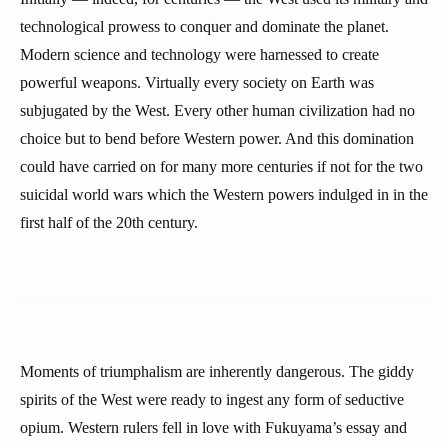
technological prowess to conquer and dominate the planet.
Modern science and technology were harnessed to create
powerful weapons. Virtually every society on Earth was
subjugated by the West. Every other human civilization had no
choice but to bend before Western power. And this domination
could have carried on for many more centuries if not for the two
suicidal world wars which the Western powers indulged in in the
first half of the 20th century.
Moments of triumphalism are inherently dangerous. The giddy
spirits of the West were ready to ingest any form of seductive
opium. Western rulers fell in love with Fukuyama’s essay and