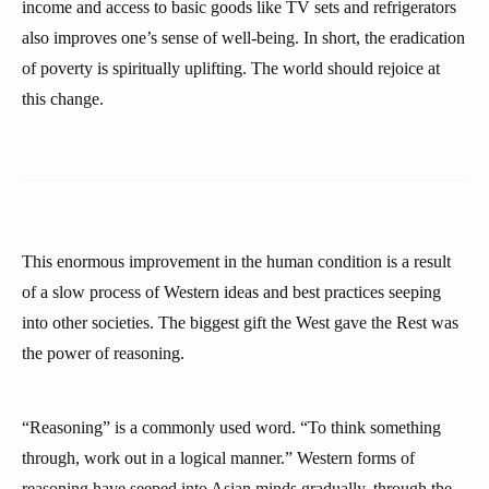
income and access to basic goods like TV sets and refrigerators
also improves one’s sense of well-being. In short, the eradication
of poverty is spiritually uplifting. The world should rejoice at
this change.
This enormous improvement in the human condition is a result
of a slow process of Western ideas and best practices seeping
into other societies. The biggest gift the West gave the Rest was
the power of reasoning.
“Reasoning” is a commonly used word. “To think something
through, work out in a logical manner.” Western forms of
reasoning have seeped into Asian minds gradually, through the