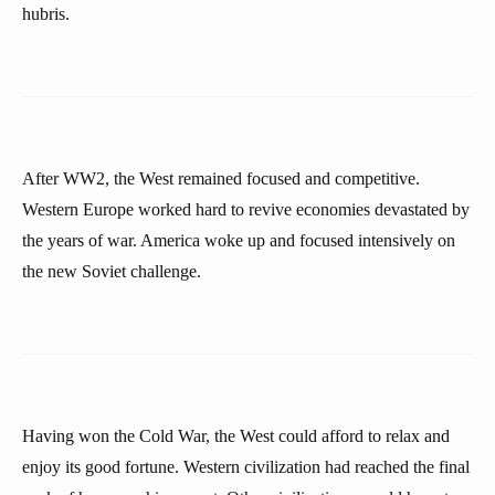
hubris.
After WW2, the West remained focused and competitive.
Western Europe worked hard to revive economies devastated by
the years of war. America woke up and focused intensively on
the new Soviet challenge.
Having won the Cold War, the West could afford to relax and
enjoy its good fortune. Western civilization had reached the final