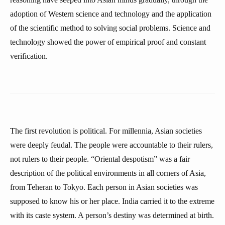
adoption of Western science and technology and the application
of the scientific method to solving social problems. Science and
technology showed the power of empirical proof and constant
verification.
The first revolution is political. For millennia, Asian societies
were deeply feudal. The people were accountable to their rulers,
not rulers to their people. “Oriental despotism” was a fair
description of the political environments in all corners of Asia,
from Teheran to Tokyo. Each person in Asian societies was
supposed to know his or her place. India carried it to the extreme
with its caste system. A person’s destiny was determined at birth.