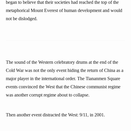
began to believe that their societies had reached the top of the
metaphorical Mount Everest of human development and would
not be dislodged.
The sound of the Western celebratory drums at the end of the
Cold War was not the only event hiding the return of China as a
major player in the international order. The Tiananmen Square
events convinced the West that the Chinese communist regime
was another corrupt regime about to collapse.
Then another event distracted the West: 9/11, in 2001.