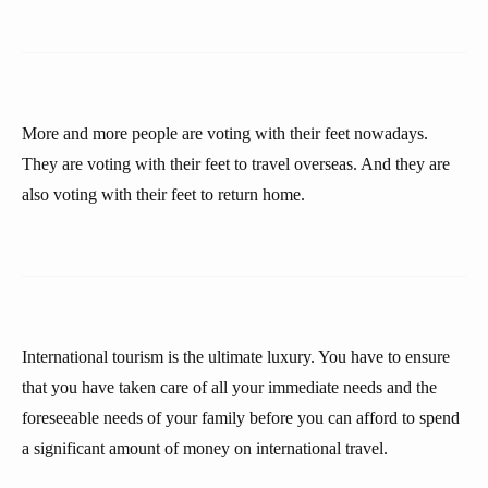
More and more people are voting with their feet nowadays.
They are voting with their feet to travel overseas. And they are
also voting with their feet to return home.
International tourism is the ultimate luxury. You have to ensure
that you have taken care of all your immediate needs and the
foreseeable needs of your family before you can afford to spend
a significant amount of money on international travel.