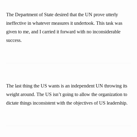
The Department of State desired that the UN prove utterly
ineffective in whatever measures it undertook. This task was
given to me, and I carried it forward with no inconsiderable
success.
The last thing the US wants is an independent UN throwing its
weight around. The US isn’t going to allow the organization to
dictate things inconsistent with the objectives of US leadership.