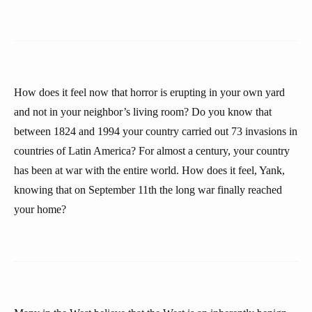
How does it feel now that horror is erupting in your own yard
and not in your neighbor’s living room? Do you know that
between 1824 and 1994 your country carried out 73 invasions in
countries of Latin America? For almost a century, your country
has been at war with the entire world. How does it feel, Yank,
knowing that on September 11th the long war finally reached
your home?