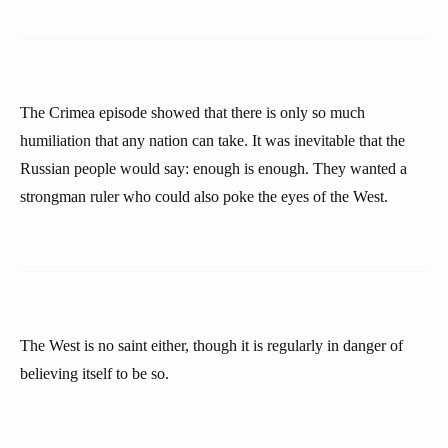
The Crimea episode showed that there is only so much
humiliation that any nation can take. It was inevitable that the
Russian people would say: enough is enough. They wanted a
strongman ruler who could also poke the eyes of the West.
The West is no saint either, though it is regularly in danger of
believing itself to be so.