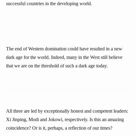
successful countries in the developing world.
The end of Western domination could have resulted in a new
dark age for the world. Indeed, many in the West still believe
that we are on the threshold of such a dark age today.
All three are led by exceptionally honest and competent leaders:
Xi Jinping, Modi and Jokowi, respectively. Is this an amazing
coincidence? Or is it, perhaps, a reflection of our times?