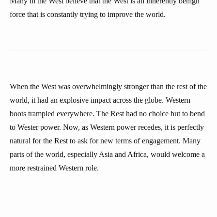
Many in the West believe that the West is an inherently benign
force that is constantly trying to improve the world.
When the West was overwhelmingly stronger than the rest of the
world, it had an explosive impact across the globe. Western
boots trampled everywhere. The Rest had no choice but to bend
to Wester power. Now, as Western power recedes, it is perfectly
natural for the Rest to ask for new terms of engagement. Many
parts of the world, especially Asia and Africa, would welcome a
more restrained Western role.