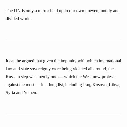
The UN is only a mirror held up to our own uneven, untidy and
divided world.
It can be argued that given the impunity with which international
law and state sovereignty were being violated all around, the
Russian step was merely one — which the West now protest
against the most — in a long list, including Iraq, Kosovo, Libya,
Syria and Yemen.