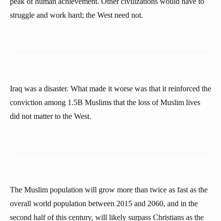
peak of human achievement. Other civilizations would have to
struggle and work hard; the West need not.
Iraq was a disaster. What made it worse was that it reinforced the
conviction among 1.5B Muslims that the loss of Muslim lives
did not matter to the West.
The Muslim population will grow more than twice as fast as the
overall world population between 2015 and 2060, and in the
second half of this century, will likely surpass Christians as the