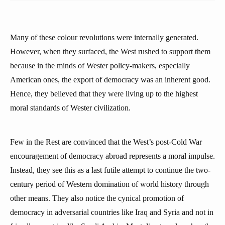
Many of these colour revolutions were internally generated.
However, when they surfaced, the West rushed to support them
because in the minds of Wester policy-makers, especially
American ones, the export of democracy was an inherent good.
Hence, they believed that they were living up to the highest
moral standards of Wester civilization.
Few in the Rest are convinced that the West’s post-Cold War
encouragement of democracy abroad represents a moral impulse.
Instead, they see this as a last futile attempt to continue the two-
century period of Western domination of world history through
other means. They also notice the cynical promotion of
democracy in adversarial countries like Iraq and Syria and not in