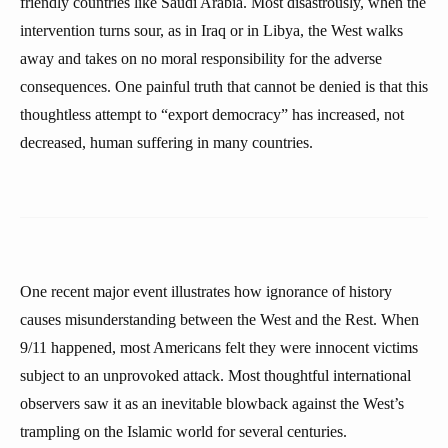
friendly countries like Saudi Arabia. Most disastrously, when the
intervention turns sour, as in Iraq or in Libya, the West walks
away and takes on no moral responsibility for the adverse
consequences. One painful truth that cannot be denied is that this
thoughtless attempt to “export democracy” has increased, not
decreased, human suffering in many countries.
One recent major event illustrates how ignorance of history
causes misunderstanding between the West and the Rest. When
9/11 happened, most Americans felt they were innocent victims
subject to an unprovoked attack. Most thoughtful international
observers saw it as an inevitable blowback against the West’s
trampling on the Islamic world for several centuries.