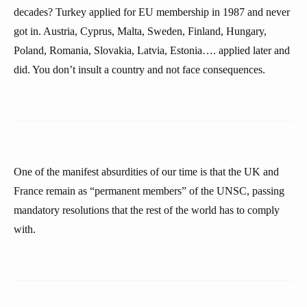
decades? Turkey applied for EU membership in 1987 and never
got in. Austria, Cyprus, Malta, Sweden, Finland, Hungary,
Poland, Romania, Slovakia, Latvia, Estonia…. applied later and
did. You don’t insult a country and not face consequences.
One of the manifest absurdities of our time is that the UK and
France remain as “permanent members” of the UNSC, passing
mandatory resolutions that the rest of the world has to comply
with.