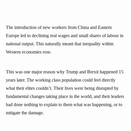
The introduction of new workers from China and Eastern
Europe led to declining real wages and small shares of labour in
national output. This naturally meant that inequality within
Western economies rose.
This was one major reason why Trump and Brexit happened 15
years later. The working class population could feel directly
what their elites couldn’t. Their lives were being disrupted by
fundamental changes taking place in the world, and their leaders
had done nothing to explain to them what was happening, or to
mitigate the damage.