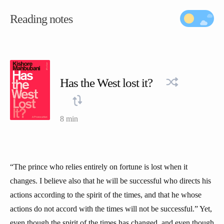
Reading notes
Has the West lost it?
8 min
“The prince who relies entirely on fortune is lost when it
changes. I believe also that he will be successful who directs his
actions according to the spirit of the times, and that he whose
actions do not accord with the times will not be successful.” Yet,
even though the spirit of the times has changed, and even though