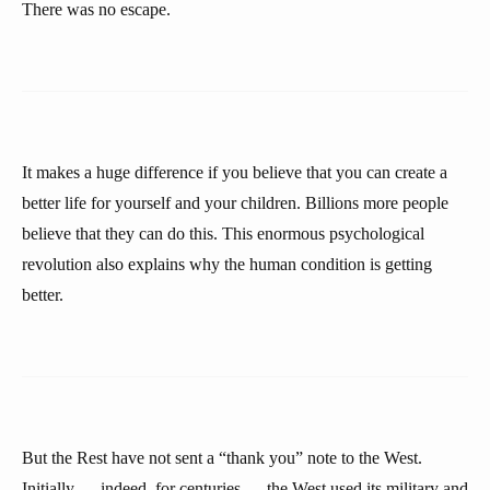
There was no escape.
It makes a huge difference if you believe that you can create a
better life for yourself and your children. Billions more people
believe that they can do this. This enormous psychological
revolution also explains why the human condition is getting
better.
But the Rest have not sent a “thank you” note to the West.
Initially — indeed, for centuries — the West used its military and