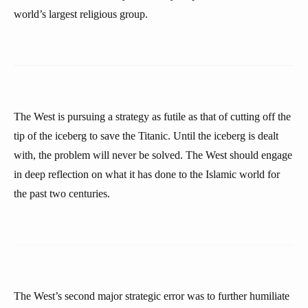
world’s largest religious group.
The West is pursuing a strategy as futile as that of cutting off the
tip of the iceberg to save the Titanic. Until the iceberg is dealt
with, the problem will never be solved. The West should engage
in deep reflection on what it has done to the Islamic world for
the past two centuries.
The West’s second major strategic error was to further humiliate