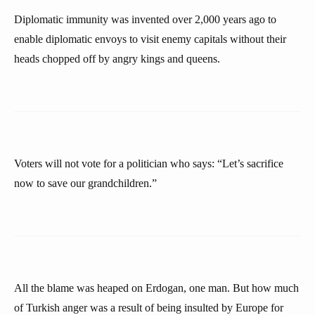
Diplomatic immunity was invented over 2,000 years ago to
enable diplomatic envoys to visit enemy capitals without their
heads chopped off by angry kings and queens.
Voters will not vote for a politician who says: “Let’s sacrifice
now to save our grandchildren.”
All the blame was heaped on Erdogan, one man. But how much
of Turkish anger was a result of being insulted by Europe for