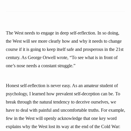
The West needs to engage in deep self-reflection. In so doing,
the West will see more clearly how and why it needs to change
course if it is going to keep itself safe and prosperous in the 21st
century. As George Orwell wrote, “To see what is in front of
one’s nose needs a constant struggle.”
Honest self-reflection is never easy. As an amateur student of
psychology, I learned how prevalent self-deception can be. To
break through the natural tendency to deceive ourselves, we
have to deal with painful and uncomfortable truths. For example,
few in the West will openly acknowledge that one key word
explains why the West lost its way at the end of the Cold War: