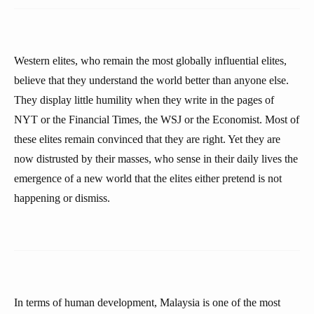
Western elites, who remain the most globally influential elites,
believe that they understand the world better than anyone else.
They display little humility when they write in the pages of
NYT or the Financial Times, the WSJ or the Economist. Most of
these elites remain convinced that they are right. Yet they are
now distrusted by their masses, who sense in their daily lives the
emergence of a new world that the elites either pretend is not
happening or dismiss.
In terms of human development, Malaysia is one of the most