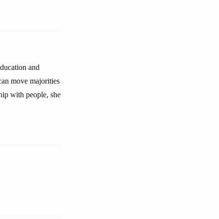
education and
can move majorities
hip with people, she