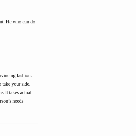
ant. He who can do
onvincing fashion.
 take your side.
e. It takes actual
rson’s needs.