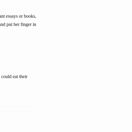
ant essays or books,
nd put her finger in
could eat their