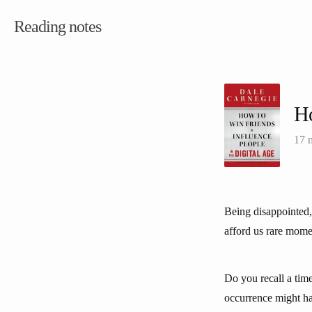
Reading notes
Ho
17 
Being disappointed,
afford us rare mome
Do you recall a tim
occurrence might ha