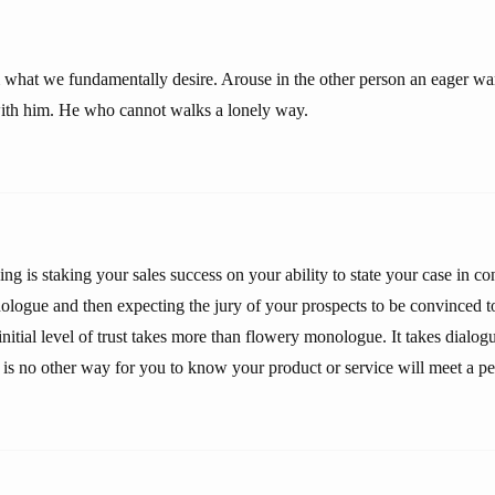
 what we fundamentally desire. Arouse in the other person an eager w
with him. He who cannot walks a lonely way.
ng is staking your sales success on your ability to state your case in c
ologue and then expecting the jury of your prospects to be convinced to
initial level of trust takes more than flowery monologue. It takes dialogu
 is no other way for you to know your product or service will meet a pe