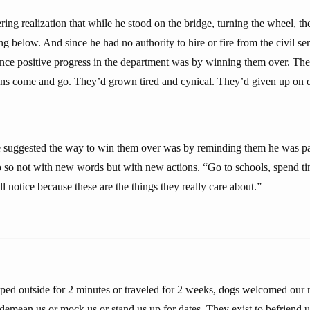
ing realization that while he stood on the bridge, turning the wheel, t
g below. And since he had no authority to hire or fire from the civil ser
nce positive progress in the department was by winning them over. Th
ians come and go. They’d grown tired and cynical. They’d given up on d
e suggested the way to win them over was by reminding them he was pa
o so not with new words but with new actions. “Go to schools, spend t
l notice because these are the things they really care about.”
ed outside for 2 minutes or traveled for 2 weeks, dogs welcomed our r
emean us or mock us or stand us up for dates. They exist to befriend us