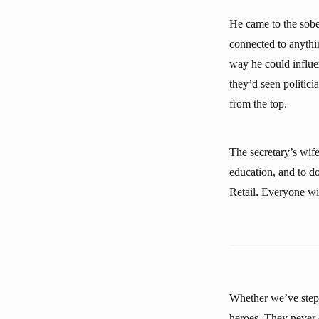
He came to the sober
connected to anythin
way he could influe
they’d seen politic
from the top.
The secretary’s wif
education, and to d
Retail. Everyone wil
Whether we’ve stepp
heroes. They never d