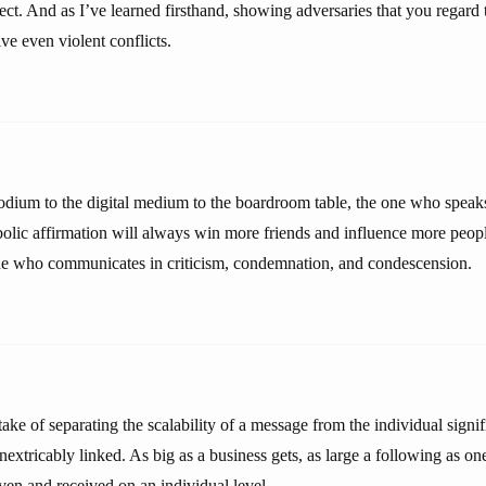
ect. And as I’ve learned firsthand, showing adversaries that you regard
ve even violent conflicts.
odium to the digital medium to the boardroom table, the one who speaks 
bolic affirmation will always win more friends and influence more peopl
ne who communicates in criticism, condemnation, and condescension.
ke of separating the scalability of a message from the individual signif
extricably linked. As big as a business gets, as large a following as o
iven and received on an individual level.