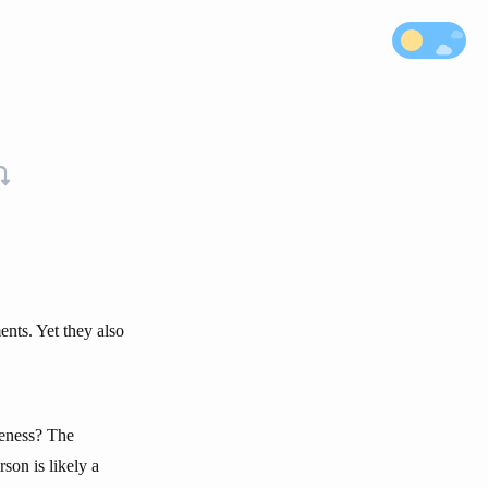
nts. Yet they also
veness? The
son is likely a