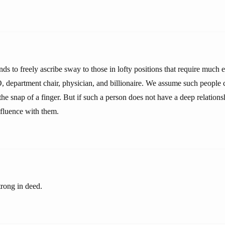
ds to freely ascribe sway to those in lofty positions that require much 
 department chair, physician, and billionaire. We assume such people 
he snap of a finger. But if such a person does not have a deep relations
fluence with them.
trong in deed.