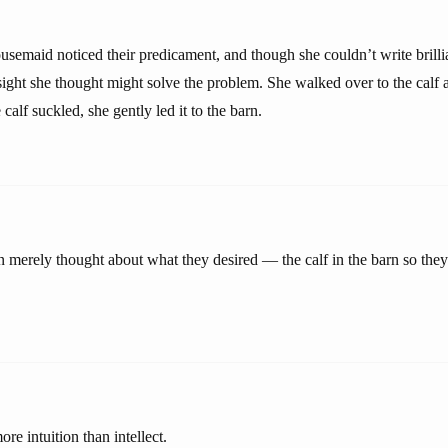
usemaid noticed their predicament, and though she couldn’t write brilli
ight she thought might solve the problem. She walked over to the calf a
calf suckled, she gently led it to the barn.
 merely thought about what they desired — the calf in the barn so they 
re intuition than intellect.