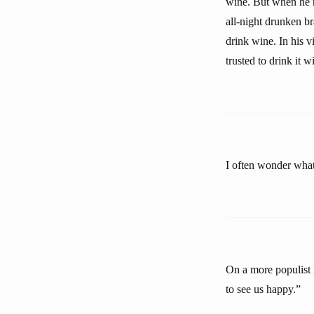
wine. But when he r
all-night drunken br
drink wine. In his v
trusted to drink it w
I often wonder what 
On a more populist 
to see us happy.”