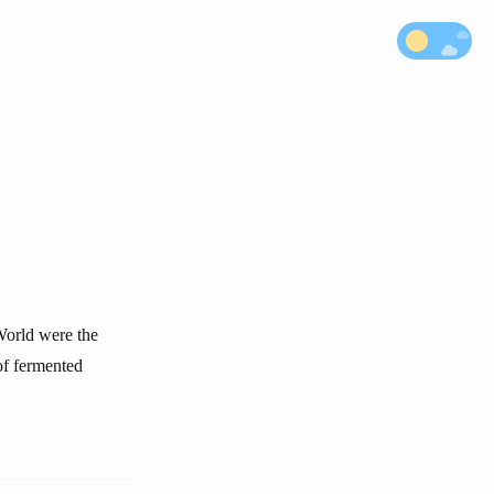
 World were the
of fermented