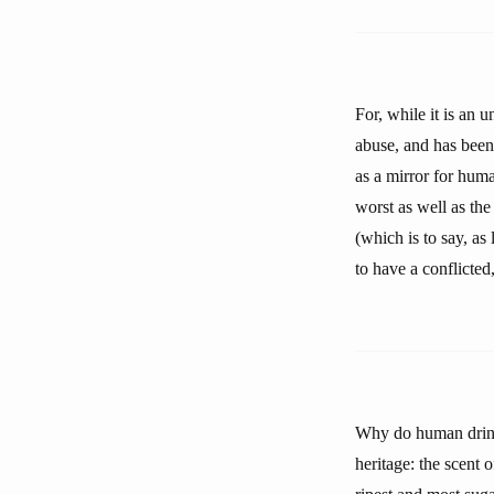
For, while it is an u
abuse, and has been 
as a mirror for huma
worst as well as the
(which is to say, as
to have a conflicted
Why do human drink 
heritage: the scent