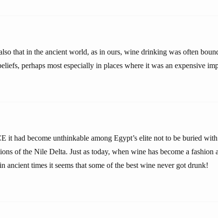
lso that in the ancient world, as in ours, wine drinking was often boun
beliefs, perhaps most especially in places where it was an expensive imp
it had become unthinkable among Egypt’s elite not to be buried with 
gions of the Nile Delta. Just as today, when wine has become a fashion 
in ancient times it seems that some of the best wine never got drunk!