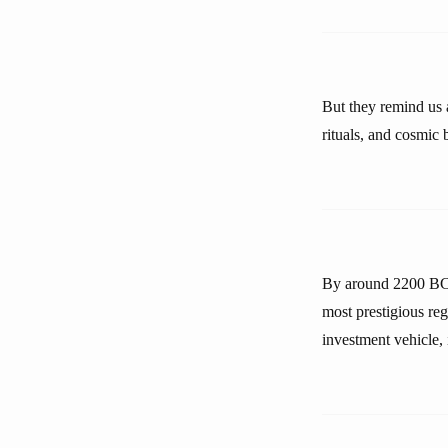
But they remind us a
rituals, and cosmic 
By around 2200 BCE 
most prestigious re
investment vehicle, 