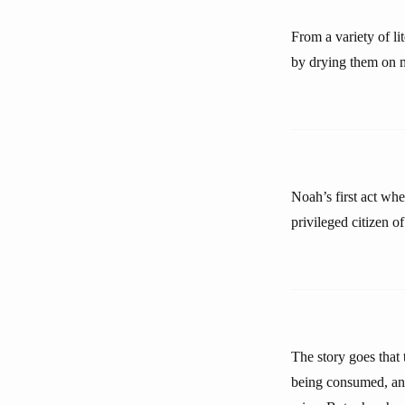
From a variety of l
by drying them on ma
Noah’s first act whe
privileged citizen o
The story goes tha
being consumed, and