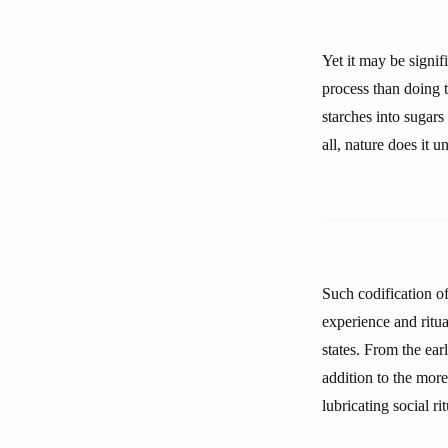
Yet it may be signif
process than doing t
starches into sugars
all, nature does it u
Such codification o
experience and ritua
states. From the earl
addition to the mor
lubricating social rit