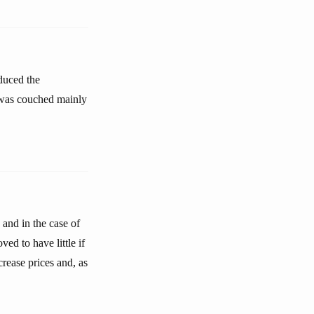
educed the
n was couched mainly
and in the case of
ed to have little if
crease prices and, as