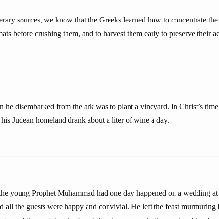
iterary sources, we know that the Greeks learned how to concentrate the
ts before crushing them, and to harvest them early to preserve their ac
n he disembarked from the ark was to plant a vineyard. In Christ’s time
f his Judean homeland drank about a liter of wine a day.
t the young Prophet Muhammad had one day happened on a wedding a
 all the guests were happy and convivial. He left the feast murmuring 