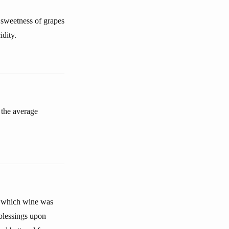
 sweetness of grapes
idity.
 the average
t which wine was
blessings upon