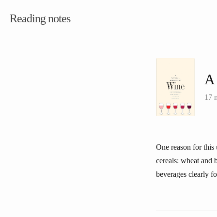
Reading notes
A 
17 
One reason for this 
cereals: wheat and 
beverages clearly f