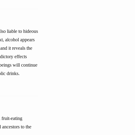
also liable to hideous
xt, alcohol appears
and it reveals the
dictory effects
beings will continue
lic drinks.
fruit-eating
 ancestors to the