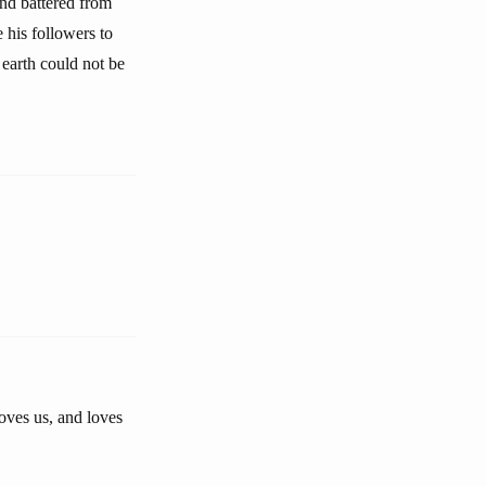
and battered from
 his followers to
 earth could not be
oves us, and loves