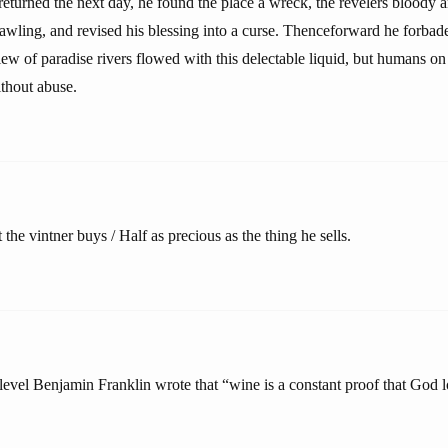
eturned the next day, he found the place a wreck, the revelers bloody 
awling, and revised his blessing into a curse. Thenceforward he forbade
iew of paradise rivers flowed with this delectable liquid, but humans on
ithout abuse.
the vintner buys / Half as precious as the thing he sells.
level Benjamin Franklin wrote that “wine is a constant proof that God l