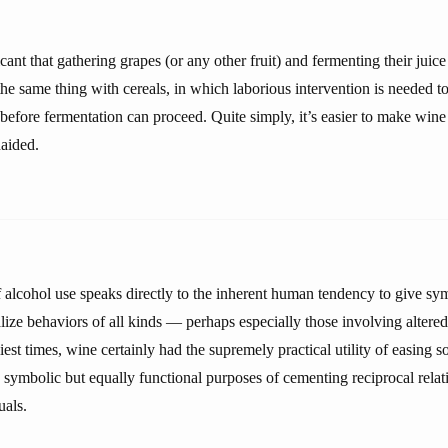
icant that gathering grapes (or any other fruit) and fermenting their juice
he same thing with cereals, in which laborious intervention is needed t
 before fermentation can proceed. Quite simply, it’s easier to make wine
naided.
f alcohol use speaks directly to the inherent human tendency to give s
lize behaviors of all kinds — perhaps especially those involving altere
iest times, wine certainly had the supremely practical utility of easing so
e symbolic but equally functional purposes of cementing reciprocal rela
uals.