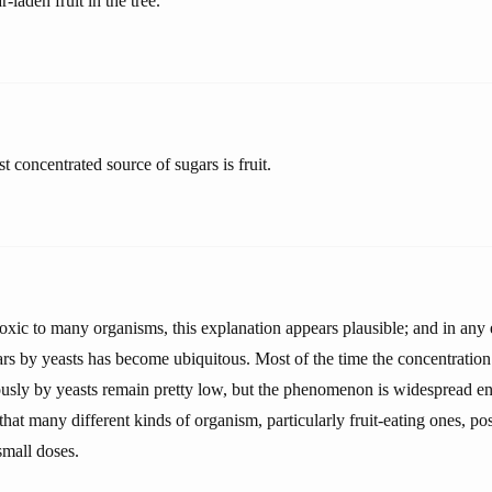
-laden fruit in the tree.
t concentrated source of sugars is fruit.
oxic to many organisms, this explanation appears plausible; and in any 
ars by yeasts has become ubiquitous. Most of the time the concentration
sly by yeasts remain pretty low, but the phenomenon is widespread e
 that many different kinds of organism, particularly fruit-eating ones, po
small doses.