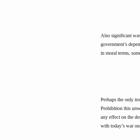
Also significant was
government’s depend
in moral terms, som
Perhaps the only ir
Prohibition this unw
any effect on the de
with today’s war on 