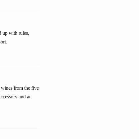
d up with rules,
ort.
wines from the five
accessory and an