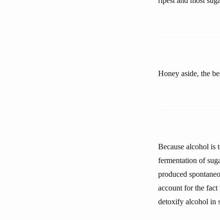
ripest and most sugar
Honey aside, the bes
Because alcohol is t
fermentation of sug
produced spontaneou
account for the fact
detoxify alcohol in 