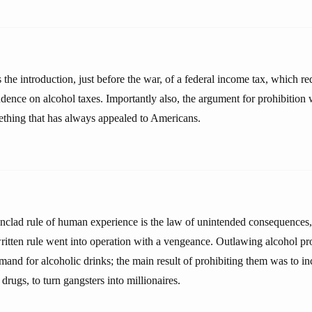
 the introduction, just before the war, of a federal income tax, which r
ence on alcohol taxes. Importantly also, the argument for prohibitio
ething that has always appealed to Americans.
onclad rule of human experience is the law of unintended consequences, 
ritten rule went into operation with a vengeance. Outlawing alcohol prov
mand for alcoholic drinks; the main result of prohibiting them was to in
drugs, to turn gangsters into millionaires.