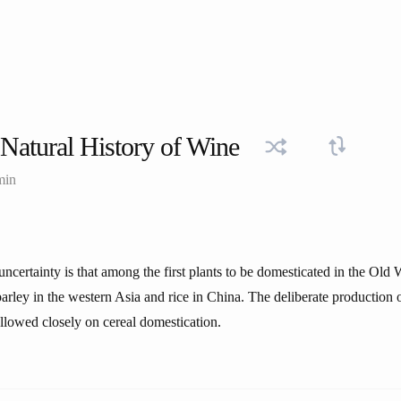
Natural History of Wine
min
uncertainty is that among the first plants to be domesticated in the Old
barley in the western Asia and rice in China. The deliberate production 
ollowed closely on cereal domestication.