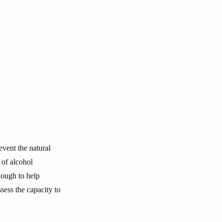
event the natural
 of alcohol
nough to help
ssess the capacity to