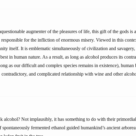
nquestionable augmenter of the pleasures of life, this gift of the gods is 
responsible for the infliction of enormous misery. Viewed in this conte
nity itself. It is emblematic simultaneously of civilization and savagery, 
 best in human nature. As a result, as long as alcohol produces its contra
 long as our difficult and complex species remains in existence), human 
, contradictory, and complicated relationship with wine and other alcoho
alcohol? Not implausibly, it has something to do with their primordial 
 of spontaneously fermented ethanol guided humankind’s ancient arboreal