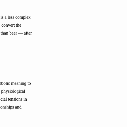
 is a less complex
o convert the
 than beer — after
ymbolic meaning to
d physiological
cial tensions in
tionships and