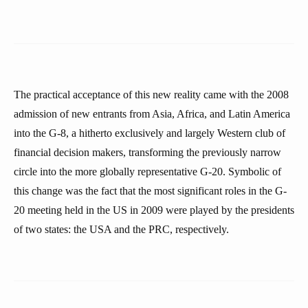
The practical acceptance of this new reality came with the 2008
admission of new entrants from Asia, Africa, and Latin America
into the G-8, a hitherto exclusively and largely Western club of
financial decision makers, transforming the previously narrow
circle into the more globally representative G-20. Symbolic of
this change was the fact that the most significant roles in the G-
20 meeting held in the US in 2009 were played by the presidents
of two states: the USA and the PRC, respectively.