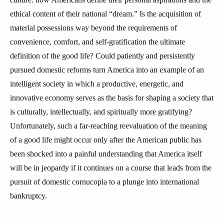
ethical content of their national “dream.” Is the acquisition of
material possessions way beyond the requirements of
convenience, comfort, and self-gratification the ultimate
definition of the good life? Could patiently and persistently
pursued domestic reforms turn America into an example of an
intelligent society in which a productive, energetic, and
innovative economy serves as the basis for shaping a society that
is culturally, intellectually, and spiritually more gratifying?
Unfortunately, such a far-reaching reevaluation of the meaning
of a good life might occur only after the American public has
been shocked into a painful understanding that America itself
will be in jeopardy if it continues on a course that leads from the
pursuit of domestic cornucopia to a plunge into international
bankruptcy.