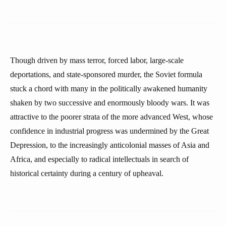
Though driven by mass terror, forced labor, large-scale
deportations, and state-sponsored murder, the Soviet formula
stuck a chord with many in the politically awakened humanity
shaken by two successive and enormously bloody wars. It was
attractive to the poorer strata of the more advanced West, whose
confidence in industrial progress was undermined by the Great
Depression, to the increasingly anticolonial masses of Asia and
Africa, and especially to radical intellectuals in search of
historical certainty during a century of upheaval.