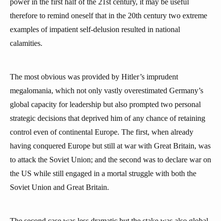
power in the first half of the 21st century, it may be useful
therefore to remind oneself that in the 20th century two extreme
examples of impatient self-delusion resulted in national
calamities.
The most obvious was provided by Hitler’s imprudent
megalomania, which not only vastly overestimated Germany’s
global capacity for leadership but also prompted two personal
strategic decisions that deprived him of any chance of retaining
control even of continental Europe. The first, when already
having conquered Europe but still at war with Great Britain, was
to attack the Soviet Union; and the second was to declare war on
the US while still engaged in a mortal struggle with both the
Soviet Union and Great Britain.
The second case was less dramatic but the stake was also global