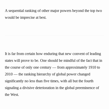
A sequential ranking of other major powers beyond the top two
would be imprecise at best.
It is far from certain how enduring that new convent of leading
states will prove to be. One should be mindful of the fact that in
the course of only one century — from approximately 1910 to
2010 — the ranking hierarchy of global power changed
significantly no less than five times, with all but the fourth
signaling a divisive deterioration in the global preeminence of
the West.