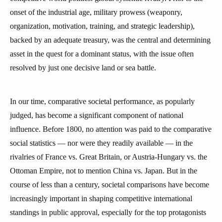
onset of the industrial age, military prowess (weaponry,
organization, motivation, training, and strategic leadership),
backed by an adequate treasury, was the central and determining
asset in the quest for a dominant status, with the issue often
resolved by just one decisive land or sea battle.
In our time, comparative societal performance, as popularly
judged, has become a significant component of national
influence. Before 1800, no attention was paid to the comparative
social statistics — nor were they readily available — in the
rivalries of France vs. Great Britain, or Austria-Hungary vs. the
Ottoman Empire, not to mention China vs. Japan. But in the
course of less than a century, societal comparisons have become
increasingly important in shaping competitive international
standings in public approval, especially for the top protagonists