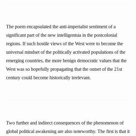
The poem encapsulated the anti-imperialist sentiment of a
significant part of the new intelligentsia in the postcolonial
regions. If such hostile views of the West were to become the
universal mindset of the politically activated populations of the
emerging countries, the more benign democratic values that the
West was so hopefully propagating that the outset of the 21st
century could become historically irrelevant.
Two further and indirect consequences of the phenomenon of
global political awakening are also noteworthy. The first is that it