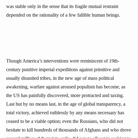
was stable only in the sense that its fragile mutual restraint
depended on the rationality of a few fallible human beings.
Though America’s interventions were reminiscent of 19th-
century punitive imperial expeditions against primitive and
usually disunited tribes, in the new age of mass political
awakening, warfare against aroused populism has become, as
the US has painfully discovered, more protracted and taxing.
Last but by no means last, in the age of global transparency, a
total victory, achieved ruthlessly by any means necessary has
ceased to be a viable option; even the Russians, who did not
hesitate to kill hundreds of thousands of Afghans and who drove