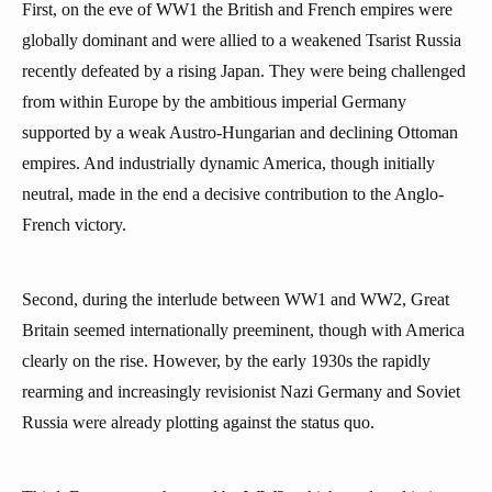
First, on the eve of WW1 the British and French empires were
globally dominant and were allied to a weakened Tsarist Russia
recently defeated by a rising Japan. They were being challenged
from within Europe by the ambitious imperial Germany
supported by a weak Austro-Hungarian and declining Ottoman
empires. And industrially dynamic America, though initially
neutral, made in the end a decisive contribution to the Anglo-
French victory.
Second, during the interlude between WW1 and WW2, Great
Britain seemed internationally preeminent, though with America
clearly on the rise. However, by the early 1930s the rapidly
rearming and increasingly revisionist Nazi Germany and Soviet
Russia were already plotting against the status quo.