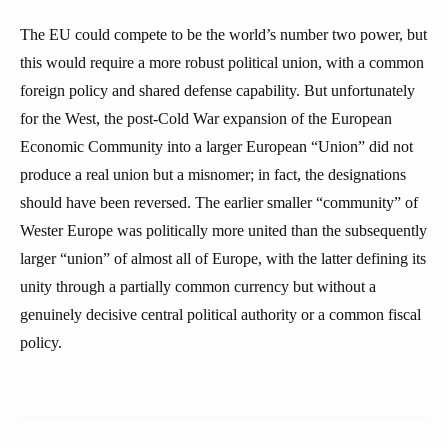
The EU could compete to be the world’s number two power, but
this would require a more robust political union, with a common
foreign policy and shared defense capability. But unfortunately
for the West, the post-Cold War expansion of the European
Economic Community into a larger European “Union” did not
produce a real union but a misnomer; in fact, the designations
should have been reversed. The earlier smaller “community” of
Wester Europe was politically more united than the subsequently
larger “union” of almost all of Europe, with the latter defining its
unity through a partially common currency but without a
genuinely decisive central political authority or a common fiscal
policy.