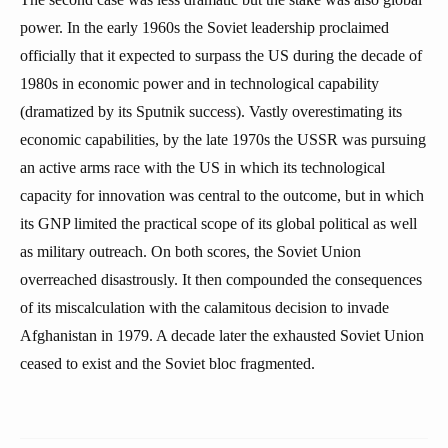
power. In the early 1960s the Soviet leadership proclaimed
officially that it expected to surpass the US during the decade of
1980s in economic power and in technological capability
(dramatized by its Sputnik success). Vastly overestimating its
economic capabilities, by the late 1970s the USSR was pursuing
an active arms race with the US in which its technological
capacity for innovation was central to the outcome, but in which
its GNP limited the practical scope of its global political as well
as military outreach. On both scores, the Soviet Union
overreached disastrously. It then compounded the consequences
of its miscalculation with the calamitous decision to invade
Afghanistan in 1979. A decade later the exhausted Soviet Union
ceased to exist and the Soviet bloc fragmented.