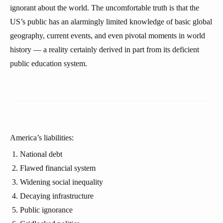
ignorant about the world. The uncomfortable truth is that the
US’s public has an alarmingly limited knowledge of basic global
geography, current events, and even pivotal moments in world
history — a reality certainly derived in part from its deficient
public education system.
America’s liabilities:
National debt
Flawed financial system
Widening social inequality
Decaying infrastructure
Public ignorance