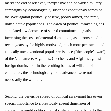
marks the end of relatively inexpensive and one-sided military
campaigns by technologically superior expeditionary forces of
the West against politically passive, poorly armed, and rarely
united native populations. The dawn of political awakening has
stimulated a wider sense of shared commitment, greatly
increasing the costs of external domination, as demonstrated in
recent years by the highly motivated, much more persistent, and
tactically unconventional popular resistance (“the people’s war”)
of the Vietnamese, Algerians, Chechens, and Afghans against
foreign domination. In the resulting battles of will and of
endurance, the technologically more advanced were not
necessarily the winners.
Second, the pervasive spread of political awakening has given
special importance to a previously absent dimension of
competitive world politics: global systemic rivalry. Prior to the