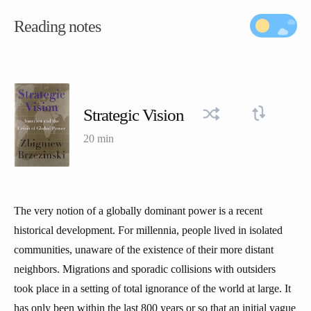
Reading notes
Strategic Vision
20 min
The very notion of a globally dominant power is a recent
historical development. For millennia, people lived in isolated
communities, unaware of the existence of their more distant
neighbors. Migrations and sporadic collisions with outsiders
took place in a setting of total ignorance of the world at large. It
has only been within the last 800 years or so that an initial vague