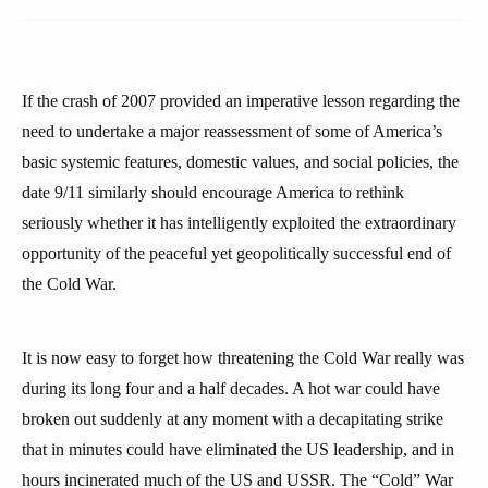
If the crash of 2007 provided an imperative lesson regarding the
need to undertake a major reassessment of some of America’s
basic systemic features, domestic values, and social policies, the
date 9/11 similarly should encourage America to rethink
seriously whether it has intelligently exploited the extraordinary
opportunity of the peaceful yet geopolitically successful end of
the Cold War.
It is now easy to forget how threatening the Cold War really was
during its long four and a half decades. A hot war could have
broken out suddenly at any moment with a decapitating strike
that in minutes could have eliminated the US leadership, and in
hours incinerated much of the US and USSR. The “Cold” War