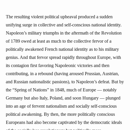
The resulting violent political upheaval produced a sudden
unifying surge in collective and self-conscious national identity.
Napoleon’s military triumphs in the aftermath of the Revolution
of 1789 owed at least as much to the collective fervor of a
politically awakened French national identity as to his military
genius. And that fervor spread rapidly throughout Europe, with
its contagion first favoring Napoleonic victories and then
contributing, in a rebound (having aroused Prussian, Austrian,
and Russian nationalistic passions), to Napoleon’s defeat. But by
the “Spring of Nations” in 1848, much of Europe — notably
Germany but also Italy, Poland, and soon Hungary — plunged
into an age of fervent nationalism and socially self-conscious
political awakening. By then, the more politically conscious
Europeans had also become captivated by the democratic ideals