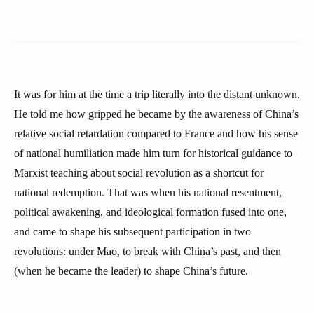
It was for him at the time a trip literally into the distant unknown.
He told me how gripped he became by the awareness of China’s
relative social retardation compared to France and how his sense
of national humiliation made him turn for historical guidance to
Marxist teaching about social revolution as a shortcut for
national redemption. That was when his national resentment,
political awakening, and ideological formation fused into one,
and came to shape his subsequent participation in two
revolutions: under Mao, to break with China’s past, and then
(when he became the leader) to shape China’s future.