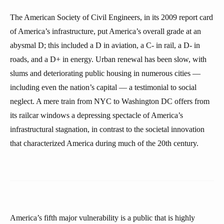
The American Society of Civil Engineers, in its 2009 report card
of America’s infrastructure, put America’s overall grade at an
abysmal D; this included a D in aviation, a C- in rail, a D- in
roads, and a D+ in energy. Urban renewal has been slow, with
slums and deteriorating public housing in numerous cities —
including even the nation’s capital — a testimonial to social
neglect. A mere train from NYC to Washington DC offers from
its railcar windows a depressing spectacle of America’s
infrastructural stagnation, in contrast to the societal innovation
that characterized America during much of the 20th century.
America’s fifth major vulnerability is a public that is highly