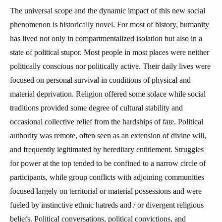
The universal scope and the dynamic impact of this new social
phenomenon is historically novel. For most of history, humanity
has lived not only in compartmentalized isolation but also in a
state of political stupor. Most people in most places were neither
politically conscious nor politically active. Their daily lives were
focused on personal survival in conditions of physical and
material deprivation. Religion offered some solace while social
traditions provided some degree of cultural stability and
occasional collective relief from the hardships of fate. Political
authority was remote, often seen as an extension of divine will,
and frequently legitimated by hereditary entitlement. Struggles
for power at the top tended to be confined to a narrow circle of
participants, while group conflicts with adjoining communities
focused largely on territorial or material possessions and were
fueled by instinctive ethnic hatreds and / or divergent religious
beliefs. Political conversations, political convictions, and