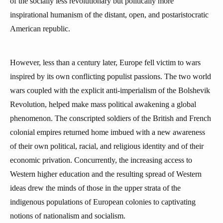
of the socially less revolutionary but politically more
inspirational humanism of the distant, open, and postaristocratic
American republic.
However, less than a century later, Europe fell victim to wars
inspired by its own conflicting populist passions. The two world
wars coupled with the explicit anti-imperialism of the Bolshevik
Revolution, helped make mass political awakening a global
phenomenon. The conscripted soldiers of the British and French
colonial empires returned home imbued with a new awareness
of their own political, racial, and religious identity and of their
economic privation. Concurrently, the increasing access to
Western higher education and the resulting spread of Western
ideas drew the minds of those in the upper strata of the
indigenous populations of European colonies to captivating
notions of nationalism and socialism.