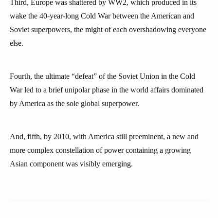
Third, Europe was shattered by WW2, which produced in its
wake the 40-year-long Cold War between the American and
Soviet superpowers, the might of each overshadowing everyone
else.
Fourth, the ultimate “defeat” of the Soviet Union in the Cold
War led to a brief unipolar phase in the world affairs dominated
by America as the sole global superpower.
And, fifth, by 2010, with America still preeminent, a new and
more complex constellation of power containing a growing
Asian component was visibly emerging.