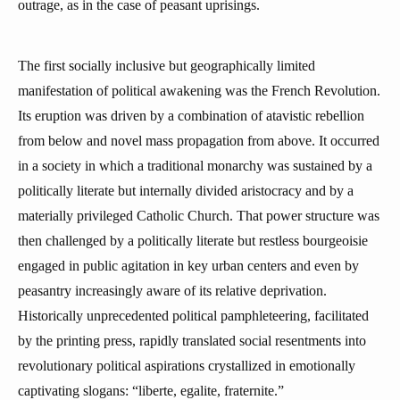
outrage, as in the case of peasant uprisings.
The first socially inclusive but geographically limited
manifestation of political awakening was the French Revolution.
Its eruption was driven by a combination of atavistic rebellion
from below and novel mass propagation from above. It occurred
in a society in which a traditional monarchy was sustained by a
politically literate but internally divided aristocracy and by a
materially privileged Catholic Church. That power structure was
then challenged by a politically literate but restless bourgeoisie
engaged in public agitation in key urban centers and even by
peasantry increasingly aware of its relative deprivation.
Historically unprecedented political pamphleteering, facilitated
by the printing press, rapidly translated social resentments into
revolutionary political aspirations crystallized in emotionally
captivating slogans: “liberte, egalite, fraternite.”