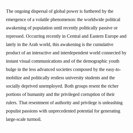
The ongoing dispersal of global power is furthered by the
emergence of a volatile phenomenon: the worldwide political
awakening of population until recently politically passive or
repressed. Occurring recently in Central and Eastern Europe and
lately in the Arab world, this awakening is the cumulative
product of an interactive and interdependent world connected by
instant visual communications and of the demographic youth
bulge in the less advanced societies composed by the easy-to-
mobilize and politically restless university students and the
socially deprived unemployed. Both groups resent the richer
portions of humanity and the privileged corruption of their
rulers. That resentment of authority and privilege is unleashing
populist passions with unprecedented potential for generating
large-scale turmoil.