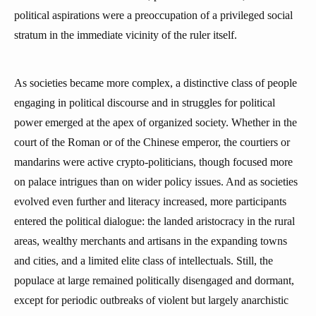
political aspirations were a preoccupation of a privileged social
stratum in the immediate vicinity of the ruler itself.
As societies became more complex, a distinctive class of people
engaging in political discourse and in struggles for political
power emerged at the apex of organized society. Whether in the
court of the Roman or of the Chinese emperor, the courtiers or
mandarins were active crypto-politicians, though focused more
on palace intrigues than on wider policy issues. And as societies
evolved even further and literacy increased, more participants
entered the political dialogue: the landed aristocracy in the rural
areas, wealthy merchants and artisans in the expanding towns
and cities, and a limited elite class of intellectuals. Still, the
populace at large remained politically disengaged and dormant,
except for periodic outbreaks of violent but largely anarchistic