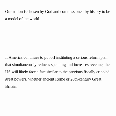
Our nation is chosen by God and commissioned by history to be
a model of the world.
If America continues to put off instituting a serious reform plan
that simultaneously reduces spending and increases revenue, the
US will likely face a fate similar to the previous fiscally crippled
great powers, whether ancient Rome or 20th-century Great
Britain.