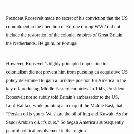
President Roosevelt made no secret of his conviction that the US
commitment to the liberation of Europe during WW2 did not
include the restoration of the colonial empires of Great Britain,
the Netherlands, Belgium, or Portugal.
However, Roosevelt’s highly principled opposition to
colonialism did not prevent him from pursuing an acquisitive US
policy determined to gain a lucrative position for America in the
key oil-producing Middle Eastern countries. In 1943, President
Roosevelt not so subtly told Britain’s ambassador to the US,
Lord Halifax, while pointing at a map of the Middle East, that
“Persian oil is yours. We share the oil of Iraq and Kuwait. As for
Saudi Arabian oil, it’s ours.” So began America’s subsequently
painful political involvement in that region.