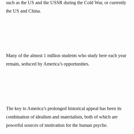
such as the US and the USSR during the Cold War, or currently
the US and China.
Many of the almost 1 million students who study here each year
remain, seduced by America’s opportunities.
The key to America’s prolonged historical appeal has been its
combination of idealism and materialism, both of which are
powerful sources of motivation for the human psyche.