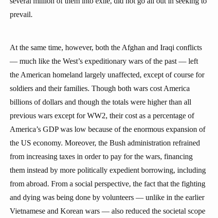
several million of them into exile, did not go all out in seeking to
prevail.
At the same time, however, both the Afghan and Iraqi conflicts
— much like the West’s expeditionary wars of the past — left
the American homeland largely unaffected, except of course for
soldiers and their families. Though both wars cost America
billions of dollars and though the totals were higher than all
previous wars except for WW2, their cost as a percentage of
America’s GDP was low because of the enormous expansion of
the US economy. Moreover, the Bush administration refrained
from increasing taxes in order to pay for the wars, financing
them instead by more politically expedient borrowing, including
from abroad. From a social perspective, the fact that the fighting
and dying was being done by volunteers — unlike in the earlier
Vietnamese and Korean wars — also reduced the societal scope