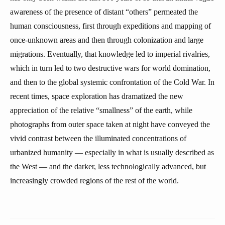
awareness of the presence of distant “others” permeated the
human consciousness, first through expeditions and mapping of
once-unknown areas and then through colonization and large
migrations. Eventually, that knowledge led to imperial rivalries,
which in turn led to two destructive wars for world domination,
and then to the global systemic confrontation of the Cold War. In
recent times, space exploration has dramatized the new
appreciation of the relative “smallness” of the earth, while
photographs from outer space taken at night have conveyed the
vivid contrast between the illuminated concentrations of
urbanized humanity — especially in what is usually described as
the West — and the darker, less technologically advanced, but
increasingly crowded regions of the rest of the world.