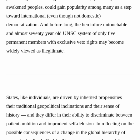
awakened peoples, could gain popularity among many as a step
toward international (even though not domestic)
democratization. And before long, the heretofore untouchable
and almost seventy-year-old UNSC system of only five
permanent members with exclusive veto rights may become
widely viewed as illegitimate.
States, like individuals, are driven by inherited propensities —
their traditional geopolitical inclinations and their sense of
history — and they differ in their ability to discriminate between
patient ambition and imprudent self-delusion. In reflecting on the
possible consequences of a change in the global hierarchy of