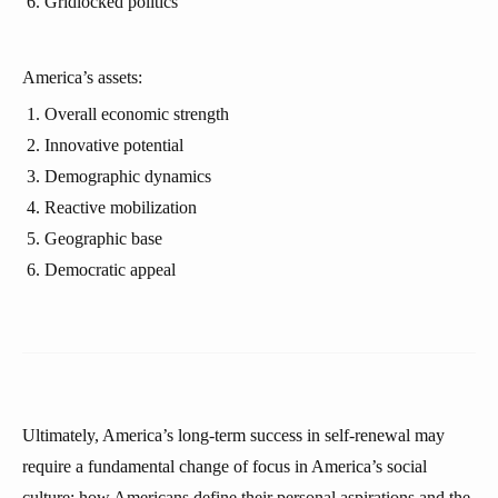
Gridlocked politics
America’s assets:
Overall economic strength
Innovative potential
Demographic dynamics
Reactive mobilization
Geographic base
Democratic appeal
Ultimately, America’s long-term success in self-renewal may
require a fundamental change of focus in America’s social
culture: how Americans define their personal aspirations and the