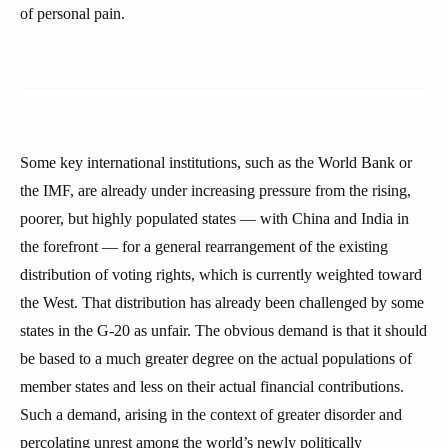
of personal pain.
Some key international institutions, such as the World Bank or
the IMF, are already under increasing pressure from the rising,
poorer, but highly populated states — with China and India in
the forefront — for a general rearrangement of the existing
distribution of voting rights, which is currently weighted toward
the West. That distribution has already been challenged by some
states in the G-20 as unfair. The obvious demand is that it should
be based to a much greater degree on the actual populations of
member states and less on their actual financial contributions.
Such a demand, arising in the context of greater disorder and
percolating unrest among the world’s newly politically