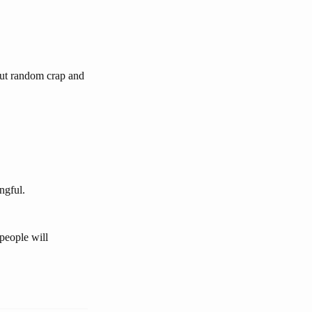
out random crap and
ngful.
people will