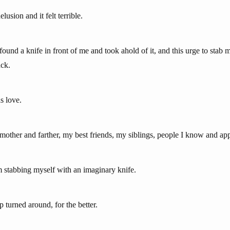
lusion and it felt terrible.
I found a knife in front of me and took ahold of it, and this urge to stab 
ack.
s love.
mother and farther, my best friends, my siblings, people I know and app
stabbing myself with an imaginary knife.
p turned around, for the better.