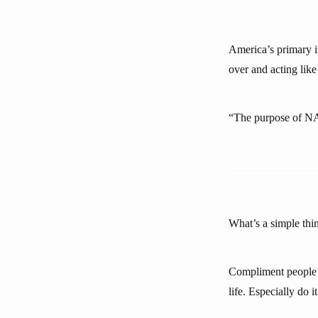
America’s primary 
over and acting like
“The purpose of NA
What’s a simple thin
Compliment people b
life. Especially do i