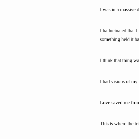
I was in a massive de
I hallucinated that 
something held it b
I think that thing wa
I had visions of my 
Love saved me from 
This is where the tri