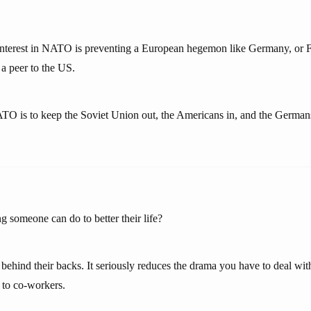
interest in NATO is preventing a European hegemon like Germany, or F
 a peer to the US.
TO is to keep the Soviet Union out, the Americans in, and the Germa
g someone can do to better their life?
ehind their backs. It seriously reduces the drama you have to deal wit
t to co-workers.