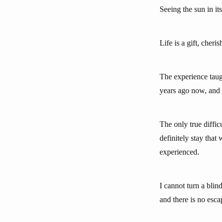
Seeing the sun in i
Life is a gift, cheris
The experience taugh
years ago now, and I
The only true diffi
definitely stay that
experienced.
I cannot turn a bli
and there is no esca