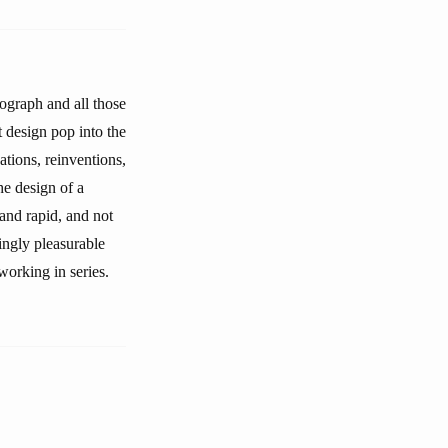
tograph and all those
t design pop into the
nations, reinventions,
the design of a
 and rapid, and not
ingly pleasurable
working in series.