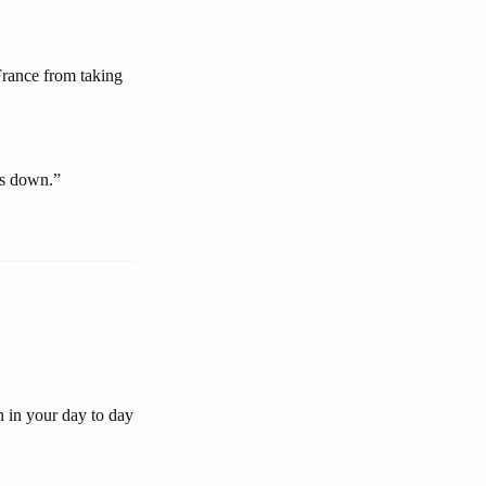
rance from taking
ns down.”
h in your day to day