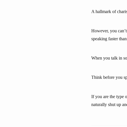
A hallmark of charis
However, you can’t 
speaking faster than
When you talk in soc
Think before you sp
If you are the type
naturally shut up a