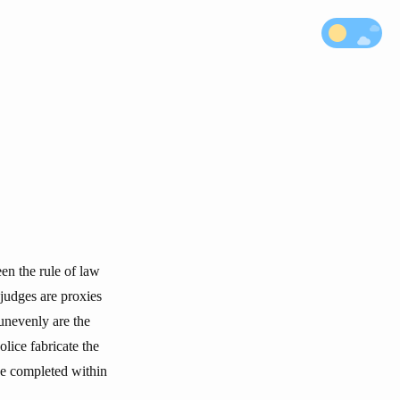
een the rule of law
 judges are proxies
 unevenly are the
olice fabricate the
be completed within