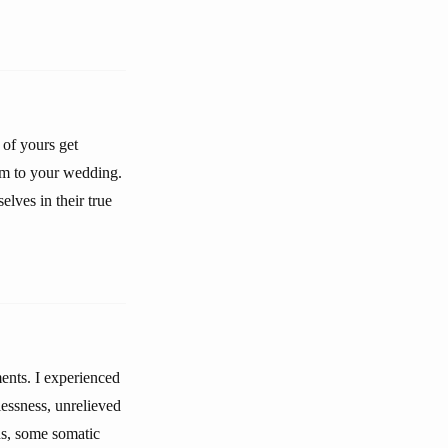
 of yours get
im to your wedding.
lves in their true
ments. I experienced
lessness, unrelieved
ons, some somatic