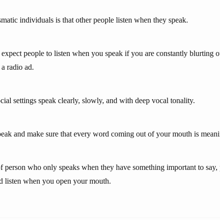
matic individuals is that other people listen when they speak.
expect people to listen when you speak if you are constantly blurting 
 a radio ad.
ial settings speak clearly, slowly, and with deep vocal tonality.
eak and make sure that every word coming out of your mouth is meani
 of person who only speaks when they have something important to say, 
nd listen when you open your mouth.