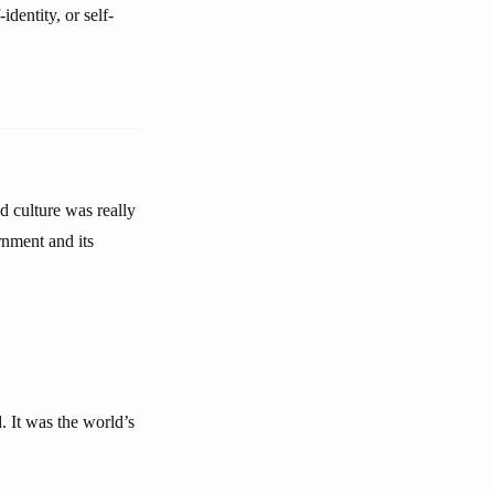
identity, or self-
d culture was really
rnment and its
d. It was the world’s