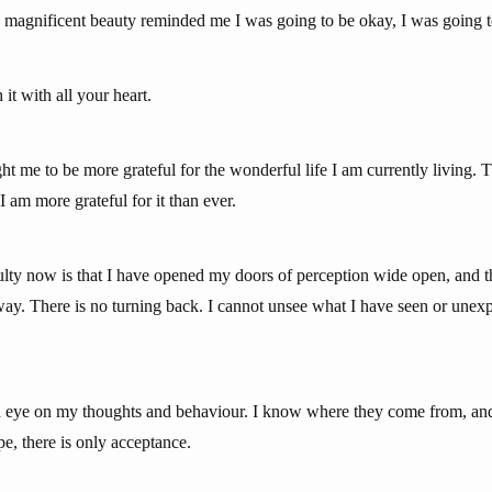
ts magnificent beauty reminded me I was going to be okay, I was going t
h it with all your heart.
t me to be more grateful for the wonderful life I am currently living. 
 am more grateful for it than ever.
culty now is that I have opened my doors of perception wide open, and t
 way. There is no turning back. I cannot unsee what I have seen or unex
nd eye on my thoughts and behaviour. I know where they come from, an
pe, there is only acceptance.