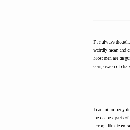
I’ve always thought 
weirdly mean and cr
Most men are disguis
complexion of chara
I cannot properly d
the deepest parts o
terror, ultimate ent