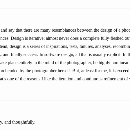
er and say that there are many resemblances between the design of a pho
nces. Design is iterative; almost never does a complete fully-fleshed ou
ead, design is a series of inspirations, tests, failures, analyses, recombi
s, and finally success. In software design, all that is usually explicit. In 
ake place entirely in the mind of the photographer, be highly nonlinear
ehended by the photographer herself. But, at least for me, it is exceed
at’s one of the reasons I like the iteration and continuous refinement of 
y, and thoughtfully.