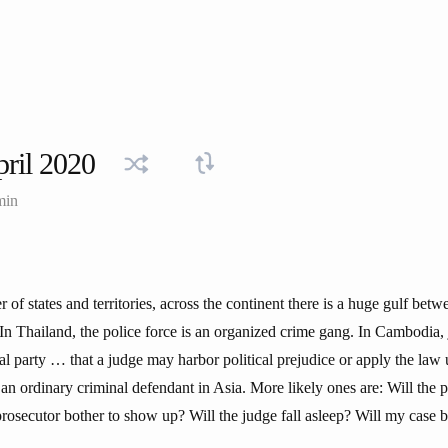
ril 2020
min
of states and territories, across the continent there is a huge gulf betw
. In Thailand, the police force is an organized crime gang. In Cambodia,
ical party … that a judge may harbor political prejudice or apply the law
 an ordinary criminal defendant in Asia. More likely ones are: Will the p
prosecutor bother to show up? Will the judge fall asleep? Will my case 