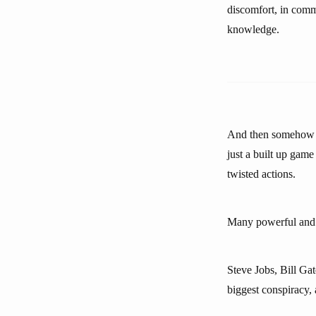
discomfort, in commun
knowledge.
And then somehow my
just a built up game
twisted actions.
Many powerful and in
Steve Jobs, Bill Gat
biggest conspiracy, 