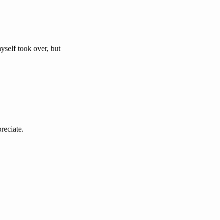
myself took over, but
reciate.