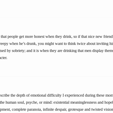
that people get more honest when they drink, so if that nice new friend
eepy when he’s drunk, you might want to think twice about inviting h
ed by sobriety; and it is when they are drinking that men display themse
cter.
escribe the depth of emotional difficulty I experienced during these mo
f the human soul, psyche, or mind: existential meaninglessness and hope
rapment, complete paranoia, infinite despair, grotesque and twisted visi