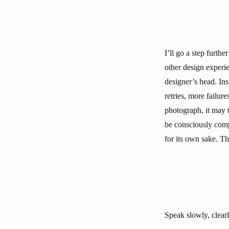
I’ll go a step furth
other design experie
designer’s head. Inst
retries, more failure
photograph, it may t
be consciously compr
for its own sake. Th
Speak slowly, clearl