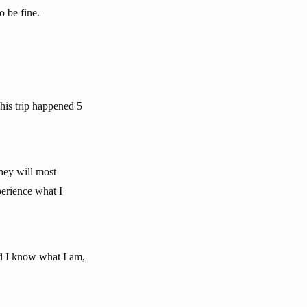
o be fine.
This trip happened 5
hey will most
perience what I
d I know what I am,