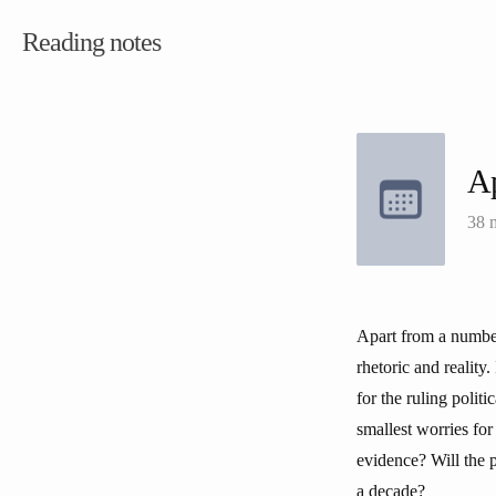
Reading notes
Ap
38 
Apart from a number 
rhetoric and reality
for the ruling polit
smallest worries for
evidence? Will the 
a decade?