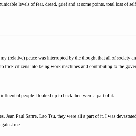
icable levels of fear, dread, grief and at some points, total loss of self-
 (relative) peace was interrupted by the thought that all of society an
 to trick citizens into being work machines and contributing to the gove
fluential people I looked up to back then were a part of it.
es, Jean Paul Sartre, Lao Tsu, they were all a part of it. I was devastate
against me.